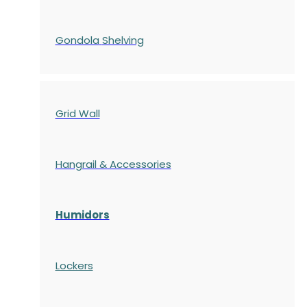
Gondola
Shelving
Grid Wall
Hangrail & Accessories
Humidors
Lockers