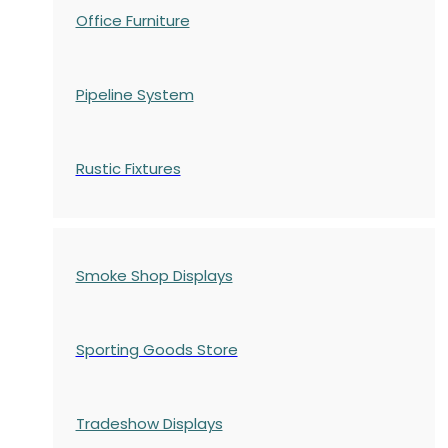
Office Furniture
Pipeline System
Rustic Fixtures
Smoke Shop Displays
Sporting Goods Store
Tradeshow Displays