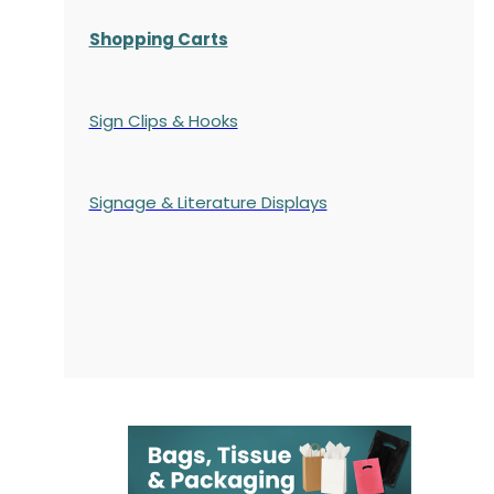
Shopping Carts
Sign Clips & Hooks
Signage & Literature Displays