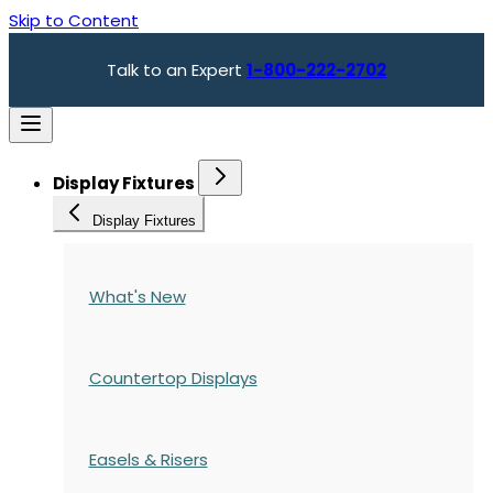
Skip to Content
Talk to an Expert
1-800-222-2702
Display Fixtures
Display Fixtures
What's New
Countertop Displays
Easels & Risers