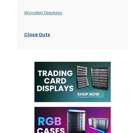
Wooden Displays
Close Outs