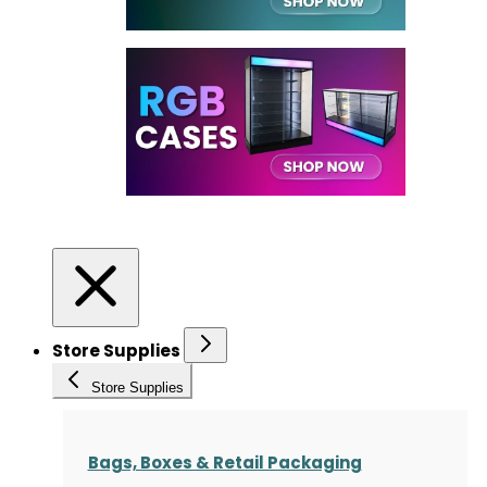
Store Supplies
Store Supplies
Bags, Boxes & Retail Packaging