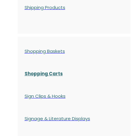
Shipping Products
Shopping Baskets
Shopping Carts
Sign Clips & Hooks
Signage & Literature Displays