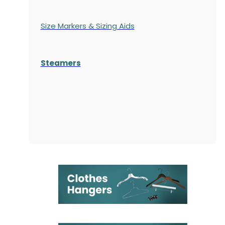
Size Markers & Sizing Aids
Steamers