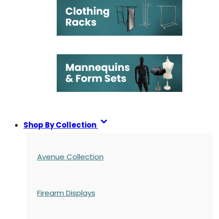
Shop By Collection
Avenue Collection
Firearm Displays