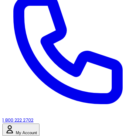
1 800 222 2702
My Account