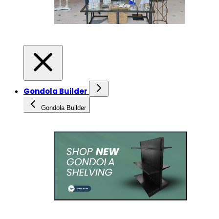
Gondola Builder
Gondola Builder