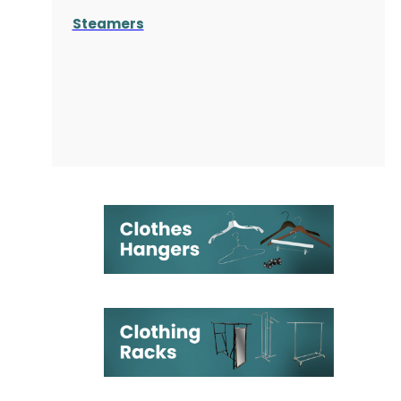
Steamers