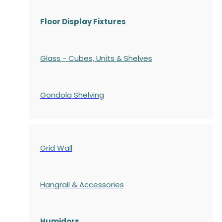
Floor Display Fixtures
Glass - Cubes, Units & Shelves
Gondola
Shelving
Grid Wall
Hangrail & Accessories
Humidors