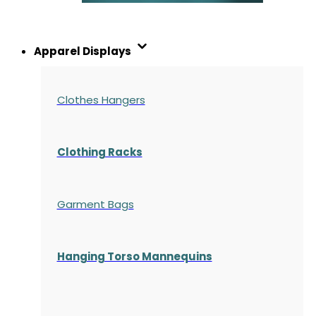
Apparel Displays
Clothes Hangers
Clothing Racks
Garment Bags
Hanging Torso Mannequins