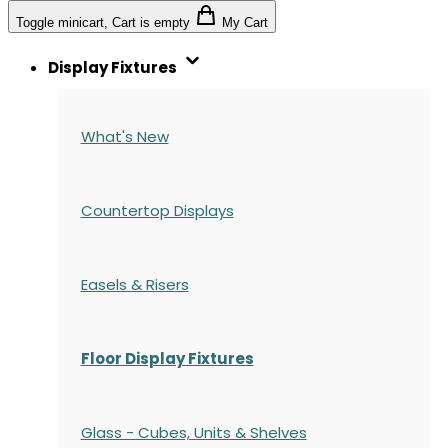
Toggle minicart, Cart is empty
My Cart
Display Fixtures
What's New
Countertop Displays
Easels & Risers
Floor Display Fixtures
Glass - Cubes, Units & Shelves