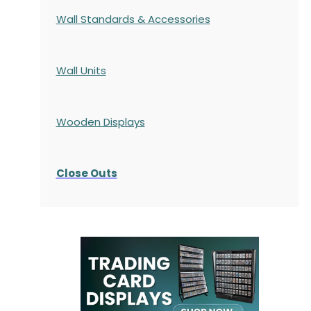
Wall Standards & Accessories
Wall Units
Wooden Displays
Close Outs