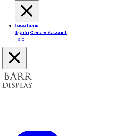
Locations
Sign In
Create Account
Help