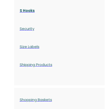
S Hooks
Security
Size Labels
Shipping Products
Shopping Baskets