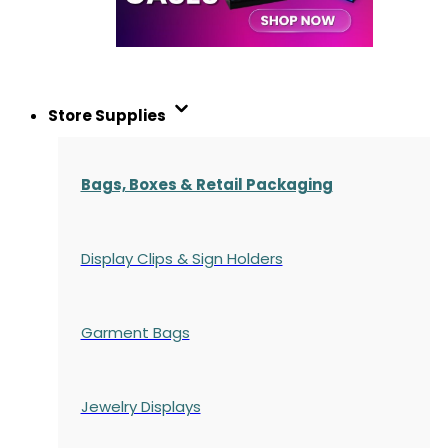
Store Supplies
Bags, Boxes & Retail Packaging
Display Clips & Sign Holders
Garment Bags
Jewelry Displays