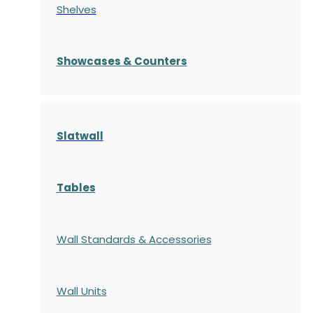
Shelves
S
howcases
& Counters
Slatwall
Tables
Wall Standards & Accessories
Wall Units