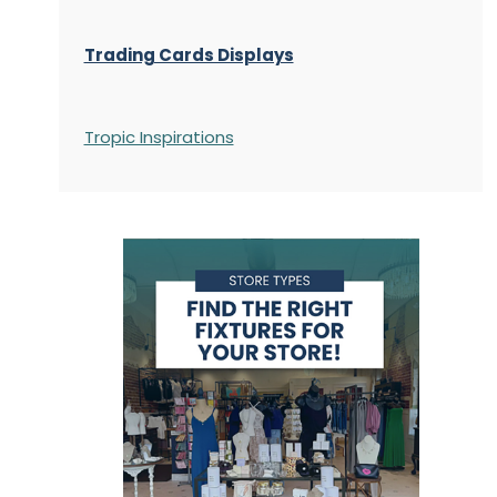
Trading Cards Displays
Tropic Inspirations