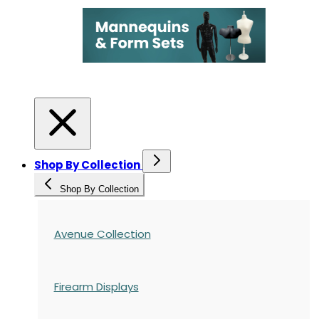
Shop By Collection
Shop By Collection
Avenue Collection
Firearm Displays