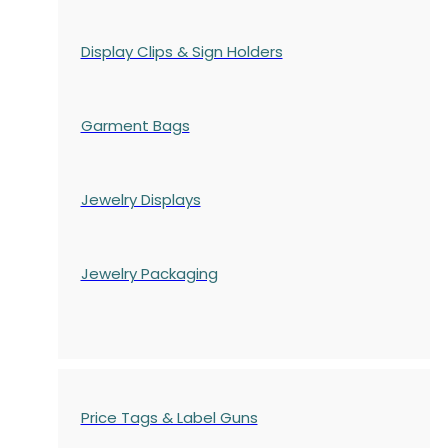
Display Clips & Sign Holders
Garment Bags
Jewelry Displays
Jewelry Packaging
Price Tags & Label Guns