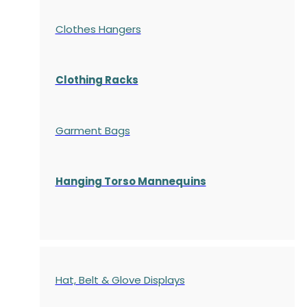
Clothes Hangers
Clothing Racks
Garment Bags
Hanging Torso Mannequins
Hat, Belt & Glove Displays