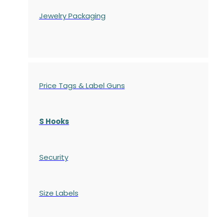
Jewelry Packaging
Price Tags & Label Guns
S Hooks
Security
Size Labels