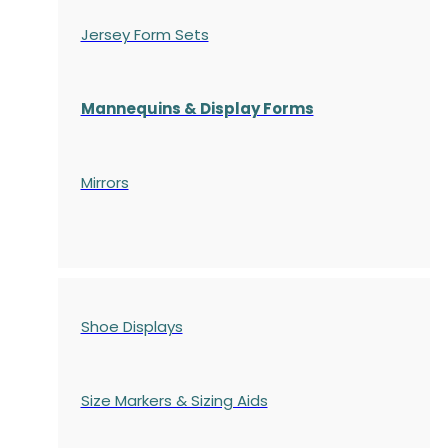
Jersey Form Sets
Mannequins & Display Forms
Mirrors
Shoe Displays
Size Markers & Sizing Aids