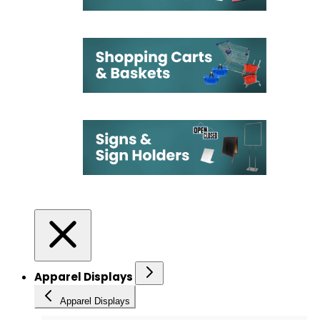
Apparel Displays
Apparel Displays