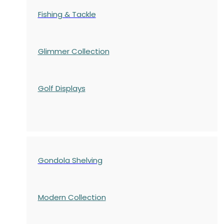
Fishing & Tackle
Glimmer Collection
Golf Displays
Gondola Shelving
Modern Collection