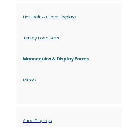
Hat, Belt & Glove Displays
Jersey Form Sets
Mannequins & Display Forms
Mirrors
Shoe Displays