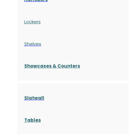
Lockers
Shelves
S
howcases
& Counters
Slatwall
Tables