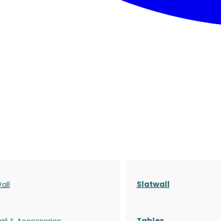
all
Slatwall
ail & Accessories
Tables