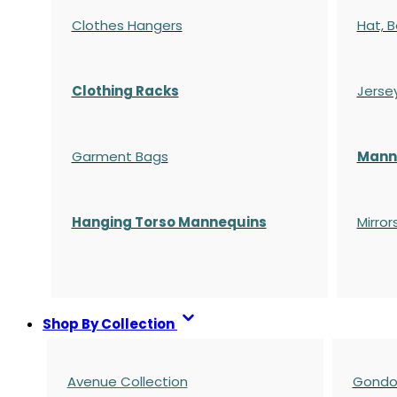
Clothes Hangers
Hat, B
Clothing Racks
Jerse
Garment Bags
Manne
Hanging Torso Mannequins
Mirror
Shop By Collection
Avenue Collection
Gondol