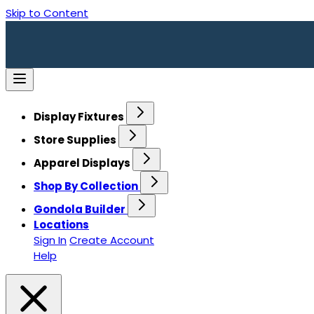
Skip to Content
Display Fixtures
Store Supplies
Apparel Displays
Shop By Collection
Gondola Builder
Locations
Sign In
Create Account
Help