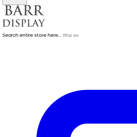
Search entire store here...