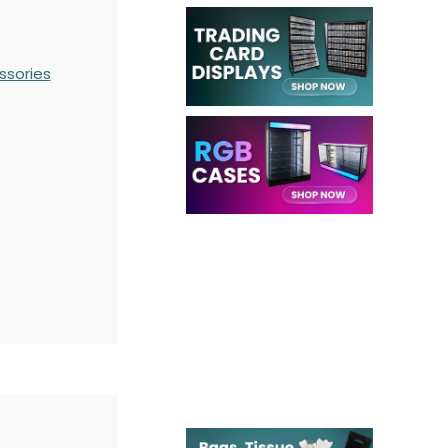
ssories