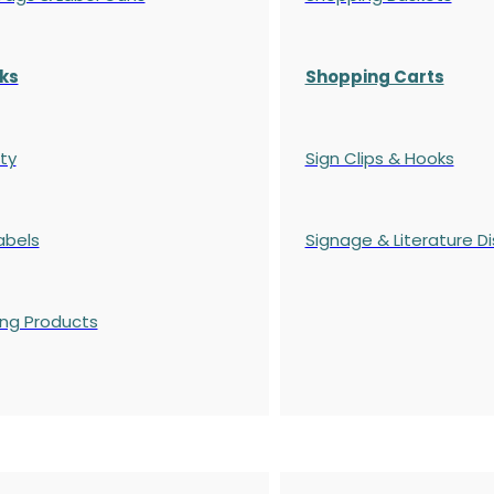
ks
Shopping Carts
ty
Sign Clips & Hooks
abels
Signage & Literature Di
ing Products