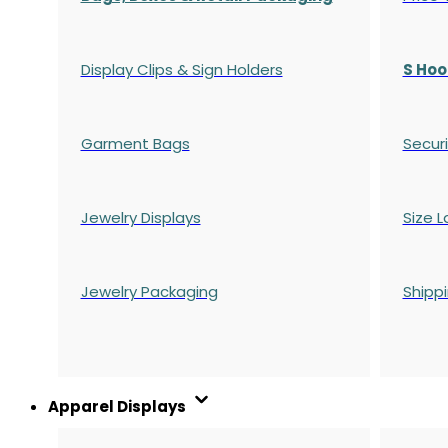
Display Clips & Sign Holders
S Hoo
Garment Bags
Securi
Jewelry Displays
Size L
Jewelry Packaging
Shipp
Apparel Displays