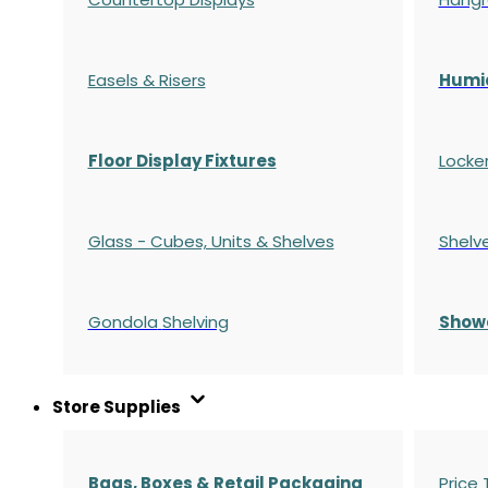
Easels & Risers
Humi
Floor Display Fixtures
Locke
Glass - Cubes, Units & Shelves
Shelv
Gondola
Shelving
S
how
Store Supplies
Bags, Boxes & Retail Packaging
Price