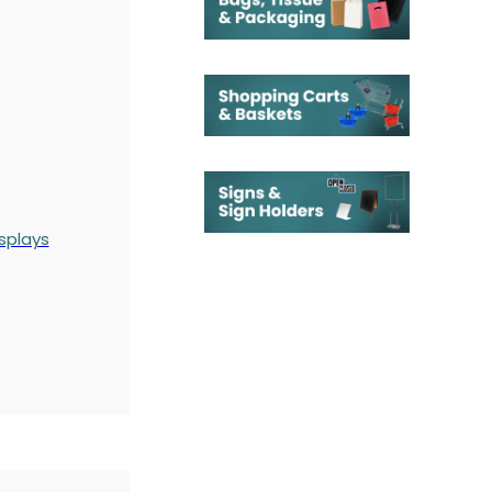
splays