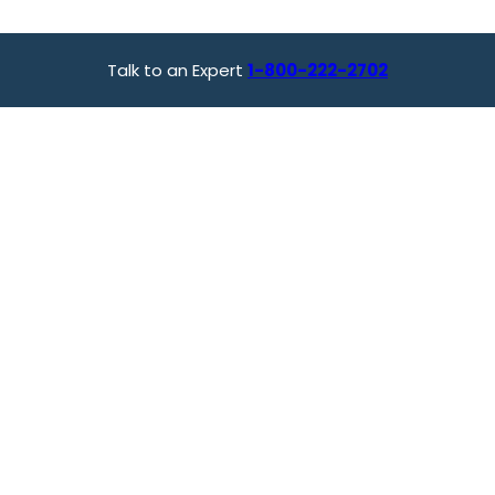
Talk to an Expert
1-800-222-2702