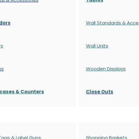
dors
Wall Standards & Acce
rs
Wall Units
es
Wooden Displays
cases
& Counters
Close Outs
 Tags & Label Guns
Shopping Baskets