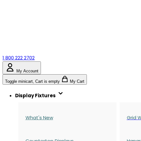
1 800 222 2702
My Account
Toggle minicart, Cart is empty
My Cart
Display Fixtures
What's New
Grid W
Countertop Displays
Hangr