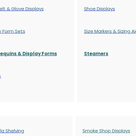
elt & Glove Displays
Shoe Displays
y Form Sets
Size Markers & Sizing A
quins & Display Forms
Steamers
s
a Shelving
Smoke Shop Displays