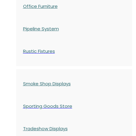
Office Furniture
Pipeline System
Rustic Fixtures
Smoke Shop Displays
Sporting Goods Store
Tradeshow Displays