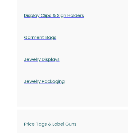
Display Clips & Sign Holders
Garment Bags
Jewelry Displays
Jewelry Packaging
Price Tags & Label Guns