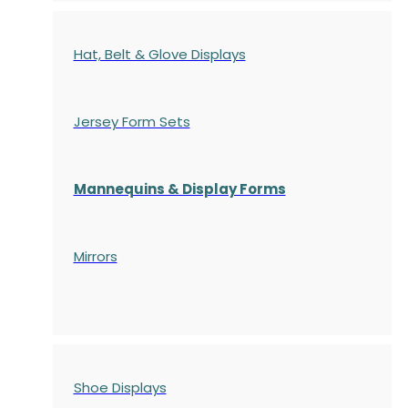
Hat, Belt & Glove Displays
Jersey Form Sets
Mannequins & Display Forms
Mirrors
Shoe Displays