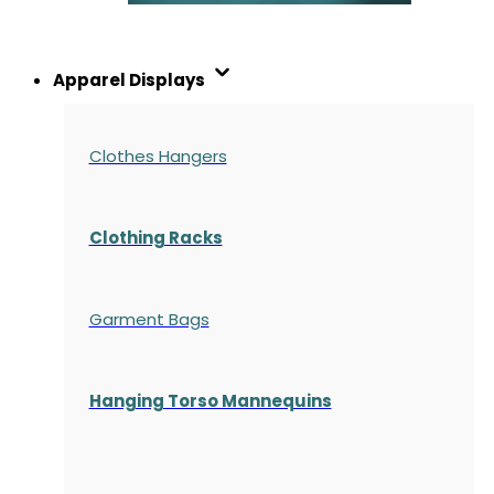
Apparel Displays
Clothes Hangers
Clothing Racks
Garment Bags
Hanging Torso Mannequins