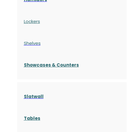
Lockers
Shelves
S
howcases
& Counters
Slatwall
Tables