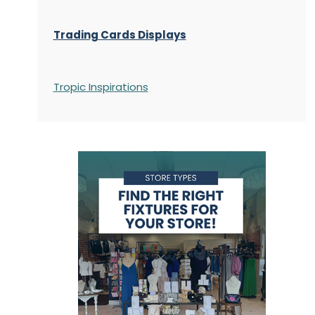
Trading Cards Displays
Tropic Inspirations