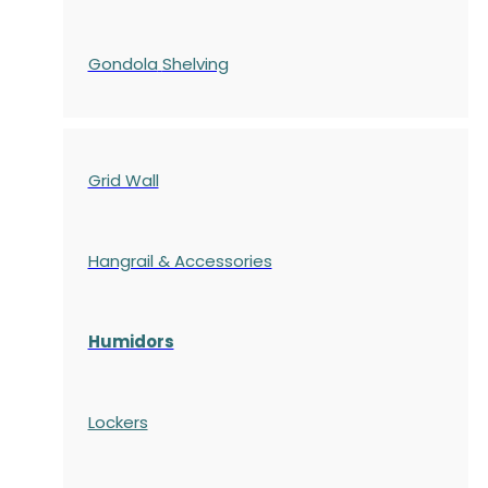
Gondola
Shelving
Grid Wall
Hangrail & Accessories
Humidors
Lockers