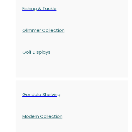
Fishing & Tackle
Glimmer Collection
Golf Displays
Gondola Shelving
Modern Collection