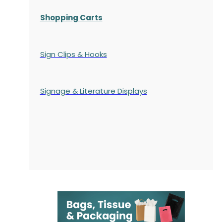
Shopping Carts
Sign Clips & Hooks
Signage & Literature Displays