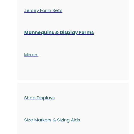
Jersey Form Sets
Mannequins & Display Forms
Mirrors
Shoe Displays
Size Markers & Sizing Aids