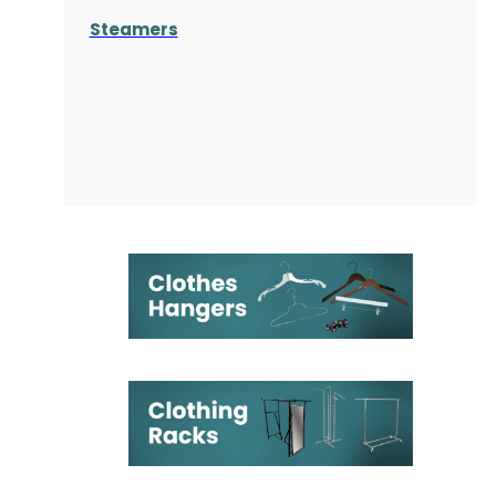
Steamers