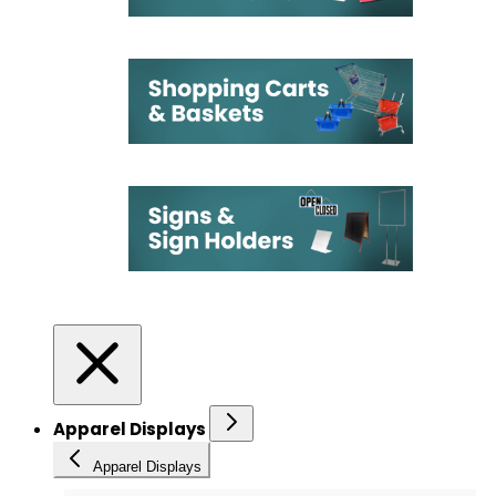
Apparel Displays
Apparel Displays