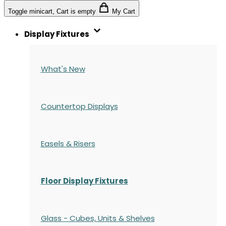
Toggle minicart, Cart is empty
My Cart
Display Fixtures
What's New
Countertop Displays
Easels & Risers
Floor Display Fixtures
Glass - Cubes, Units & Shelves