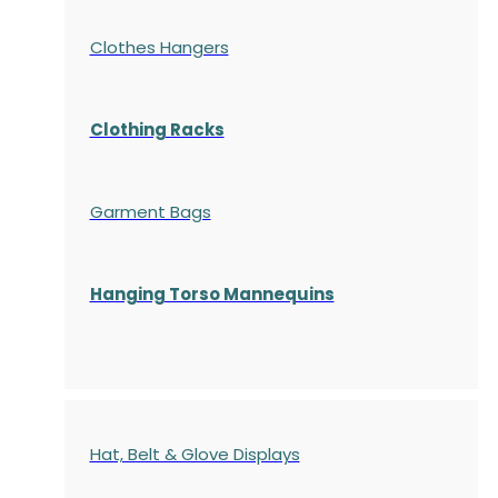
Clothes Hangers
Clothing Racks
Garment Bags
Hanging Torso Mannequins
Hat, Belt & Glove Displays