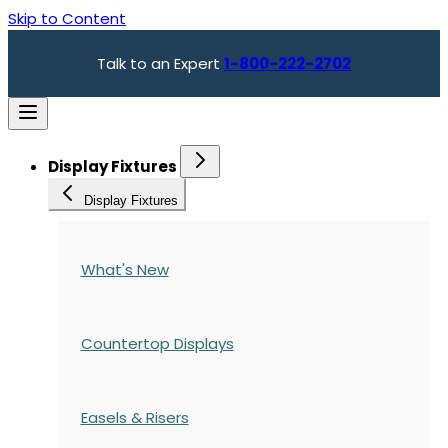
Skip to Content
Talk to an Expert
1-800-222-2702
Display Fixtures
Display Fixtures
What's New
Countertop Displays
Easels & Risers