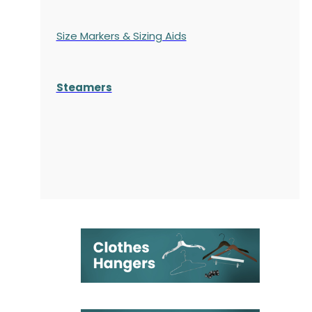
Size Markers & Sizing Aids
Steamers