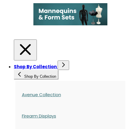
Shop By Collection
Shop By Collection
Avenue Collection
Firearm Displays