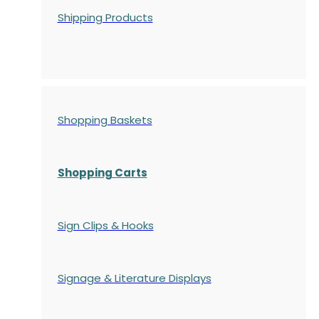
Shipping Products
Shopping Baskets
Shopping Carts
Sign Clips & Hooks
Signage & Literature Displays