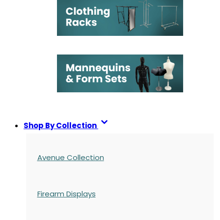
Shop By Collection
Avenue Collection
Firearm Displays