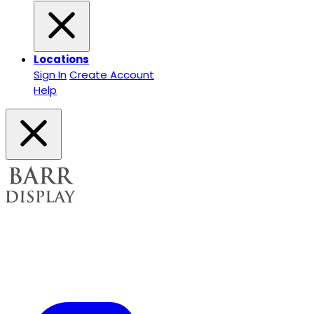
Locations
Sign In
Create Account
Help