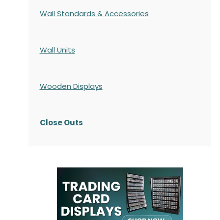
Wall Standards & Accessories
Wall Units
Wooden Displays
Close Outs