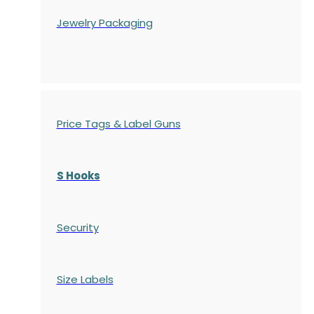
Jewelry Packaging
Price Tags & Label Guns
S Hooks
Security
Size Labels