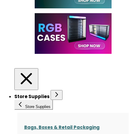
Store Supplies
Store Supplies
Bags, Boxes & Retail Packaging