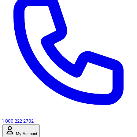
1 800 222 2702
My Account