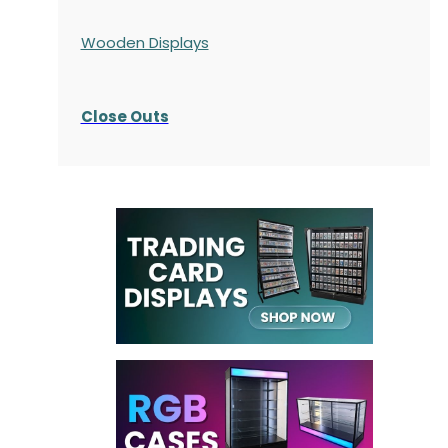
Wooden Displays
Close Outs