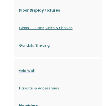
Floor Display Fixtures
Glass - Cubes, Units & Shelves
Gondola
Shelving
Grid Wall
Hangrail & Accessories
Humidors