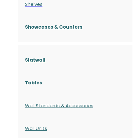
Shelves
S
howcases
& Counters
Slatwall
Tables
Wall Standards & Accessories
Wall Units