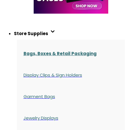
Store Supplies
Bags, Boxes & Retail Packaging
Display Clips & Sign Holders
Garment Bags
Jewelry Displays