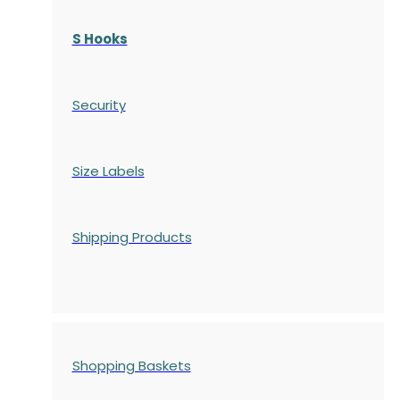
S Hooks
Security
Size Labels
Shipping Products
Shopping Baskets