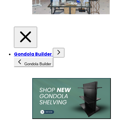
Gondola Builder
Gondola Builder