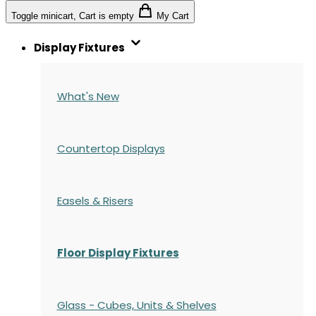
Toggle minicart, Cart is empty
My Cart
Display Fixtures
What's New
Countertop Displays
Easels & Risers
Floor Display Fixtures
Glass - Cubes, Units & Shelves