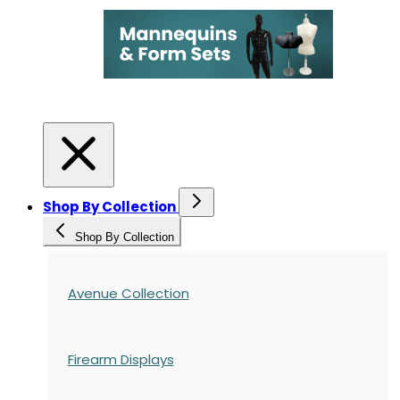
Shop By Collection
Shop By Collection
Avenue Collection
Firearm Displays