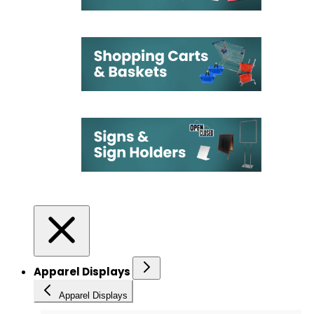
Apparel Displays
Apparel Displays