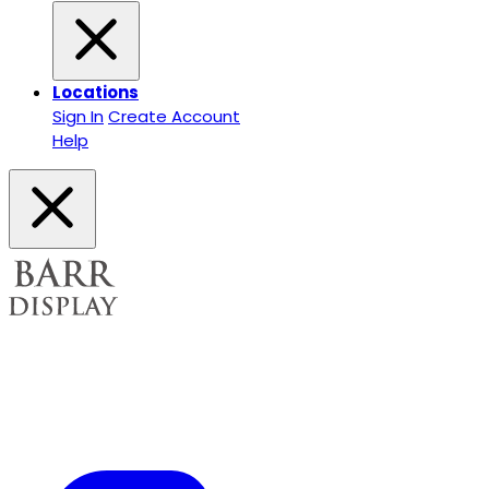
Locations
Sign In
Create Account
Help