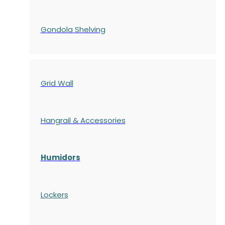
Gondola
Shelving
Grid Wall
Hangrail & Accessories
Humidors
Lockers