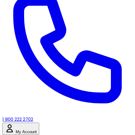
1 800 222 2702
My Account