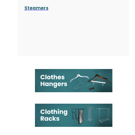
Steamers