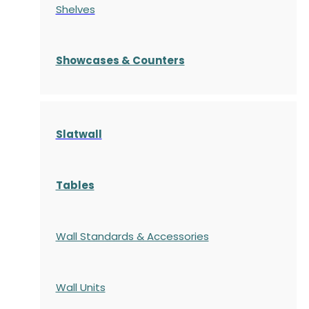
Shelves
S
howcases
& Counters
Slatwall
Tables
Wall Standards & Accessories
Wall Units