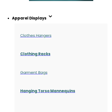
Apparel Displays
Clothes Hangers
Clothing Racks
Garment Bags
Hanging Torso Mannequins