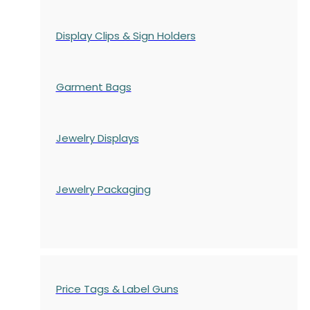
Display Clips & Sign Holders
Garment Bags
Jewelry Displays
Jewelry Packaging
Price Tags & Label Guns