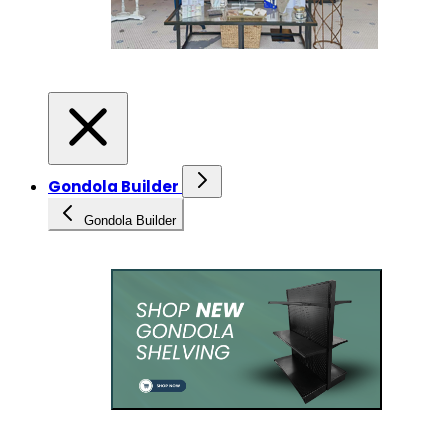
Gondola Builder
Gondola Builder