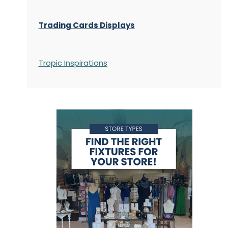
Trading Cards Displays
Tropic Inspirations