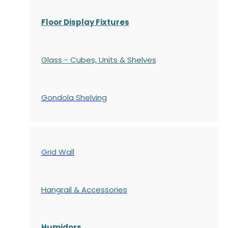
Floor Display Fixtures
Glass - Cubes, Units & Shelves
Gondola
Shelving
Grid Wall
Hangrail & Accessories
Humidors