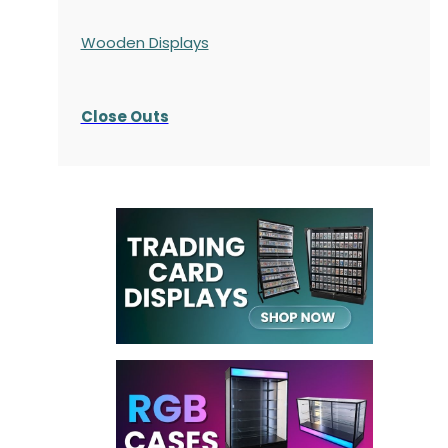
Wooden Displays
Close Outs