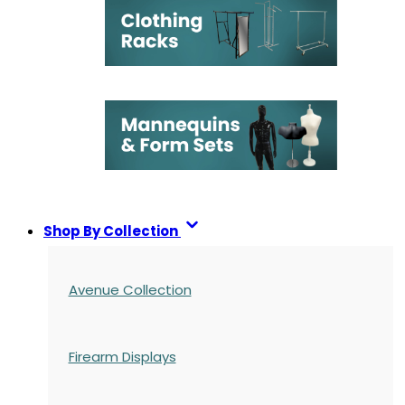
Shop By Collection
Avenue Collection
Firearm Displays