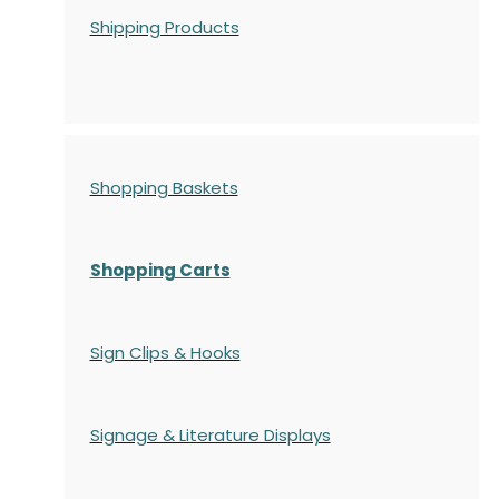
Shipping Products
Shopping Baskets
Shopping Carts
Sign Clips & Hooks
Signage & Literature Displays