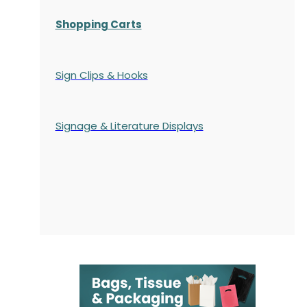
Shopping Carts
Sign Clips & Hooks
Signage & Literature Displays