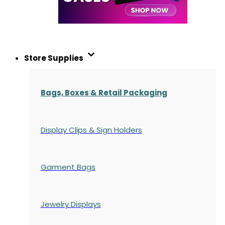
Store Supplies
Bags, Boxes & Retail Packaging
Display Clips & Sign Holders
Garment Bags
Jewelry Displays