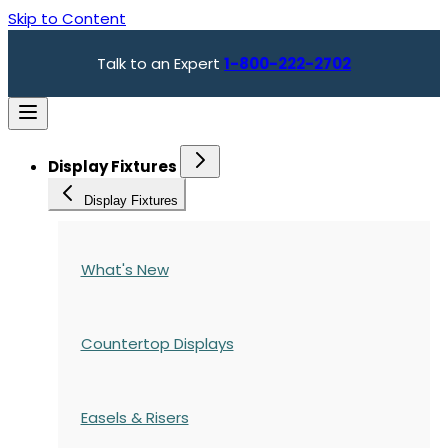
Skip to Content
Talk to an Expert
1-800-222-2702
Display Fixtures
Display Fixtures
What's New
Countertop Displays
Easels & Risers