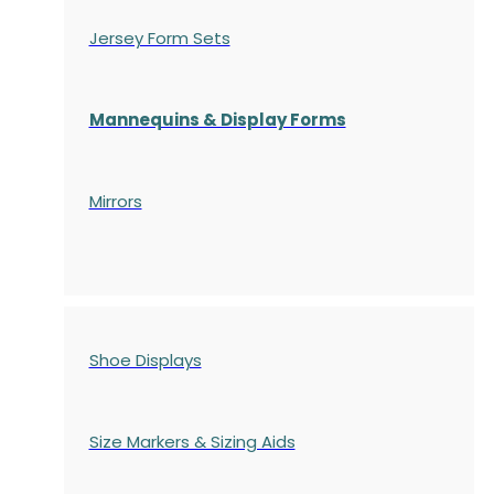
Jersey Form Sets
Mannequins & Display Forms
Mirrors
Shoe Displays
Size Markers & Sizing Aids