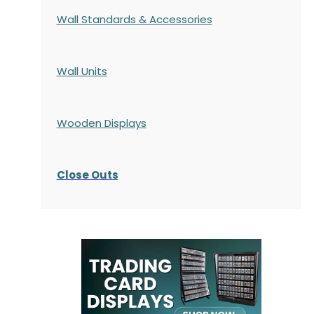
Wall Standards & Accessories
Wall Units
Wooden Displays
Close Outs