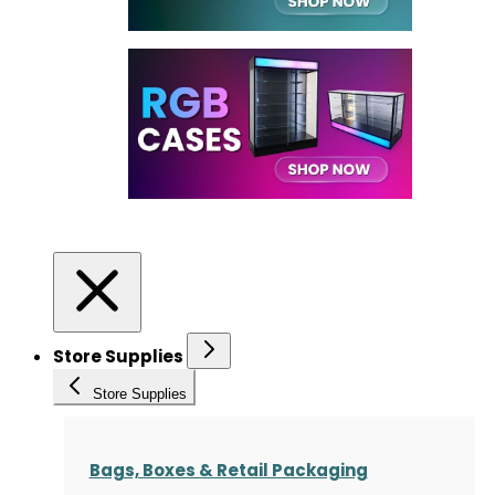
Store Supplies
Store Supplies
Bags, Boxes & Retail Packaging