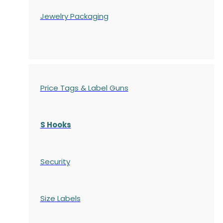
Jewelry Packaging
Price Tags & Label Guns
S Hooks
Security
Size Labels