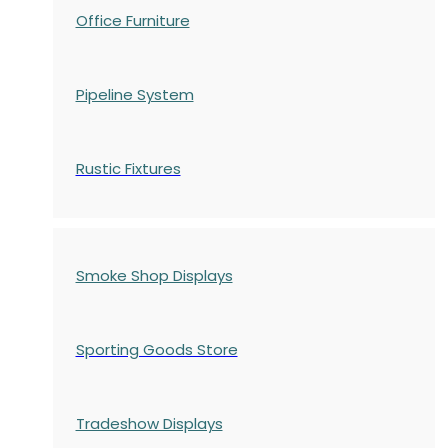
Office Furniture
Pipeline System
Rustic Fixtures
Smoke Shop Displays
Sporting Goods Store
Tradeshow Displays