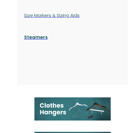
Size Markers & Sizing Aids
Steamers