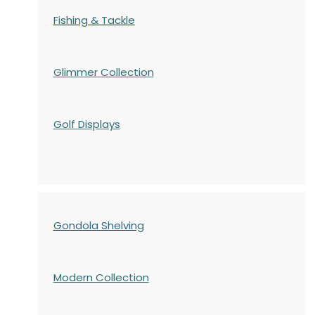
Fishing & Tackle
Glimmer Collection
Golf Displays
Gondola Shelving
Modern Collection