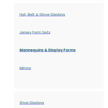
Hat, Belt & Glove Displays
Jersey Form Sets
Mannequins & Display Forms
Mirrors
Shoe Displays