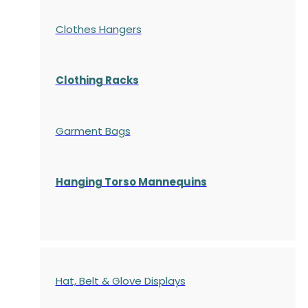
Clothes Hangers
Clothing Racks
Garment Bags
Hanging Torso Mannequins
Hat, Belt & Glove Displays