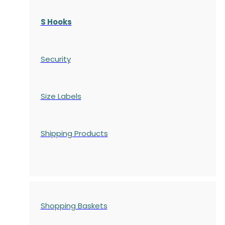
S Hooks
Security
Size Labels
Shipping Products
Shopping Baskets