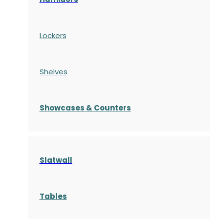
Lockers
Shelves
S
howcases
& Counters
Slatwall
Tables