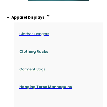
Apparel Displays
Clothes Hangers
Clothing Racks
Garment Bags
Hanging Torso Mannequins