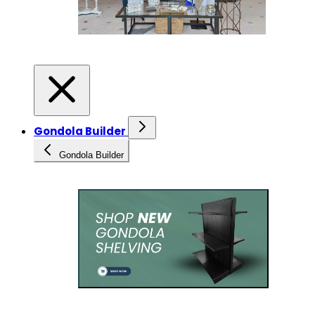
Gondola Builder
Gondola Builder