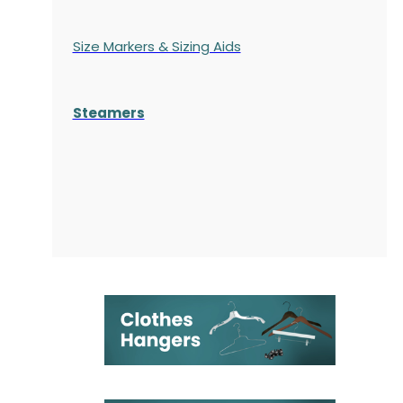
Size Markers & Sizing Aids
Steamers