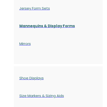
Jersey Form Sets
Mannequins & Display Forms
Mirrors
Shoe Displays
Size Markers & Sizing Aids