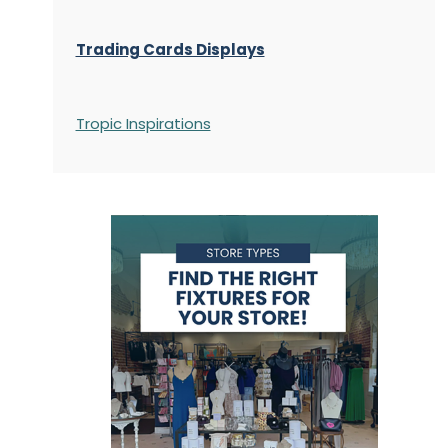
Trading Cards Displays
Tropic Inspirations