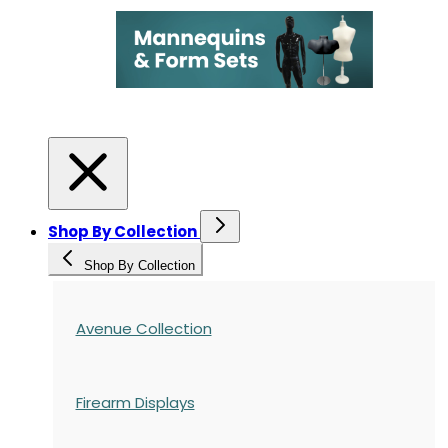
Shop By Collection
Shop By Collection
Avenue Collection
Firearm Displays