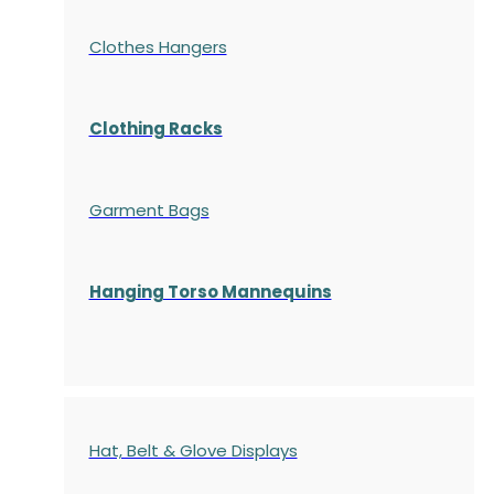
Clothes Hangers
Clothing Racks
Garment Bags
Hanging Torso Mannequins
Hat, Belt & Glove Displays