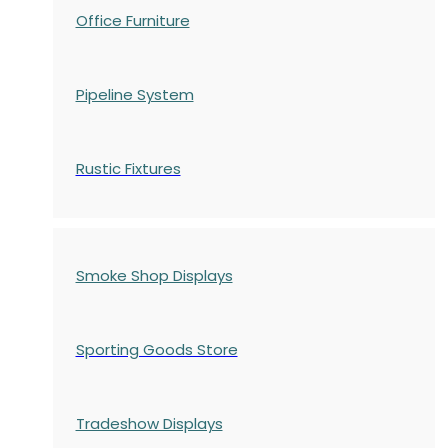
Office Furniture
Pipeline System
Rustic Fixtures
Smoke Shop Displays
Sporting Goods Store
Tradeshow Displays