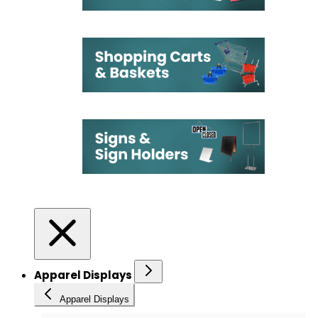
Apparel Displays
Apparel Displays