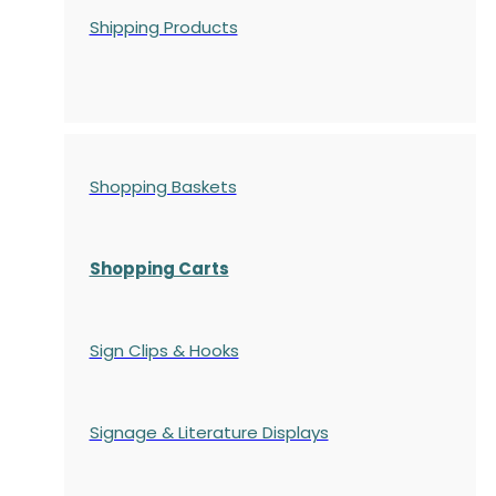
Shipping Products
Shopping Baskets
Shopping Carts
Sign Clips & Hooks
Signage & Literature Displays