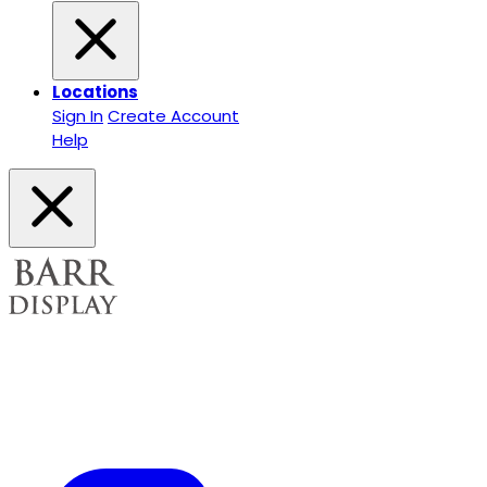
Locations
Sign In
Create Account
Help