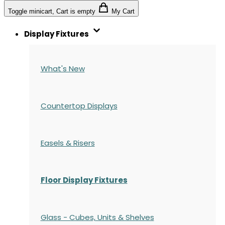
Toggle minicart, Cart is empty
My Cart
Display Fixtures
What's New
Countertop Displays
Easels & Risers
Floor Display Fixtures
Glass - Cubes, Units & Shelves