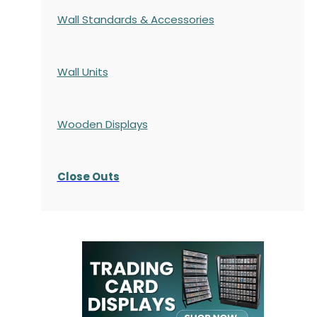
Wall Standards & Accessories
Wall Units
Wooden Displays
Close Outs