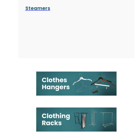
Steamers