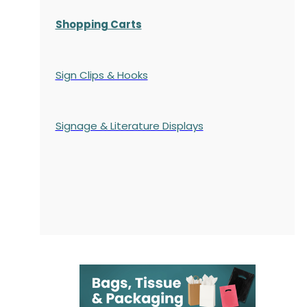
Shopping Carts
Sign Clips & Hooks
Signage & Literature Displays