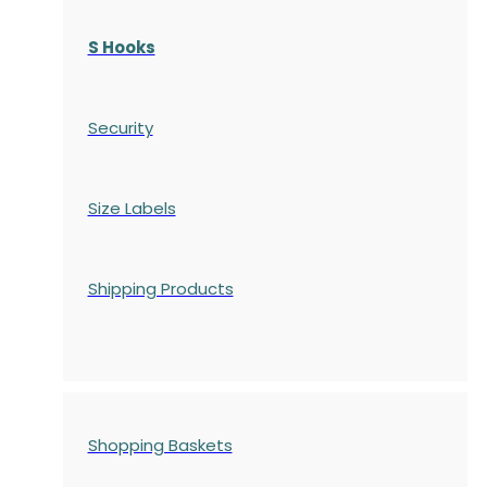
S Hooks
Security
Size Labels
Shipping Products
Shopping Baskets