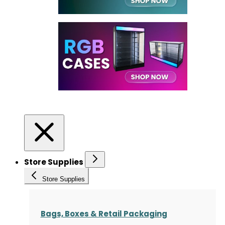
Store Supplies
Store Supplies
Bags, Boxes & Retail Packaging