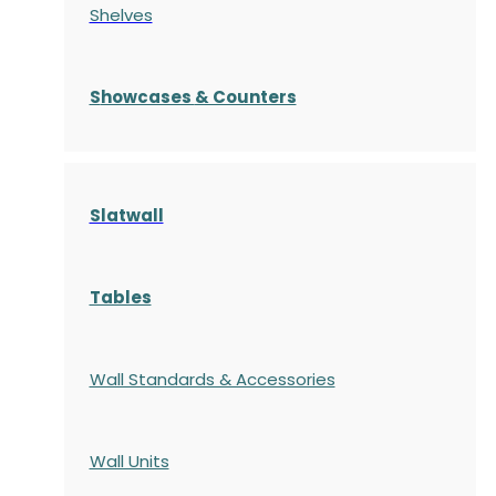
Shelves
S
howcases
& Counters
Slatwall
Tables
Wall Standards & Accessories
Wall Units