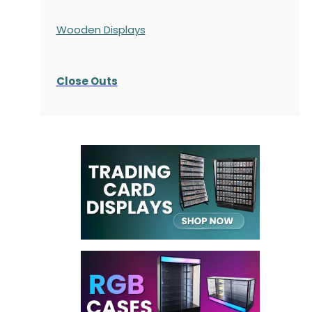
Wooden Displays
Close Outs