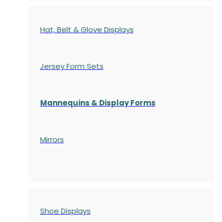
Hat, Belt & Glove Displays
Jersey Form Sets
Mannequins & Display Forms
Mirrors
Shoe Displays