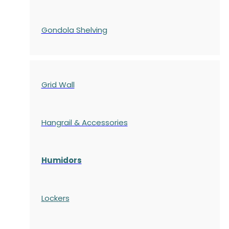
Gondola
Shelving
Grid Wall
Hangrail & Accessories
Humidors
Lockers