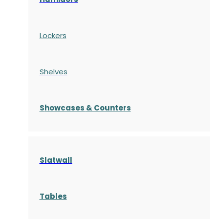
Lockers
Shelves
S
howcases
& Counters
Slatwall
Tables