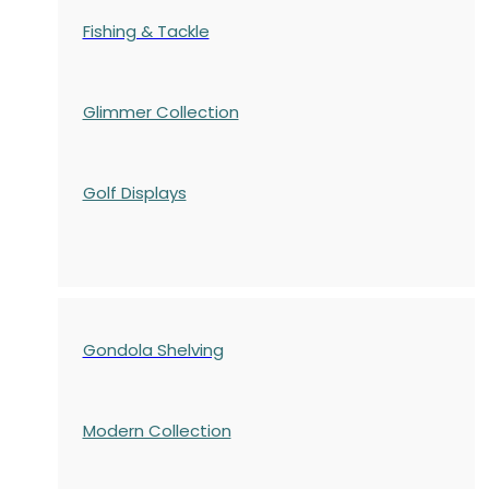
Fishing & Tackle
Glimmer Collection
Golf Displays
Gondola Shelving
Modern Collection