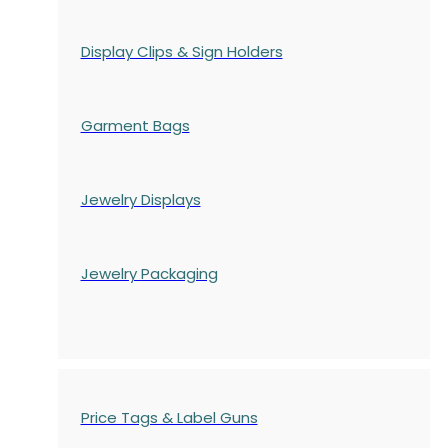
Display Clips & Sign Holders
Garment Bags
Jewelry Displays
Jewelry Packaging
Price Tags & Label Guns