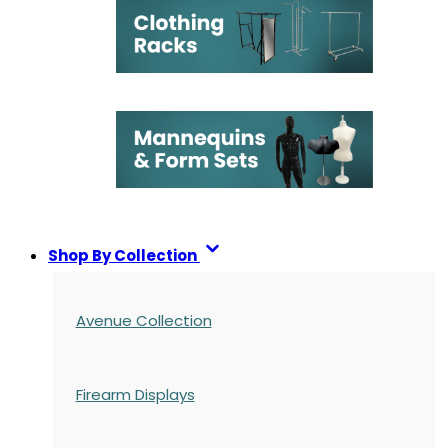
Shop By Collection
Avenue Collection
Firearm Displays