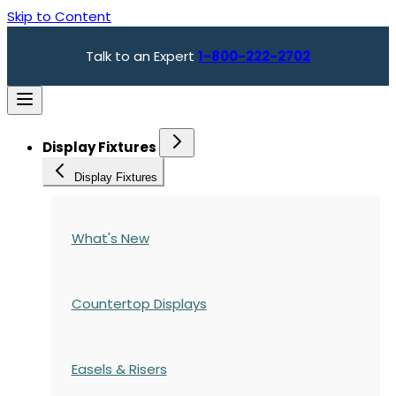
Skip to Content
Talk to an Expert
1-800-222-2702
Display Fixtures
Display Fixtures
What's New
Countertop Displays
Easels & Risers