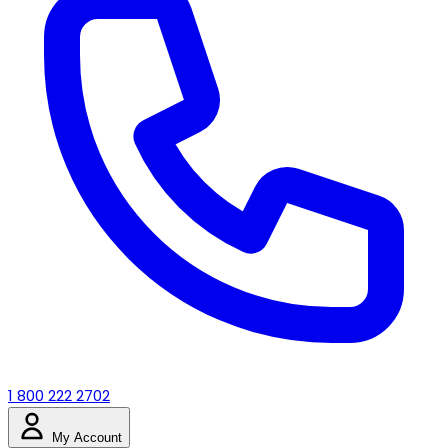
1 800 222 2702
My Account