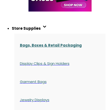
Store Supplies
Bags, Boxes & Retail Packaging
Display Clips & Sign Holders
Garment Bags
Jewelry Displays