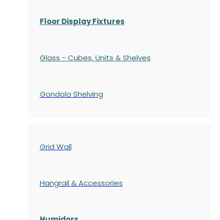
Floor Display Fixtures
Glass - Cubes, Units & Shelves
Gondola
Shelving
Grid Wall
Hangrail & Accessories
Humidors