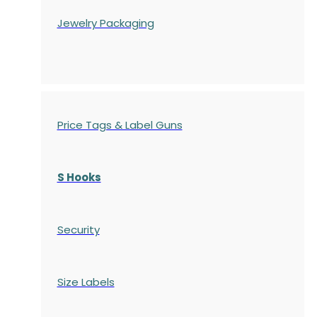
Jewelry Packaging
Price Tags & Label Guns
S Hooks
Security
Size Labels