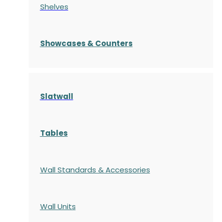
Shelves
S
howcases
& Counters
Slatwall
Tables
Wall Standards & Accessories
Wall Units