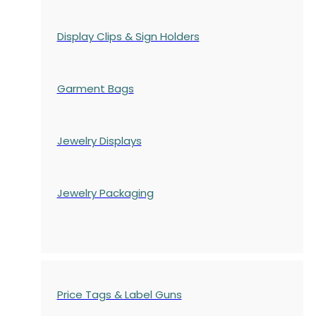
Display Clips & Sign Holders
Garment Bags
Jewelry Displays
Jewelry Packaging
Price Tags & Label Guns