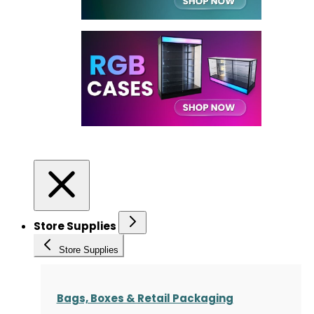
Store Supplies
Store Supplies
Bags, Boxes & Retail Packaging