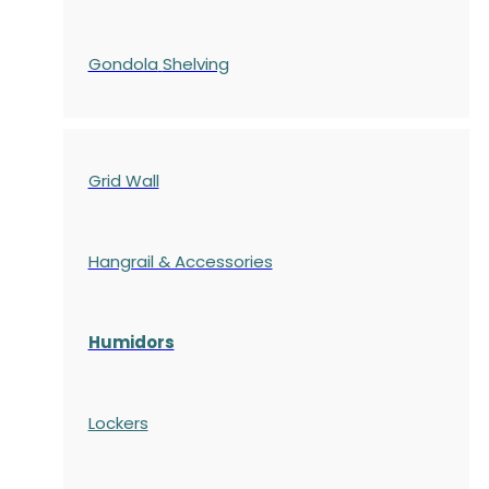
Gondola
Shelving
Grid Wall
Hangrail & Accessories
Humidors
Lockers