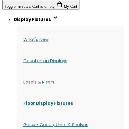
Toggle minicart, Cart is empty
My Cart
Display Fixtures
What's New
Countertop Displays
Easels & Risers
Floor Display Fixtures
Glass - Cubes, Units & Shelves