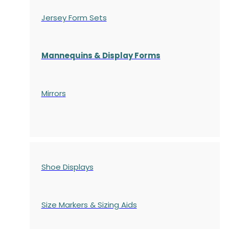
Jersey Form Sets
Mannequins & Display Forms
Mirrors
Shoe Displays
Size Markers & Sizing Aids