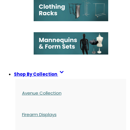
Shop By Collection
Avenue Collection
Firearm Displays