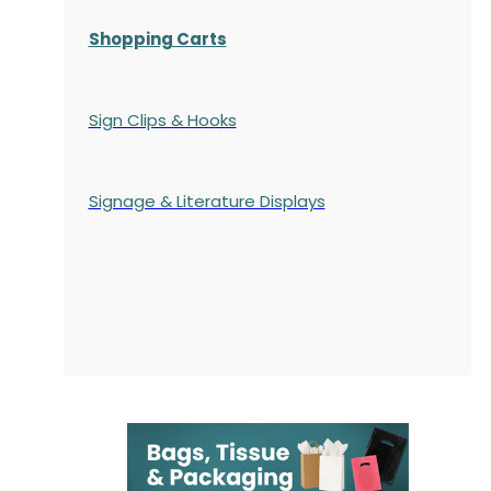
Shopping Carts
Sign Clips & Hooks
Signage & Literature Displays