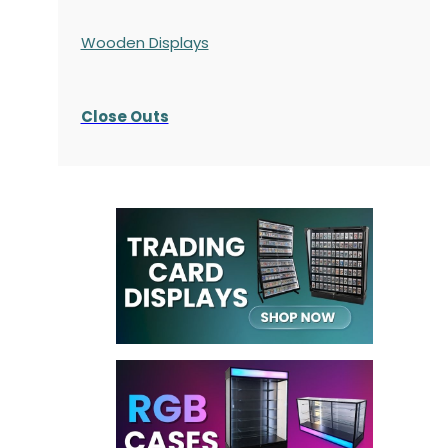
Wooden Displays
Close Outs