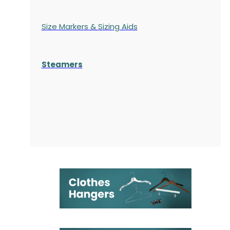
Size Markers & Sizing Aids
Steamers