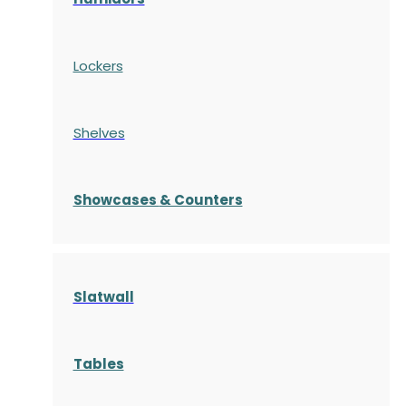
Lockers
Shelves
S
howcases
& Counters
Slatwall
Tables