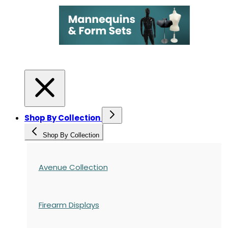
Shop By Collection
Shop By Collection
Avenue Collection
Firearm Displays