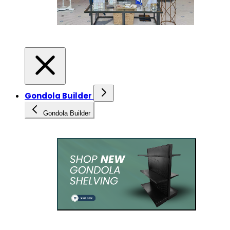
Gondola Builder
Gondola Builder