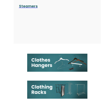
Steamers