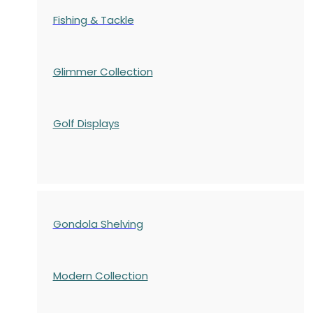
Fishing & Tackle
Glimmer Collection
Golf Displays
Gondola Shelving
Modern Collection