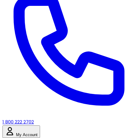
1 800 222 2702
My Account