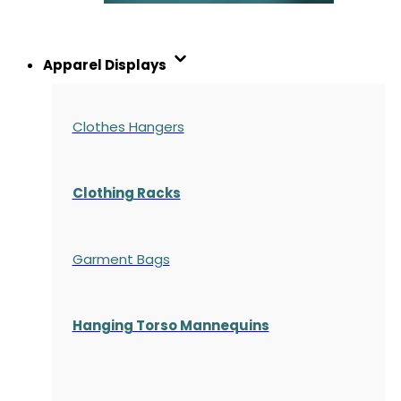
Apparel Displays
Clothes Hangers
Clothing Racks
Garment Bags
Hanging Torso Mannequins