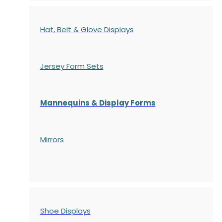
Hat, Belt & Glove Displays
Jersey Form Sets
Mannequins & Display Forms
Mirrors
Shoe Displays