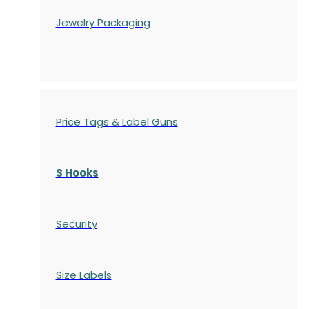
Jewelry Packaging
Price Tags & Label Guns
S Hooks
Security
Size Labels