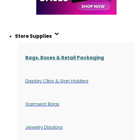
Store Supplies
Bags, Boxes & Retail Packaging
Display Clips & Sign Holders
Garment Bags
Jewelry Displays