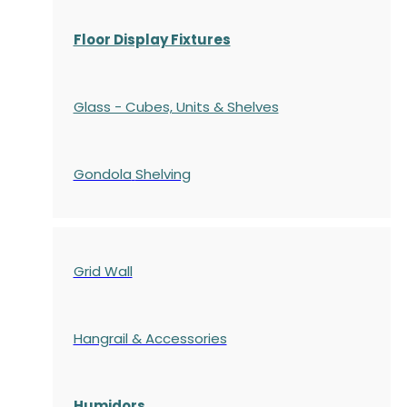
Floor Display Fixtures
Glass - Cubes, Units & Shelves
Gondola
Shelving
Grid Wall
Hangrail & Accessories
Humidors