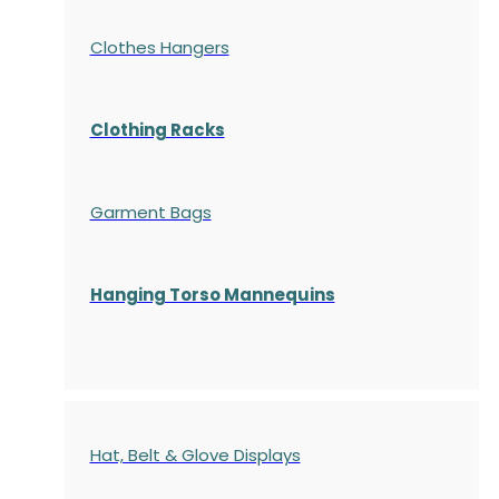
Clothes Hangers
Clothing Racks
Garment Bags
Hanging Torso Mannequins
Hat, Belt & Glove Displays