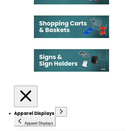
Apparel Displays
Apparel Displays