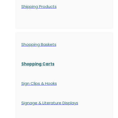
Shipping Products
Shopping Baskets
Shopping Carts
Sign Clips & Hooks
Signage & Literature Displays