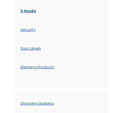
S Hooks
Security
Size Labels
Shipping Products
Shopping Baskets