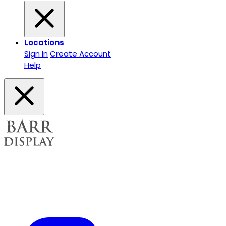
Locations
Sign In
Create Account
Help