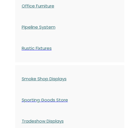
Office Furniture
Pipeline System
Rustic Fixtures
Smoke Shop Displays
Sporting Goods Store
Tradeshow Displays