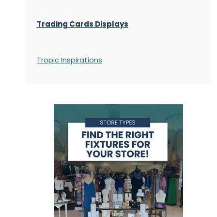
Trading Cards Displays
Tropic Inspirations