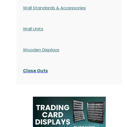
Wall Standards & Accessories
Wall Units
Wooden Displays
Close Outs