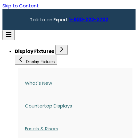
Skip to Content
Talk to an Expert
1-800-222-2702
Display Fixtures
Display Fixtures
What's New
Countertop Displays
Easels & Risers