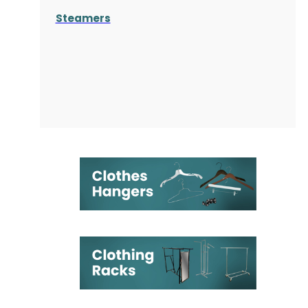
Steamers