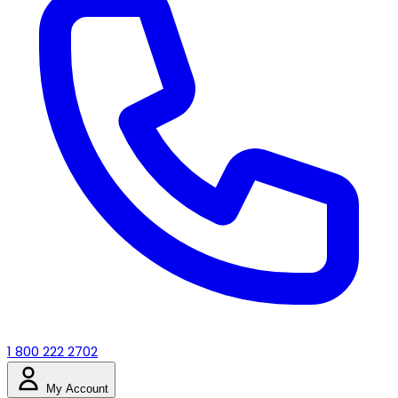
1 800 222 2702
My Account