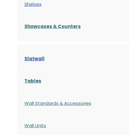
Shelves
S
howcases
& Counters
Slatwall
Tables
Wall Standards & Accessories
Wall Units