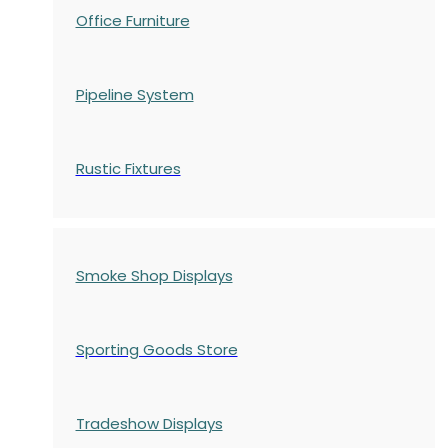
Office Furniture
Pipeline System
Rustic Fixtures
Smoke Shop Displays
Sporting Goods Store
Tradeshow Displays