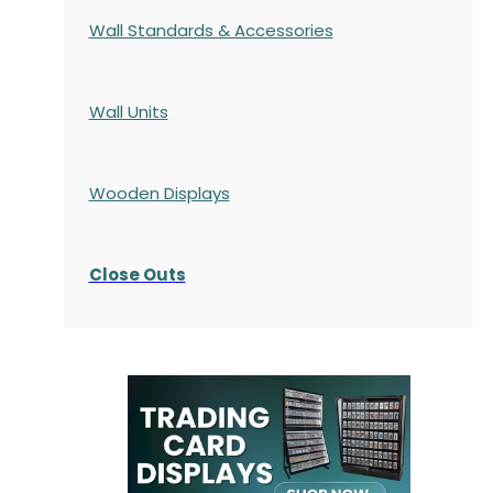
Wall Standards & Accessories
Wall Units
Wooden Displays
Close Outs