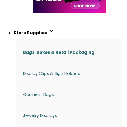
Store Supplies
Bags, Boxes & Retail Packaging
Display Clips & Sign Holders
Garment Bags
Jewelry Displays