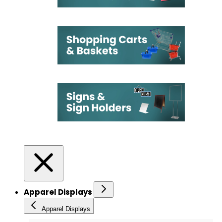
Apparel Displays
Apparel Displays