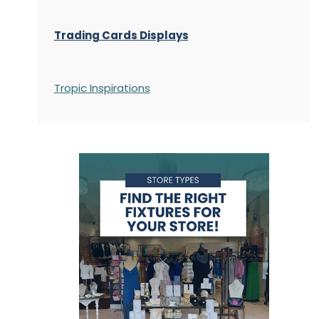
Trading Cards Displays
Tropic Inspirations