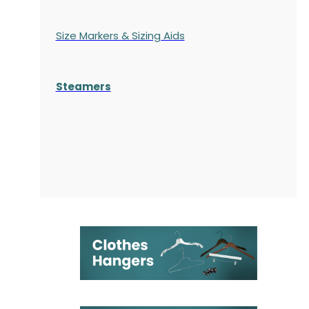
Size Markers & Sizing Aids
Steamers