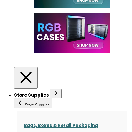
Store Supplies
Store Supplies
Bags, Boxes & Retail Packaging