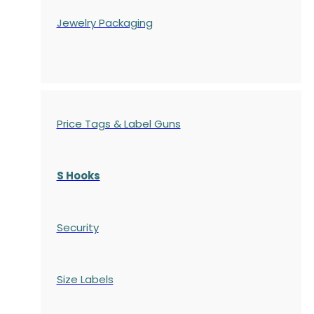
Jewelry Packaging
Price Tags & Label Guns
S Hooks
Security
Size Labels