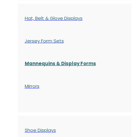
Hat, Belt & Glove Displays
Jersey Form Sets
Mannequins & Display Forms
Mirrors
Shoe Displays