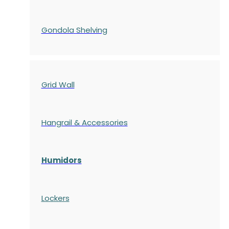
Gondola
Shelving
Grid Wall
Hangrail & Accessories
Humidors
Lockers