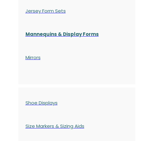
Jersey Form Sets
Mannequins & Display Forms
Mirrors
Shoe Displays
Size Markers & Sizing Aids