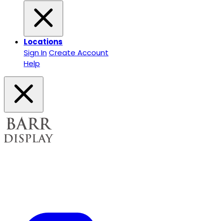
Locations
Sign In
Create Account
Help