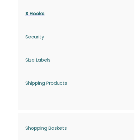
S Hooks
Security
Size Labels
Shipping Products
Shopping Baskets