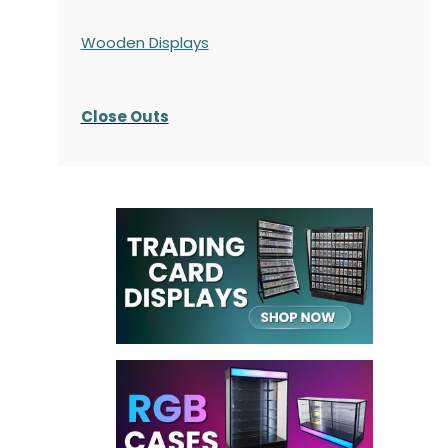
Wooden Displays
Close Outs