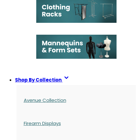
Shop By Collection
Avenue Collection
Firearm Displays