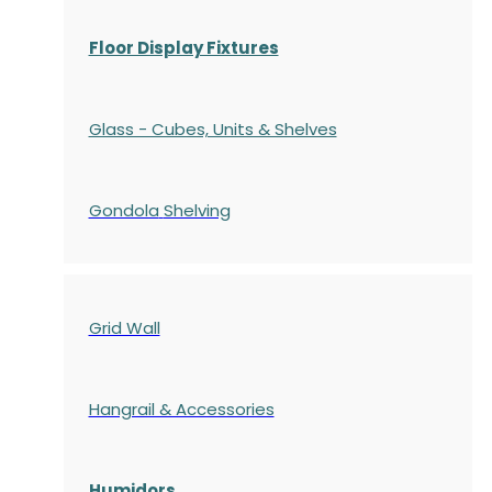
Floor Display Fixtures
Glass - Cubes, Units & Shelves
Gondola
Shelving
Grid Wall
Hangrail & Accessories
Humidors