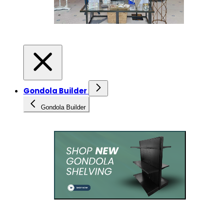
Gondola Builder
Gondola Builder