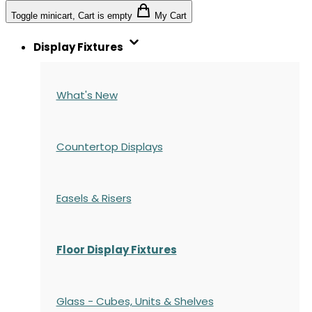
Toggle minicart, Cart is empty
My Cart
Display Fixtures
What's New
Countertop Displays
Easels & Risers
Floor Display Fixtures
Glass - Cubes, Units & Shelves