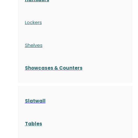
Lockers
Shelves
S
howcases
& Counters
Slatwall
Tables