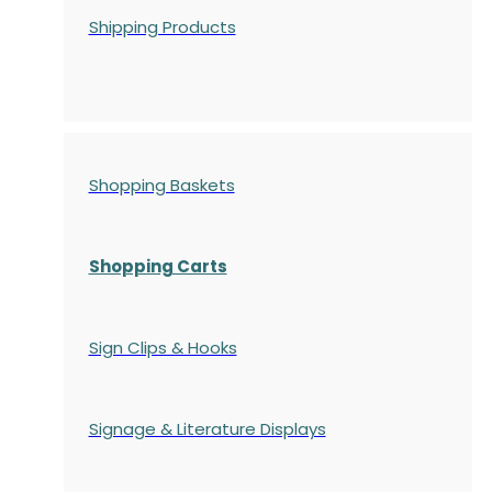
Shipping Products
Shopping Baskets
Shopping Carts
Sign Clips & Hooks
Signage & Literature Displays