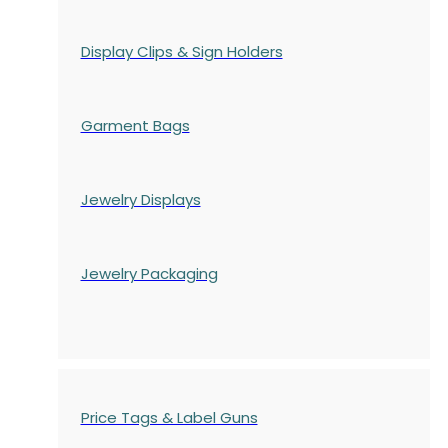
Display Clips & Sign Holders
Garment Bags
Jewelry Displays
Jewelry Packaging
Price Tags & Label Guns