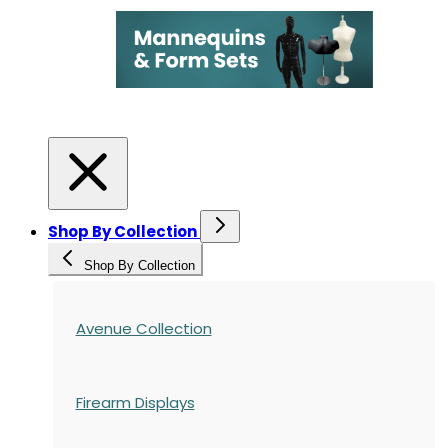
Shop By Collection
Shop By Collection
Avenue Collection
Firearm Displays