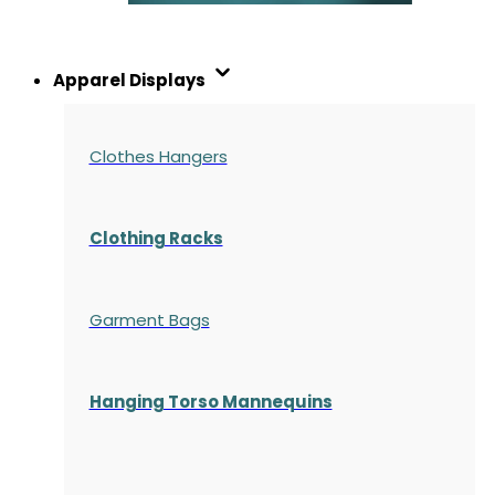
Apparel Displays
Clothes Hangers
Clothing Racks
Garment Bags
Hanging Torso Mannequins