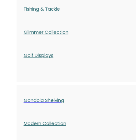
Fishing & Tackle
Glimmer Collection
Golf Displays
Gondola Shelving
Modern Collection