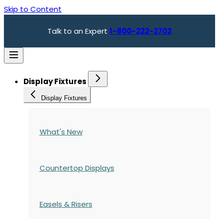
Skip to Content
Talk to an Expert
1-800-222-2702
Display Fixtures
Display Fixtures
What's New
Countertop Displays
Easels & Risers