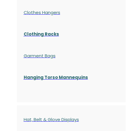
Clothes Hangers
Clothing Racks
Garment Bags
Hanging Torso Mannequins
Hat, Belt & Glove Displays