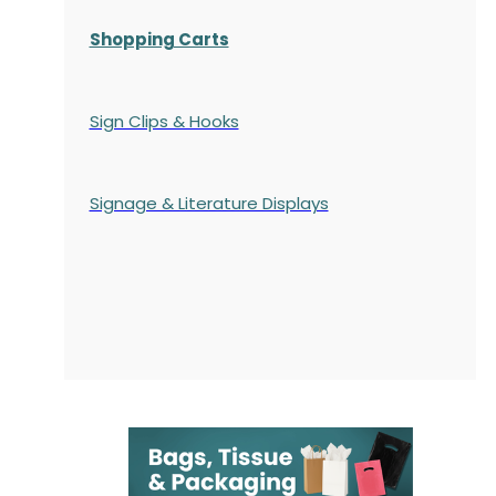
Shopping Carts
Sign Clips & Hooks
Signage & Literature Displays