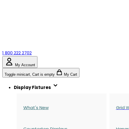
1 800 222 2702
My Account
Toggle minicart, Cart is empty
My Cart
Display Fixtures
What's New
Grid W
Countertop Displays
Hangr