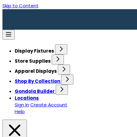
Skip to Content
Display Fixtures
Store Supplies
Apparel Displays
Shop By Collection
Gondola Builder
Locations
Sign In
Create Account
Help