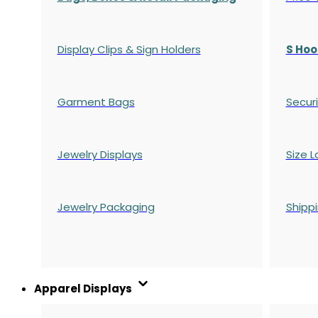
Display Clips & Sign Holders
S Hoo
Garment Bags
Securi
Jewelry Displays
Size L
Jewelry Packaging
Shipp
Apparel Displays