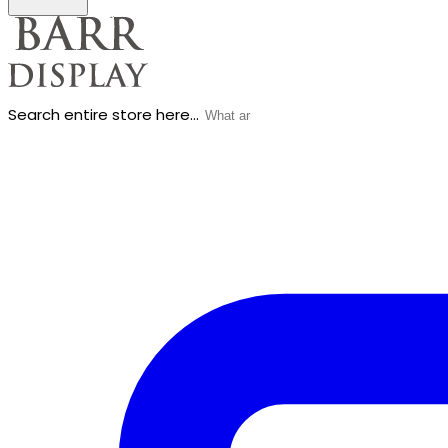
Search entire store here...