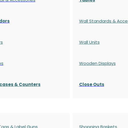
dors
Wall Standards & Acce
rs
Wall Units
es
Wooden Displays
cases
& Counters
Close Outs
 Tags & Label Guns
Shopping Baskets