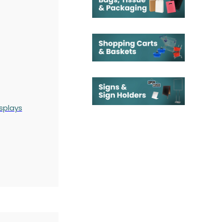
splays