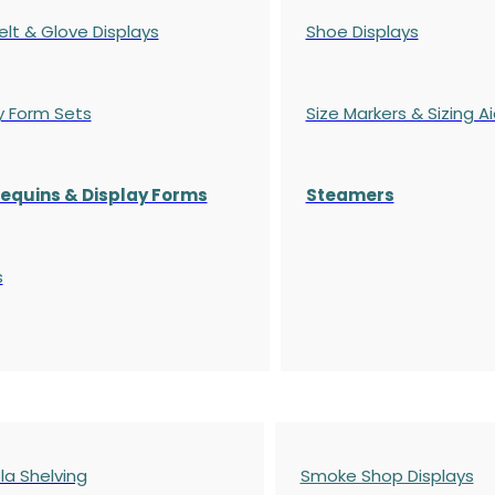
elt & Glove Displays
Shoe Displays
y Form Sets
Size Markers & Sizing A
quins & Display Forms
Steamers
s
a Shelving
Smoke Shop Displays