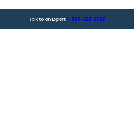
Talk to an Expert
1-800-222-2702