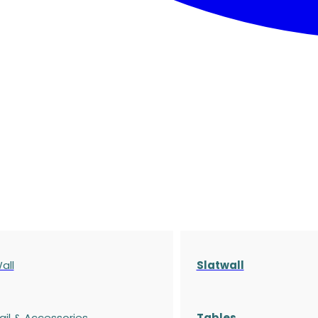
all
Slatwall
ail & Accessories
Tables