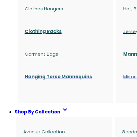
Clothes Hangers
Hat, B
Clothing Racks
Jerse
Garment Bags
Manne
Hanging Torso Mannequins
Mirror
Shop By Collection
Avenue Collection
Gondol