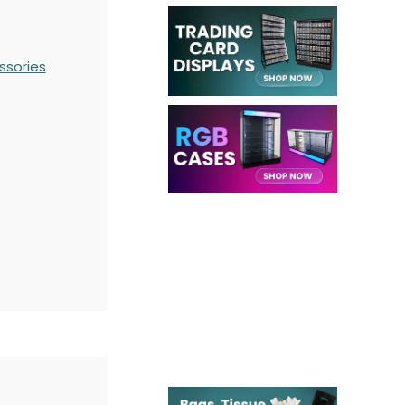
ssories