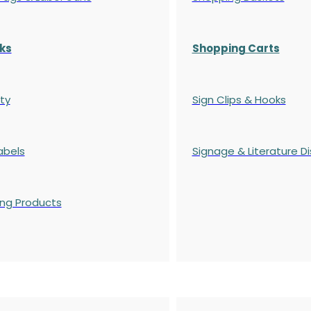
ks
Shopping Carts
ty
Sign Clips & Hooks
abels
Signage & Literature Di
ing Products