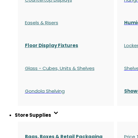
Easels & Risers
Humi
Floor Display Fixtures
Locke
Glass - Cubes, Units & Shelves
Shelv
Gondola
Shelving
S
how
Store Supplies
Bags, Boxes & Retail Packaging
Price