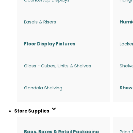
Easels & Risers
Humi
Floor Display Fixtures
Locke
Glass - Cubes, Units & Shelves
Shelv
Gondola
Shelving
S
how
Store Supplies
Bags, Boxes & Retail Packaging
Price