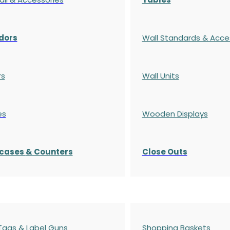
dors
Wall Standards & Acce
rs
Wall Units
es
Wooden Displays
cases
& Counters
Close Outs
 Tags & Label Guns
Shopping Baskets