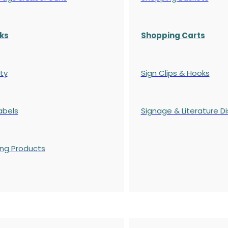
ks
Shopping Carts
ty
Sign Clips & Hooks
abels
Signage & Literature Di
ing Products