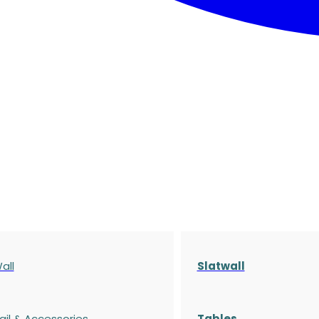
all
Slatwall
ail & Accessories
Tables