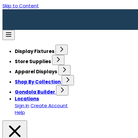
Skip to Content
Display Fixtures
Store Supplies
Apparel Displays
Shop By Collection
Gondola Builder
Locations
Sign In
Create Account
Help