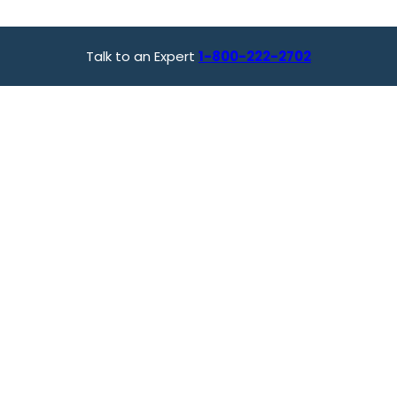
Talk to an Expert
1-800-222-2702