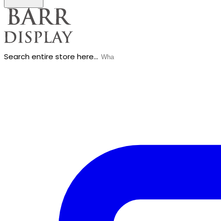
Search entire store here...