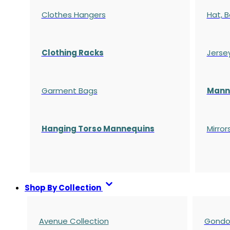
Clothes Hangers
Hat, B
Clothing Racks
Jerse
Garment Bags
Manne
Hanging Torso Mannequins
Mirror
Shop By Collection
Avenue Collection
Gondol