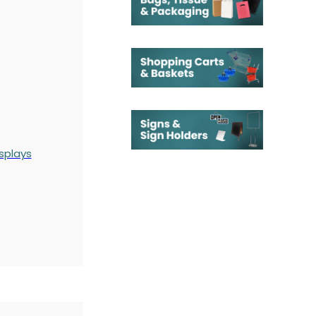
splays