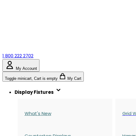
1 800 222 2702
My Account
Toggle minicart, Cart is empty
My Cart
Display Fixtures
What's New
Grid W
Countertop Displays
Hangr