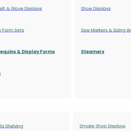
elt & Glove Displays
Shoe Displays
y Form Sets
Size Markers & Sizing A
quins & Display Forms
Steamers
s
a Shelving
Smoke Shop Displays