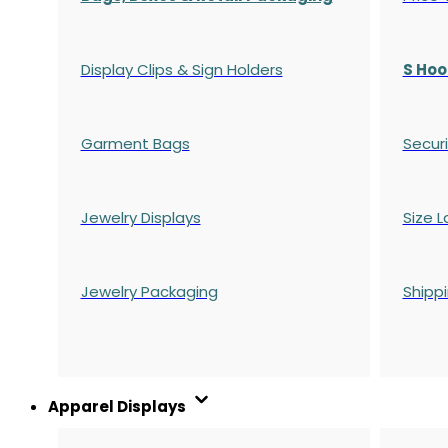
Display Clips & Sign Holders
S Hoo
Garment Bags
Securi
Jewelry Displays
Size L
Jewelry Packaging
Shipp
Apparel Displays