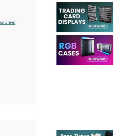
ssories