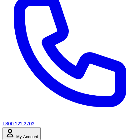
1 800 222 2702
My Account