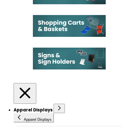
Apparel Displays
Apparel Displays