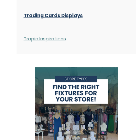
Trading Cards Displays
Tropic Inspirations