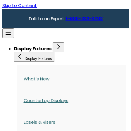
Skip to Content
Talk to an Expert
1-800-222-2702
Display Fixtures
Display Fixtures
What's New
Countertop Displays
Easels & Risers