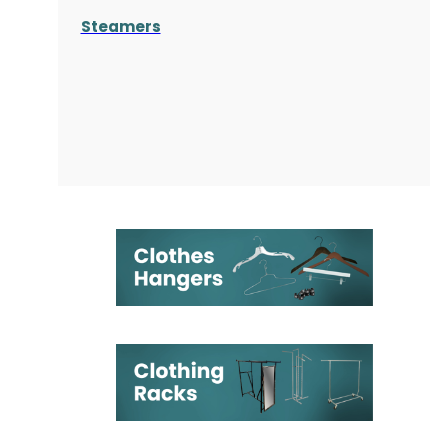
Steamers