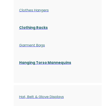
Clothes Hangers
Clothing Racks
Garment Bags
Hanging Torso Mannequins
Hat, Belt & Glove Displays