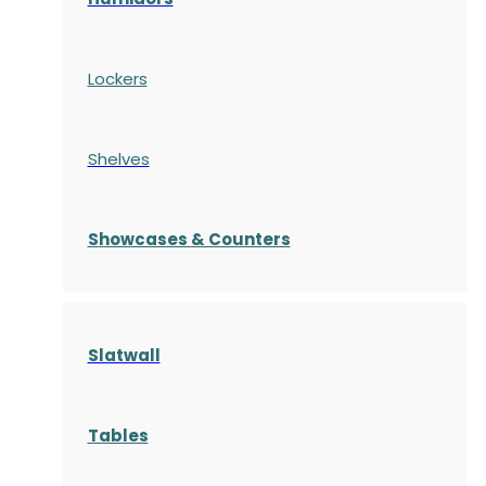
Lockers
Shelves
S
howcases
& Counters
Slatwall
Tables