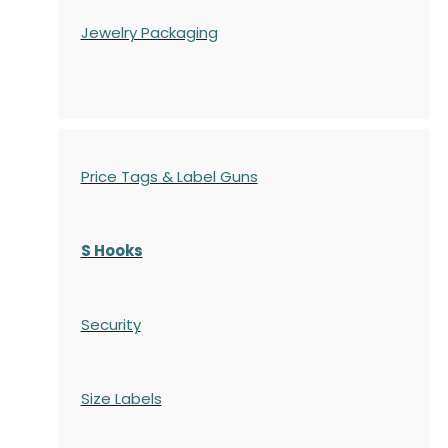
Jewelry Packaging
Price Tags & Label Guns
S Hooks
Security
Size Labels