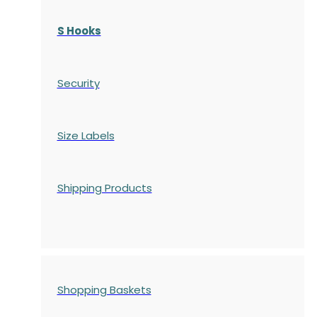
S Hooks
Security
Size Labels
Shipping Products
Shopping Baskets