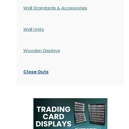
Wall Standards & Accessories
Wall Units
Wooden Displays
Close Outs