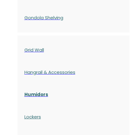
Gondola
Shelving
Grid Wall
Hangrail & Accessories
Humidors
Lockers