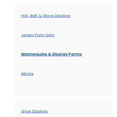
Hat, Belt & Glove Displays
Jersey Form Sets
Mannequins & Display Forms
Mirrors
Shoe Displays