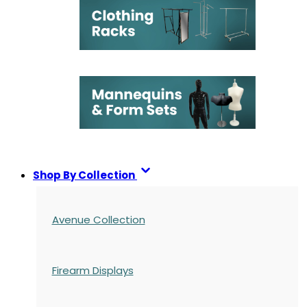
Shop By Collection
Avenue Collection
Firearm Displays