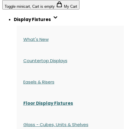
Toggle minicart, Cart is empty
My Cart
Display Fixtures
What's New
Countertop Displays
Easels & Risers
Floor Display Fixtures
Glass - Cubes, Units & Shelves