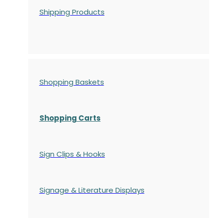
Shipping Products
Shopping Baskets
Shopping Carts
Sign Clips & Hooks
Signage & Literature Displays