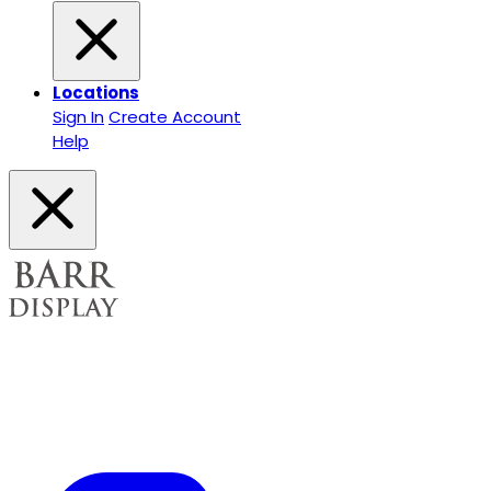
Locations
Sign In
Create Account
Help