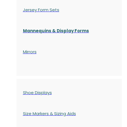
Jersey Form Sets
Mannequins & Display Forms
Mirrors
Shoe Displays
Size Markers & Sizing Aids