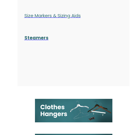
Size Markers & Sizing Aids
Steamers