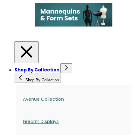
Shop By Collection
Shop By Collection
Avenue Collection
Firearm Displays