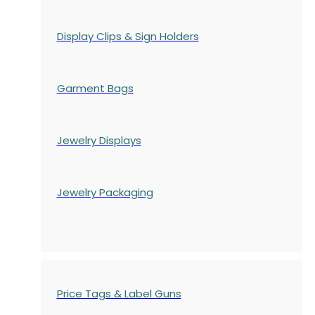
Display Clips & Sign Holders
Garment Bags
Jewelry Displays
Jewelry Packaging
Price Tags & Label Guns