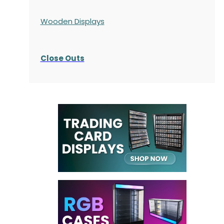
Wooden Displays
Close Outs