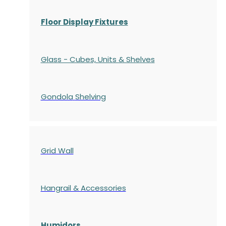
Floor Display Fixtures
Glass - Cubes, Units & Shelves
Gondola
Shelving
Grid Wall
Hangrail & Accessories
Humidors