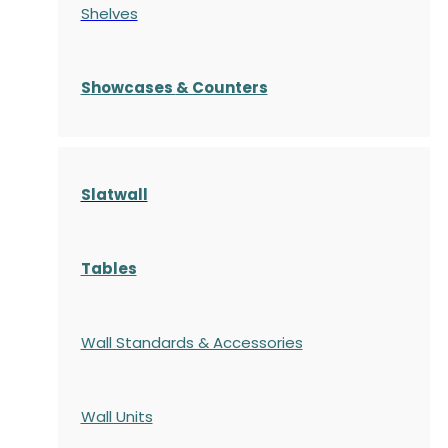
Shelves
S
howcases
& Counters
Slatwall
Tables
Wall Standards & Accessories
Wall Units