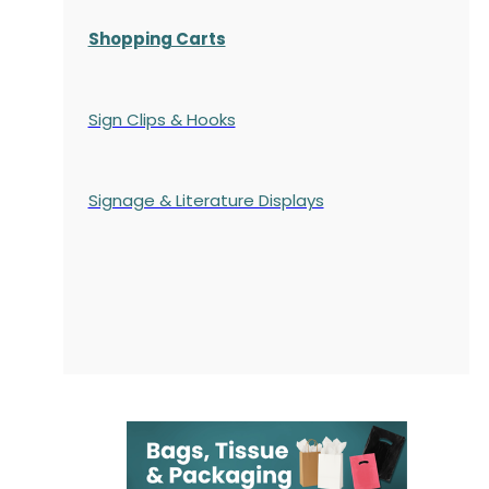
Shopping Carts
Sign Clips & Hooks
Signage & Literature Displays