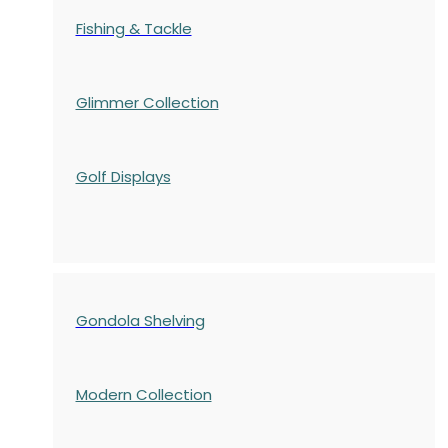
Fishing & Tackle
Glimmer Collection
Golf Displays
Gondola Shelving
Modern Collection