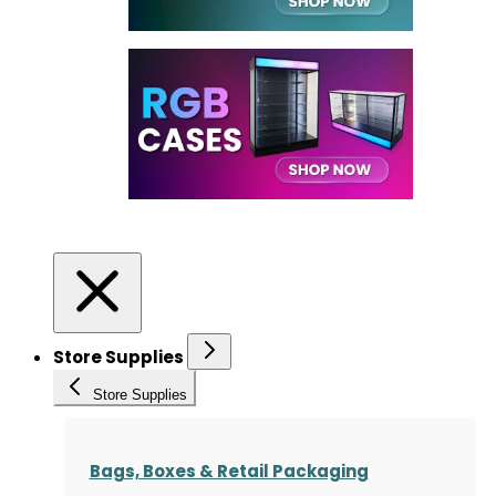
Store Supplies
Store Supplies
Bags, Boxes & Retail Packaging