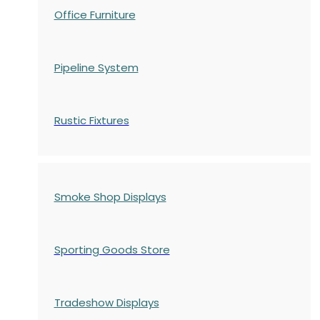
Office Furniture
Pipeline System
Rustic Fixtures
Smoke Shop Displays
Sporting Goods Store
Tradeshow Displays