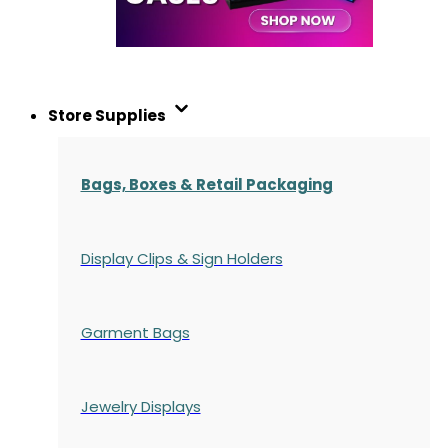
Store Supplies
Bags, Boxes & Retail Packaging
Display Clips & Sign Holders
Garment Bags
Jewelry Displays