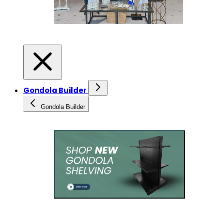
Gondola Builder
Gondola Builder