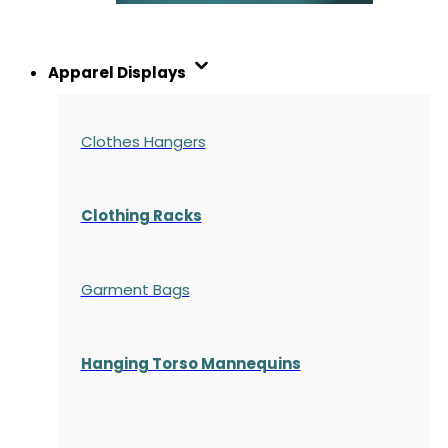
Apparel Displays
Clothes Hangers
Clothing Racks
Garment Bags
Hanging Torso Mannequins