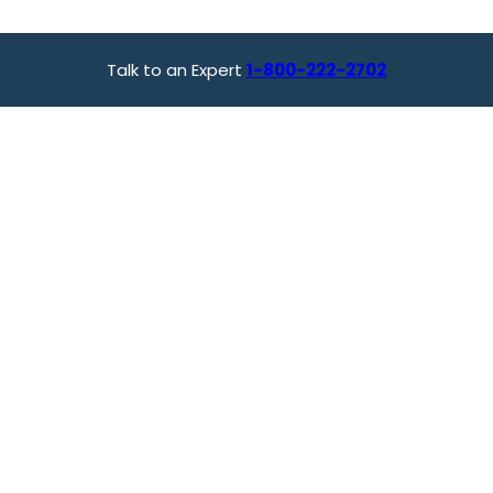
Talk to an Expert
1-800-222-2702