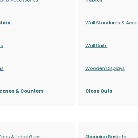
dors
Wall Standards & Acce
rs
Wall Units
es
Wooden Displays
cases
& Counters
Close Outs
 Tags & Label Guns
Shopping Baskets