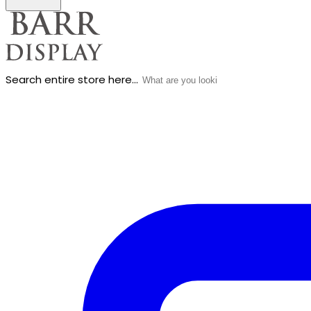
Search entire store here...