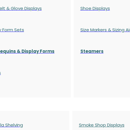
elt & Glove Displays
Shoe Displays
y Form Sets
Size Markers & Sizing A
quins & Display Forms
Steamers
s
a Shelving
Smoke Shop Displays