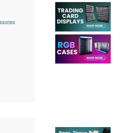
ssories