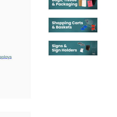
splays