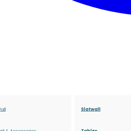
all
Slatwall
ail & Accessories
Tables