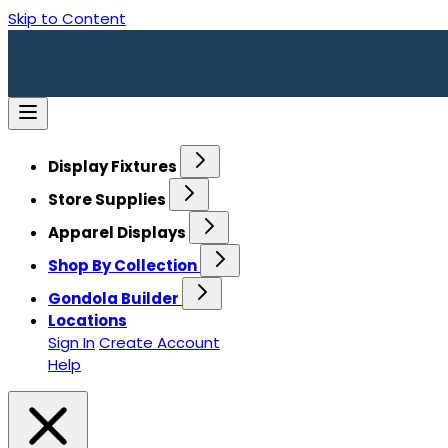
Skip to Content
Display Fixtures
Store Supplies
Apparel Displays
Shop By Collection
Gondola Builder
Locations
Sign In
Create Account
Help