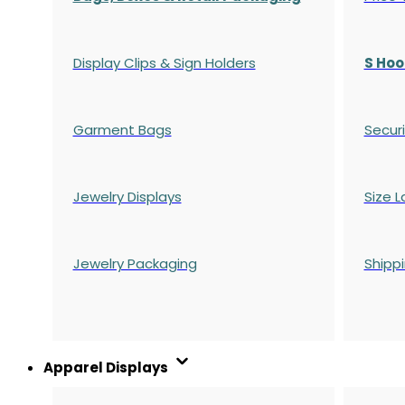
Display Clips & Sign Holders
S Hoo
Garment Bags
Securi
Jewelry Displays
Size L
Jewelry Packaging
Shipp
Apparel Displays