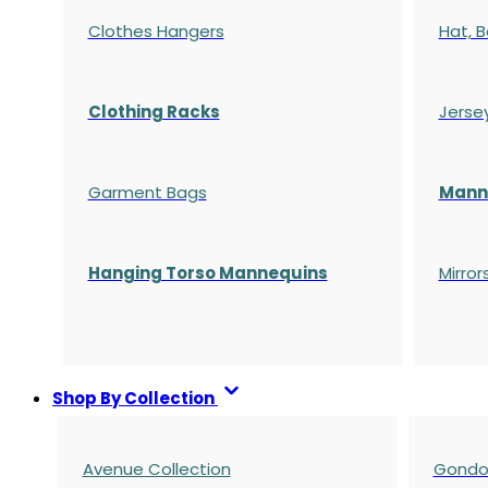
Clothes Hangers
Hat, B
Clothing Racks
Jerse
Garment Bags
Manne
Hanging Torso Mannequins
Mirror
Shop By Collection
Avenue Collection
Gondol