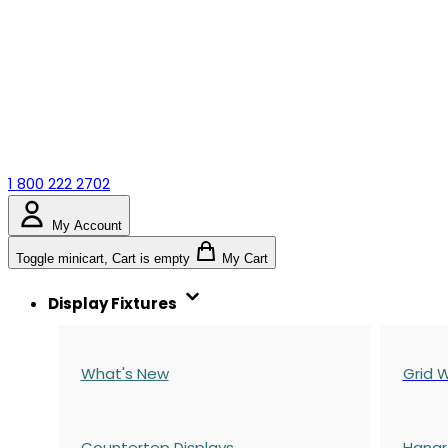
1 800 222 2702
My Account
Toggle minicart, Cart is empty
My Cart
Display Fixtures
What's New
Grid W
Countertop Displays
Hangr