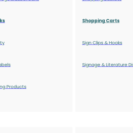
ks
Shopping Carts
ty
Sign Clips & Hooks
abels
Signage & Literature Di
ing Products