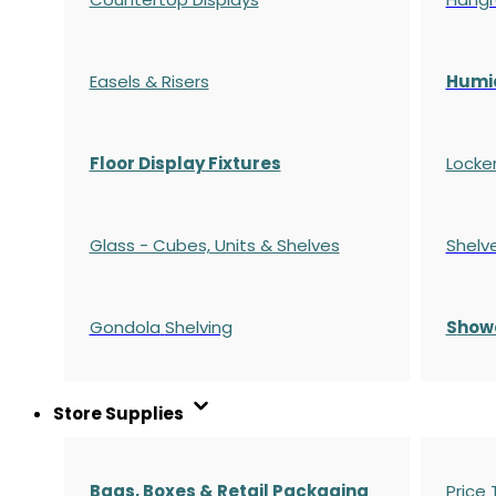
Easels & Risers
Humi
Floor Display Fixtures
Locke
Glass - Cubes, Units & Shelves
Shelv
Gondola
Shelving
S
how
Store Supplies
Bags, Boxes & Retail Packaging
Price