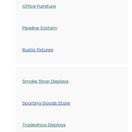
Office Furniture
Pipeline System
Rustic Fixtures
Smoke Shop Displays
Sporting Goods Store
Tradeshow Displays