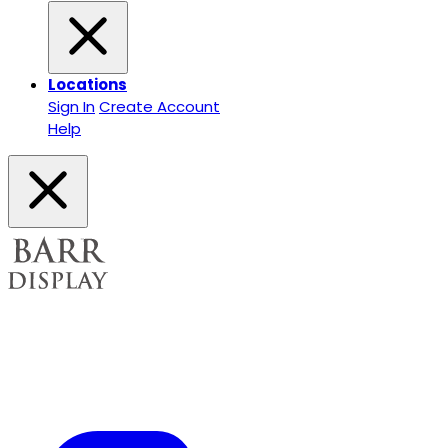
Locations
Sign In
Create Account
Help