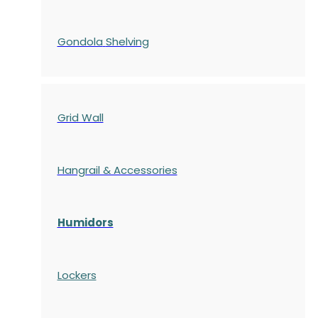
Gondola
Shelving
Grid Wall
Hangrail & Accessories
Humidors
Lockers