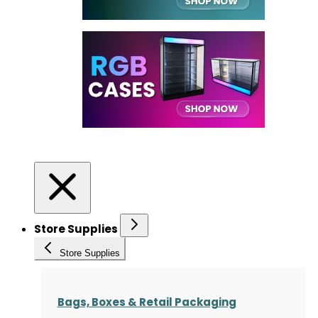
Store Supplies
Store Supplies
Bags, Boxes & Retail Packaging