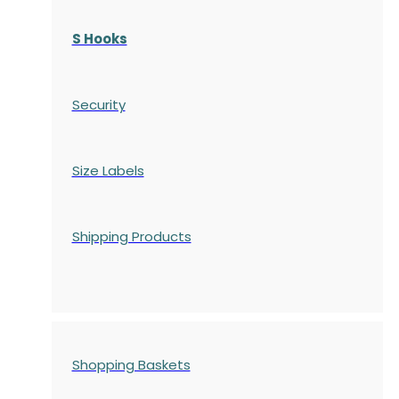
S Hooks
Security
Size Labels
Shipping Products
Shopping Baskets