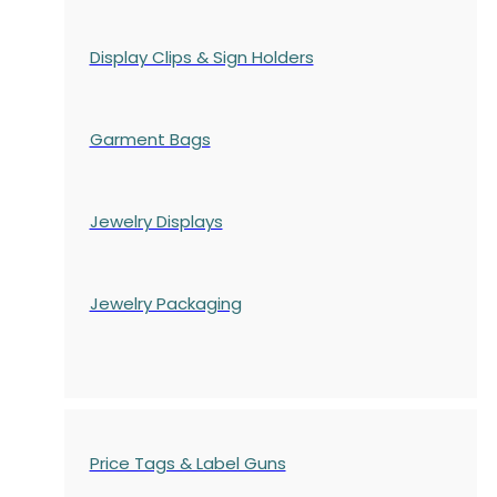
Display Clips & Sign Holders
Garment Bags
Jewelry Displays
Jewelry Packaging
Price Tags & Label Guns