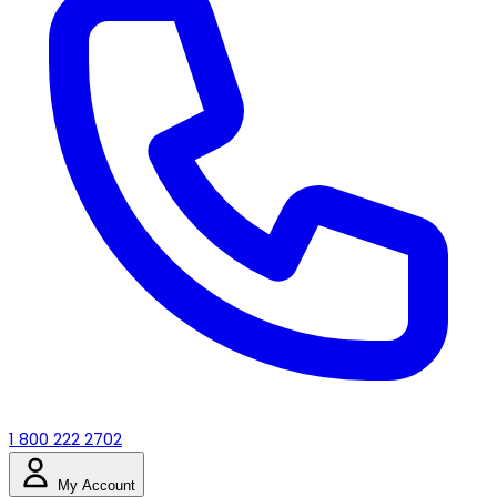
1 800 222 2702
My Account