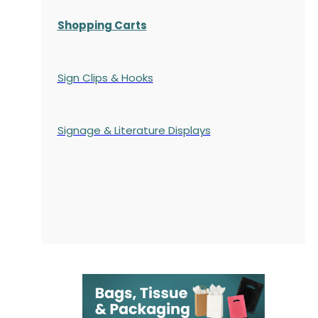
Shopping Carts
Sign Clips & Hooks
Signage & Literature Displays