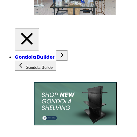
Gondola Builder
Gondola Builder