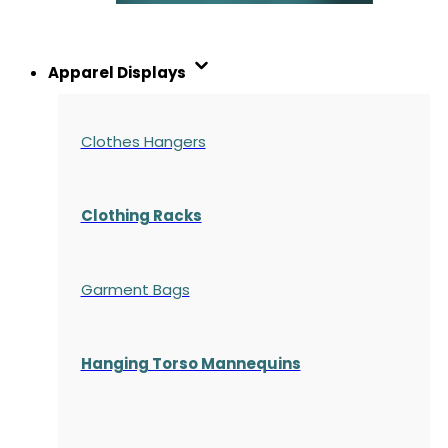
Apparel Displays
Clothes Hangers
Clothing Racks
Garment Bags
Hanging Torso Mannequins