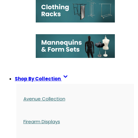
Shop By Collection
Avenue Collection
Firearm Displays