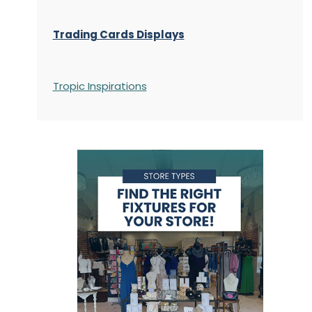
Trading Cards Displays
Tropic Inspirations