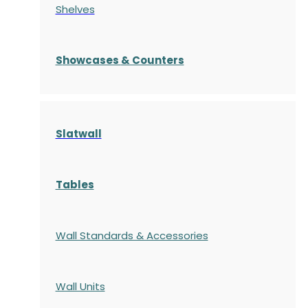
Shelves
S
howcases
& Counters
Slatwall
Tables
Wall Standards & Accessories
Wall Units