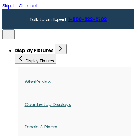
Skip to Content
Talk to an Expert
1-800-222-2702
Display Fixtures
Display Fixtures
What's New
Countertop Displays
Easels & Risers