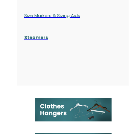
Size Markers & Sizing Aids
Steamers