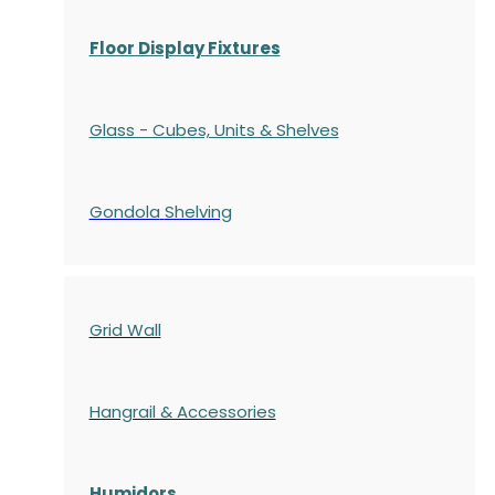
Floor Display Fixtures
Glass - Cubes, Units & Shelves
Gondola
Shelving
Grid Wall
Hangrail & Accessories
Humidors