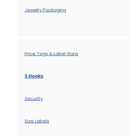
Jewelry Packaging
Price Tags & Label Guns
S Hooks
Security
Size Labels