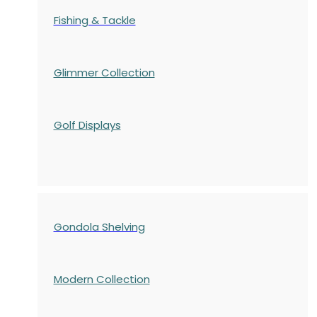
Fishing & Tackle
Glimmer Collection
Golf Displays
Gondola Shelving
Modern Collection