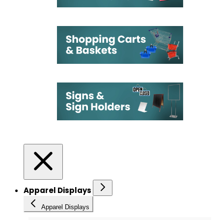
Apparel Displays
Apparel Displays