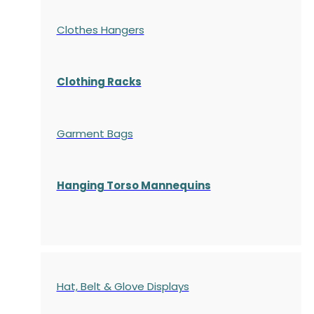
Clothes Hangers
Clothing Racks
Garment Bags
Hanging Torso Mannequins
Hat, Belt & Glove Displays