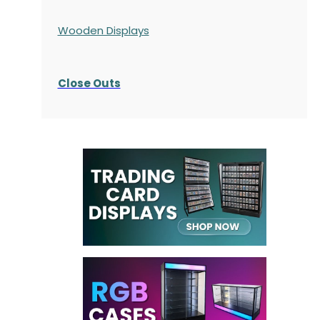
Wooden Displays
Close Outs