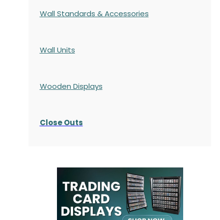
Wall Standards & Accessories
Wall Units
Wooden Displays
Close Outs