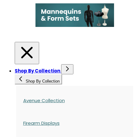
Shop By Collection
Shop By Collection
Avenue Collection
Firearm Displays