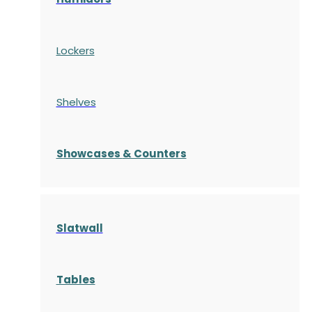
Lockers
Shelves
S
howcases
& Counters
Slatwall
Tables