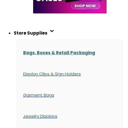
Store Supplies
Bags, Boxes & Retail Packaging
Display Clips & Sign Holders
Garment Bags
Jewelry Displays