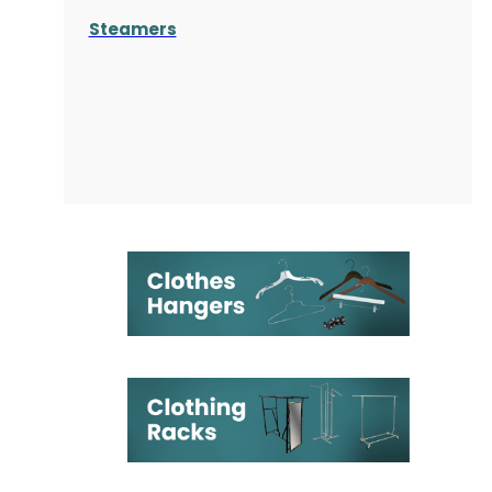
Steamers