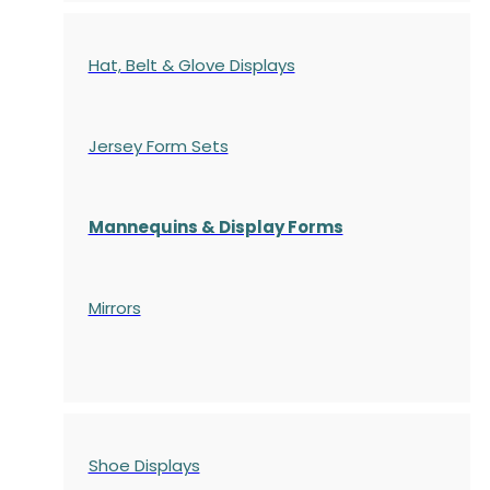
Hat, Belt & Glove Displays
Jersey Form Sets
Mannequins & Display Forms
Mirrors
Shoe Displays