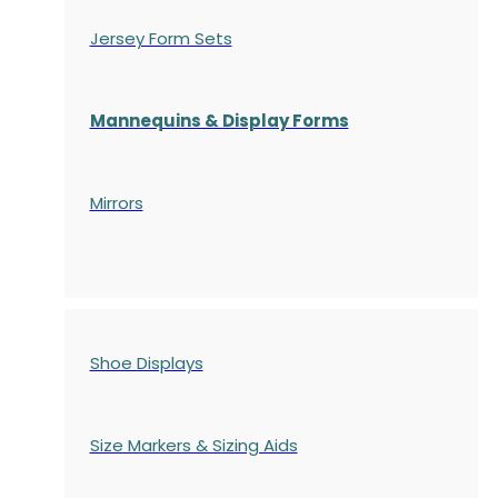
Jersey Form Sets
Mannequins & Display Forms
Mirrors
Shoe Displays
Size Markers & Sizing Aids