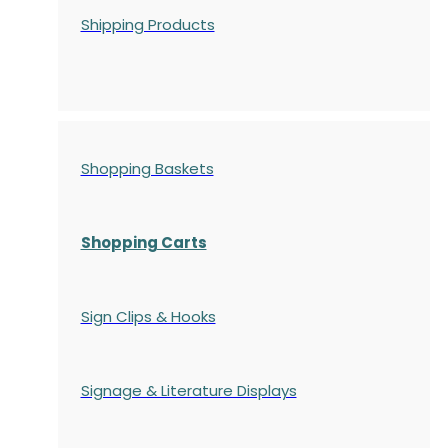
Shipping Products
Shopping Baskets
Shopping Carts
Sign Clips & Hooks
Signage & Literature Displays