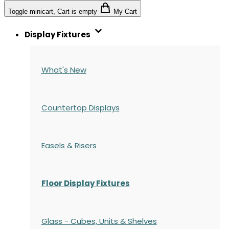
Toggle minicart, Cart is empty
My Cart
Display Fixtures
What's New
Countertop Displays
Easels & Risers
Floor Display Fixtures
Glass - Cubes, Units & Shelves