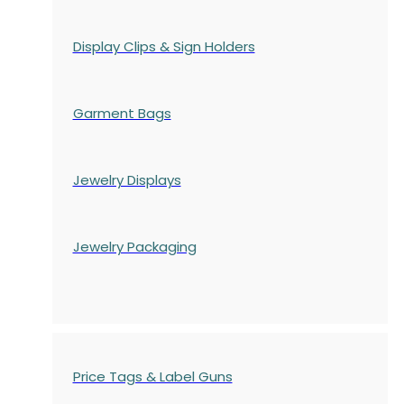
Display Clips & Sign Holders
Garment Bags
Jewelry Displays
Jewelry Packaging
Price Tags & Label Guns