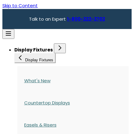
Skip to Content
Talk to an Expert
1-800-222-2702
Display Fixtures
Display Fixtures
What's New
Countertop Displays
Easels & Risers