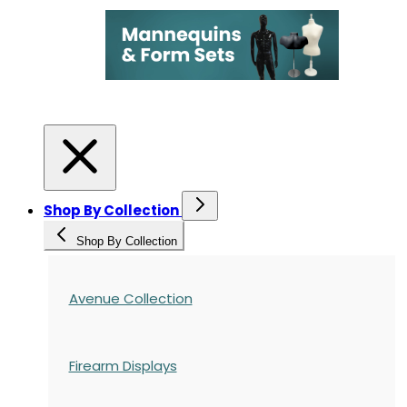
Shop By Collection
Shop By Collection
Avenue Collection
Firearm Displays