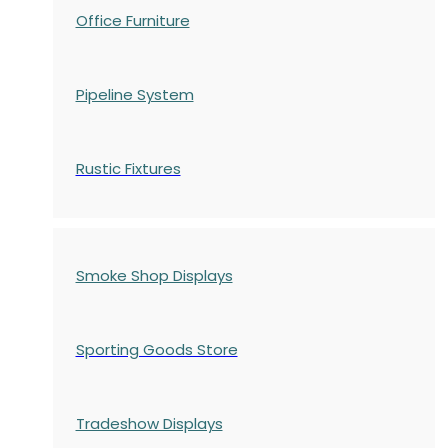
Office Furniture
Pipeline System
Rustic Fixtures
Smoke Shop Displays
Sporting Goods Store
Tradeshow Displays