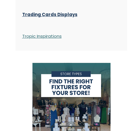
Trading Cards Displays
Tropic Inspirations