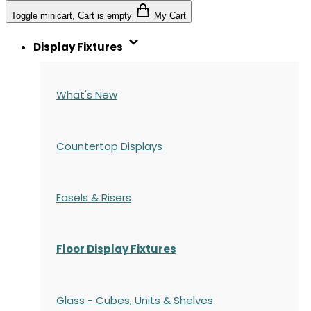
Toggle minicart, Cart is empty
My Cart
Display Fixtures
What's New
Countertop Displays
Easels & Risers
Floor Display Fixtures
Glass - Cubes, Units & Shelves