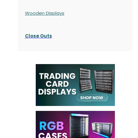
Wooden Displays
Close Outs