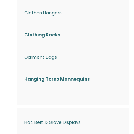
Clothes Hangers
Clothing Racks
Garment Bags
Hanging Torso Mannequins
Hat, Belt & Glove Displays