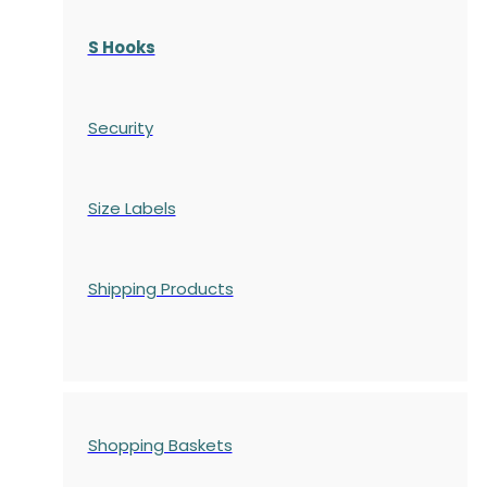
S Hooks
Security
Size Labels
Shipping Products
Shopping Baskets