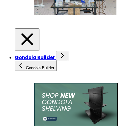
Gondola Builder
Gondola Builder