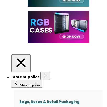
Store Supplies
Store Supplies
Bags, Boxes & Retail Packaging