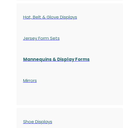
Hat, Belt & Glove Displays
Jersey Form Sets
Mannequins & Display Forms
Mirrors
Shoe Displays