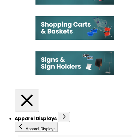
Apparel Displays
Apparel Displays