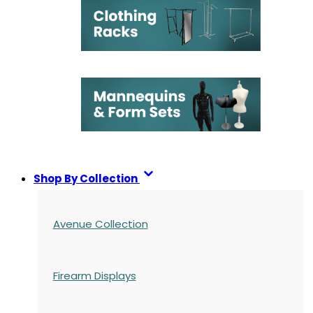
Shop By Collection
Avenue Collection
Firearm Displays