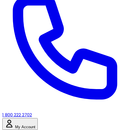
1 800 222 2702
My Account