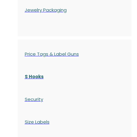
Jewelry Packaging
Price Tags & Label Guns
S Hooks
Security
Size Labels