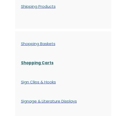
Shipping Products
Shopping Baskets
Shopping Carts
Sign Clips & Hooks
Signage & Literature Displays