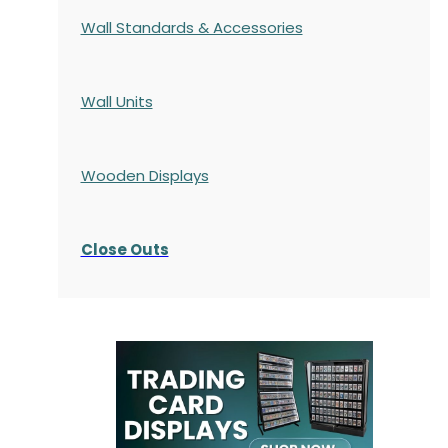
Wall Standards & Accessories
Wall Units
Wooden Displays
Close Outs