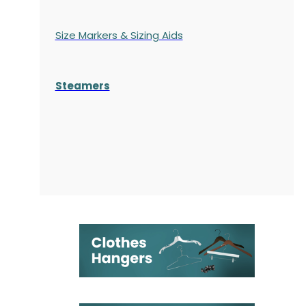
Size Markers & Sizing Aids
Steamers