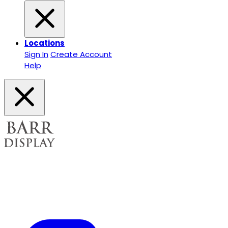
Locations
Sign In
Create Account
Help