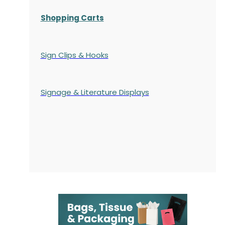
Shopping Carts
Sign Clips & Hooks
Signage & Literature Displays