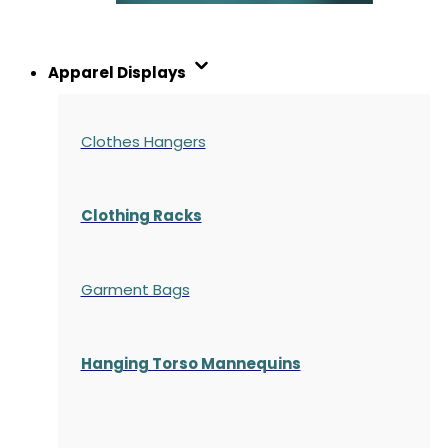
Apparel Displays
Clothes Hangers
Clothing Racks
Garment Bags
Hanging Torso Mannequins