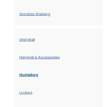
Gondola
Shelving
Grid Wall
Hangrail & Accessories
Humidors
Lockers