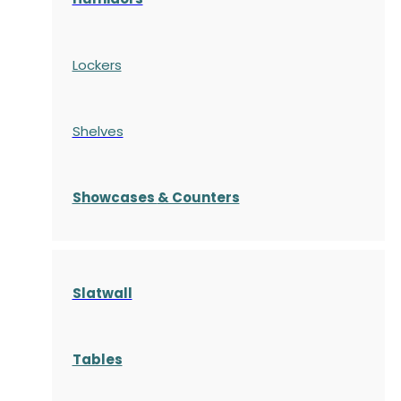
Lockers
Shelves
S
howcases
& Counters
Slatwall
Tables