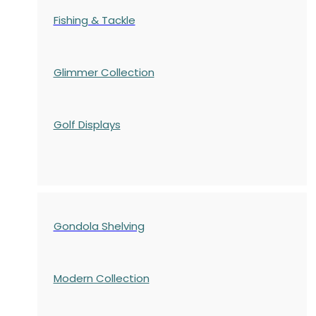
Fishing & Tackle
Glimmer Collection
Golf Displays
Gondola Shelving
Modern Collection