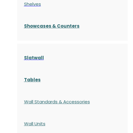
Shelves
S
howcases
& Counters
Slatwall
Tables
Wall Standards & Accessories
Wall Units