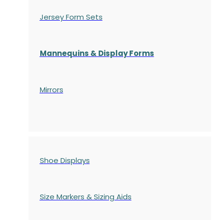
Jersey Form Sets
Mannequins & Display Forms
Mirrors
Shoe Displays
Size Markers & Sizing Aids