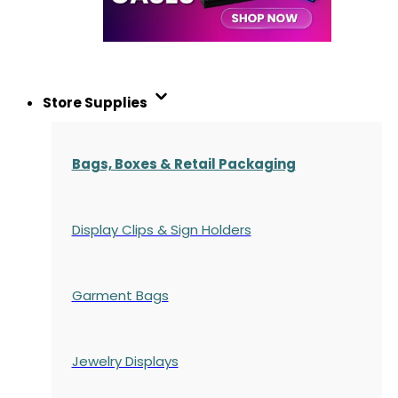
Store Supplies
Bags, Boxes & Retail Packaging
Display Clips & Sign Holders
Garment Bags
Jewelry Displays