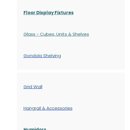
Floor Display Fixtures
Glass - Cubes, Units & Shelves
Gondola
Shelving
Grid Wall
Hangrail & Accessories
Humidors