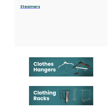
Steamers