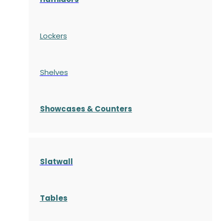
Lockers
Shelves
S
howcases
& Counters
Slatwall
Tables