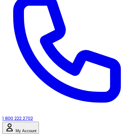
1 800 222 2702
My Account