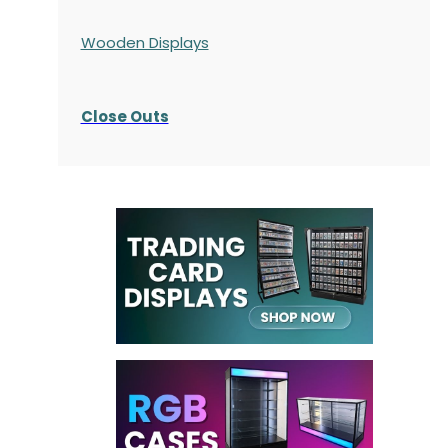
Wooden Displays
Close Outs