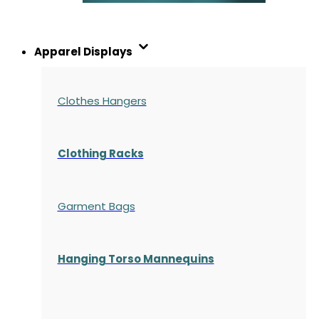
Apparel Displays
Clothes Hangers
Clothing Racks
Garment Bags
Hanging Torso Mannequins