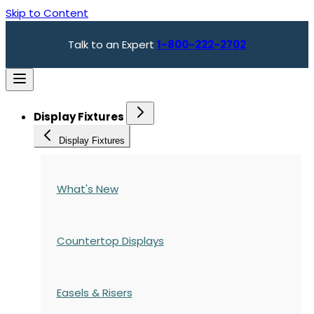
Skip to Content
Talk to an Expert
1-800-222-2702
Display Fixtures
Display Fixtures
What's New
Countertop Displays
Easels & Risers