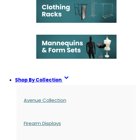
Shop By Collection
Avenue Collection
Firearm Displays