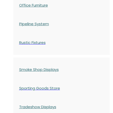
Office Furniture
Pipeline System
Rustic Fixtures
Smoke Shop Displays
Sporting Goods Store
Tradeshow Displays