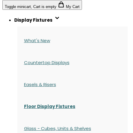
Toggle minicart, Cart is empty
My Cart
Display Fixtures
What's New
Countertop Displays
Easels & Risers
Floor Display Fixtures
Glass - Cubes, Units & Shelves