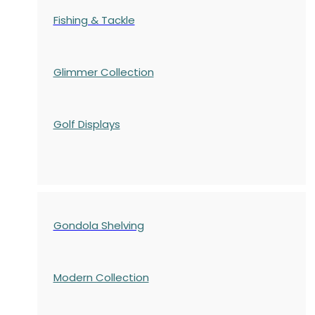
Fishing & Tackle
Glimmer Collection
Golf Displays
Gondola Shelving
Modern Collection