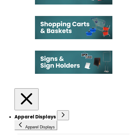
Apparel Displays
Apparel Displays