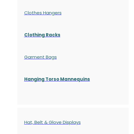
Clothes Hangers
Clothing Racks
Garment Bags
Hanging Torso Mannequins
Hat, Belt & Glove Displays