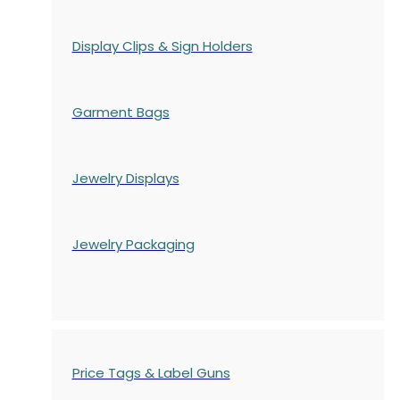
Display Clips & Sign Holders
Garment Bags
Jewelry Displays
Jewelry Packaging
Price Tags & Label Guns