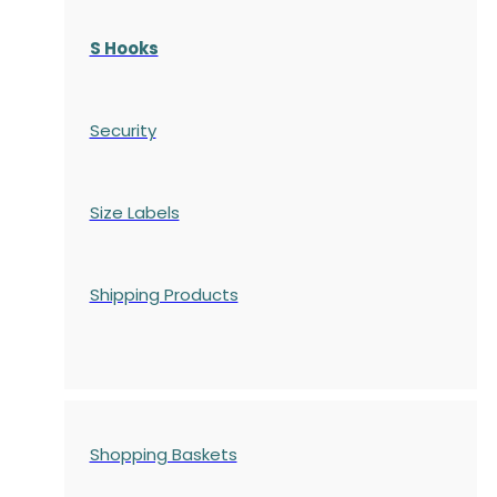
S Hooks
Security
Size Labels
Shipping Products
Shopping Baskets