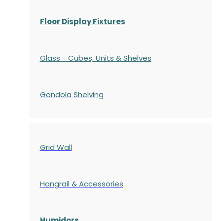
Floor Display Fixtures
Glass - Cubes, Units & Shelves
Gondola
Shelving
Grid Wall
Hangrail & Accessories
Humidors