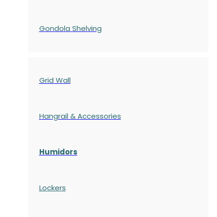
Gondola
Shelving
Grid Wall
Hangrail & Accessories
Humidors
Lockers