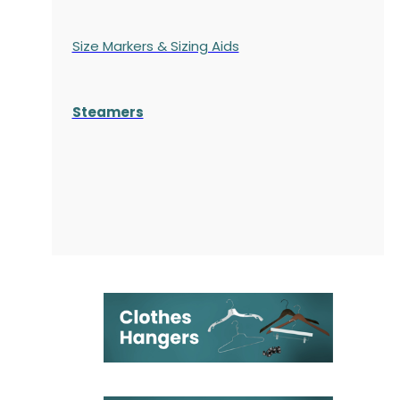
Size Markers & Sizing Aids
Steamers