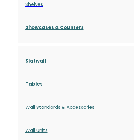
Shelves
S
howcases
& Counters
Slatwall
Tables
Wall Standards & Accessories
Wall Units