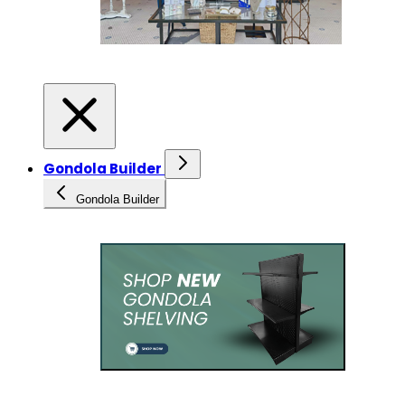
Gondola Builder
Gondola Builder