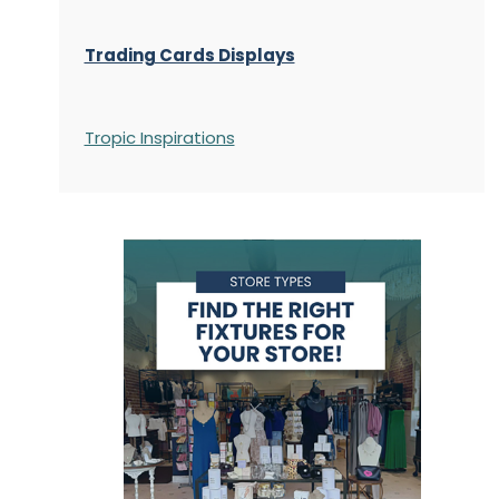
Trading Cards Displays
Tropic Inspirations