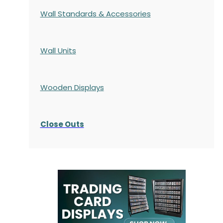
Wall Standards & Accessories
Wall Units
Wooden Displays
Close Outs