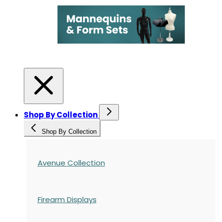
Shop By Collection
Shop By Collection
Avenue Collection
Firearm Displays