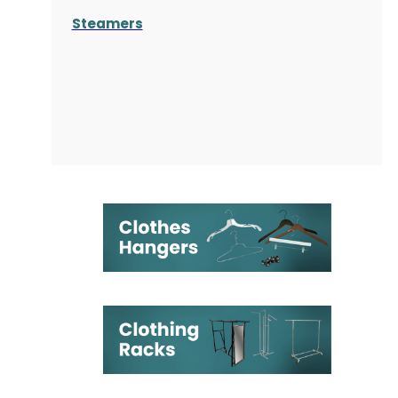
Steamers