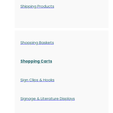
Shipping Products
Shopping Baskets
Shopping Carts
Sign Clips & Hooks
Signage & Literature Displays