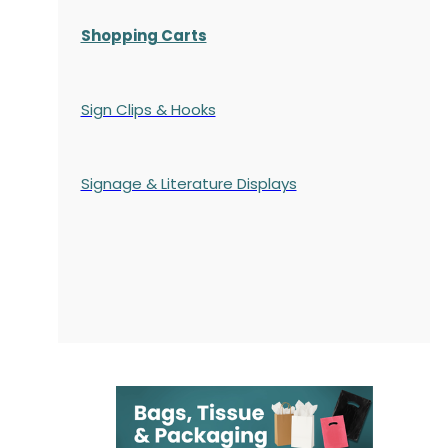
Shopping Carts
Sign Clips & Hooks
Signage & Literature Displays