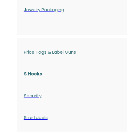
Jewelry Packaging
Price Tags & Label Guns
S Hooks
Security
Size Labels