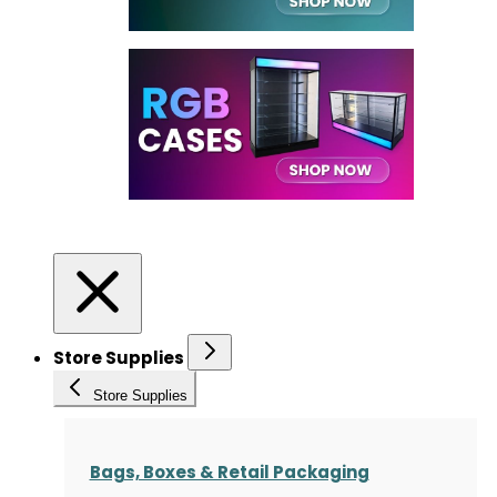
Store Supplies
Store Supplies
Bags, Boxes & Retail Packaging