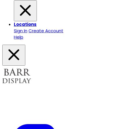
Locations
Sign In
Create Account
Help