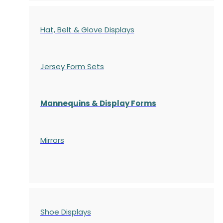
Hat, Belt & Glove Displays
Jersey Form Sets
Mannequins & Display Forms
Mirrors
Shoe Displays