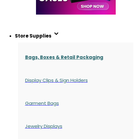
Store Supplies
Bags, Boxes & Retail Packaging
Display Clips & Sign Holders
Garment Bags
Jewelry Displays