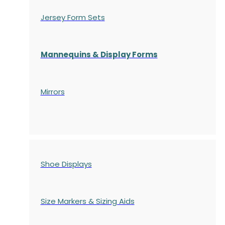
Jersey Form Sets
Mannequins & Display Forms
Mirrors
Shoe Displays
Size Markers & Sizing Aids