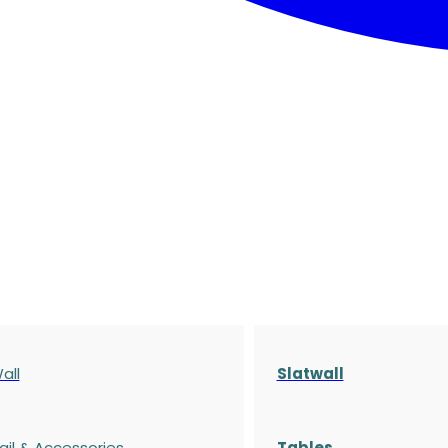
all
Slatwall
ail & Accessories
Tables