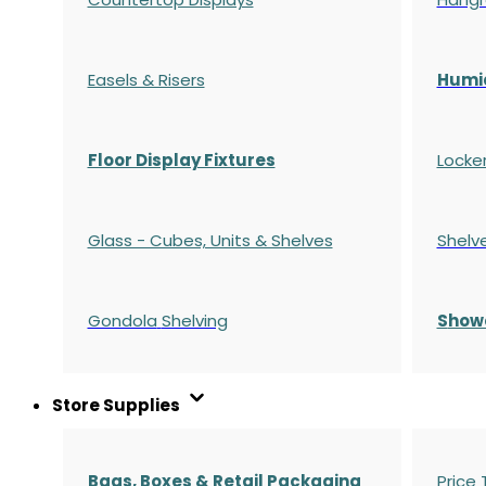
Easels & Risers
Humi
Floor Display Fixtures
Locke
Glass - Cubes, Units & Shelves
Shelv
Gondola
Shelving
S
how
Store Supplies
Bags, Boxes & Retail Packaging
Price