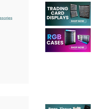
ssories