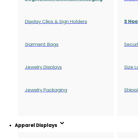
Display Clips & Sign Holders
S Hoo
Garment Bags
Securi
Jewelry Displays
Size L
Jewelry Packaging
Shipp
Apparel Displays