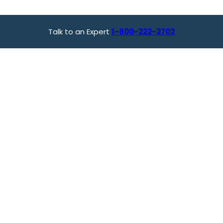
Talk to an Expert
1-800-222-2702