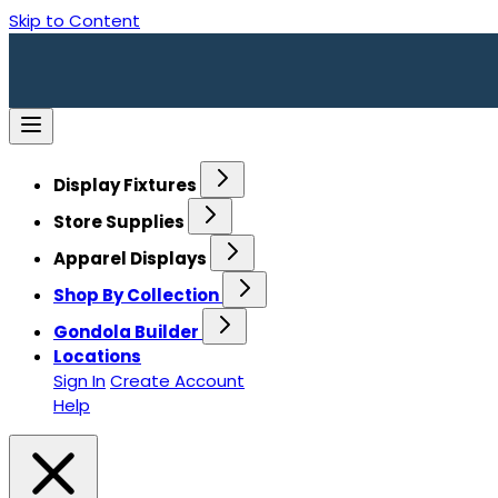
Skip to Content
Display Fixtures
Store Supplies
Apparel Displays
Shop By Collection
Gondola Builder
Locations
Sign In
Create Account
Help