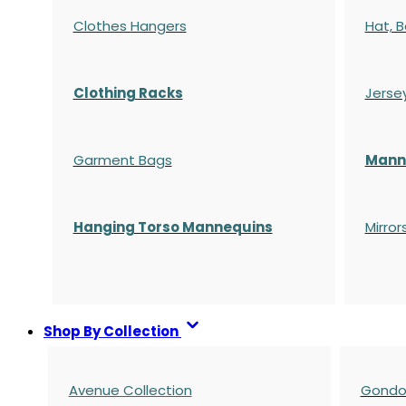
Clothes Hangers
Hat, B
Clothing Racks
Jerse
Garment Bags
Manne
Hanging Torso Mannequins
Mirror
Shop By Collection
Avenue Collection
Gondol