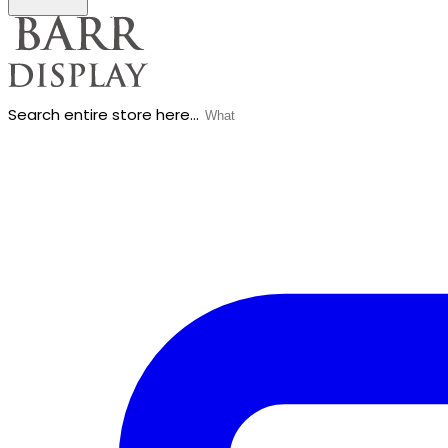
Search entire store here...