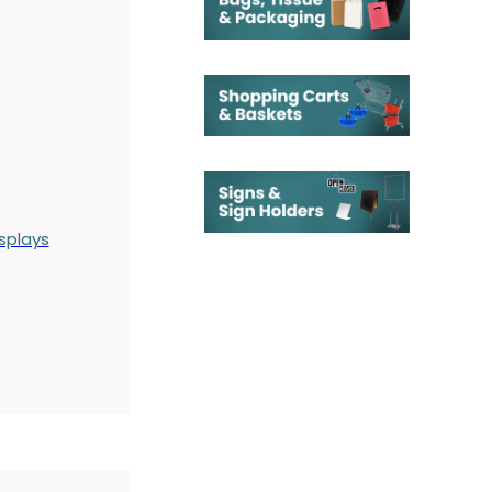
splays