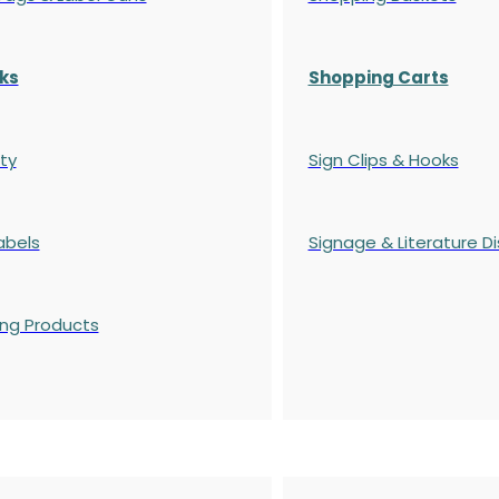
ks
Shopping Carts
ty
Sign Clips & Hooks
abels
Signage & Literature Di
ing Products