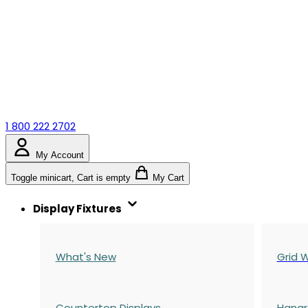
1 800 222 2702
My Account
Toggle minicart, Cart is empty
My Cart
Display Fixtures
What's New
Grid W
Countertop Displays
Hangr