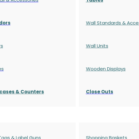
dors
Wall Standards & Acce
rs
Wall Units
es
Wooden Displays
cases
& Counters
Close Outs
 Tags & Label Guns
Shopping Baskets