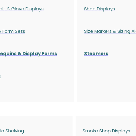
elt & Glove Displays
Shoe Displays
y Form Sets
Size Markers & Sizing A
quins & Display Forms
Steamers
s
a Shelving
Smoke Shop Displays