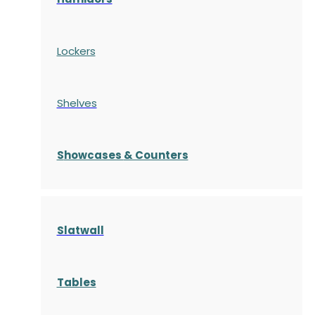
Lockers
Shelves
S
howcases
& Counters
Slatwall
Tables