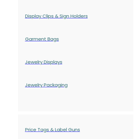
Display Clips & Sign Holders
Garment Bags
Jewelry Displays
Jewelry Packaging
Price Tags & Label Guns