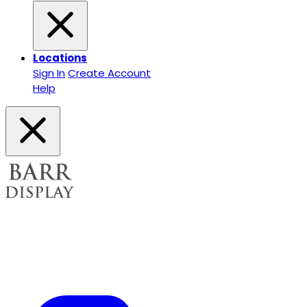
Locations
Sign In
Create Account
Help