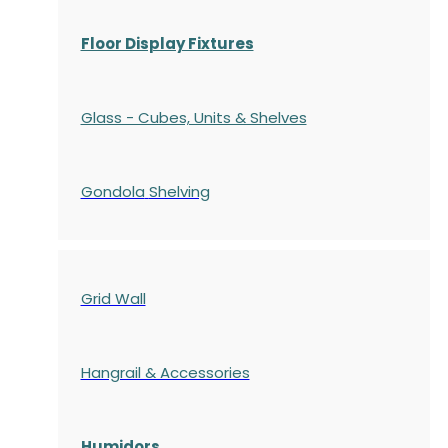
Floor Display Fixtures
Glass - Cubes, Units & Shelves
Gondola
Shelving
Grid Wall
Hangrail & Accessories
Humidors