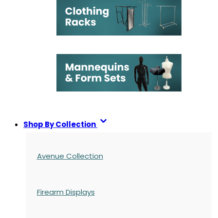
Shop By Collection
Avenue Collection
Firearm Displays