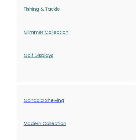
Fishing & Tackle
Glimmer Collection
Golf Displays
Gondola Shelving
Modern Collection