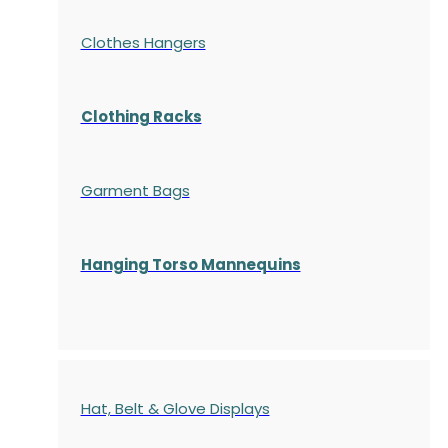
Clothes Hangers
Clothing Racks
Garment Bags
Hanging Torso Mannequins
Hat, Belt & Glove Displays