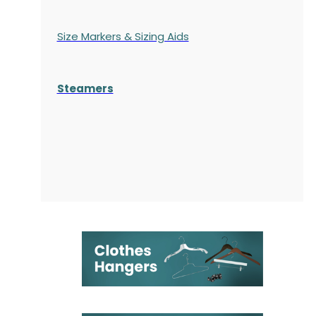
Size Markers & Sizing Aids
Steamers