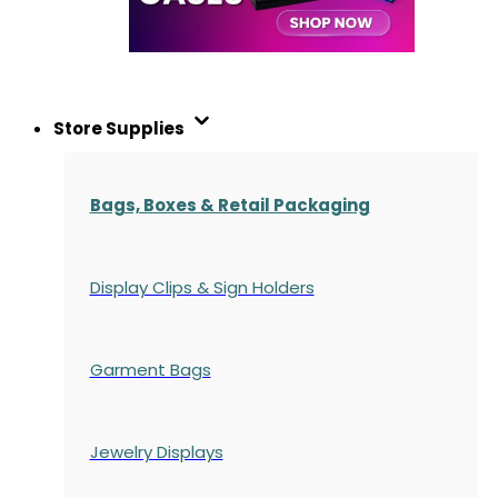
Store Supplies
Bags, Boxes & Retail Packaging
Display Clips & Sign Holders
Garment Bags
Jewelry Displays