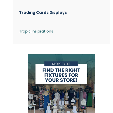
Trading Cards Displays
Tropic Inspirations