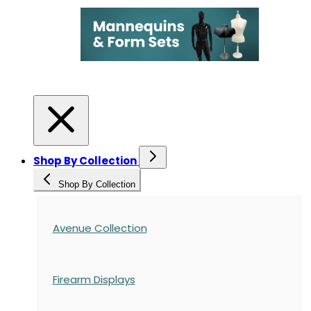
Shop By Collection
Shop By Collection
Avenue Collection
Firearm Displays