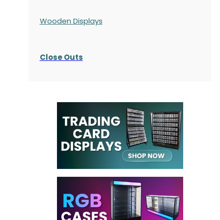
Wooden Displays
Close Outs