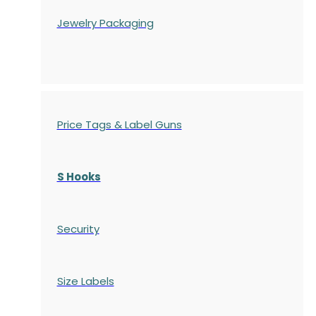
Jewelry Packaging
Price Tags & Label Guns
S Hooks
Security
Size Labels