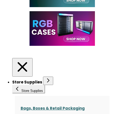
Store Supplies
Store Supplies
Bags, Boxes & Retail Packaging