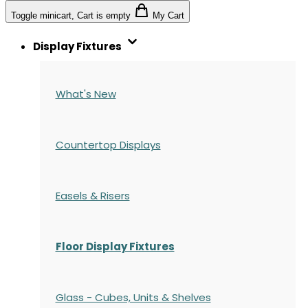
Toggle minicart, Cart is empty
My Cart
Display Fixtures
What's New
Countertop Displays
Easels & Risers
Floor Display Fixtures
Glass - Cubes, Units & Shelves