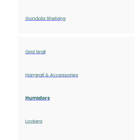
Gondola
Shelving
Grid Wall
Hangrail & Accessories
Humidors
Lockers