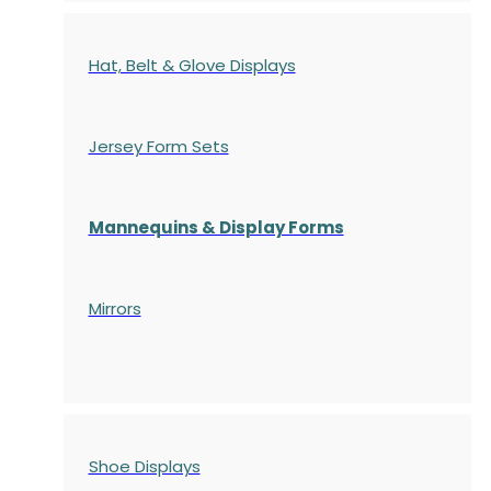
Hat, Belt & Glove Displays
Jersey Form Sets
Mannequins & Display Forms
Mirrors
Shoe Displays