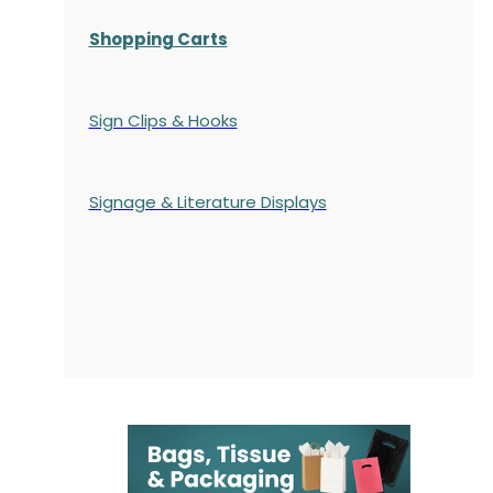
Shopping Carts
Sign Clips & Hooks
Signage & Literature Displays