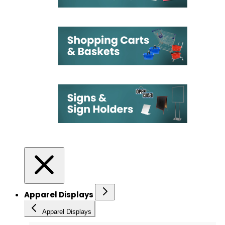
Apparel Displays
Apparel Displays