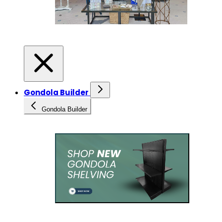
Gondola Builder
Gondola Builder