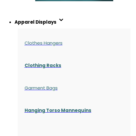
Apparel Displays
Clothes Hangers
Clothing Racks
Garment Bags
Hanging Torso Mannequins