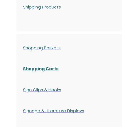
Shipping Products
Shopping Baskets
Shopping Carts
Sign Clips & Hooks
Signage & Literature Displays