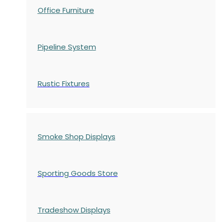
Office Furniture
Pipeline System
Rustic Fixtures
Smoke Shop Displays
Sporting Goods Store
Tradeshow Displays