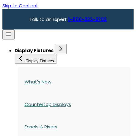
Skip to Content
Talk to an Expert
1-800-222-2702
Display Fixtures
Display Fixtures
What's New
Countertop Displays
Easels & Risers