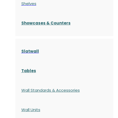
Shelves
S
howcases
& Counters
Slatwall
Tables
Wall Standards & Accessories
Wall Units