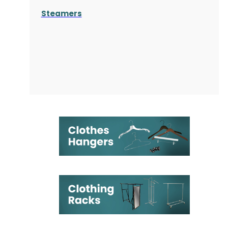
Steamers