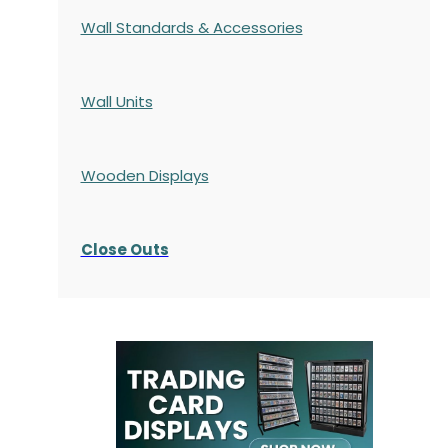
Wall Standards & Accessories
Wall Units
Wooden Displays
Close Outs