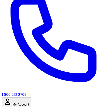
1 800 222 2702
My Account