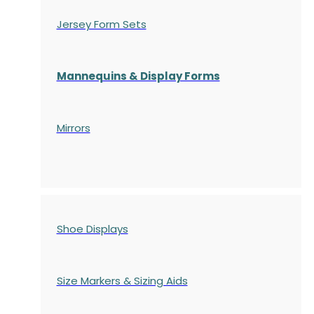
Jersey Form Sets
Mannequins & Display Forms
Mirrors
Shoe Displays
Size Markers & Sizing Aids