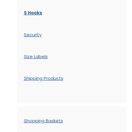
S Hooks
Security
Size Labels
Shipping Products
Shopping Baskets