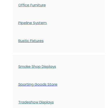
Office Furniture
Pipeline System
Rustic Fixtures
Smoke Shop Displays
Sporting Goods Store
Tradeshow Displays