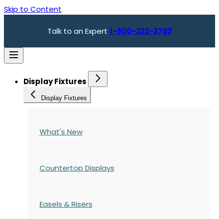
Skip to Content
Talk to an Expert
1-800-222-2702
Display Fixtures
Display Fixtures
What's New
Countertop Displays
Easels & Risers