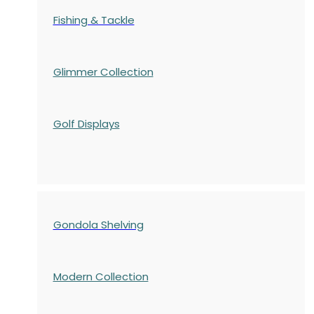
Fishing & Tackle
Glimmer Collection
Golf Displays
Gondola Shelving
Modern Collection