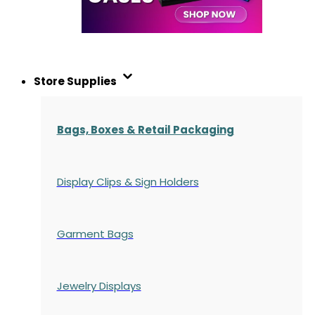
Store Supplies
Bags, Boxes & Retail Packaging
Display Clips & Sign Holders
Garment Bags
Jewelry Displays