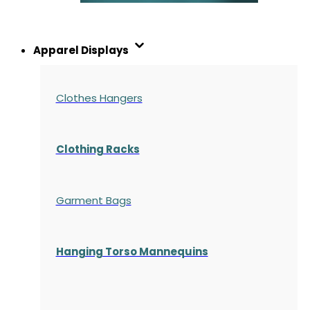
Apparel Displays
Clothes Hangers
Clothing Racks
Garment Bags
Hanging Torso Mannequins