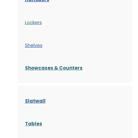
Lockers
Shelves
S
howcases
& Counters
Slatwall
Tables