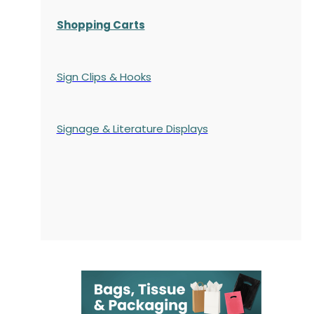
Shopping Carts
Sign Clips & Hooks
Signage & Literature Displays