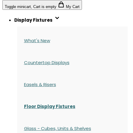
Toggle minicart, Cart is empty
My Cart
Display Fixtures
What's New
Countertop Displays
Easels & Risers
Floor Display Fixtures
Glass - Cubes, Units & Shelves