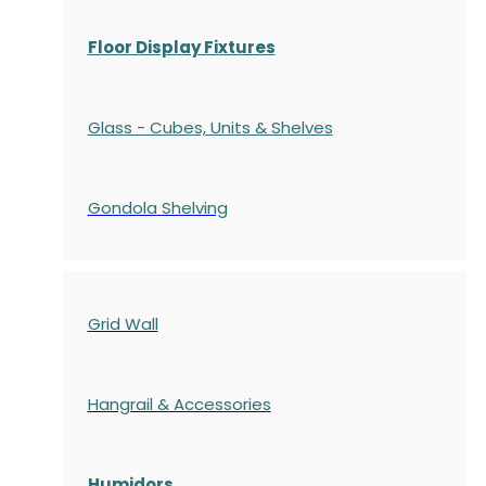
Floor Display Fixtures
Glass - Cubes, Units & Shelves
Gondola
Shelving
Grid Wall
Hangrail & Accessories
Humidors