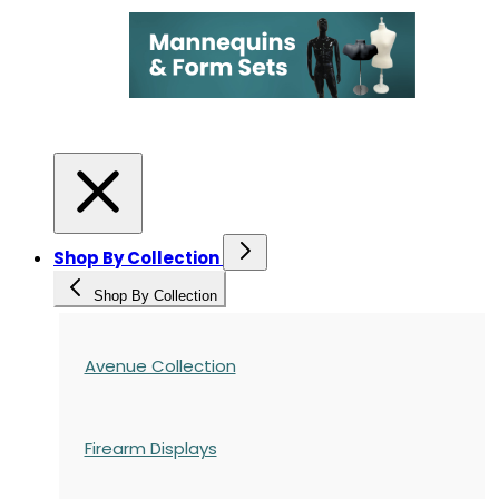
Shop By Collection
Shop By Collection
Avenue Collection
Firearm Displays