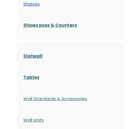
Shelves
S
howcases
& Counters
Slatwall
Tables
Wall Standards & Accessories
Wall Units