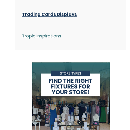
Trading Cards Displays
Tropic Inspirations