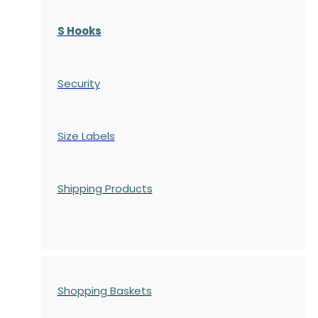
S Hooks
Security
Size Labels
Shipping Products
Shopping Baskets