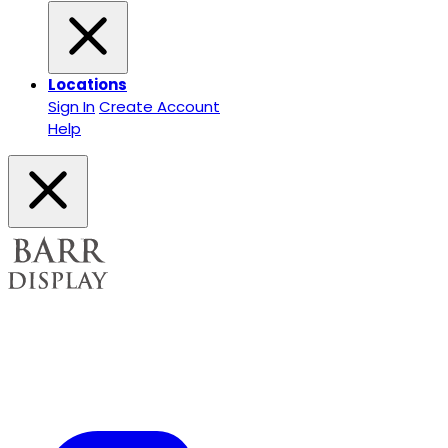
Locations
Sign In
Create Account
Help