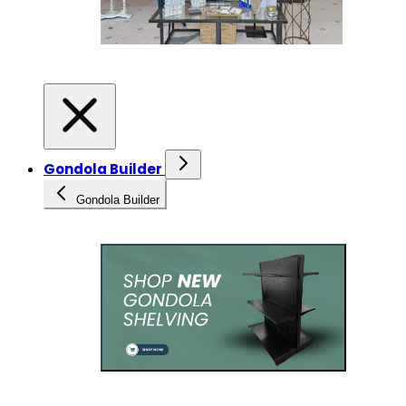
Gondola Builder
Gondola Builder