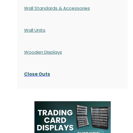
Wall Standards & Accessories
Wall Units
Wooden Displays
Close Outs