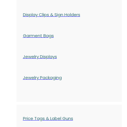
Display Clips & Sign Holders
Garment Bags
Jewelry Displays
Jewelry Packaging
Price Tags & Label Guns