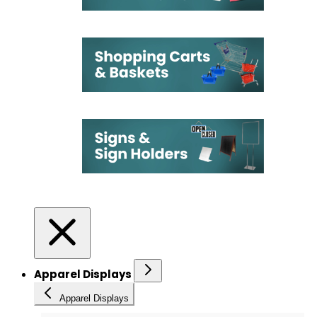
Apparel Displays
Apparel Displays