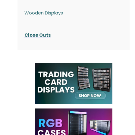
Wooden Displays
Close Outs