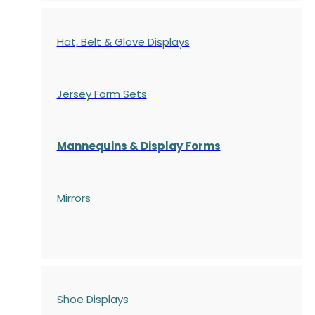
Hat, Belt & Glove Displays
Jersey Form Sets
Mannequins & Display Forms
Mirrors
Shoe Displays