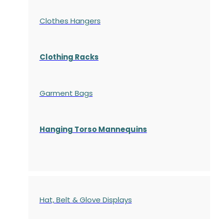
Clothes Hangers
Clothing Racks
Garment Bags
Hanging Torso Mannequins
Hat, Belt & Glove Displays