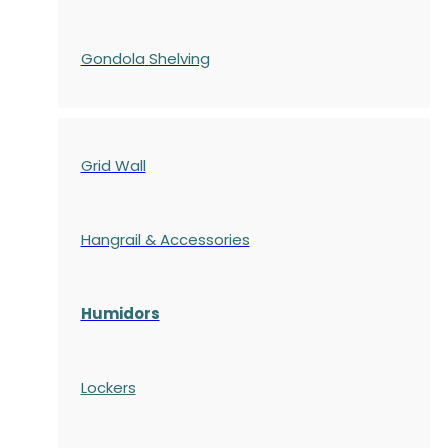
Gondola
Shelving
Grid Wall
Hangrail & Accessories
Humidors
Lockers