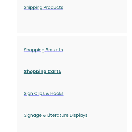
Shipping Products
Shopping Baskets
Shopping Carts
Sign Clips & Hooks
Signage & Literature Displays