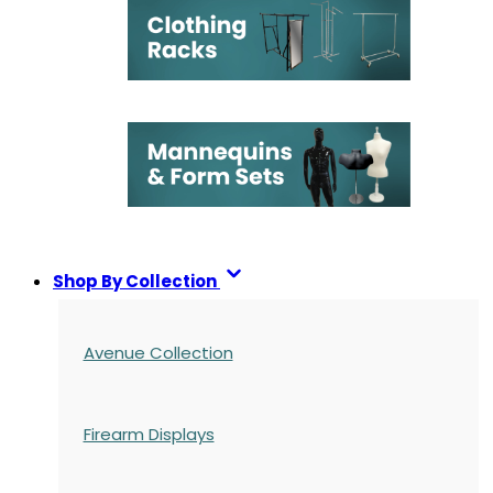
Shop By Collection
Avenue Collection
Firearm Displays