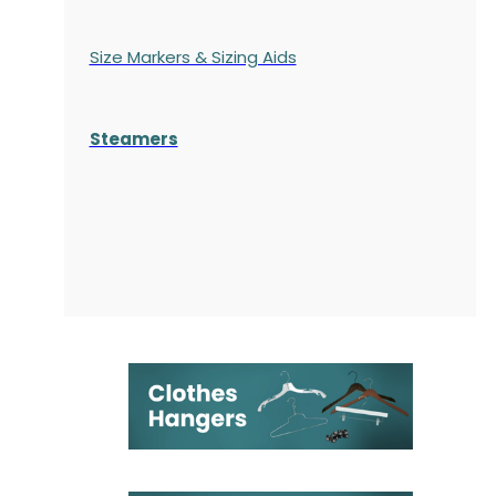
Size Markers & Sizing Aids
Steamers