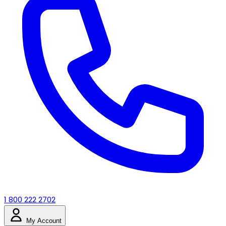
1 800 222 2702
My Account