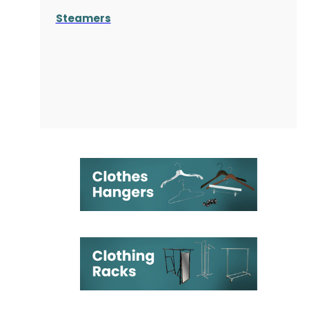
Steamers