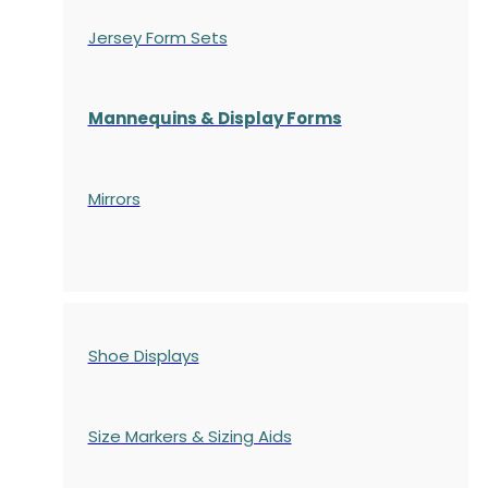
Jersey Form Sets
Mannequins & Display Forms
Mirrors
Shoe Displays
Size Markers & Sizing Aids