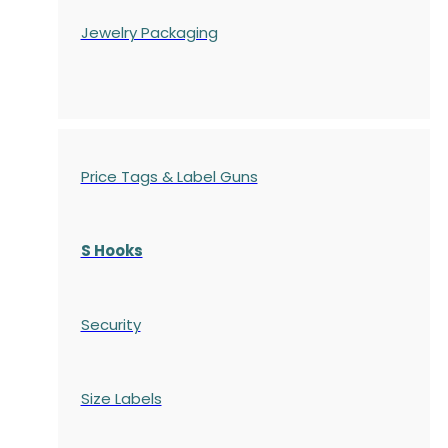
Jewelry Packaging
Price Tags & Label Guns
S Hooks
Security
Size Labels