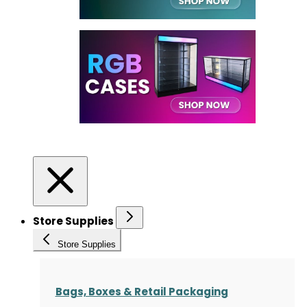
Store Supplies
Store Supplies
Bags, Boxes & Retail Packaging