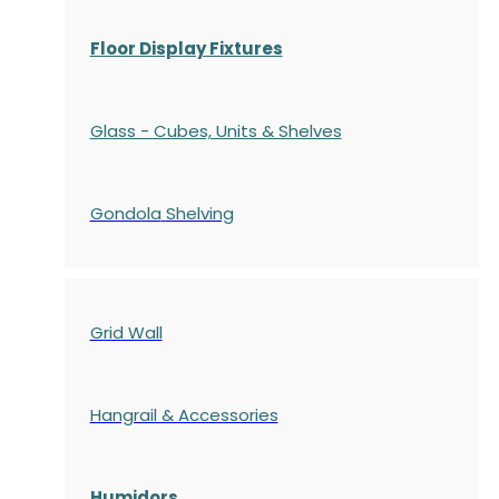
Floor Display Fixtures
Glass - Cubes, Units & Shelves
Gondola
Shelving
Grid Wall
Hangrail & Accessories
Humidors