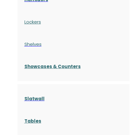
Lockers
Shelves
S
howcases
& Counters
Slatwall
Tables