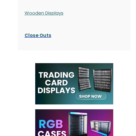
Wooden Displays
Close Outs