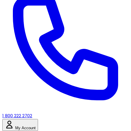
1 800 222 2702
My Account