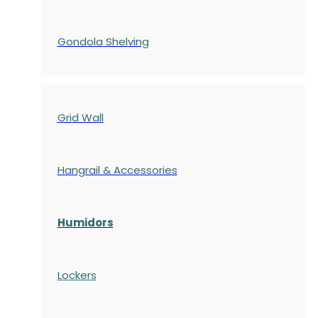
Gondola
Shelving
Grid Wall
Hangrail & Accessories
Humidors
Lockers