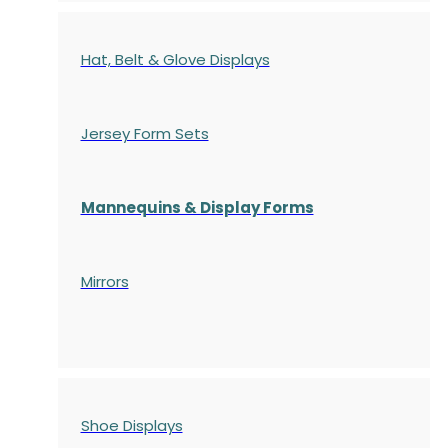
Hat, Belt & Glove Displays
Jersey Form Sets
Mannequins & Display Forms
Mirrors
Shoe Displays