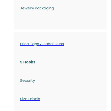
Jewelry Packaging
Price Tags & Label Guns
S Hooks
Security
Size Labels