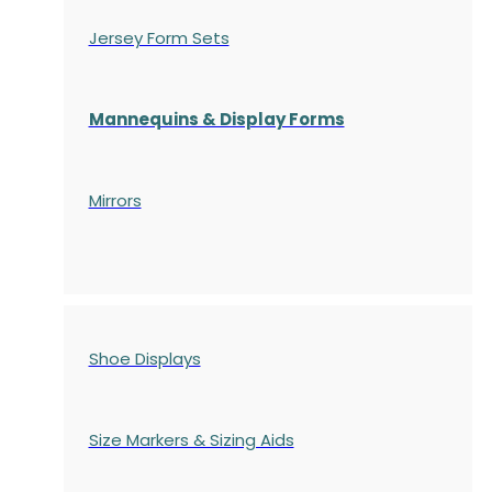
Jersey Form Sets
Mannequins & Display Forms
Mirrors
Shoe Displays
Size Markers & Sizing Aids