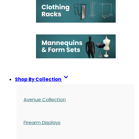
Shop By Collection
Avenue Collection
Firearm Displays