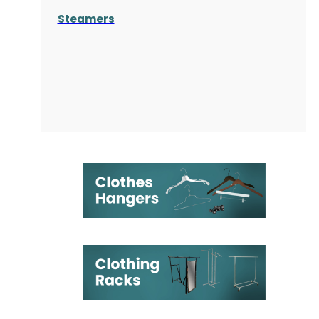
Steamers