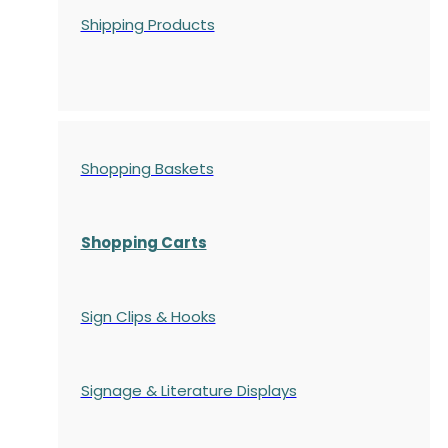
Shipping Products
Shopping Baskets
Shopping Carts
Sign Clips & Hooks
Signage & Literature Displays