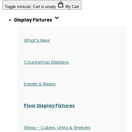
Toggle minicart, Cart is empty
My Cart
Display Fixtures
What's New
Countertop Displays
Easels & Risers
Floor Display Fixtures
Glass - Cubes, Units & Shelves