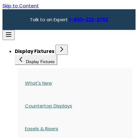
Skip to Content
Talk to an Expert
1-800-222-2702
Display Fixtures
Display Fixtures
What's New
Countertop Displays
Easels & Risers