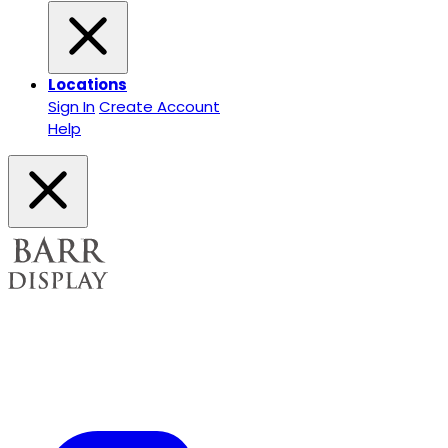
Locations
Sign In
Create Account
Help