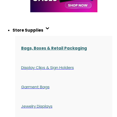
Store Supplies
Bags, Boxes & Retail Packaging
Display Clips & Sign Holders
Garment Bags
Jewelry Displays