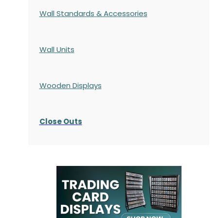
Wall Standards & Accessories
Wall Units
Wooden Displays
Close Outs