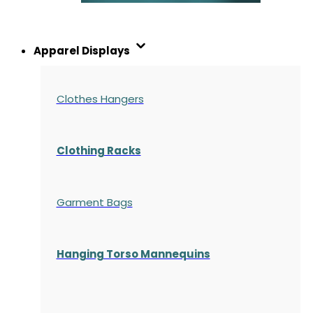
Apparel Displays
Clothes Hangers
Clothing Racks
Garment Bags
Hanging Torso Mannequins