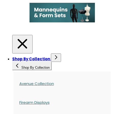
Shop By Collection
Shop By Collection
Avenue Collection
Firearm Displays