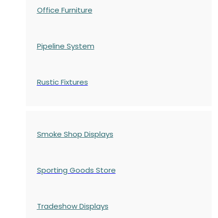
Office Furniture
Pipeline System
Rustic Fixtures
Smoke Shop Displays
Sporting Goods Store
Tradeshow Displays