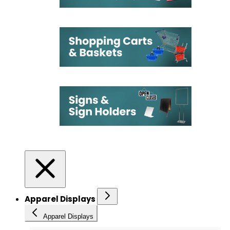
Apparel Displays
Apparel Displays