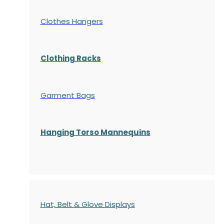
Clothes Hangers
Clothing Racks
Garment Bags
Hanging Torso Mannequins
Hat, Belt & Glove Displays