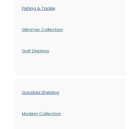
Fishing & Tackle
Glimmer Collection
Golf Displays
Gondola Shelving
Modern Collection