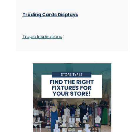
Trading Cards Displays
Tropic Inspirations