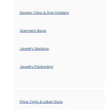
Display Clips & Sign Holders
Garment Bags
Jewelry Displays
Jewelry Packaging
Price Tags & Label Guns