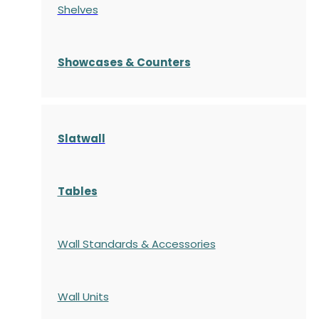
Shelves
S
howcases
& Counters
Slatwall
Tables
Wall Standards & Accessories
Wall Units