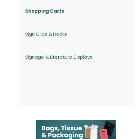
Shopping Carts
Sign Clips & Hooks
Signage & Literature Displays