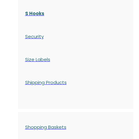
S Hooks
Security
Size Labels
Shipping Products
Shopping Baskets