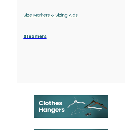
Size Markers & Sizing Aids
Steamers