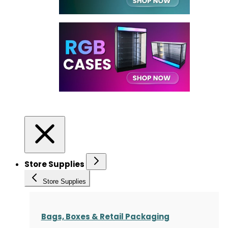
Store Supplies
Store Supplies
Bags, Boxes & Retail Packaging