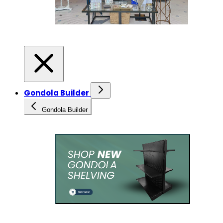
Gondola Builder
Gondola Builder