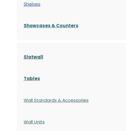
Shelves
S
howcases
& Counters
Slatwall
Tables
Wall Standards & Accessories
Wall Units