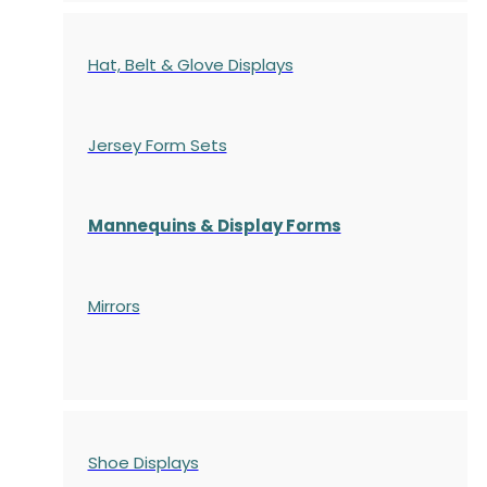
Hat, Belt & Glove Displays
Jersey Form Sets
Mannequins & Display Forms
Mirrors
Shoe Displays