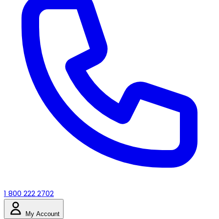
1 800 222 2702
My Account