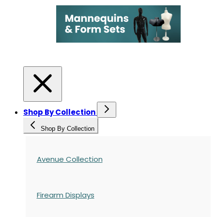
Shop By Collection
Shop By Collection
Avenue Collection
Firearm Displays