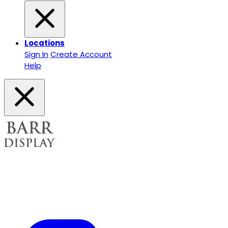
Locations
Sign In
Create Account
Help