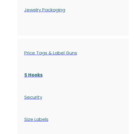
Jewelry Packaging
Price Tags & Label Guns
S Hooks
Security
Size Labels