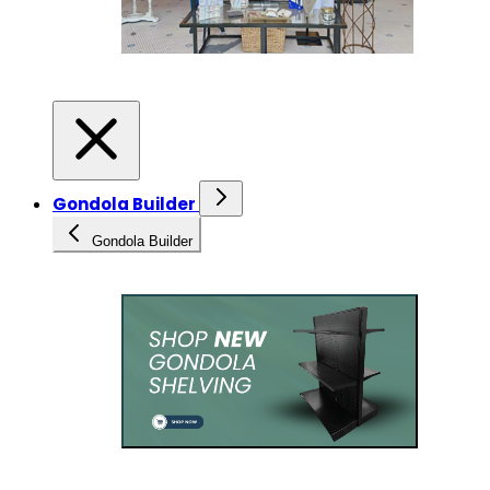
Gondola Builder
Gondola Builder