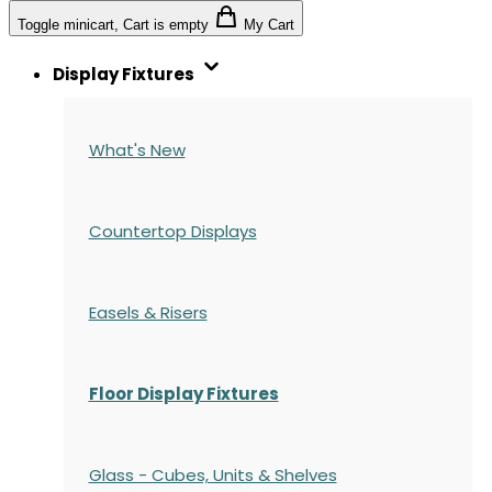
Toggle minicart, Cart is empty
My Cart
Display Fixtures
What's New
Countertop Displays
Easels & Risers
Floor Display Fixtures
Glass - Cubes, Units & Shelves