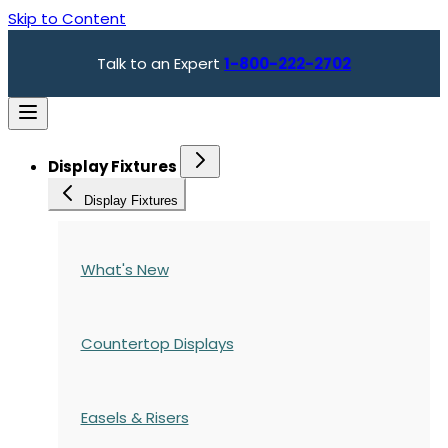
Skip to Content
Talk to an Expert
1-800-222-2702
Display Fixtures
Display Fixtures
What's New
Countertop Displays
Easels & Risers