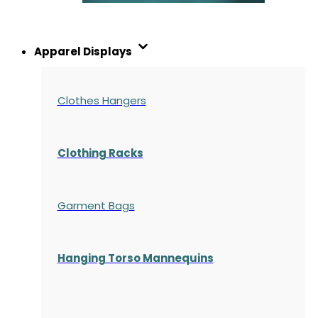
Apparel Displays
Clothes Hangers
Clothing Racks
Garment Bags
Hanging Torso Mannequins