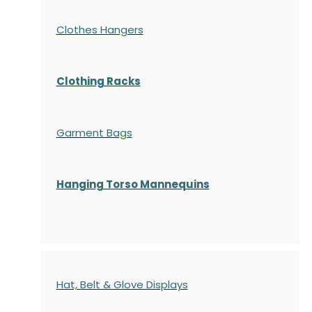
Clothes Hangers
Clothing Racks
Garment Bags
Hanging Torso Mannequins
Hat, Belt & Glove Displays