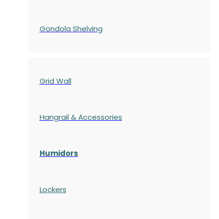
Gondola
Shelving
Grid Wall
Hangrail & Accessories
Humidors
Lockers