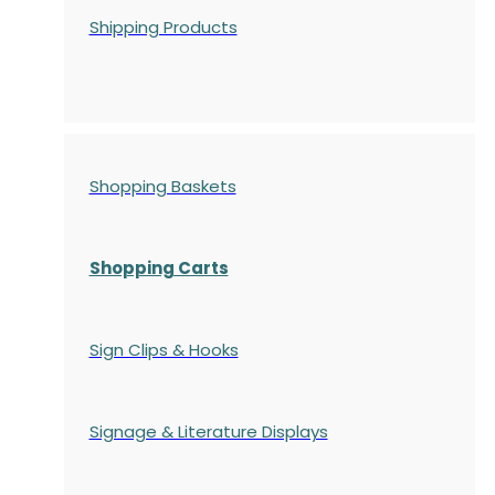
Shipping Products
Shopping Baskets
Shopping Carts
Sign Clips & Hooks
Signage & Literature Displays