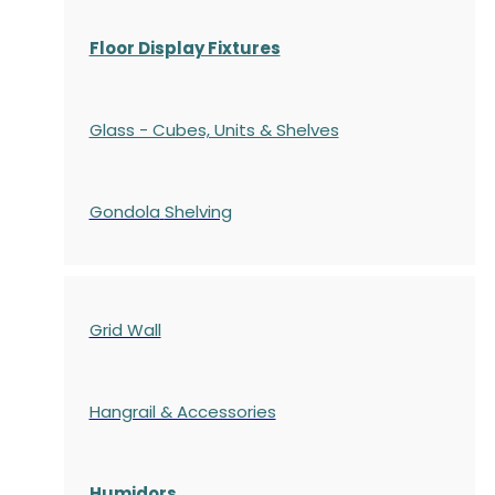
Floor Display Fixtures
Glass - Cubes, Units & Shelves
Gondola
Shelving
Grid Wall
Hangrail & Accessories
Humidors