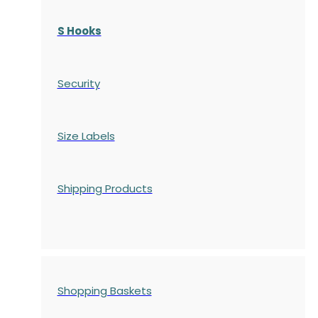
S Hooks
Security
Size Labels
Shipping Products
Shopping Baskets