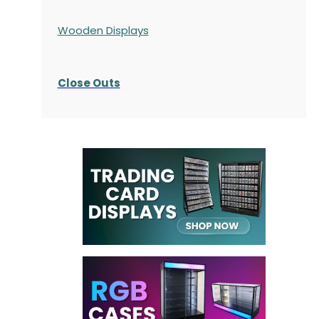
Wooden Displays
Close Outs