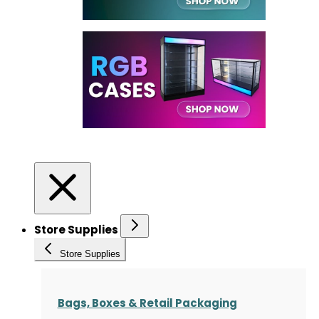
Store Supplies
Store Supplies
Bags, Boxes & Retail Packaging