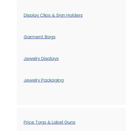
Display Clips & Sign Holders
Garment Bags
Jewelry Displays
Jewelry Packaging
Price Tags & Label Guns