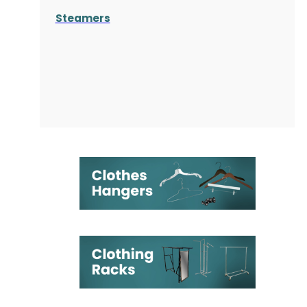
Steamers