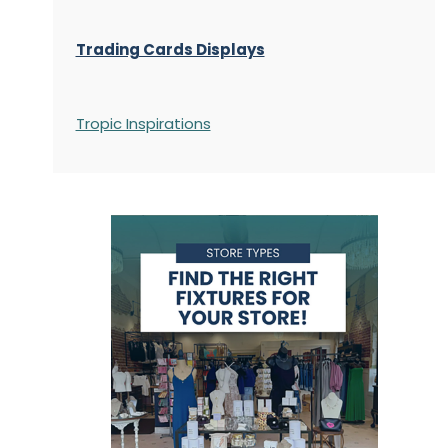
Trading Cards Displays
Tropic Inspirations