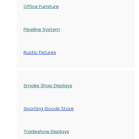
Office Furniture
Pipeline System
Rustic Fixtures
Smoke Shop Displays
Sporting Goods Store
Tradeshow Displays