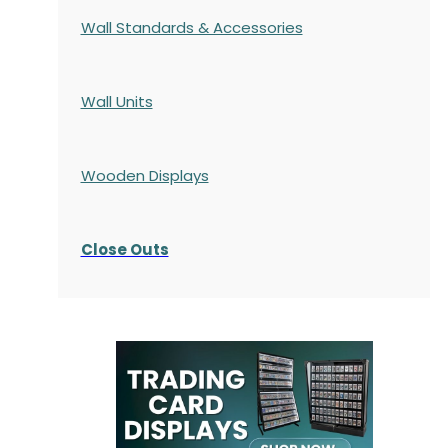
Wall Standards & Accessories
Wall Units
Wooden Displays
Close Outs