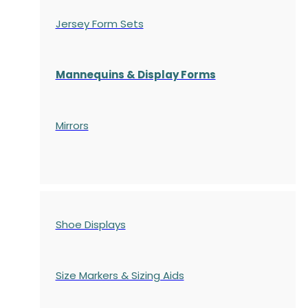
Jersey Form Sets
Mannequins & Display Forms
Mirrors
Shoe Displays
Size Markers & Sizing Aids