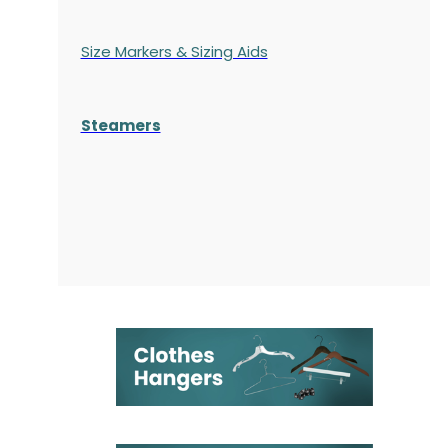
Size Markers & Sizing Aids
Steamers