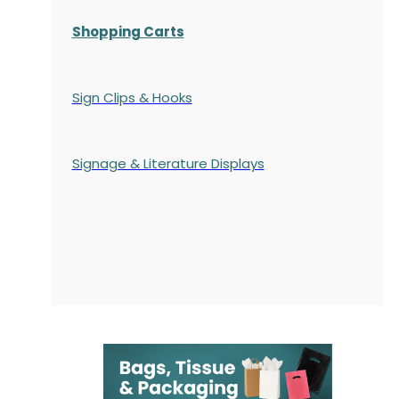
Shopping Carts
Sign Clips & Hooks
Signage & Literature Displays