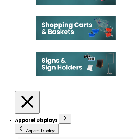
Apparel Displays
Apparel Displays