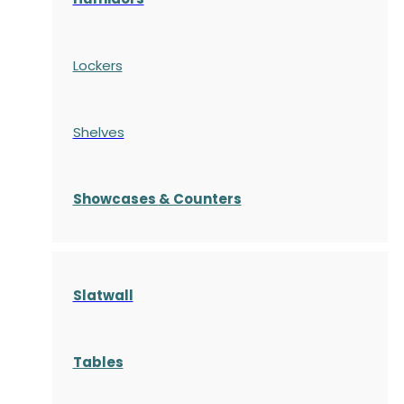
Lockers
Shelves
S
howcases
& Counters
Slatwall
Tables