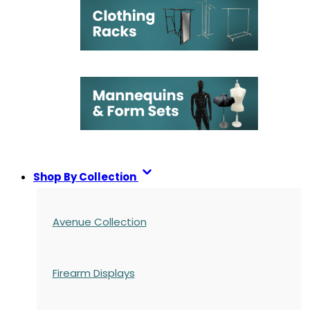
Shop By Collection
Avenue Collection
Firearm Displays