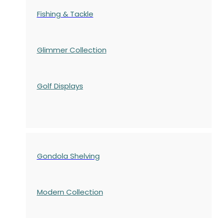
Fishing & Tackle
Glimmer Collection
Golf Displays
Gondola Shelving
Modern Collection