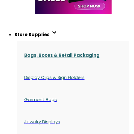
Store Supplies
Bags, Boxes & Retail Packaging
Display Clips & Sign Holders
Garment Bags
Jewelry Displays