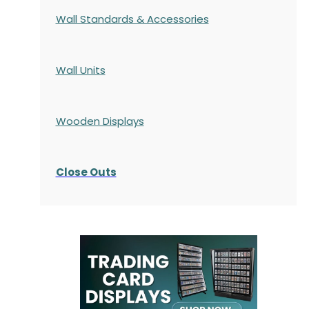
Wall Standards & Accessories
Wall Units
Wooden Displays
Close Outs