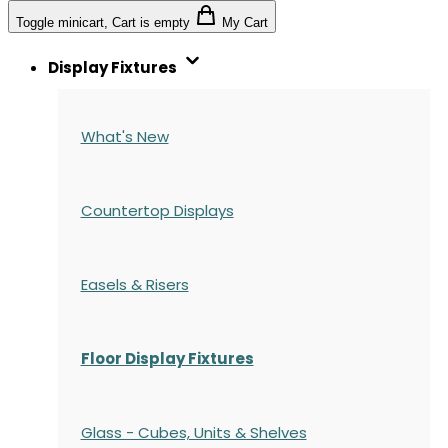
Toggle minicart, Cart is empty
My Cart
Display Fixtures
What's New
Countertop Displays
Easels & Risers
Floor Display Fixtures
Glass - Cubes, Units & Shelves