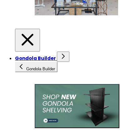
Gondola Builder
Gondola Builder