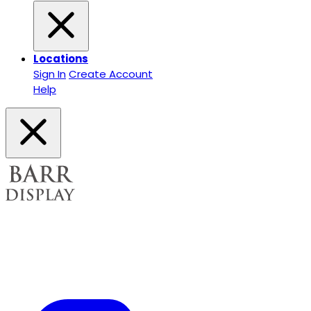
Locations
Sign In
Create Account
Help