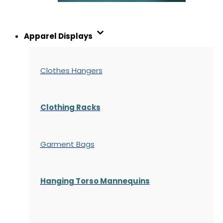
Apparel Displays
Clothes Hangers
Clothing Racks
Garment Bags
Hanging Torso Mannequins