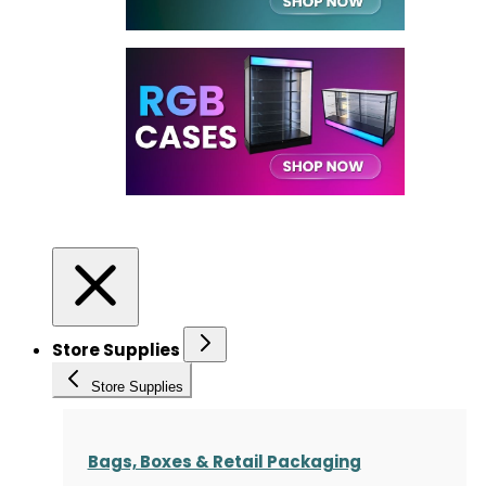
Store Supplies
Store Supplies
Bags, Boxes & Retail Packaging