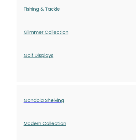
Fishing & Tackle
Glimmer Collection
Golf Displays
Gondola Shelving
Modern Collection