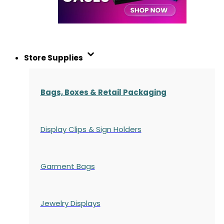
Store Supplies
Bags, Boxes & Retail Packaging
Display Clips & Sign Holders
Garment Bags
Jewelry Displays