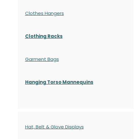
Clothes Hangers
Clothing Racks
Garment Bags
Hanging Torso Mannequins
Hat, Belt & Glove Displays