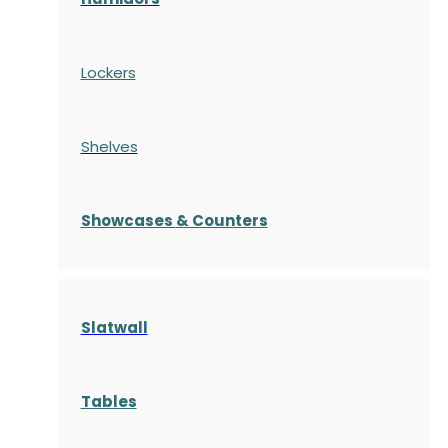
Lockers
Shelves
S
howcases
& Counters
Slatwall
Tables