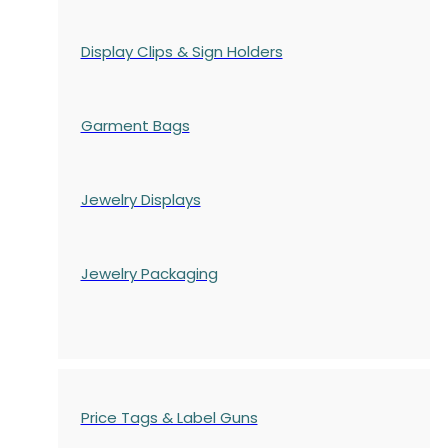
Display Clips & Sign Holders
Garment Bags
Jewelry Displays
Jewelry Packaging
Price Tags & Label Guns