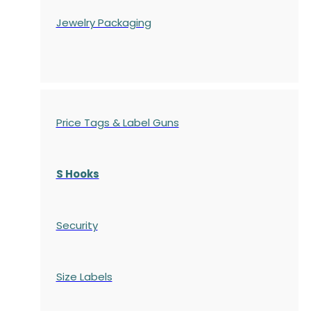
Jewelry Packaging
Price Tags & Label Guns
S Hooks
Security
Size Labels