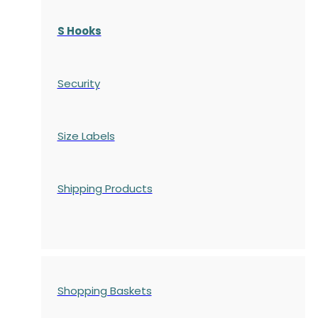
S Hooks
Security
Size Labels
Shipping Products
Shopping Baskets