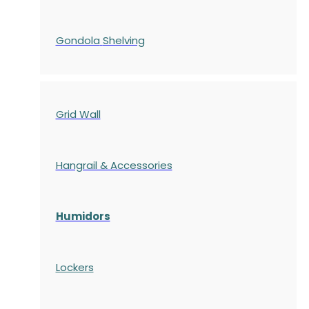
Gondola
Shelving
Grid Wall
Hangrail & Accessories
Humidors
Lockers