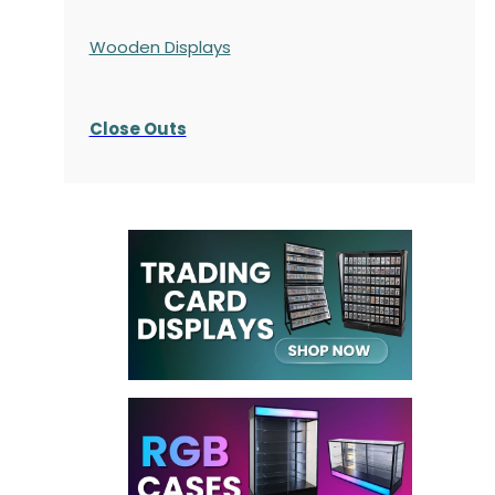
Wooden Displays
Close Outs