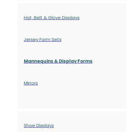
Hat, Belt & Glove Displays
Jersey Form Sets
Mannequins & Display Forms
Mirrors
Shoe Displays