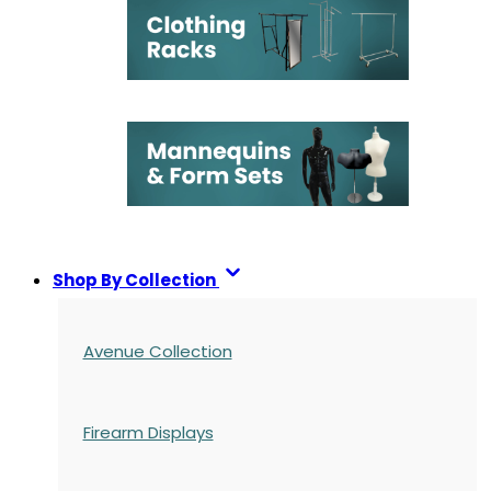
Shop By Collection
Avenue Collection
Firearm Displays