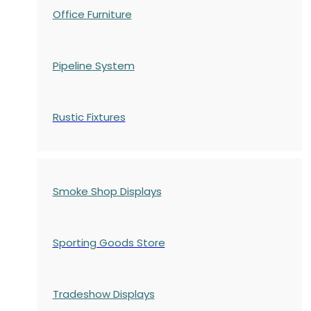
Office Furniture
Pipeline System
Rustic Fixtures
Smoke Shop Displays
Sporting Goods Store
Tradeshow Displays