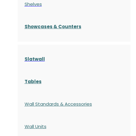
Shelves
S
howcases
& Counters
Slatwall
Tables
Wall Standards & Accessories
Wall Units