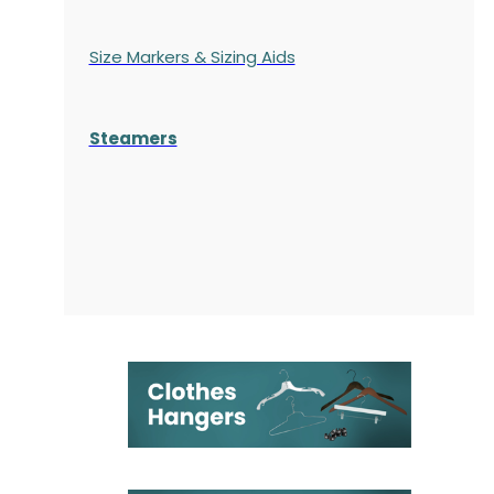
Size Markers & Sizing Aids
Steamers