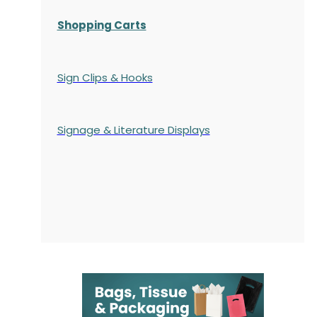
Shopping Carts
Sign Clips & Hooks
Signage & Literature Displays