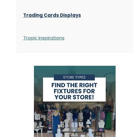
Trading Cards Displays
Tropic Inspirations