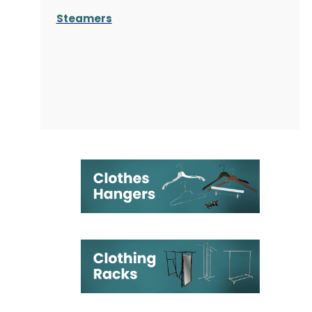
Steamers