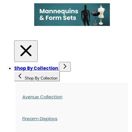
Shop By Collection
Shop By Collection
Avenue Collection
Firearm Displays