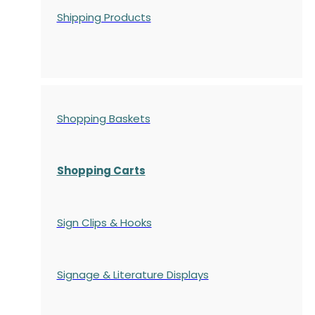
Shipping Products
Shopping Baskets
Shopping Carts
Sign Clips & Hooks
Signage & Literature Displays