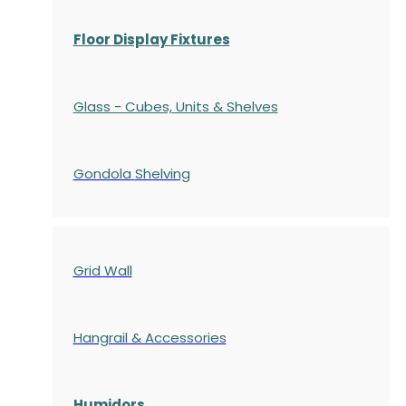
Floor Display Fixtures
Glass - Cubes, Units & Shelves
Gondola
Shelving
Grid Wall
Hangrail & Accessories
Humidors