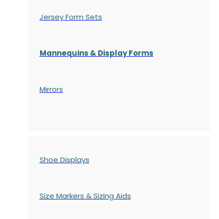
Jersey Form Sets
Mannequins & Display Forms
Mirrors
Shoe Displays
Size Markers & Sizing Aids