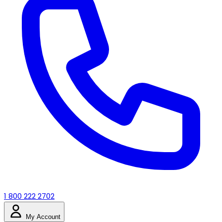
1 800 222 2702
My Account