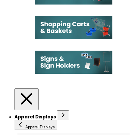
Apparel Displays
Apparel Displays