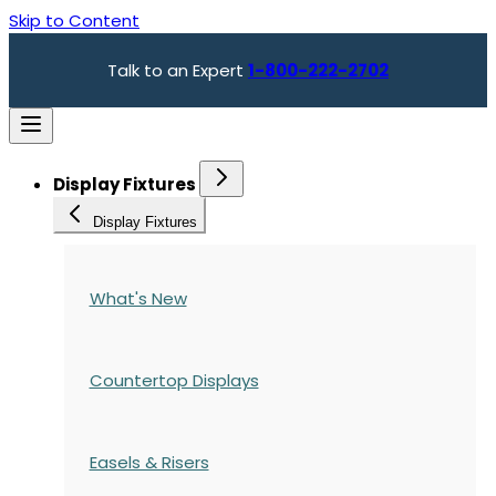
Skip to Content
Talk to an Expert
1-800-222-2702
Display Fixtures
Display Fixtures
What's New
Countertop Displays
Easels & Risers