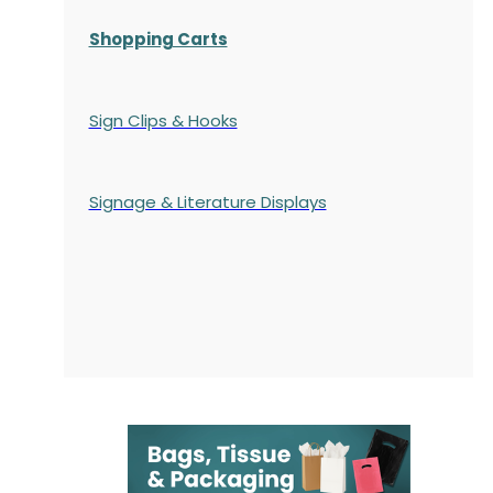
Shopping Carts
Sign Clips & Hooks
Signage & Literature Displays