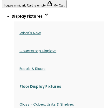
Toggle minicart, Cart is empty
My Cart
Display Fixtures
What's New
Countertop Displays
Easels & Risers
Floor Display Fixtures
Glass - Cubes, Units & Shelves