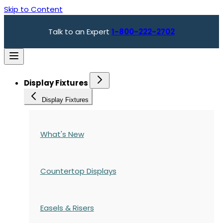
Skip to Content
Talk to an Expert
1-800-222-2702
Display Fixtures
Display Fixtures
What's New
Countertop Displays
Easels & Risers