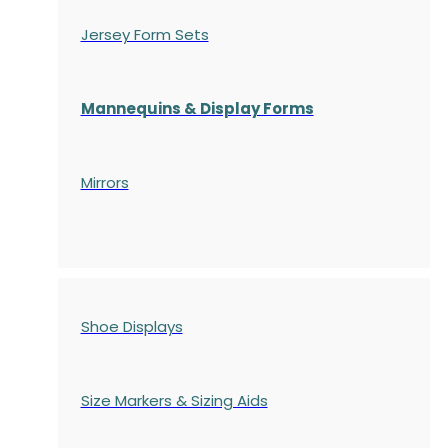
Jersey Form Sets
Mannequins & Display Forms
Mirrors
Shoe Displays
Size Markers & Sizing Aids