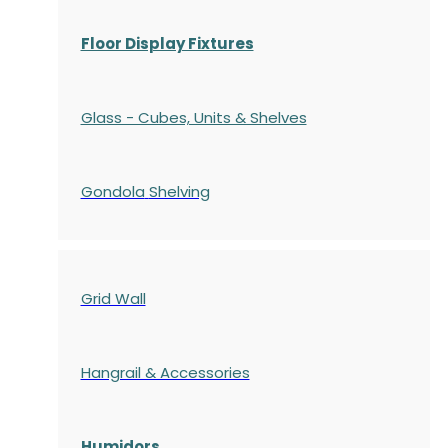
Floor Display Fixtures
Glass - Cubes, Units & Shelves
Gondola
Shelving
Grid Wall
Hangrail & Accessories
Humidors