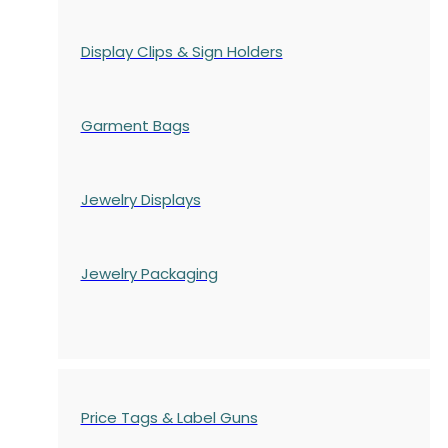
Display Clips & Sign Holders
Garment Bags
Jewelry Displays
Jewelry Packaging
Price Tags & Label Guns