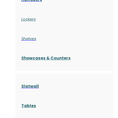
Lockers
Shelves
S
howcases
& Counters
Slatwall
Tables