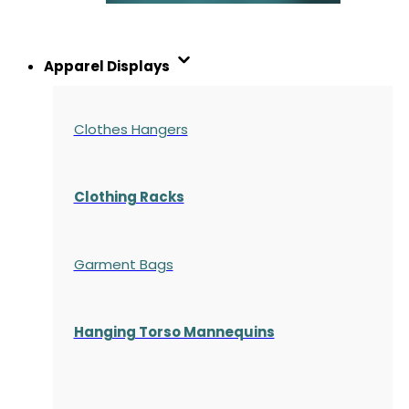
Apparel Displays
Clothes Hangers
Clothing Racks
Garment Bags
Hanging Torso Mannequins