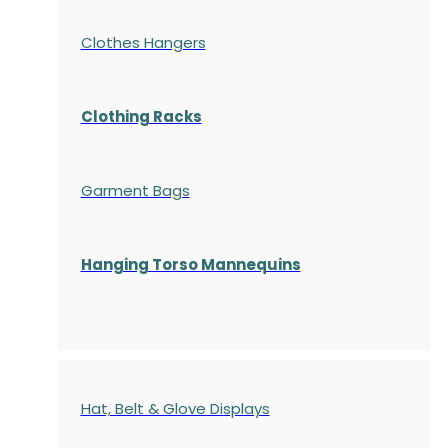
Clothes Hangers
Clothing Racks
Garment Bags
Hanging Torso Mannequins
Hat, Belt & Glove Displays