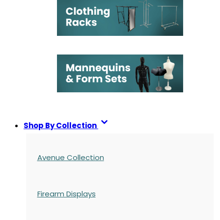
Shop By Collection
Avenue Collection
Firearm Displays