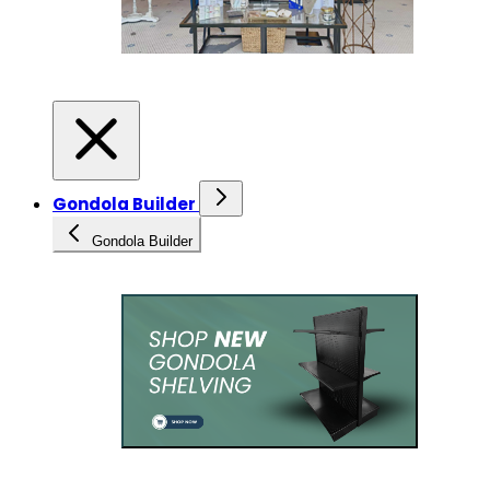
Gondola Builder
Gondola Builder