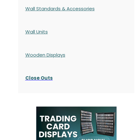
Wall Standards & Accessories
Wall Units
Wooden Displays
Close Outs