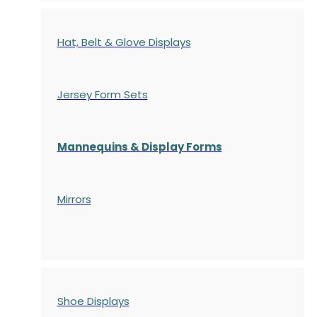
Hat, Belt & Glove Displays
Jersey Form Sets
Mannequins & Display Forms
Mirrors
Shoe Displays