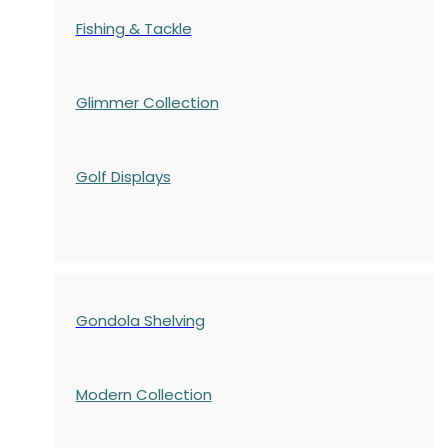
Fishing & Tackle
Glimmer Collection
Golf Displays
Gondola Shelving
Modern Collection