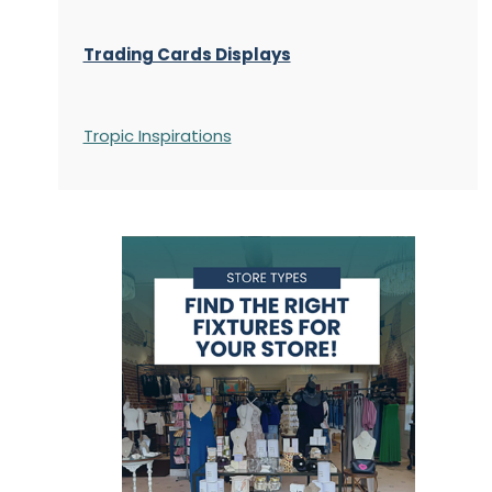
Trading Cards Displays
Tropic Inspirations