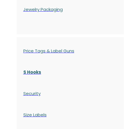
Jewelry Packaging
Price Tags & Label Guns
S Hooks
Security
Size Labels