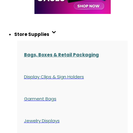
Store Supplies
Bags, Boxes & Retail Packaging
Display Clips & Sign Holders
Garment Bags
Jewelry Displays