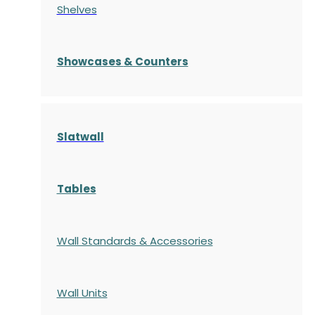
Shelves
S
howcases
& Counters
Slatwall
Tables
Wall Standards & Accessories
Wall Units