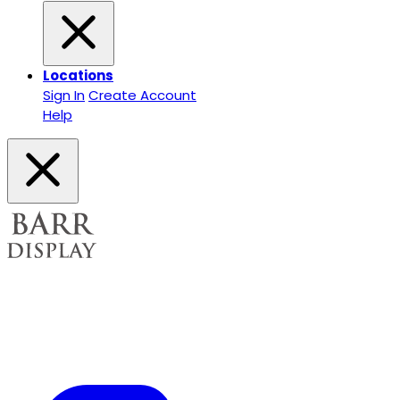
Locations
Sign In
Create Account
Help