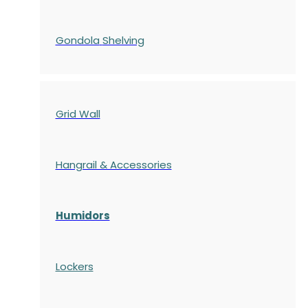
Gondola
Shelving
Grid Wall
Hangrail & Accessories
Humidors
Lockers