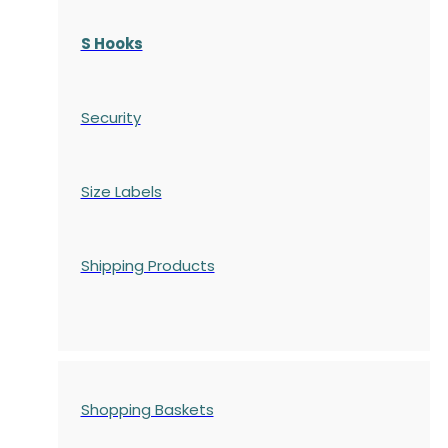
S Hooks
Security
Size Labels
Shipping Products
Shopping Baskets