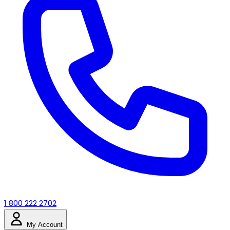
1 800 222 2702
My Account