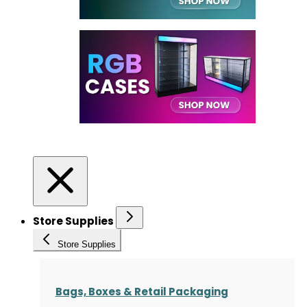
Store Supplies
Store Supplies
Bags, Boxes & Retail Packaging