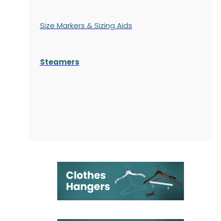
Size Markers & Sizing Aids
Steamers