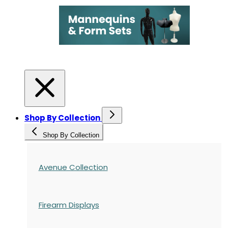
Shop By Collection
Shop By Collection
Avenue Collection
Firearm Displays