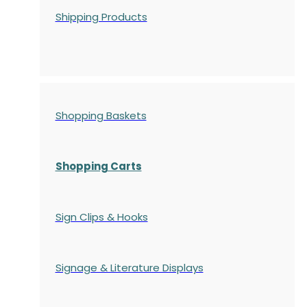
Shipping Products
Shopping Baskets
Shopping Carts
Sign Clips & Hooks
Signage & Literature Displays