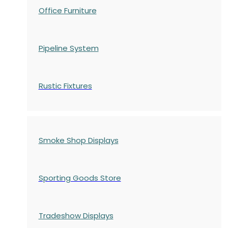
Office Furniture
Pipeline System
Rustic Fixtures
Smoke Shop Displays
Sporting Goods Store
Tradeshow Displays