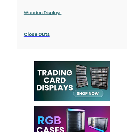
Wooden Displays
Close Outs