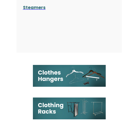
Steamers