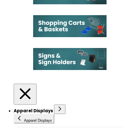
Apparel Displays
Apparel Displays