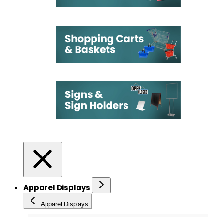
Apparel Displays
Apparel Displays