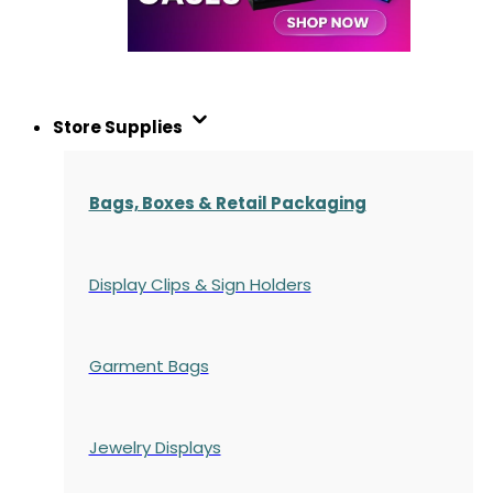
Store Supplies
Bags, Boxes & Retail Packaging
Display Clips & Sign Holders
Garment Bags
Jewelry Displays