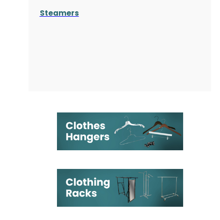
Steamers