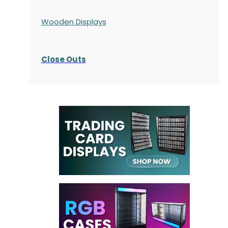
Wooden Displays
Close Outs