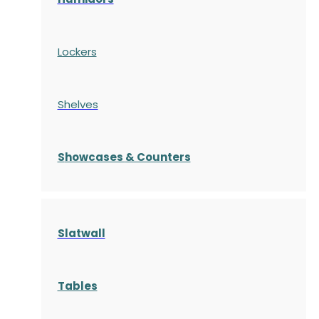
Lockers
Shelves
S
howcases
& Counters
Slatwall
Tables