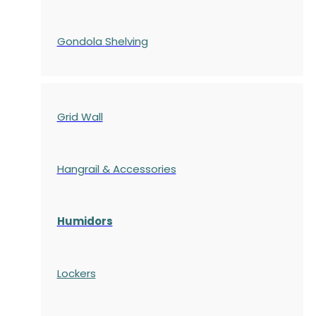
Gondola
Shelving
Grid Wall
Hangrail & Accessories
Humidors
Lockers