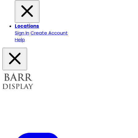
Locations
Sign In
Create Account
Help