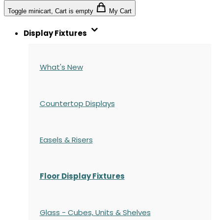
Toggle minicart, Cart is empty
My Cart
Display Fixtures
What's New
Countertop Displays
Easels & Risers
Floor Display Fixtures
Glass - Cubes, Units & Shelves