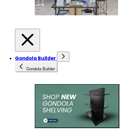
Gondola Builder
Gondola Builder