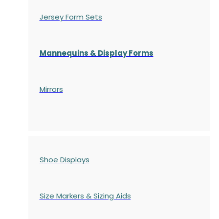
Jersey Form Sets
Mannequins & Display Forms
Mirrors
Shoe Displays
Size Markers & Sizing Aids