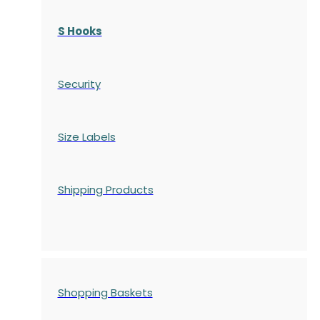
S Hooks
Security
Size Labels
Shipping Products
Shopping Baskets