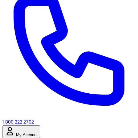
1 800 222 2702
My Account