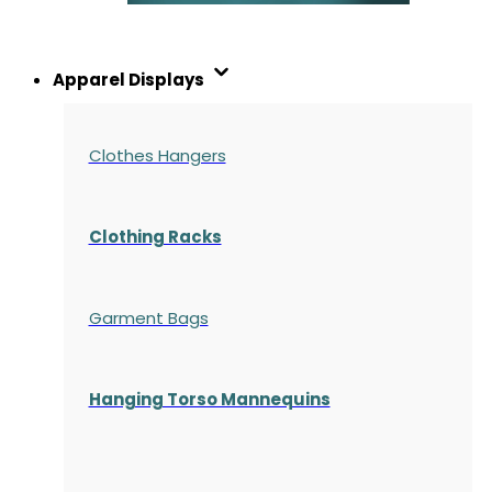
Apparel Displays
Clothes Hangers
Clothing Racks
Garment Bags
Hanging Torso Mannequins