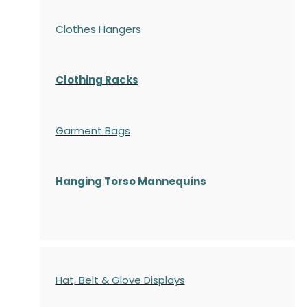
Clothes Hangers
Clothing Racks
Garment Bags
Hanging Torso Mannequins
Hat, Belt & Glove Displays