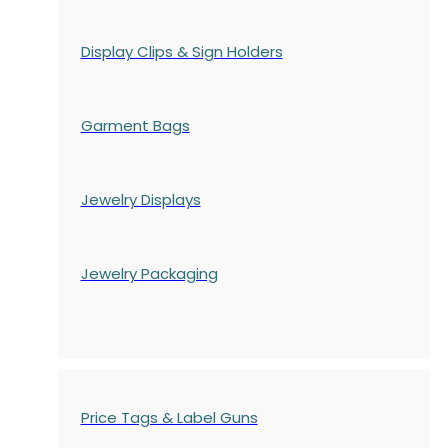
Display Clips & Sign Holders
Garment Bags
Jewelry Displays
Jewelry Packaging
Price Tags & Label Guns