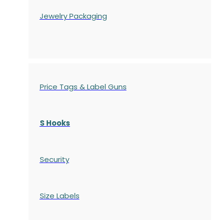
Jewelry Packaging
Price Tags & Label Guns
S Hooks
Security
Size Labels