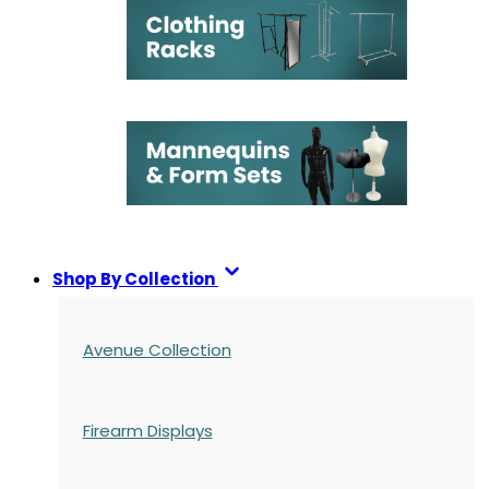
Shop By Collection
Avenue Collection
Firearm Displays