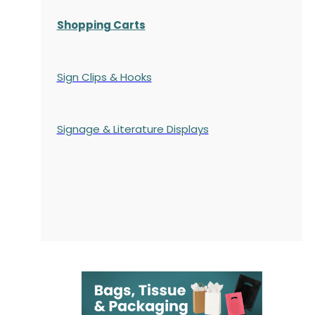
Shopping Carts
Sign Clips & Hooks
Signage & Literature Displays