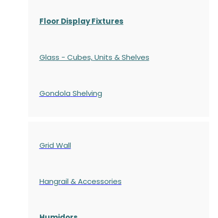
Floor Display Fixtures
Glass - Cubes, Units & Shelves
Gondola
Shelving
Grid Wall
Hangrail & Accessories
Humidors