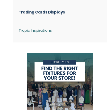
Trading Cards Displays
Tropic Inspirations