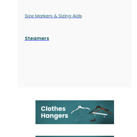
Size Markers & Sizing Aids
Steamers