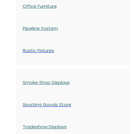
Office Furniture
Pipeline System
Rustic Fixtures
Smoke Shop Displays
Sporting Goods Store
Tradeshow Displays