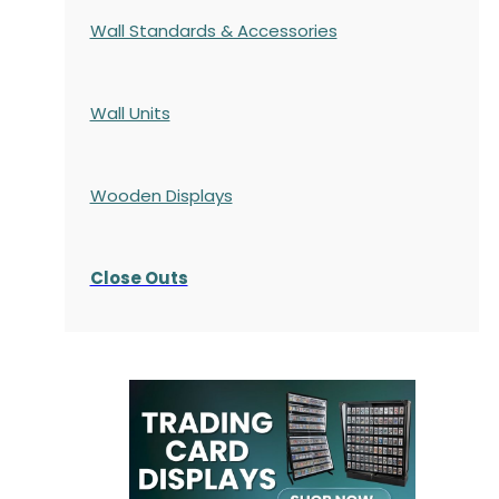
Wall Standards & Accessories
Wall Units
Wooden Displays
Close Outs