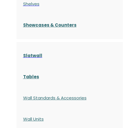
Shelves
S
howcases
& Counters
Slatwall
Tables
Wall Standards & Accessories
Wall Units