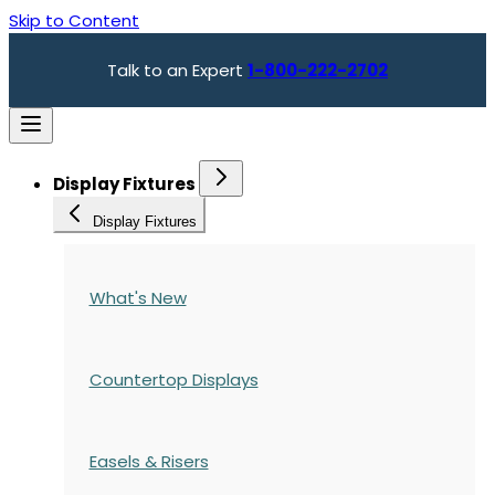
Skip to Content
Talk to an Expert
1-800-222-2702
Display Fixtures
Display Fixtures
What's New
Countertop Displays
Easels & Risers