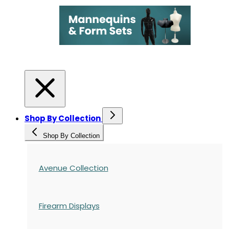
Shop By Collection
Shop By Collection
Avenue Collection
Firearm Displays