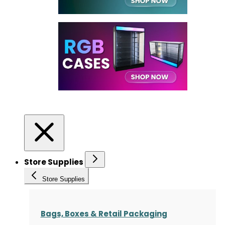
Store Supplies
Store Supplies
Bags, Boxes & Retail Packaging