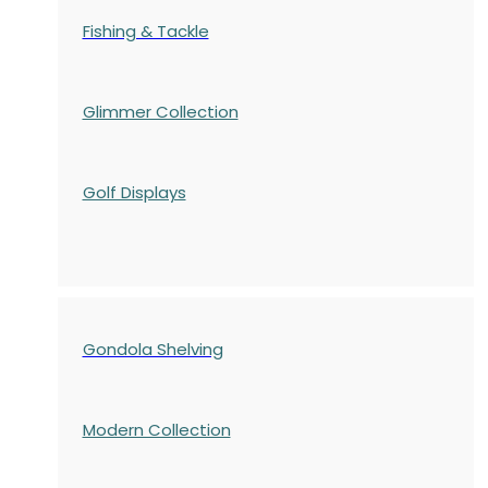
Fishing & Tackle
Glimmer Collection
Golf Displays
Gondola Shelving
Modern Collection