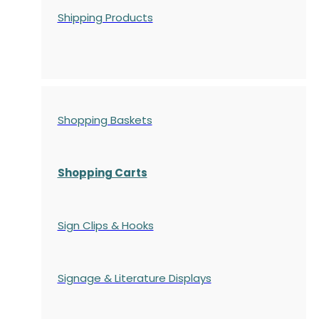
Shipping Products
Shopping Baskets
Shopping Carts
Sign Clips & Hooks
Signage & Literature Displays