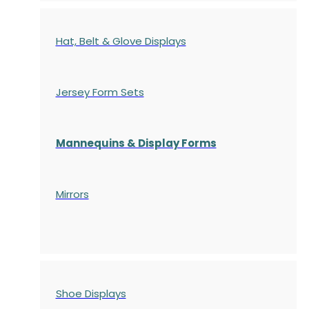
Hat, Belt & Glove Displays
Jersey Form Sets
Mannequins & Display Forms
Mirrors
Shoe Displays