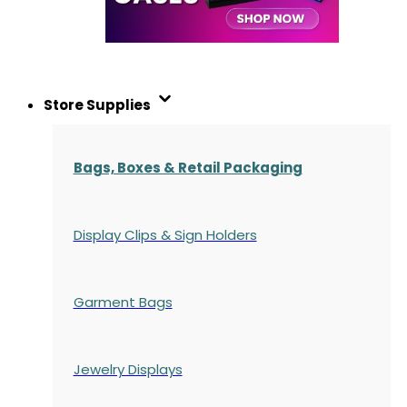
Store Supplies
Bags, Boxes & Retail Packaging
Display Clips & Sign Holders
Garment Bags
Jewelry Displays