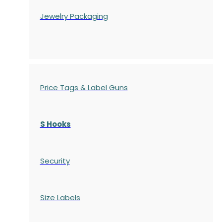
Jewelry Packaging
Price Tags & Label Guns
S Hooks
Security
Size Labels