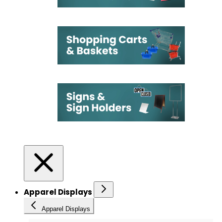
Apparel Displays
Apparel Displays