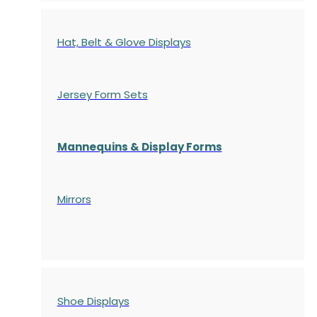
Hat, Belt & Glove Displays
Jersey Form Sets
Mannequins & Display Forms
Mirrors
Shoe Displays