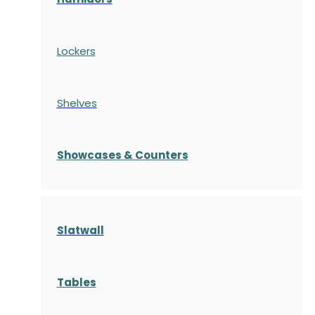
Lockers
Shelves
S
howcases
& Counters
Slatwall
Tables