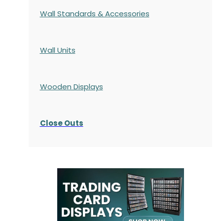
Wall Standards & Accessories
Wall Units
Wooden Displays
Close Outs