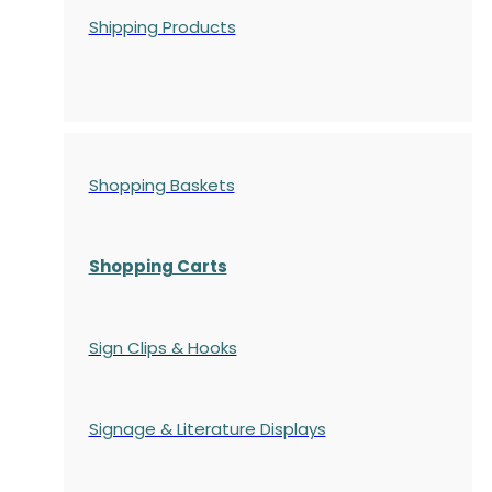
Shipping Products
Shopping Baskets
Shopping Carts
Sign Clips & Hooks
Signage & Literature Displays