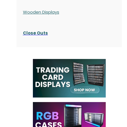
Wooden Displays
Close Outs