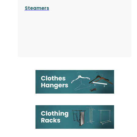
Steamers