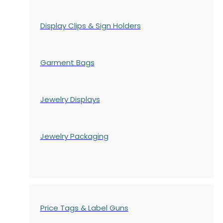
Display Clips & Sign Holders
Garment Bags
Jewelry Displays
Jewelry Packaging
Price Tags & Label Guns