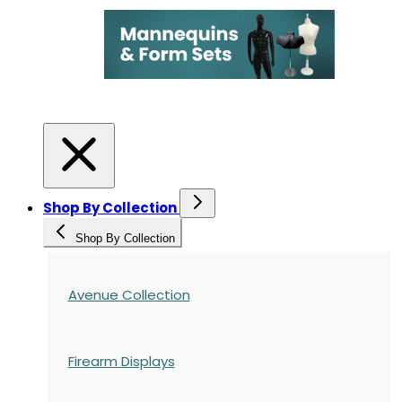
Shop By Collection
Shop By Collection
Avenue Collection
Firearm Displays