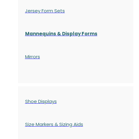
Jersey Form Sets
Mannequins & Display Forms
Mirrors
Shoe Displays
Size Markers & Sizing Aids