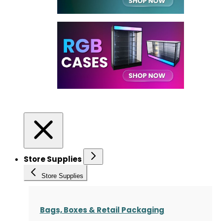
Store Supplies
Store Supplies
Bags, Boxes & Retail Packaging