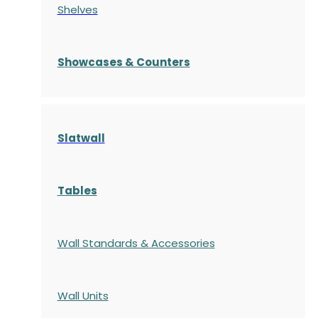
Shelves
S
howcases
& Counters
Slatwall
Tables
Wall Standards & Accessories
Wall Units