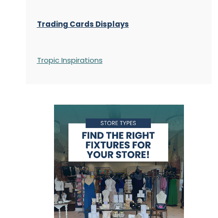
Trading Cards Displays
Tropic Inspirations