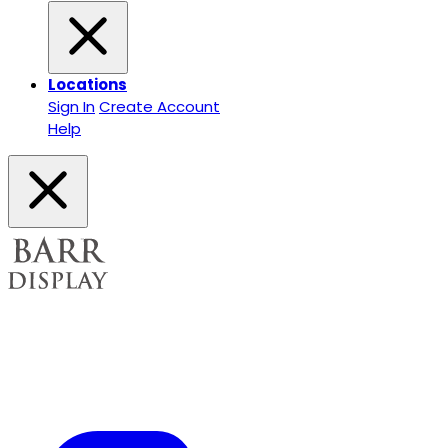
Locations
Sign In
Create Account
Help