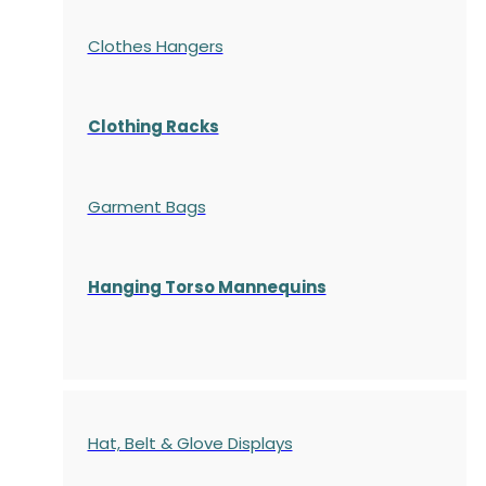
Clothes Hangers
Clothing Racks
Garment Bags
Hanging Torso Mannequins
Hat, Belt & Glove Displays