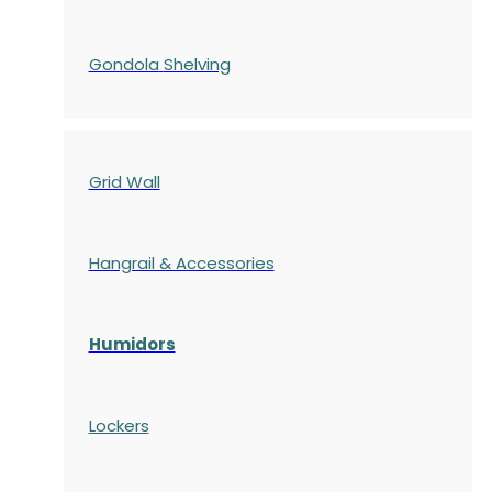
Gondola
Shelving
Grid Wall
Hangrail & Accessories
Humidors
Lockers