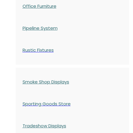
Office Furniture
Pipeline System
Rustic Fixtures
Smoke Shop Displays
Sporting Goods Store
Tradeshow Displays