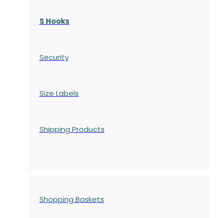
S Hooks
Security
Size Labels
Shipping Products
Shopping Baskets