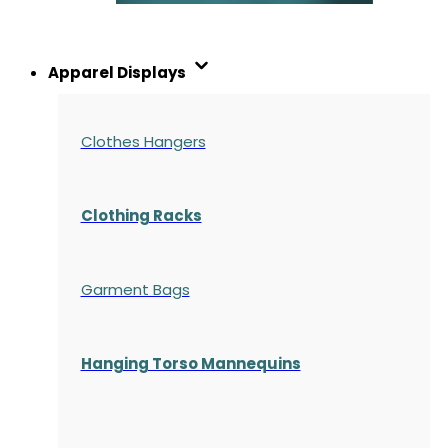
Apparel Displays
Clothes Hangers
Clothing Racks
Garment Bags
Hanging Torso Mannequins