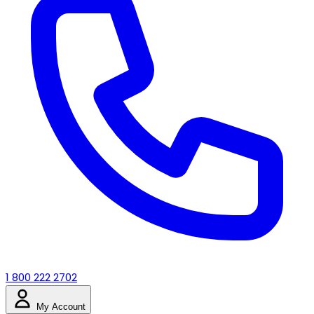
1 800 222 2702
My Account