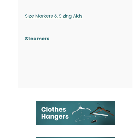
Size Markers & Sizing Aids
Steamers