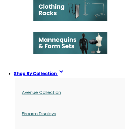
Shop By Collection
Avenue Collection
Firearm Displays