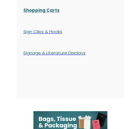
Shopping Carts
Sign Clips & Hooks
Signage & Literature Displays