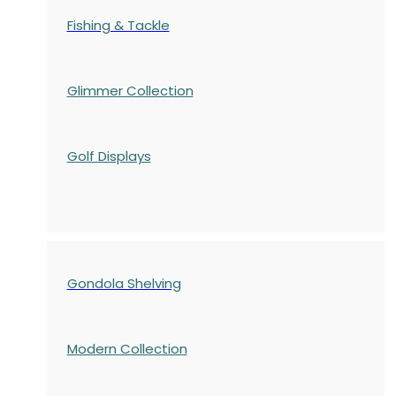
Fishing & Tackle
Glimmer Collection
Golf Displays
Gondola Shelving
Modern Collection