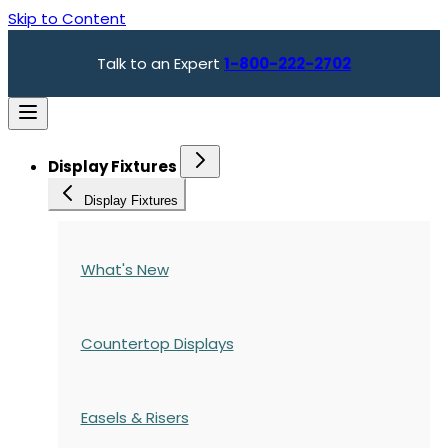
Skip to Content
Talk to an Expert
1-800-222-2702
Display Fixtures
Display Fixtures
What's New
Countertop Displays
Easels & Risers