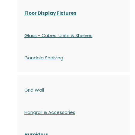
Floor Display Fixtures
Glass - Cubes, Units & Shelves
Gondola
Shelving
Grid Wall
Hangrail & Accessories
Humidors