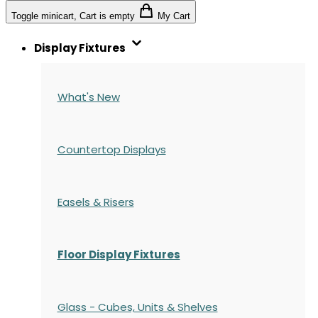
Toggle minicart, Cart is empty
My Cart
Display Fixtures
What's New
Countertop Displays
Easels & Risers
Floor Display Fixtures
Glass - Cubes, Units & Shelves