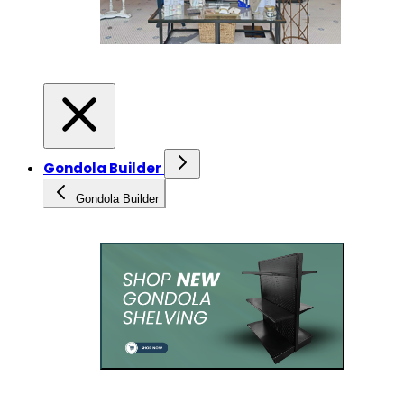
Gondola Builder
Gondola Builder