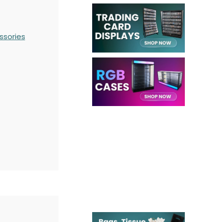
ssories