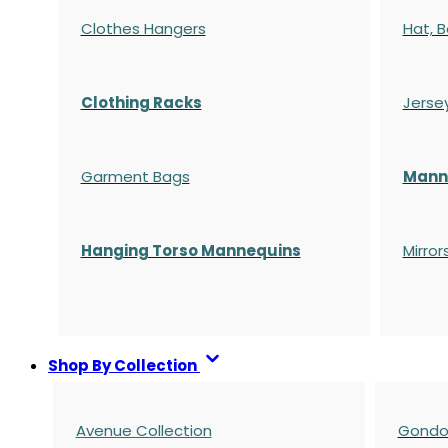
Clothes Hangers
Hat, B
Clothing Racks
Jerse
Garment Bags
Manne
Hanging Torso Mannequins
Mirror
Shop By Collection
Avenue Collection
Gondol