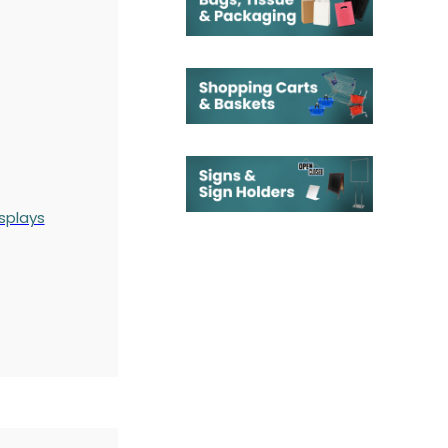
splays