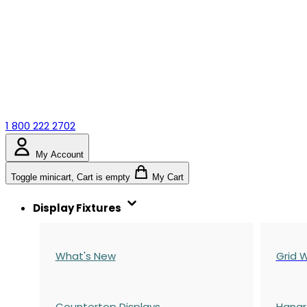
1 800 222 2702
My Account
Toggle minicart, Cart is empty
My Cart
Display Fixtures
What's New
Grid W
Countertop Displays
Hangr