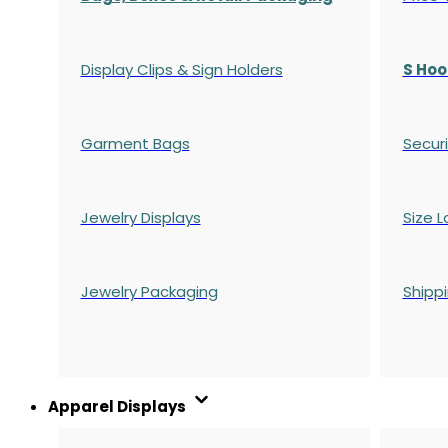
Display Clips & Sign Holders
S Hoo
Garment Bags
Securi
Jewelry Displays
Size L
Jewelry Packaging
Shipp
Apparel Displays