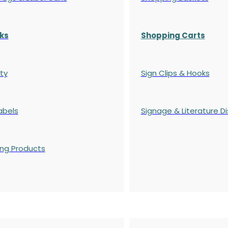
ks
Shopping Carts
ty
Sign Clips & Hooks
abels
Signage & Literature Di
ing Products