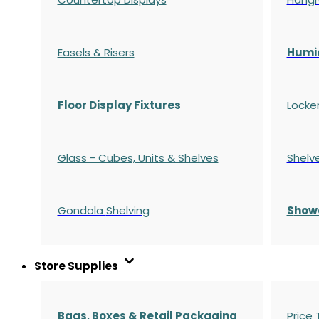
Easels & Risers
Humi
Floor Display Fixtures
Locke
Glass - Cubes, Units & Shelves
Shelv
Gondola
Shelving
S
how
Store Supplies
Bags, Boxes & Retail Packaging
Price