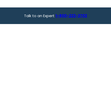
Talk to an Expert
1-800-222-2702