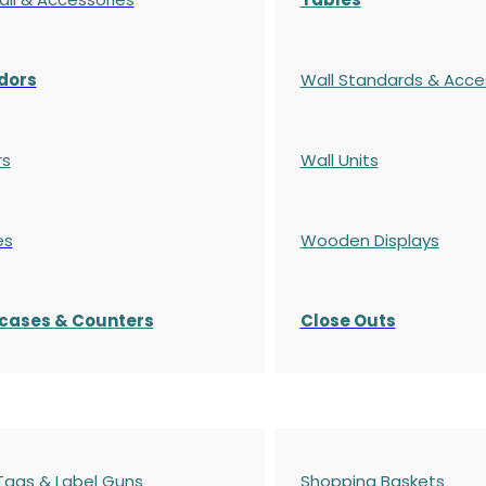
dors
Wall Standards & Acce
rs
Wall Units
es
Wooden Displays
cases
& Counters
Close Outs
 Tags & Label Guns
Shopping Baskets