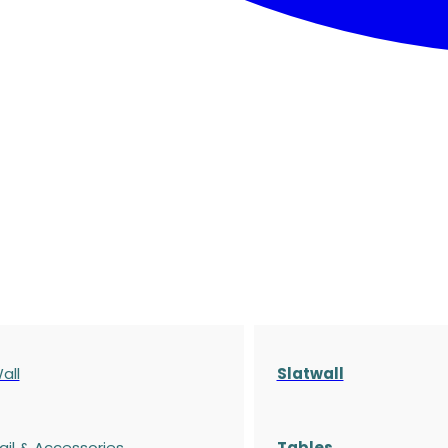
all
Slatwall
ail & Accessories
Tables