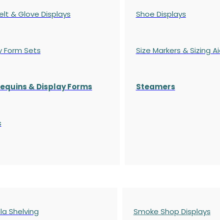
elt & Glove Displays
Shoe Displays
y Form Sets
Size Markers & Sizing A
quins & Display Forms
Steamers
s
a Shelving
Smoke Shop Displays