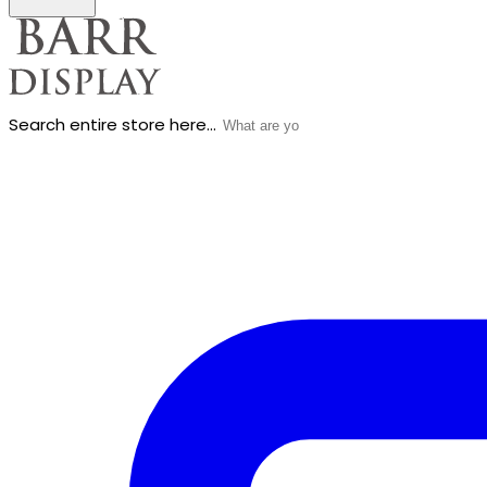
Search entire store here...