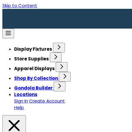
Skip to Content
Display Fixtures
Store Supplies
Apparel Displays
Shop By Collection
Gondola Builder
Locations
Sign In
Create Account
Help