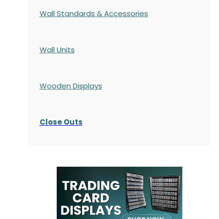
Wall Standards & Accessories
Wall Units
Wooden Displays
Close Outs