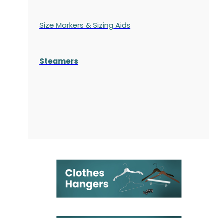
Size Markers & Sizing Aids
Steamers