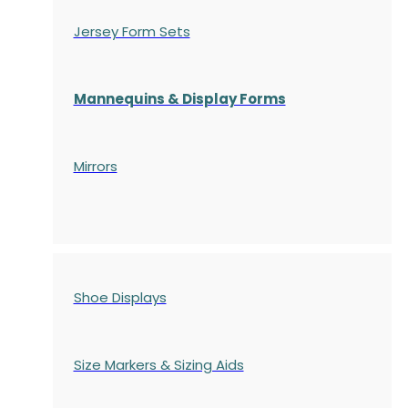
Jersey Form Sets
Mannequins & Display Forms
Mirrors
Shoe Displays
Size Markers & Sizing Aids