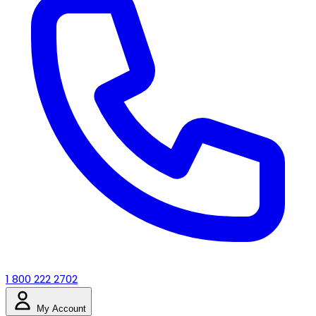
1 800 222 2702
My Account