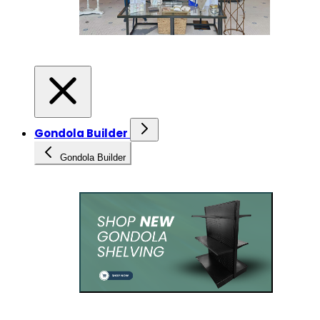
Gondola Builder
Gondola Builder