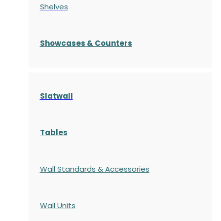
Shelves
S
howcases
& Counters
Slatwall
Tables
Wall Standards & Accessories
Wall Units