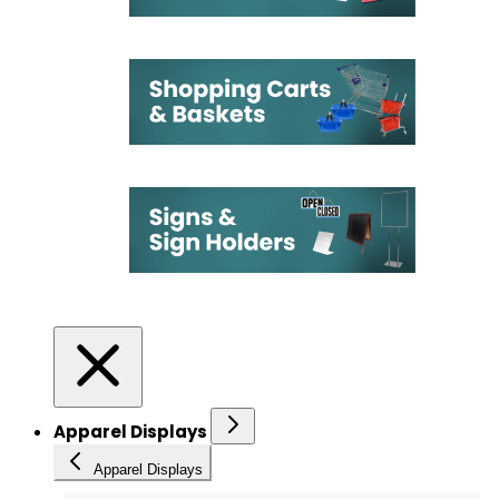
Apparel Displays
Apparel Displays