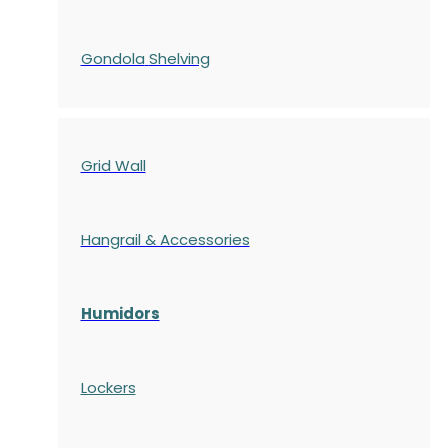
Gondola
Shelving
Grid Wall
Hangrail & Accessories
Humidors
Lockers