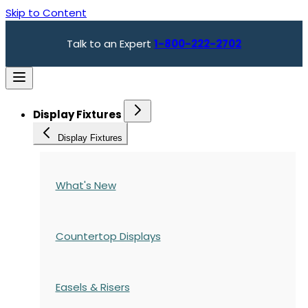
Skip to Content
Talk to an Expert
1-800-222-2702
Display Fixtures
Display Fixtures
What's New
Countertop Displays
Easels & Risers