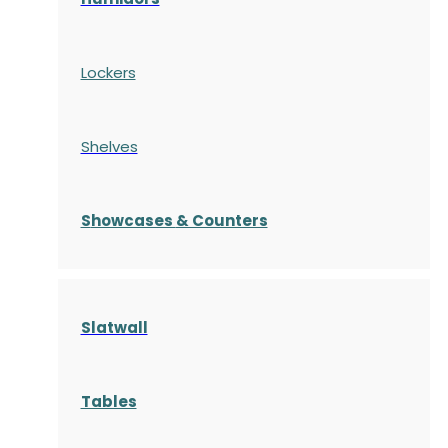
Lockers
Shelves
S
howcases
& Counters
Slatwall
Tables