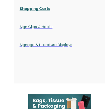
Shopping Carts
Sign Clips & Hooks
Signage & Literature Displays