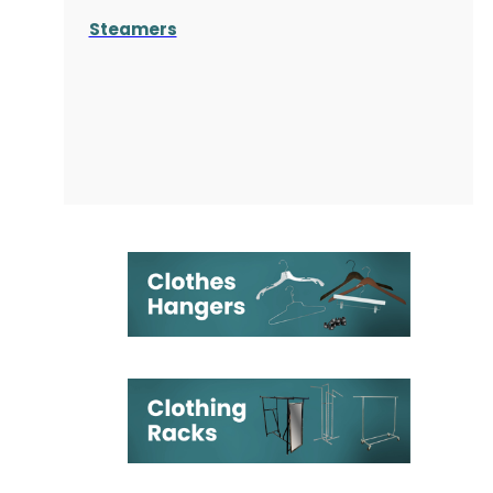
Steamers