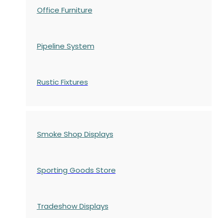
Office Furniture
Pipeline System
Rustic Fixtures
Smoke Shop Displays
Sporting Goods Store
Tradeshow Displays