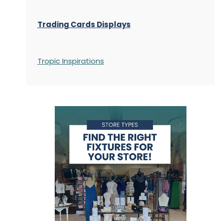
Trading Cards Displays
Tropic Inspirations