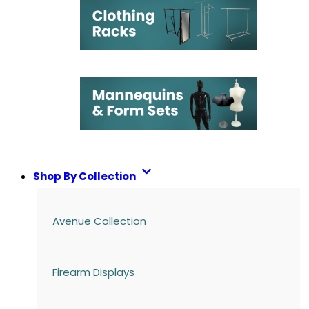
Shop By Collection
Avenue Collection
Firearm Displays