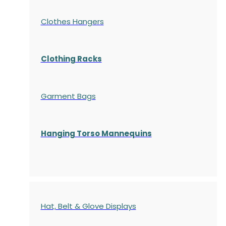
Clothes Hangers
Clothing Racks
Garment Bags
Hanging Torso Mannequins
Hat, Belt & Glove Displays