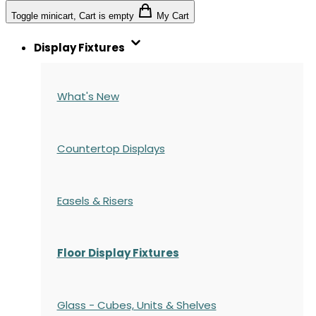
Toggle minicart, Cart is empty
My Cart
Display Fixtures
What's New
Countertop Displays
Easels & Risers
Floor Display Fixtures
Glass - Cubes, Units & Shelves