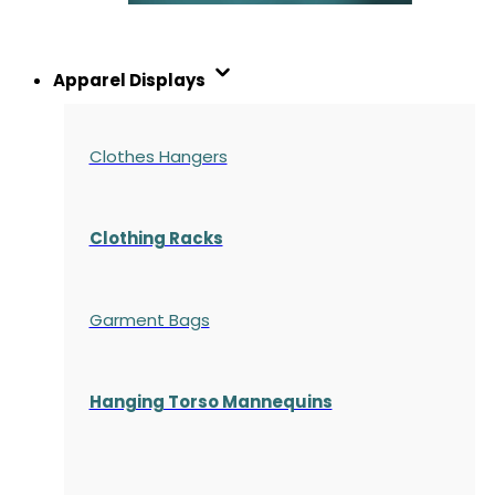
Apparel Displays
Clothes Hangers
Clothing Racks
Garment Bags
Hanging Torso Mannequins