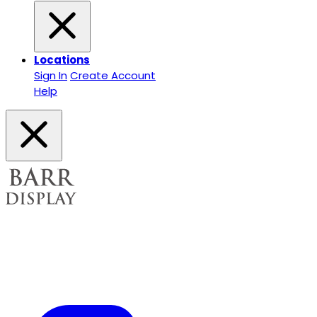
Locations
Sign In
Create Account
Help