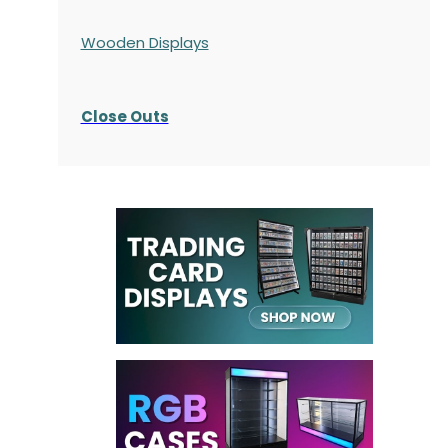
Wooden Displays
Close Outs