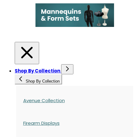
Shop By Collection
Shop By Collection
Avenue Collection
Firearm Displays