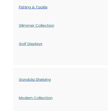
Fishing & Tackle
Glimmer Collection
Golf Displays
Gondola Shelving
Modern Collection