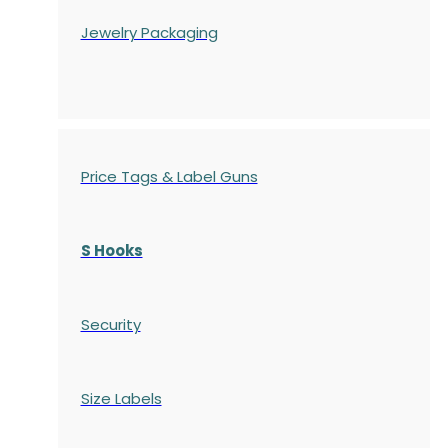
Jewelry Packaging
Price Tags & Label Guns
S Hooks
Security
Size Labels