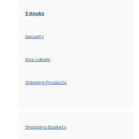
S Hooks
Security
Size Labels
Shipping Products
Shopping Baskets