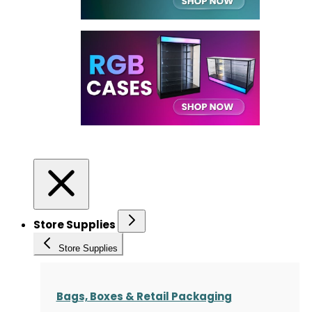
Store Supplies
Store Supplies
Bags, Boxes & Retail Packaging