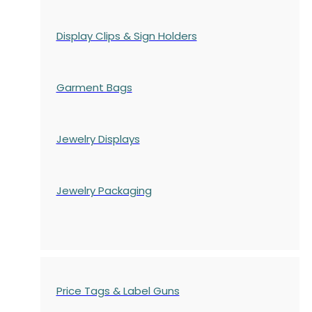
Display Clips & Sign Holders
Garment Bags
Jewelry Displays
Jewelry Packaging
Price Tags & Label Guns