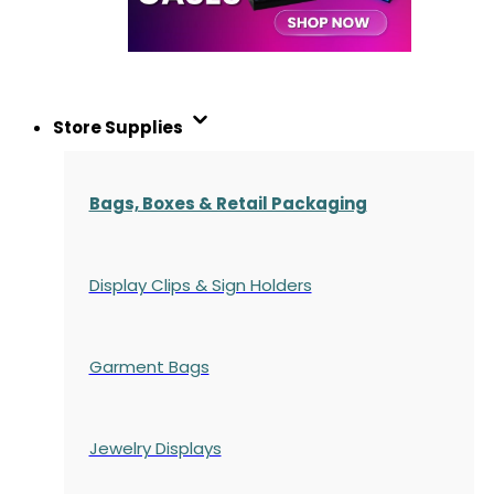
Store Supplies
Bags, Boxes & Retail Packaging
Display Clips & Sign Holders
Garment Bags
Jewelry Displays