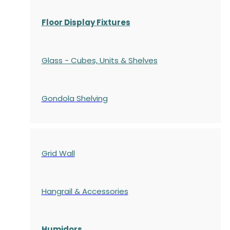
Floor Display Fixtures
Glass - Cubes, Units & Shelves
Gondola
Shelving
Grid Wall
Hangrail & Accessories
Humidors