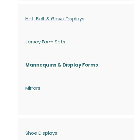
Hat, Belt & Glove Displays
Jersey Form Sets
Mannequins & Display Forms
Mirrors
Shoe Displays