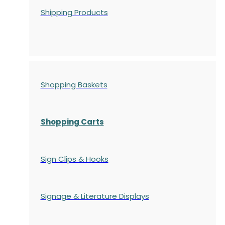
Shipping Products
Shopping Baskets
Shopping Carts
Sign Clips & Hooks
Signage & Literature Displays