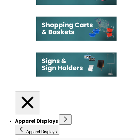
Apparel Displays
Apparel Displays