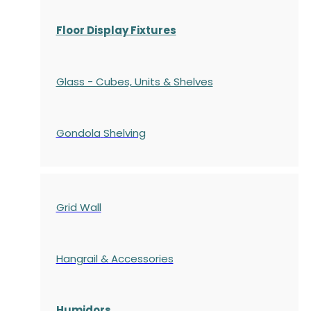
Floor Display Fixtures
Glass - Cubes, Units & Shelves
Gondola
Shelving
Grid Wall
Hangrail & Accessories
Humidors