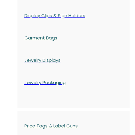
Display Clips & Sign Holders
Garment Bags
Jewelry Displays
Jewelry Packaging
Price Tags & Label Guns