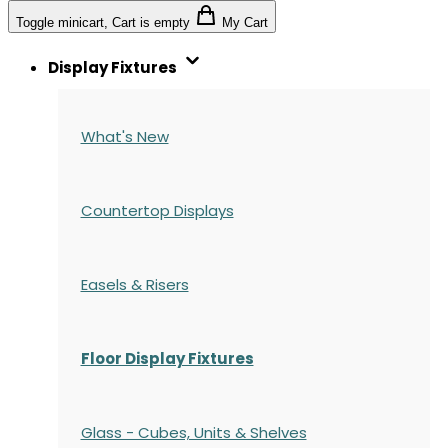
Toggle minicart, Cart is empty
My Cart
Display Fixtures
What's New
Countertop Displays
Easels & Risers
Floor Display Fixtures
Glass - Cubes, Units & Shelves