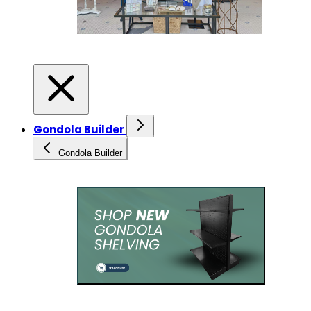
Gondola Builder
Gondola Builder