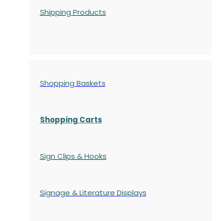
Shipping Products
Shopping Baskets
Shopping Carts
Sign Clips & Hooks
Signage & Literature Displays