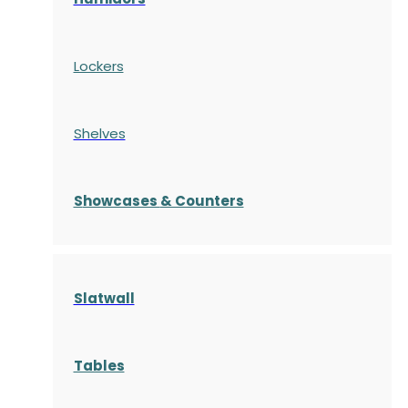
Lockers
Shelves
S
howcases
& Counters
Slatwall
Tables