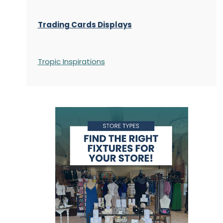
Trading Cards Displays
Tropic Inspirations