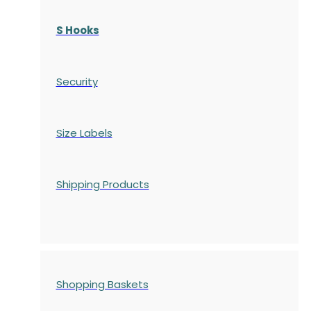
S Hooks
Security
Size Labels
Shipping Products
Shopping Baskets