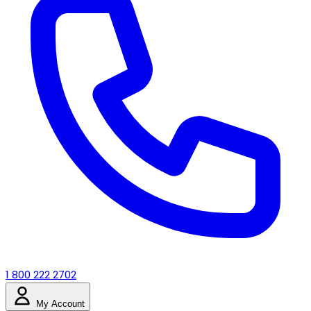
1 800 222 2702
My Account