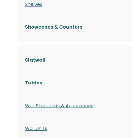
Shelves
S
howcases
& Counters
Slatwall
Tables
Wall Standards & Accessories
Wall Units