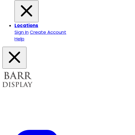
Locations
Sign In
Create Account
Help