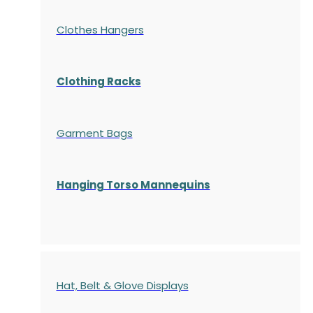
Clothes Hangers
Clothing Racks
Garment Bags
Hanging Torso Mannequins
Hat, Belt & Glove Displays