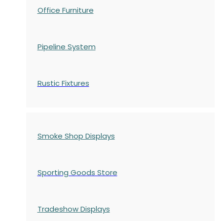
Office Furniture
Pipeline System
Rustic Fixtures
Smoke Shop Displays
Sporting Goods Store
Tradeshow Displays