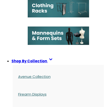
Shop By Collection
Avenue Collection
Firearm Displays