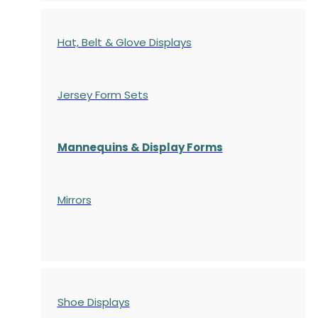
Hat, Belt & Glove Displays
Jersey Form Sets
Mannequins & Display Forms
Mirrors
Shoe Displays