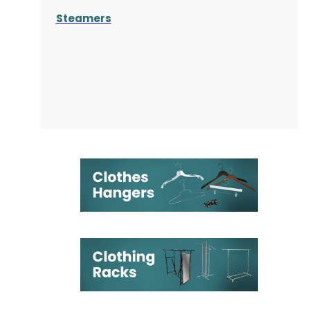
Steamers