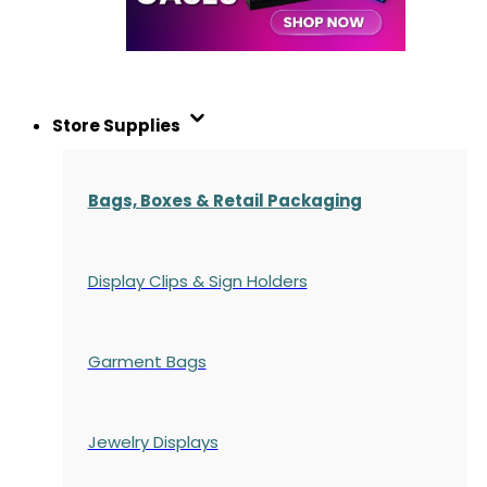
Store Supplies
Bags, Boxes & Retail Packaging
Display Clips & Sign Holders
Garment Bags
Jewelry Displays