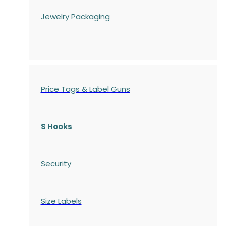
Jewelry Packaging
Price Tags & Label Guns
S Hooks
Security
Size Labels