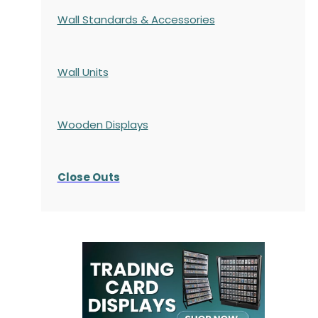
Wall Standards & Accessories
Wall Units
Wooden Displays
Close Outs