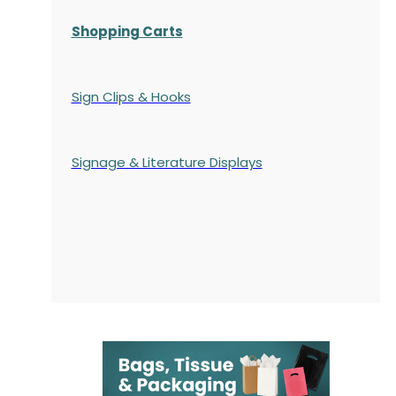
Shopping Carts
Sign Clips & Hooks
Signage & Literature Displays