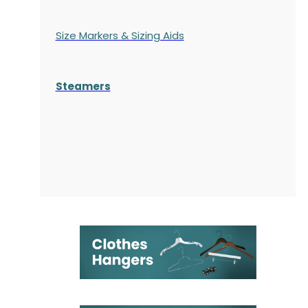
Size Markers & Sizing Aids
Steamers