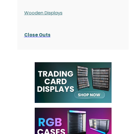
Wooden Displays
Close Outs