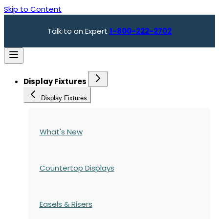
Skip to Content
Talk to an Expert
1-800-222-2702
Display Fixtures
Display Fixtures
What's New
Countertop Displays
Easels & Risers