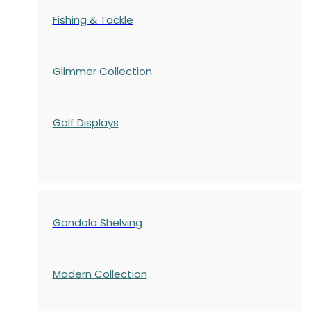
Fishing & Tackle
Glimmer Collection
Golf Displays
Gondola Shelving
Modern Collection