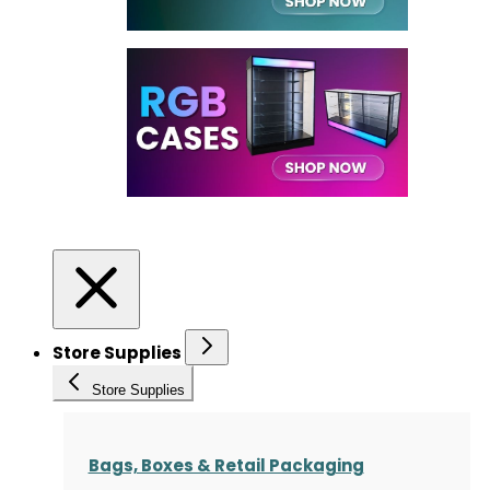
Store Supplies
Store Supplies
Bags, Boxes & Retail Packaging