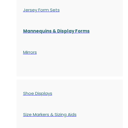
Jersey Form Sets
Mannequins & Display Forms
Mirrors
Shoe Displays
Size Markers & Sizing Aids