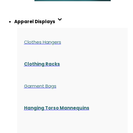
Apparel Displays
Clothes Hangers
Clothing Racks
Garment Bags
Hanging Torso Mannequins