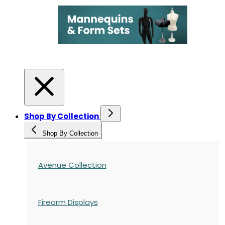
Shop By Collection
Shop By Collection
Avenue Collection
Firearm Displays