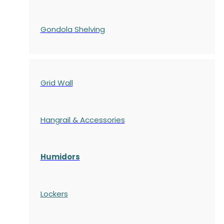
Gondola
Shelving
Grid Wall
Hangrail & Accessories
Humidors
Lockers