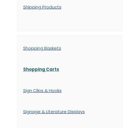
Shipping Products
Shopping Baskets
Shopping Carts
Sign Clips & Hooks
Signage & Literature Displays