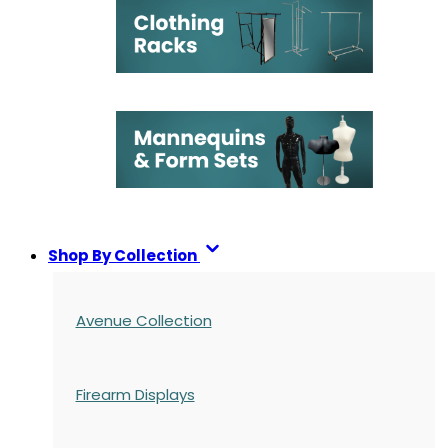
Shop By Collection
Avenue Collection
Firearm Displays