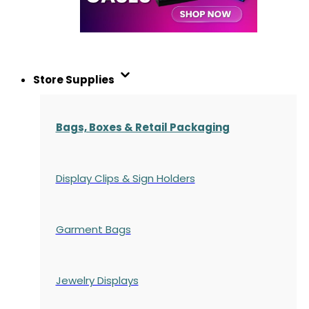
Store Supplies
Bags, Boxes & Retail Packaging
Display Clips & Sign Holders
Garment Bags
Jewelry Displays