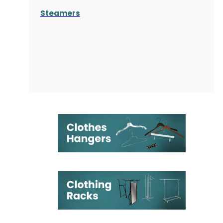
Steamers