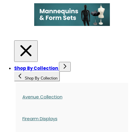
Shop By Collection
Shop By Collection
Avenue Collection
Firearm Displays