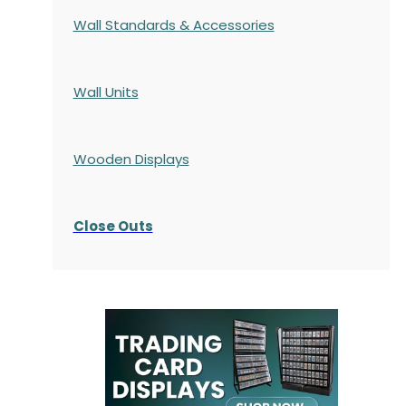
Wall Standards & Accessories
Wall Units
Wooden Displays
Close Outs