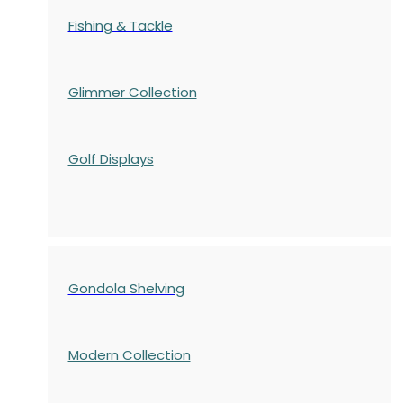
Fishing & Tackle
Glimmer Collection
Golf Displays
Gondola Shelving
Modern Collection