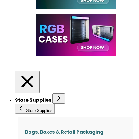
Store Supplies
Store Supplies
Bags, Boxes & Retail Packaging