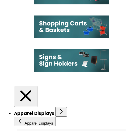
Apparel Displays
Apparel Displays