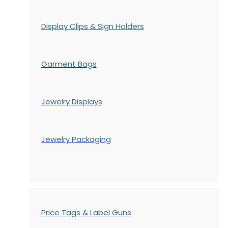
Display Clips & Sign Holders
Garment Bags
Jewelry Displays
Jewelry Packaging
Price Tags & Label Guns