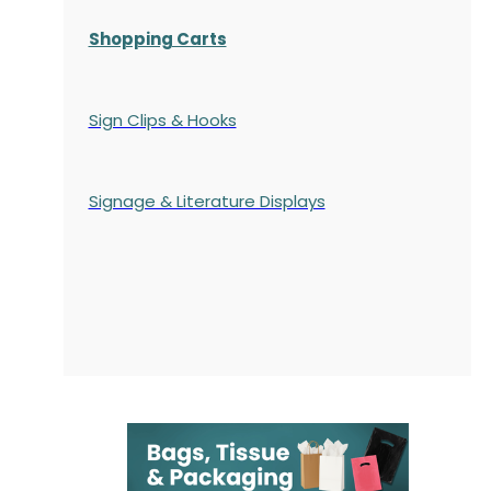
Shopping Carts
Sign Clips & Hooks
Signage & Literature Displays