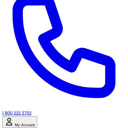
1 800 222 2702
My Account