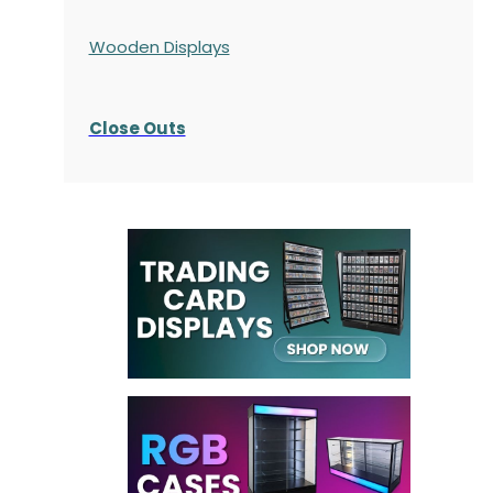
Wooden Displays
Close Outs