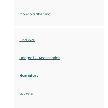
Gondola
Shelving
Grid Wall
Hangrail & Accessories
Humidors
Lockers