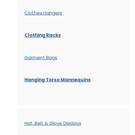
Clothes Hangers
Clothing Racks
Garment Bags
Hanging Torso Mannequins
Hat, Belt & Glove Displays