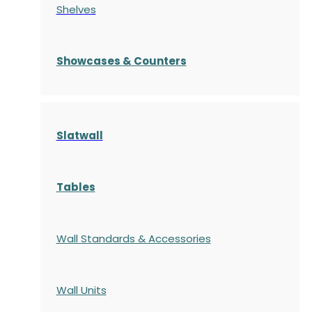
Shelves
S
howcases
& Counters
Slatwall
Tables
Wall Standards & Accessories
Wall Units