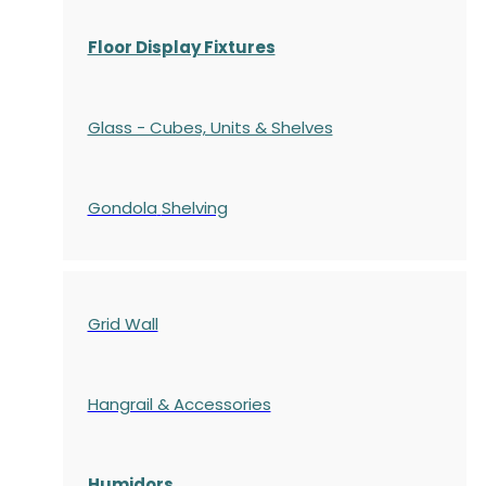
Floor Display Fixtures
Glass - Cubes, Units & Shelves
Gondola
Shelving
Grid Wall
Hangrail & Accessories
Humidors