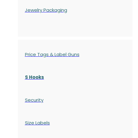
Jewelry Packaging
Price Tags & Label Guns
S Hooks
Security
Size Labels