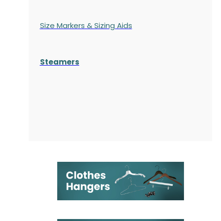
Size Markers & Sizing Aids
Steamers