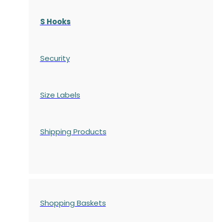
S Hooks
Security
Size Labels
Shipping Products
Shopping Baskets