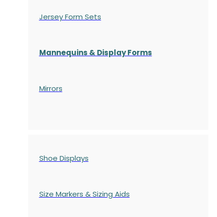
Jersey Form Sets
Mannequins & Display Forms
Mirrors
Shoe Displays
Size Markers & Sizing Aids