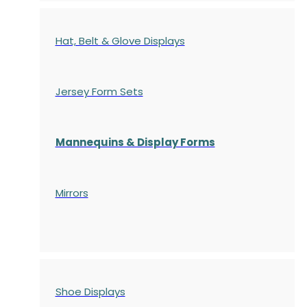
Hat, Belt & Glove Displays
Jersey Form Sets
Mannequins & Display Forms
Mirrors
Shoe Displays