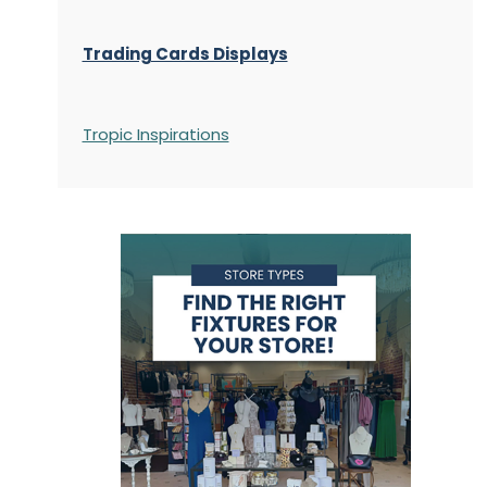
Trading Cards Displays
Tropic Inspirations