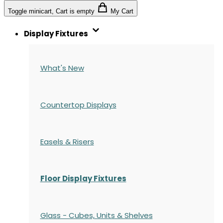
Toggle minicart, Cart is empty
My Cart
Display Fixtures
What's New
Countertop Displays
Easels & Risers
Floor Display Fixtures
Glass - Cubes, Units & Shelves