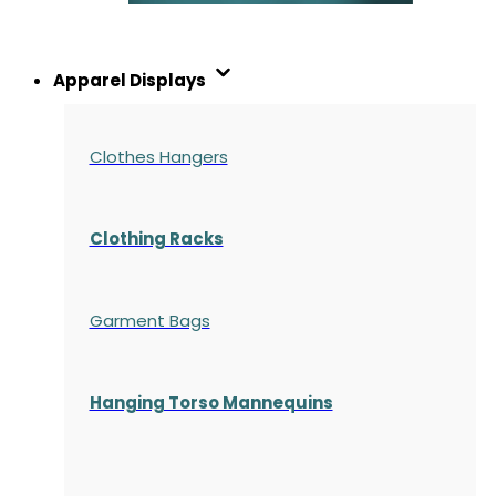
Apparel Displays
Clothes Hangers
Clothing Racks
Garment Bags
Hanging Torso Mannequins