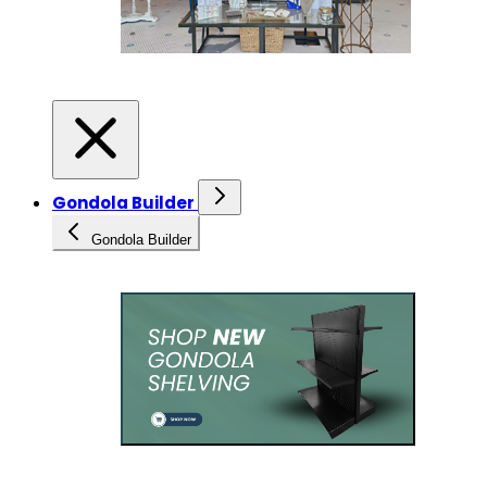
Gondola Builder
Gondola Builder