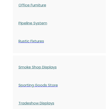
Office Furniture
Pipeline System
Rustic Fixtures
Smoke Shop Displays
Sporting Goods Store
Tradeshow Displays