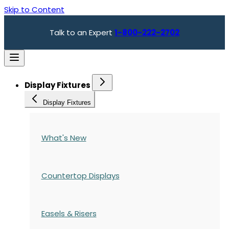
Skip to Content
Talk to an Expert
1-800-222-2702
Display Fixtures
Display Fixtures
What's New
Countertop Displays
Easels & Risers