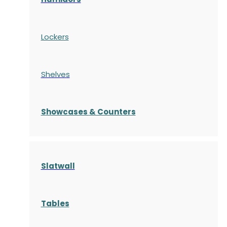
Lockers
Shelves
S
howcases
& Counters
Slatwall
Tables