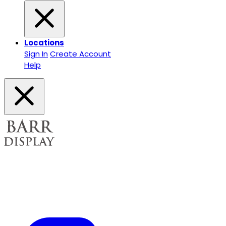
Locations
Sign In
Create Account
Help