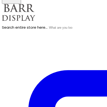
Search entire store here...