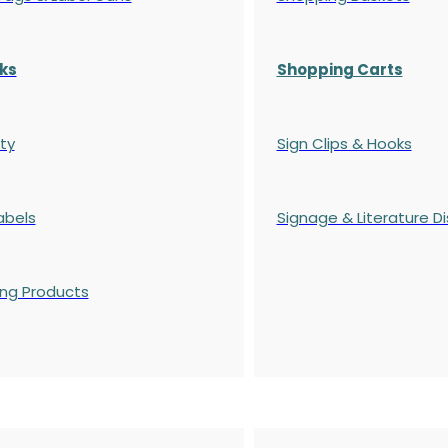
ks
Shopping Carts
ty
Sign Clips & Hooks
abels
Signage & Literature Di
ing Products