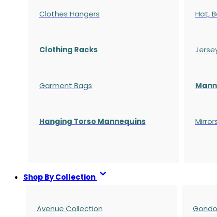
Clothes Hangers
Hat, B
Clothing Racks
Jerse
Garment Bags
Manne
Hanging Torso Mannequins
Mirror
Shop By Collection
Avenue Collection
Gondol