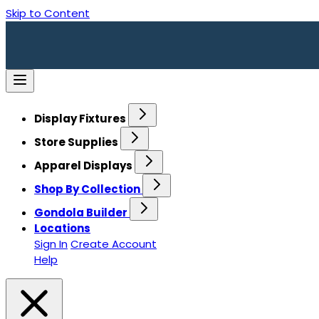
Skip to Content
Display Fixtures
Store Supplies
Apparel Displays
Shop By Collection
Gondola Builder
Locations
Sign In
Create Account
Help