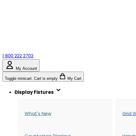
1 800 222 2702
My Account
Toggle minicart, Cart is empty
My Cart
Display Fixtures
What's New
Grid W
Countertop Displays
Hangr