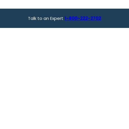
Talk to an Expert
1-800-222-2702