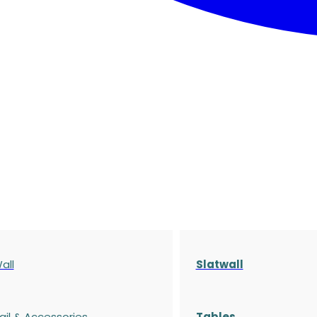
all
Slatwall
ail & Accessories
Tables