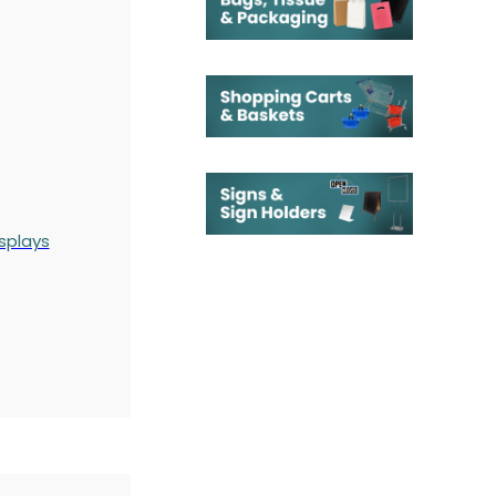
splays