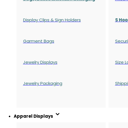
Display Clips & Sign Holders
S Hoo
Garment Bags
Securi
Jewelry Displays
Size L
Jewelry Packaging
Shipp
Apparel Displays