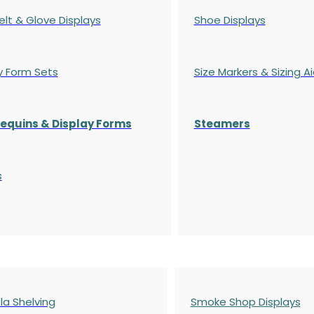
elt & Glove Displays
Shoe Displays
y Form Sets
Size Markers & Sizing A
quins & Display Forms
Steamers
s
a Shelving
Smoke Shop Displays