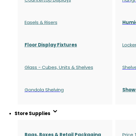
Easels & Risers
Humi
Floor Display Fixtures
Locke
Glass - Cubes, Units & Shelves
Shelv
Gondola
Shelving
S
how
Store Supplies
Bags, Boxes & Retail Packaging
Price