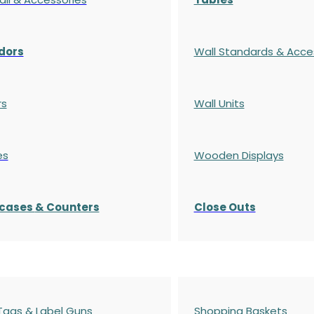
dors
Wall Standards & Acce
rs
Wall Units
es
Wooden Displays
cases
& Counters
Close Outs
 Tags & Label Guns
Shopping Baskets