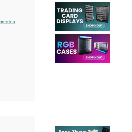
ssories