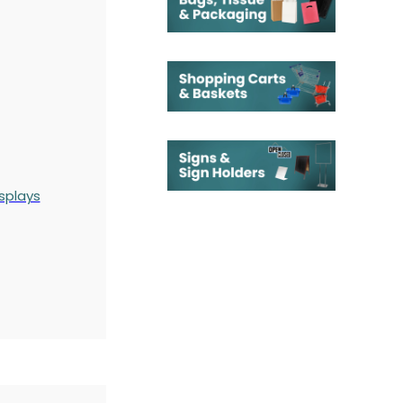
splays