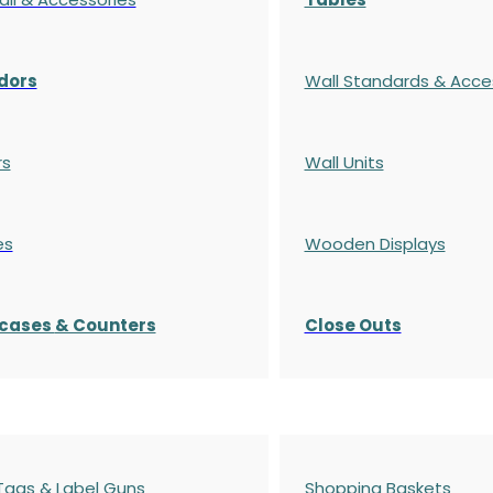
dors
Wall Standards & Acce
rs
Wall Units
es
Wooden Displays
cases
& Counters
Close Outs
 Tags & Label Guns
Shopping Baskets