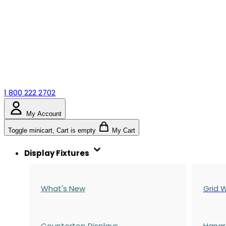
1 800 222 2702
My Account
Toggle minicart, Cart is empty
My Cart
Display Fixtures
What's New
Grid W
Countertop Displays
Hangr