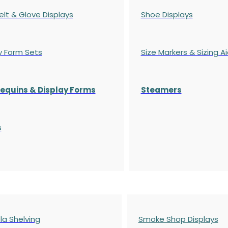
elt & Glove Displays
Shoe Displays
y Form Sets
Size Markers & Sizing A
quins & Display Forms
Steamers
s
a Shelving
Smoke Shop Displays