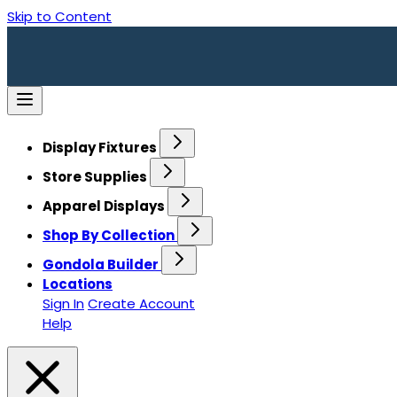
Skip to Content
Display Fixtures
Store Supplies
Apparel Displays
Shop By Collection
Gondola Builder
Locations
Sign In
Create Account
Help