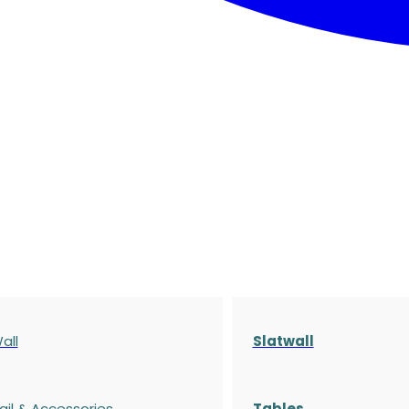
all
Slatwall
ail & Accessories
Tables