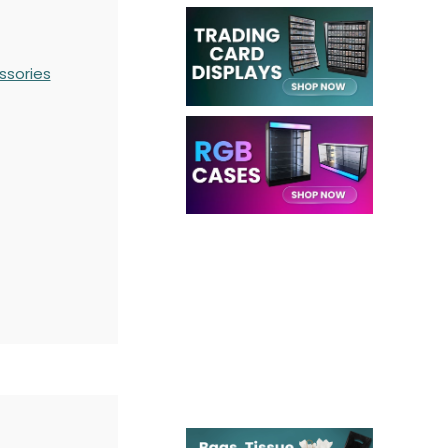
ssories