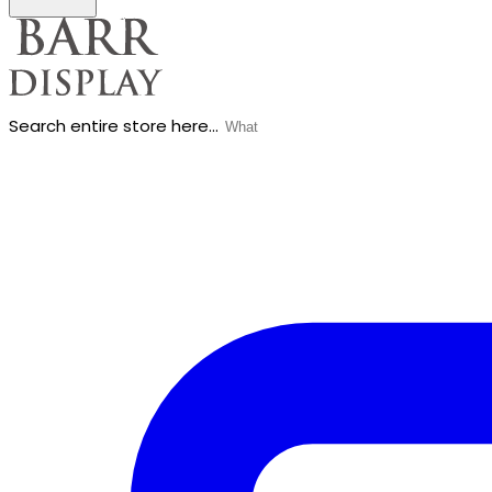
Search entire store here...