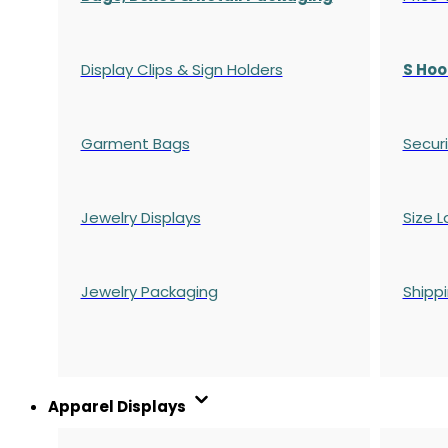
Display Clips & Sign Holders
S Hoo
Garment Bags
Securi
Jewelry Displays
Size L
Jewelry Packaging
Shipp
Apparel Displays