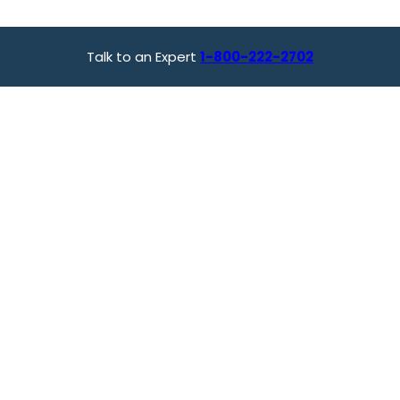
Talk to an Expert
1-800-222-2702