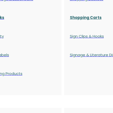
ks
Shopping Carts
ty
Sign Clips & Hooks
abels
Signage & Literature Di
ing Products