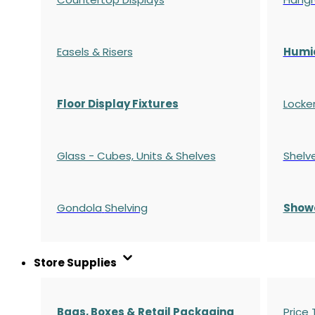
Easels & Risers
Humi
Floor Display Fixtures
Locke
Glass - Cubes, Units & Shelves
Shelv
Gondola
Shelving
S
how
Store Supplies
Bags, Boxes & Retail Packaging
Price