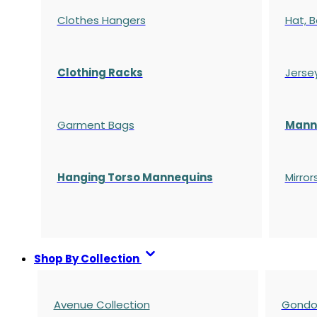
Clothes Hangers
Hat, B
Clothing Racks
Jerse
Garment Bags
Manne
Hanging Torso Mannequins
Mirror
Shop By Collection
Avenue Collection
Gondol