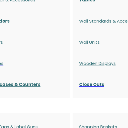
dors
Wall Standards & Acce
rs
Wall Units
es
Wooden Displays
cases
& Counters
Close Outs
 Tags & Label Guns
Shopping Baskets