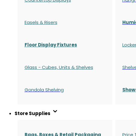
Easels & Risers
Humi
Floor Display Fixtures
Locke
Glass - Cubes, Units & Shelves
Shelv
Gondola
Shelving
S
how
Store Supplies
Bags, Boxes & Retail Packaging
Price