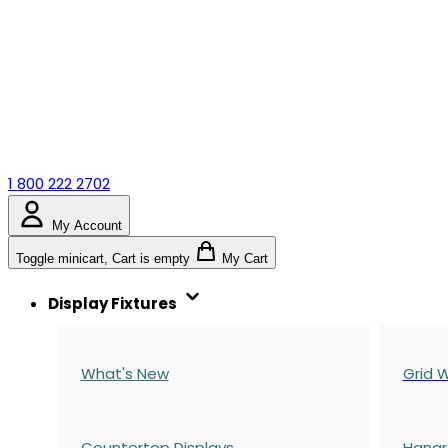
1 800 222 2702
My Account
Toggle minicart, Cart is empty
My Cart
Display Fixtures
What's New
Grid W
Countertop Displays
Hangr