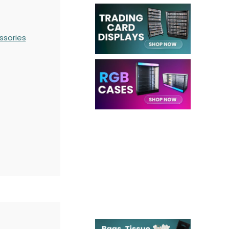
ssories