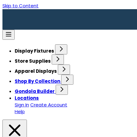
Skip to Content
Display Fixtures
Store Supplies
Apparel Displays
Shop By Collection
Gondola Builder
Locations
Sign In
Create Account
Help