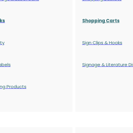
ks
Shopping Carts
ty
Sign Clips & Hooks
abels
Signage & Literature Di
ing Products