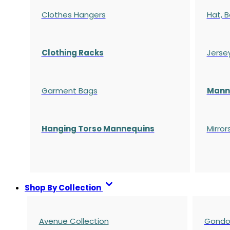
Clothes Hangers
Hat, B
Clothing Racks
Jerse
Garment Bags
Manne
Hanging Torso Mannequins
Mirror
Shop By Collection
Avenue Collection
Gondol