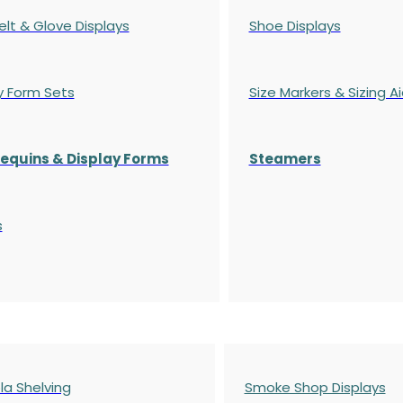
elt & Glove Displays
Shoe Displays
y Form Sets
Size Markers & Sizing A
quins & Display Forms
Steamers
s
a Shelving
Smoke Shop Displays