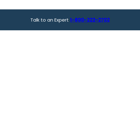
Talk to an Expert
1-800-222-2702