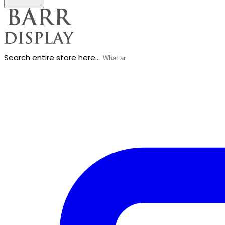
Search entire store here...