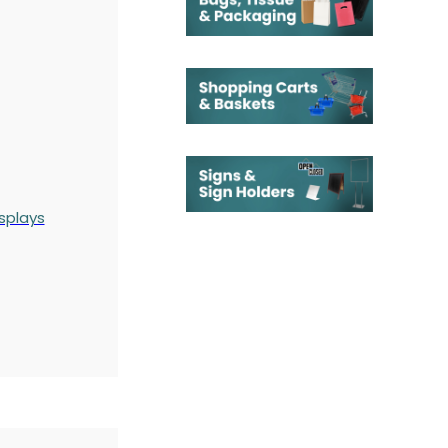
splays