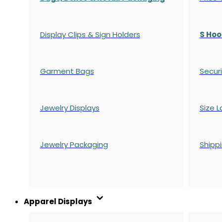
Display Clips & Sign Holders
S Hoo
Garment Bags
Securi
Jewelry Displays
Size L
Jewelry Packaging
Shipp
Apparel Displays