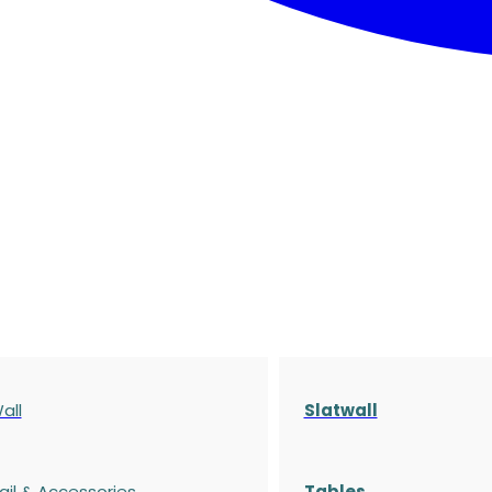
all
Slatwall
ail & Accessories
Tables