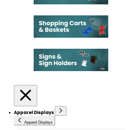
Apparel Displays
Apparel Displays