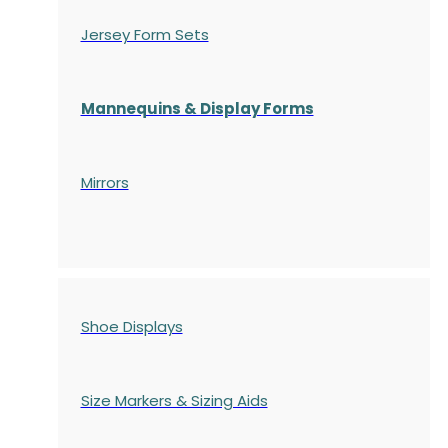
Jersey Form Sets
Mannequins & Display Forms
Mirrors
Shoe Displays
Size Markers & Sizing Aids