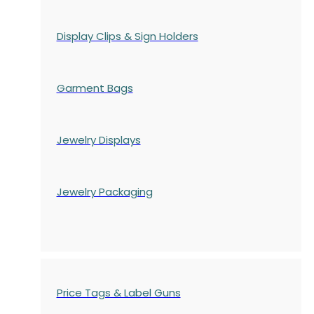
Display Clips & Sign Holders
Garment Bags
Jewelry Displays
Jewelry Packaging
Price Tags & Label Guns