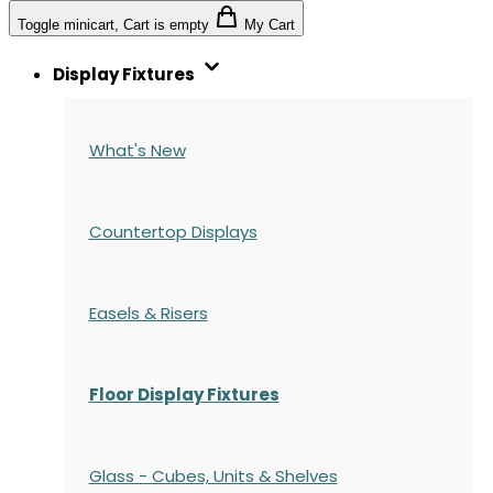
Toggle minicart, Cart is empty
My Cart
Display Fixtures
What's New
Countertop Displays
Easels & Risers
Floor Display Fixtures
Glass - Cubes, Units & Shelves