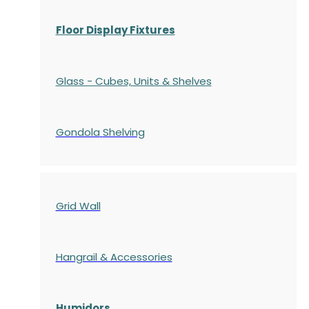
Floor Display Fixtures
Glass - Cubes, Units & Shelves
Gondola
Shelving
Grid Wall
Hangrail & Accessories
Humidors