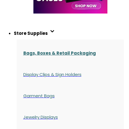
Store Supplies
Bags, Boxes & Retail Packaging
Display Clips & Sign Holders
Garment Bags
Jewelry Displays