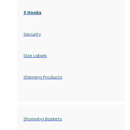
S Hooks
Security
Size Labels
Shipping Products
Shopping Baskets