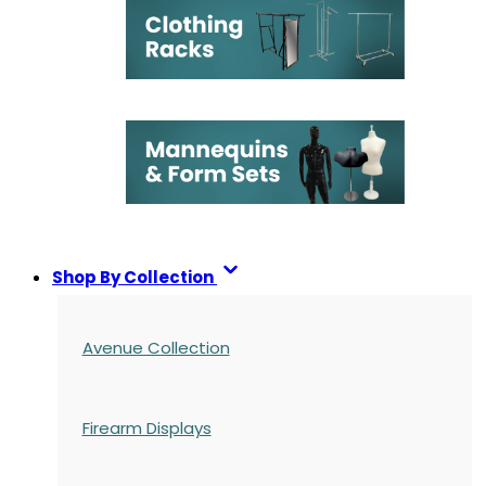
Shop By Collection
Avenue Collection
Firearm Displays