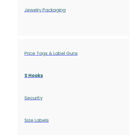
Jewelry Packaging
Price Tags & Label Guns
S Hooks
Security
Size Labels