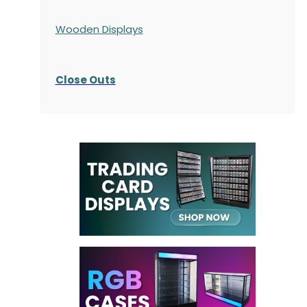
Wooden Displays
Close Outs