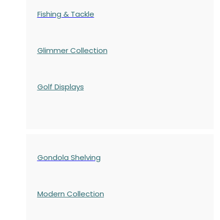
Fishing & Tackle
Glimmer Collection
Golf Displays
Gondola Shelving
Modern Collection