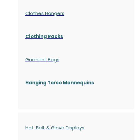
Clothes Hangers
Clothing Racks
Garment Bags
Hanging Torso Mannequins
Hat, Belt & Glove Displays