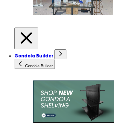
Gondola Builder
Gondola Builder