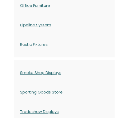
Office Furniture
Pipeline System
Rustic Fixtures
Smoke Shop Displays
Sporting Goods Store
Tradeshow Displays