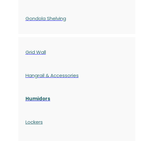
Gondola
Shelving
Grid Wall
Hangrail & Accessories
Humidors
Lockers