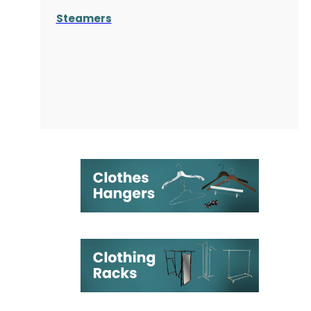
Steamers