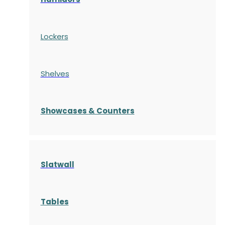
Lockers
Shelves
S
howcases
& Counters
Slatwall
Tables