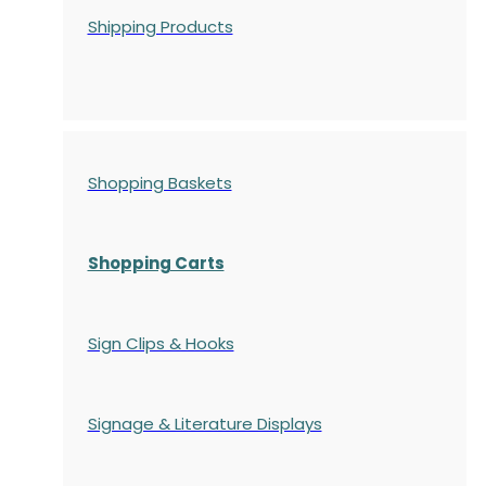
Shipping Products
Shopping Baskets
Shopping Carts
Sign Clips & Hooks
Signage & Literature Displays