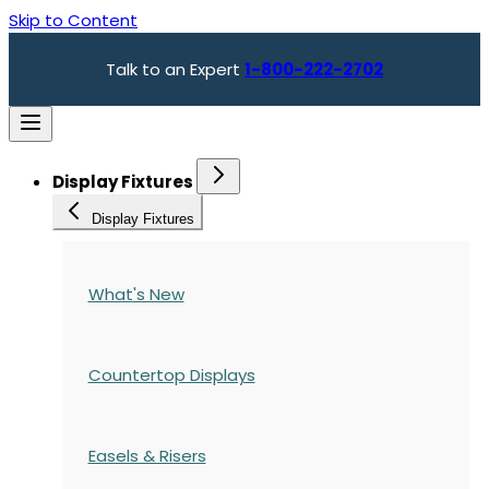
Skip to Content
Talk to an Expert
1-800-222-2702
Display Fixtures
Display Fixtures
What's New
Countertop Displays
Easels & Risers