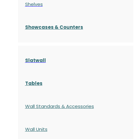
Shelves
S
howcases
& Counters
Slatwall
Tables
Wall Standards & Accessories
Wall Units