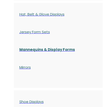
Hat, Belt & Glove Displays
Jersey Form Sets
Mannequins & Display Forms
Mirrors
Shoe Displays