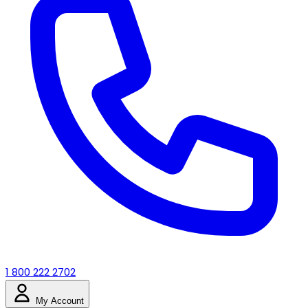
1 800 222 2702
My Account