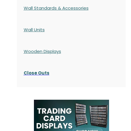
Wall Standards & Accessories
Wall Units
Wooden Displays
Close Outs