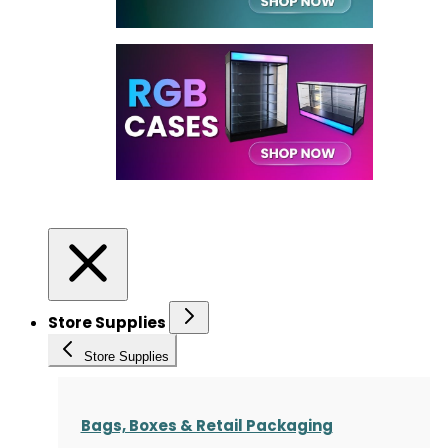
Store Supplies
Store Supplies
Bags, Boxes & Retail Packaging