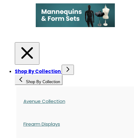
Shop By Collection
Shop By Collection
Avenue Collection
Firearm Displays