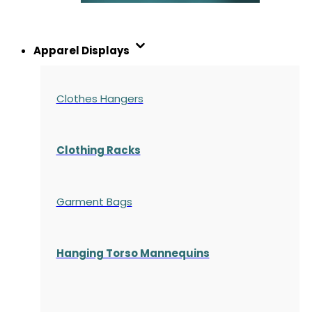
Apparel Displays
Clothes Hangers
Clothing Racks
Garment Bags
Hanging Torso Mannequins