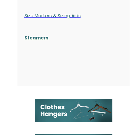
Size Markers & Sizing Aids
Steamers