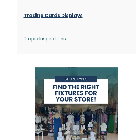
Trading Cards Displays
Tropic Inspirations