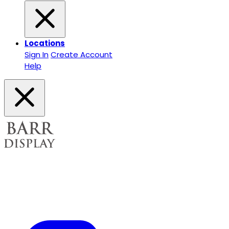
Locations
Sign In
Create Account
Help