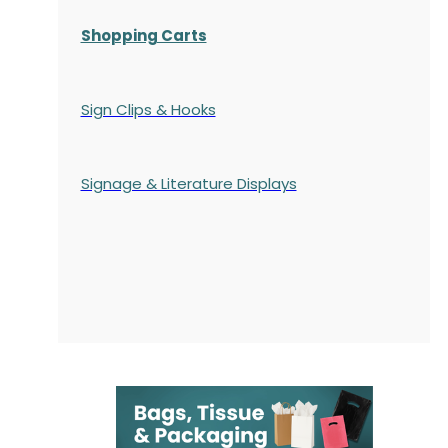
Shopping Carts
Sign Clips & Hooks
Signage & Literature Displays