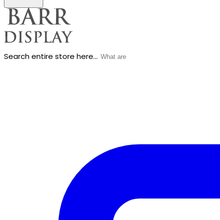
Search entire store here...