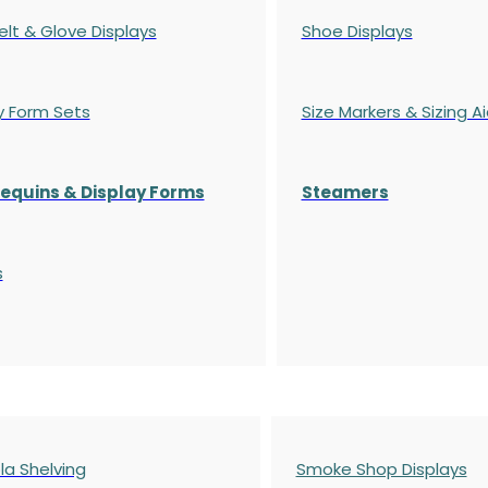
elt & Glove Displays
Shoe Displays
y Form Sets
Size Markers & Sizing A
quins & Display Forms
Steamers
s
a Shelving
Smoke Shop Displays