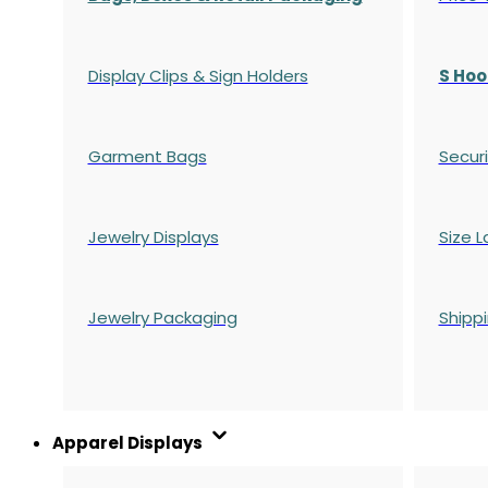
Display Clips & Sign Holders
S Hoo
Garment Bags
Securi
Jewelry Displays
Size L
Jewelry Packaging
Shipp
Apparel Displays