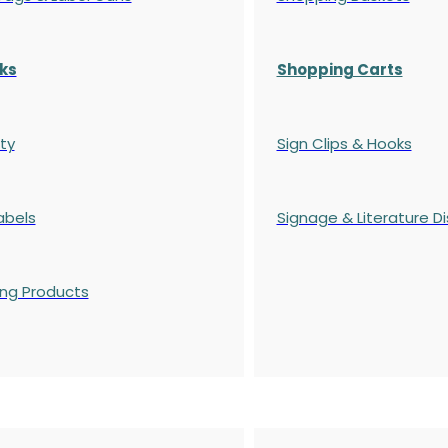
ks
Shopping Carts
ty
Sign Clips & Hooks
abels
Signage & Literature Di
ing Products