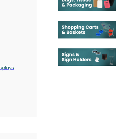
splays