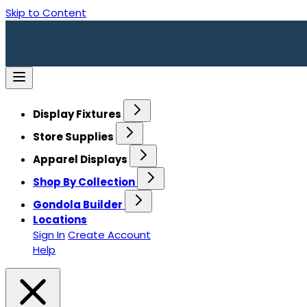
Skip to Content
Display Fixtures
Store Supplies
Apparel Displays
Shop By Collection
Gondola Builder
Locations
Sign In
Create Account
Help