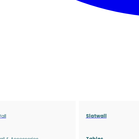
all
Slatwall
ail & Accessories
Tables