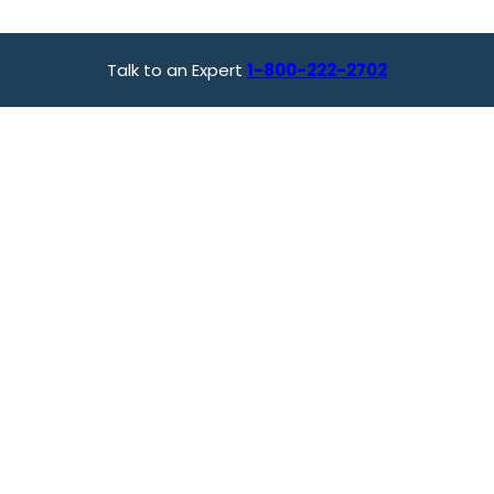
Talk to an Expert
1-800-222-2702