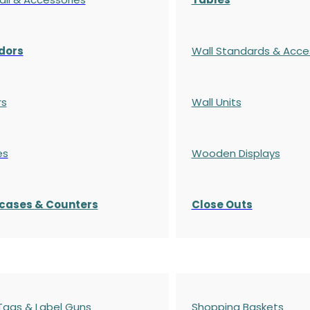
dors
Wall Standards & Acce
rs
Wall Units
es
Wooden Displays
cases
& Counters
Close Outs
 Tags & Label Guns
Shopping Baskets