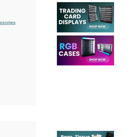
ssories