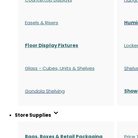
Easels & Risers
Humi
Floor Display Fixtures
Locke
Glass - Cubes, Units & Shelves
Shelv
Gondola
Shelving
S
how
Store Supplies
Bags, Boxes & Retail Packaging
Price