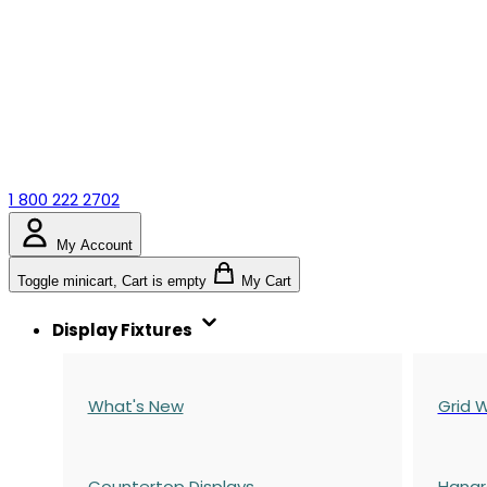
1 800 222 2702
My Account
Toggle minicart, Cart is empty
My Cart
Display Fixtures
What's New
Grid W
Countertop Displays
Hangr