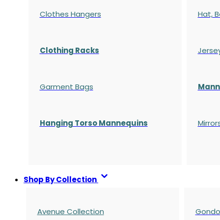
Clothes Hangers
Hat, B
Clothing Racks
Jerse
Garment Bags
Manne
Hanging Torso Mannequins
Mirror
Shop By Collection
Avenue Collection
Gondol