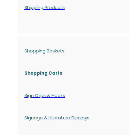
Shipping Products
Shopping Baskets
Shopping Carts
Sign Clips & Hooks
Signage & Literature Displays