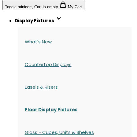
Toggle minicart, Cart is empty
My Cart
Display Fixtures
What's New
Countertop Displays
Easels & Risers
Floor Display Fixtures
Glass - Cubes, Units & Shelves