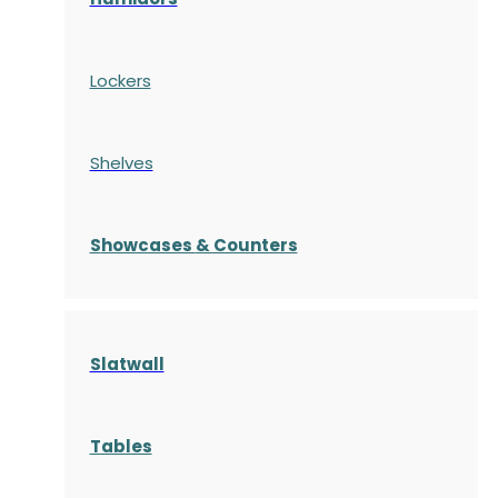
Lockers
Shelves
S
howcases
& Counters
Slatwall
Tables