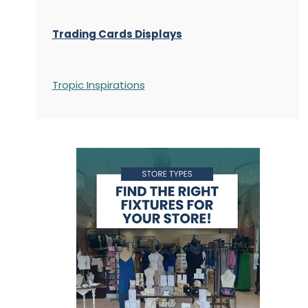
Trading Cards Displays
Tropic Inspirations