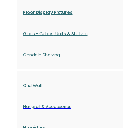
Floor Display Fixtures
Glass - Cubes, Units & Shelves
Gondola
Shelving
Grid Wall
Hangrail & Accessories
Humidors