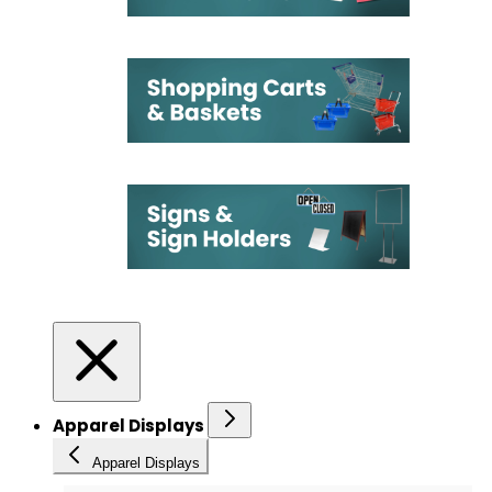
Apparel Displays
Apparel Displays