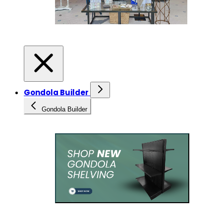
Gondola Builder
Gondola Builder