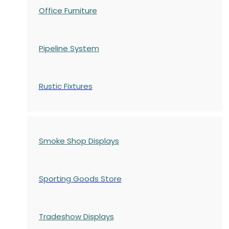
Office Furniture
Pipeline System
Rustic Fixtures
Smoke Shop Displays
Sporting Goods Store
Tradeshow Displays