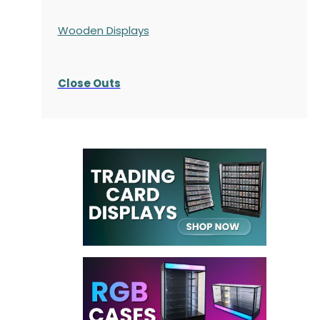
Wooden Displays
Close Outs