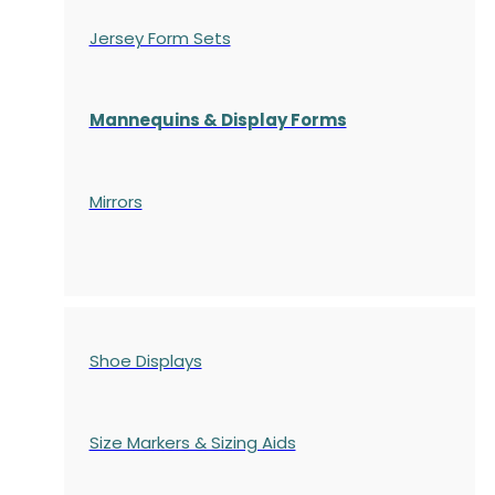
Jersey Form Sets
Mannequins & Display Forms
Mirrors
Shoe Displays
Size Markers & Sizing Aids