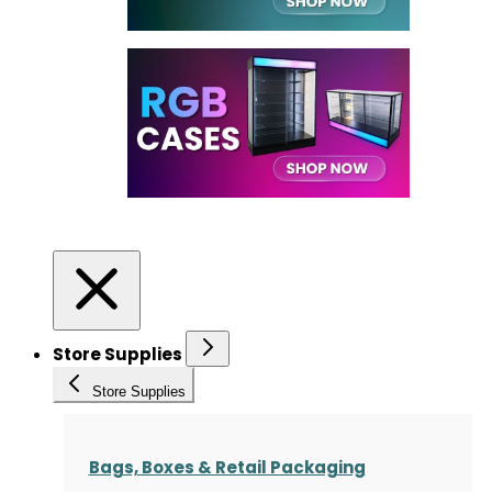
Store Supplies
Store Supplies
Bags, Boxes & Retail Packaging