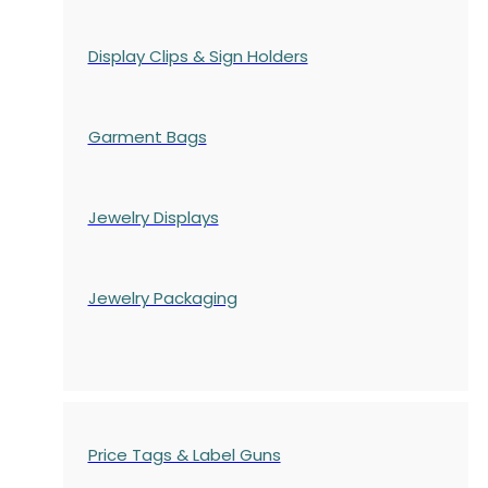
Display Clips & Sign Holders
Garment Bags
Jewelry Displays
Jewelry Packaging
Price Tags & Label Guns