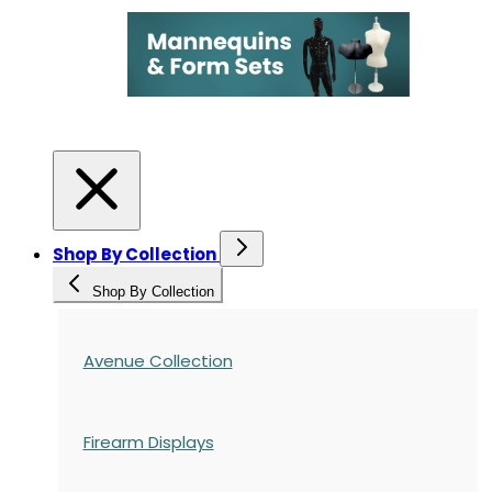
Shop By Collection
Shop By Collection
Avenue Collection
Firearm Displays