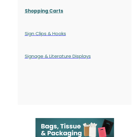
Shopping Carts
Sign Clips & Hooks
Signage & Literature Displays