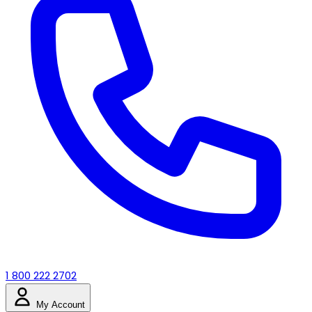
1 800 222 2702
My Account