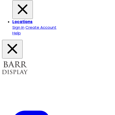
Locations
Sign In
Create Account
Help