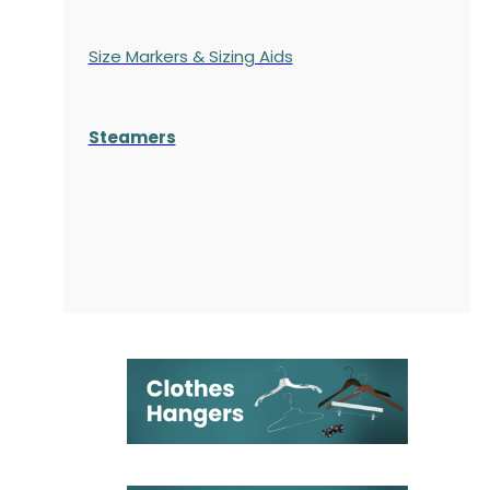
Size Markers & Sizing Aids
Steamers