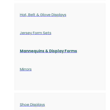
Hat, Belt & Glove Displays
Jersey Form Sets
Mannequins & Display Forms
Mirrors
Shoe Displays