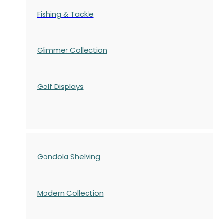
Fishing & Tackle
Glimmer Collection
Golf Displays
Gondola Shelving
Modern Collection