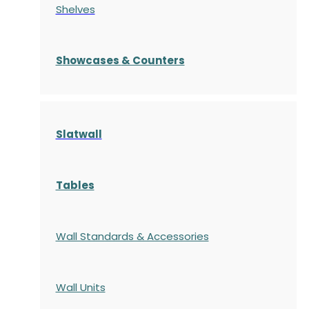
Shelves
S
howcases
& Counters
Slatwall
Tables
Wall Standards & Accessories
Wall Units