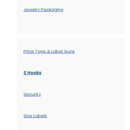
Jewelry Packaging
Price Tags & Label Guns
S Hooks
Security
Size Labels