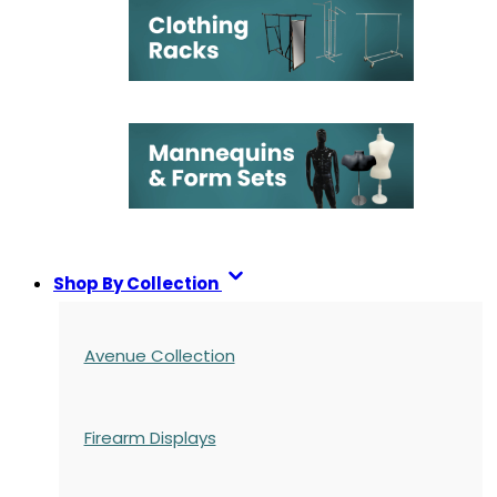
Shop By Collection
Avenue Collection
Firearm Displays