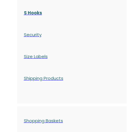
S Hooks
Security
Size Labels
Shipping Products
Shopping Baskets