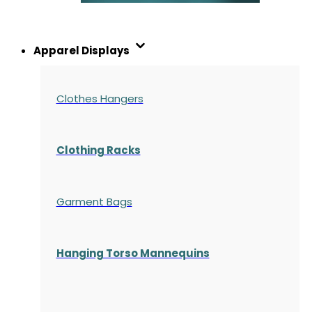
Apparel Displays
Clothes Hangers
Clothing Racks
Garment Bags
Hanging Torso Mannequins