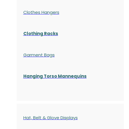
Clothes Hangers
Clothing Racks
Garment Bags
Hanging Torso Mannequins
Hat, Belt & Glove Displays