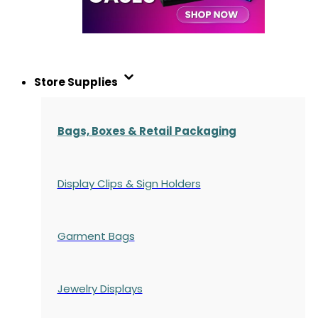
Store Supplies
Bags, Boxes & Retail Packaging
Display Clips & Sign Holders
Garment Bags
Jewelry Displays