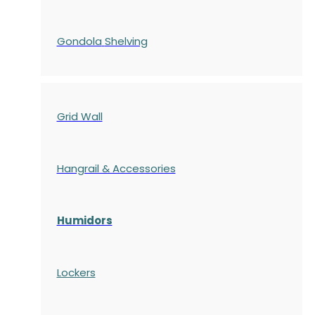
Gondola
Shelving
Grid Wall
Hangrail & Accessories
Humidors
Lockers