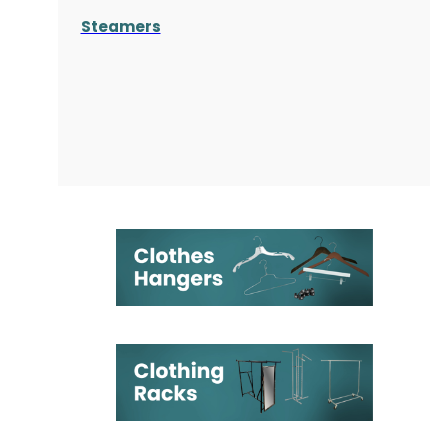
Steamers