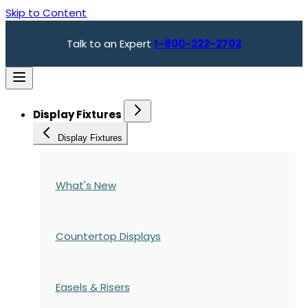
Skip to Content
Talk to an Expert
1-800-222-2702
Display Fixtures
Display Fixtures
What's New
Countertop Displays
Easels & Risers