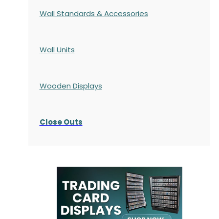
Wall Standards & Accessories
Wall Units
Wooden Displays
Close Outs