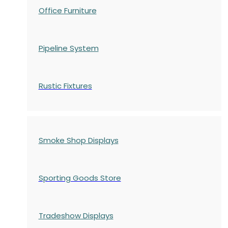
Office Furniture
Pipeline System
Rustic Fixtures
Smoke Shop Displays
Sporting Goods Store
Tradeshow Displays