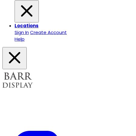
Locations
Sign In
Create Account
Help