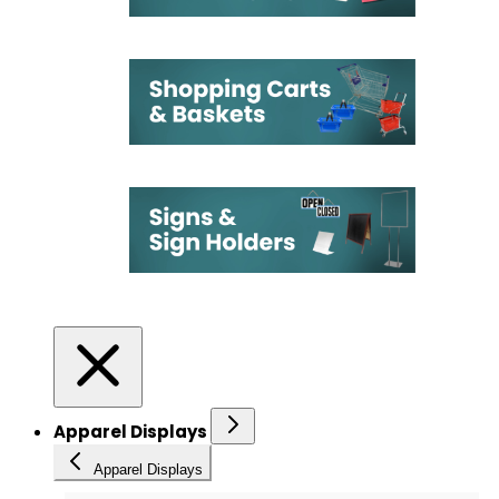
Apparel Displays
Apparel Displays