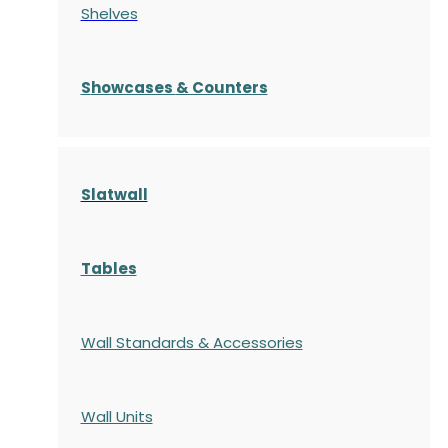
Shelves
S
howcases
& Counters
Slatwall
Tables
Wall Standards & Accessories
Wall Units