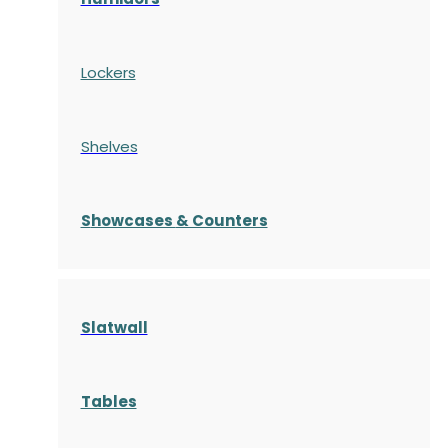
Lockers
Shelves
S
howcases
& Counters
Slatwall
Tables