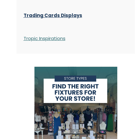
Trading Cards Displays
Tropic Inspirations