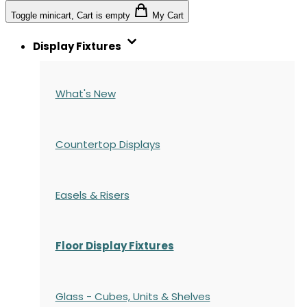
Toggle minicart, Cart is empty
My Cart
Display Fixtures
What's New
Countertop Displays
Easels & Risers
Floor Display Fixtures
Glass - Cubes, Units & Shelves