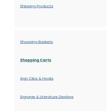
Shipping Products
Shopping Baskets
Shopping Carts
Sign Clips & Hooks
Signage & Literature Displays