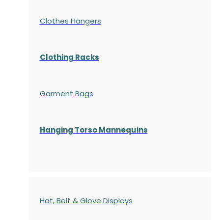
Clothes Hangers
Clothing Racks
Garment Bags
Hanging Torso Mannequins
Hat, Belt & Glove Displays