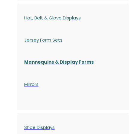
Hat, Belt & Glove Displays
Jersey Form Sets
Mannequins & Display Forms
Mirrors
Shoe Displays