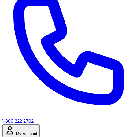
1 800 222 2702
My Account