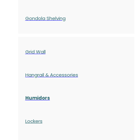
Gondola
Shelving
Grid Wall
Hangrail & Accessories
Humidors
Lockers