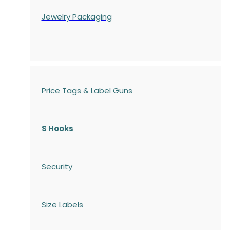
Jewelry Packaging
Price Tags & Label Guns
S Hooks
Security
Size Labels