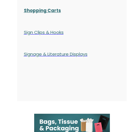
Shopping Carts
Sign Clips & Hooks
Signage & Literature Displays