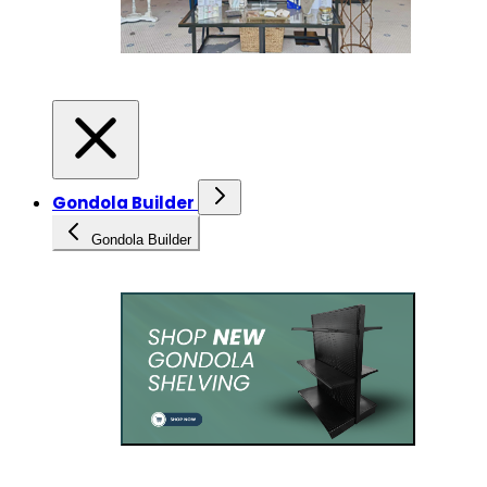
Gondola Builder
Gondola Builder