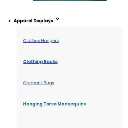
Apparel Displays
Clothes Hangers
Clothing Racks
Garment Bags
Hanging Torso Mannequins