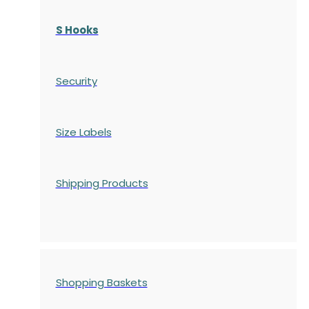
S Hooks
Security
Size Labels
Shipping Products
Shopping Baskets