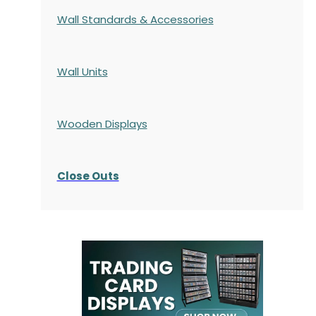
Wall Standards & Accessories
Wall Units
Wooden Displays
Close Outs