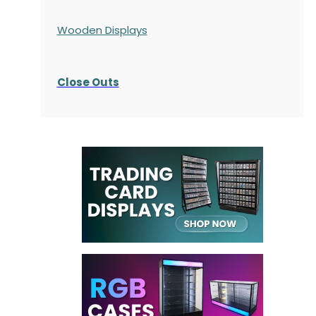
Wooden Displays
Close Outs