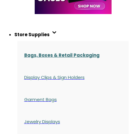
Store Supplies
Bags, Boxes & Retail Packaging
Display Clips & Sign Holders
Garment Bags
Jewelry Displays