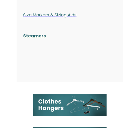
Size Markers & Sizing Aids
Steamers