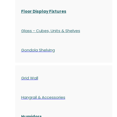
Floor Display Fixtures
Glass - Cubes, Units & Shelves
Gondola
Shelving
Grid Wall
Hangrail & Accessories
Humidors