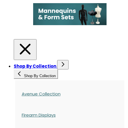
Shop By Collection
Shop By Collection
Avenue Collection
Firearm Displays