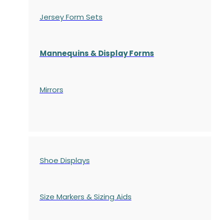
Jersey Form Sets
Mannequins & Display Forms
Mirrors
Shoe Displays
Size Markers & Sizing Aids