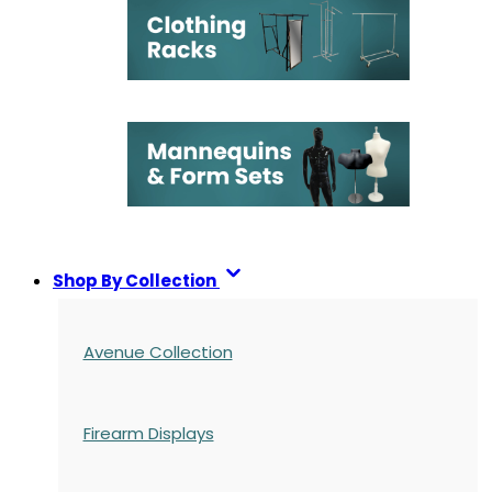
Shop By Collection
Avenue Collection
Firearm Displays