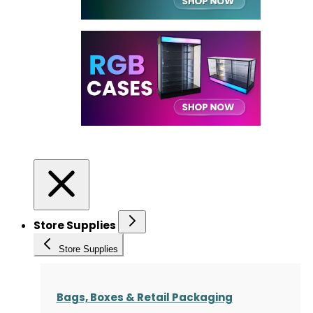
Store Supplies
Store Supplies
Bags, Boxes & Retail Packaging