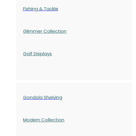
Fishing & Tackle
Glimmer Collection
Golf Displays
Gondola Shelving
Modern Collection