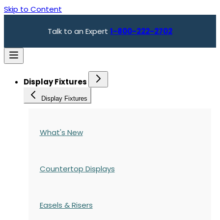
Skip to Content
Talk to an Expert
1-800-222-2702
Display Fixtures
Display Fixtures
What's New
Countertop Displays
Easels & Risers