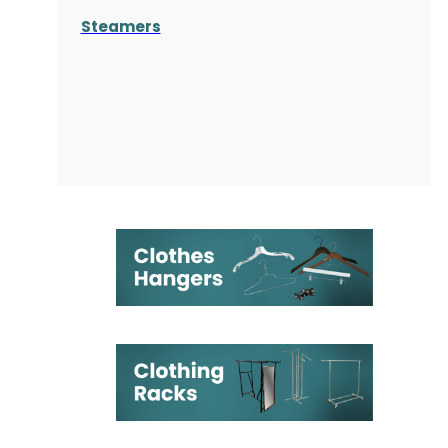
Steamers