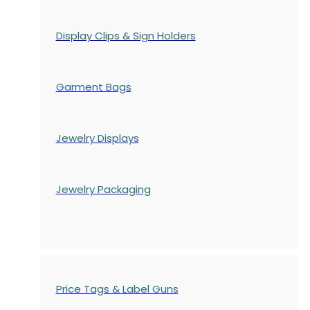
Display Clips & Sign Holders
Garment Bags
Jewelry Displays
Jewelry Packaging
Price Tags & Label Guns