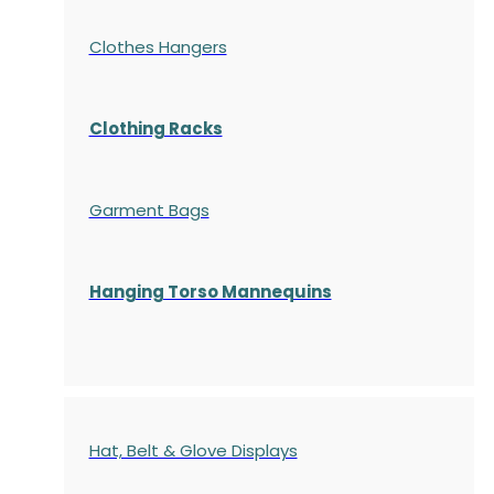
Clothes Hangers
Clothing Racks
Garment Bags
Hanging Torso Mannequins
Hat, Belt & Glove Displays