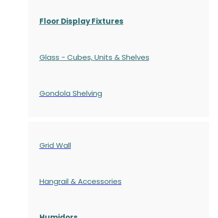
Floor Display Fixtures
Glass - Cubes, Units & Shelves
Gondola
Shelving
Grid Wall
Hangrail & Accessories
Humidors