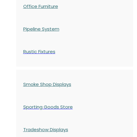
Office Furniture
Pipeline System
Rustic Fixtures
Smoke Shop Displays
Sporting Goods Store
Tradeshow Displays