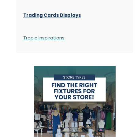
Trading Cards Displays
Tropic Inspirations