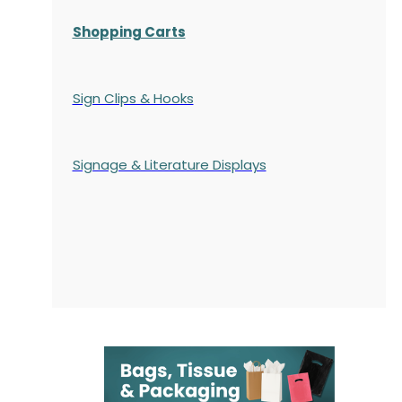
Shopping Carts
Sign Clips & Hooks
Signage & Literature Displays