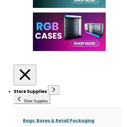
Store Supplies
Store Supplies
Bags, Boxes & Retail Packaging