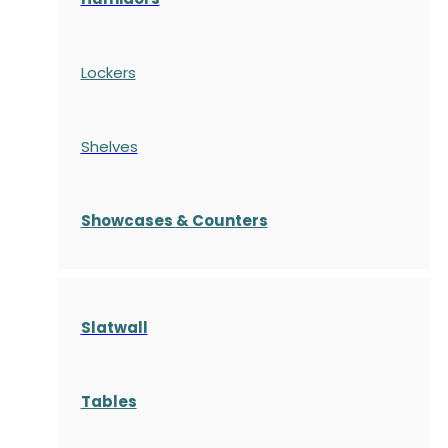
Lockers
Shelves
S
howcases
& Counters
Slatwall
Tables