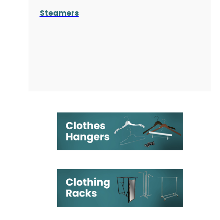
Steamers