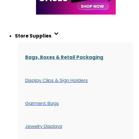
Store Supplies
Bags, Boxes & Retail Packaging
Display Clips & Sign Holders
Garment Bags
Jewelry Displays