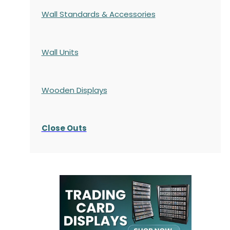
Wall Standards & Accessories
Wall Units
Wooden Displays
Close Outs