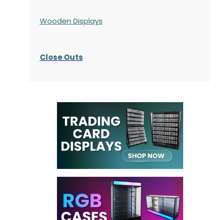
Wooden Displays
Close Outs