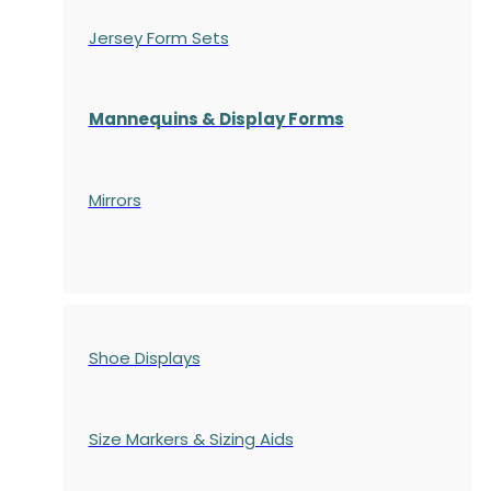
Jersey Form Sets
Mannequins & Display Forms
Mirrors
Shoe Displays
Size Markers & Sizing Aids