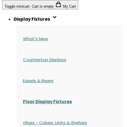
Toggle minicart, Cart is empty
My Cart
Display Fixtures
What's New
Countertop Displays
Easels & Risers
Floor Display Fixtures
Glass - Cubes, Units & Shelves