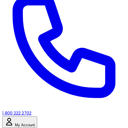
1 800 222 2702
My Account