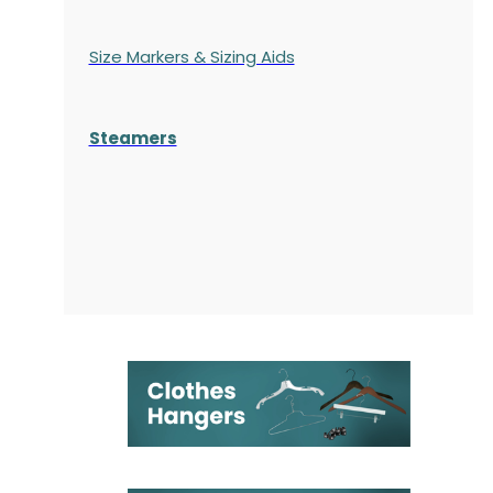
Size Markers & Sizing Aids
Steamers