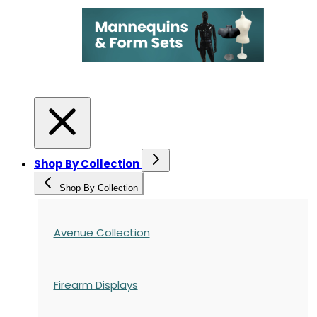
Shop By Collection
Shop By Collection
Avenue Collection
Firearm Displays