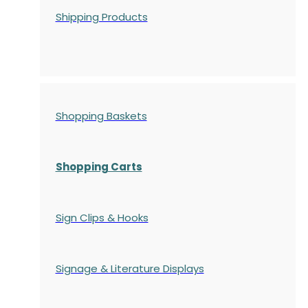
Shipping Products
Shopping Baskets
Shopping Carts
Sign Clips & Hooks
Signage & Literature Displays