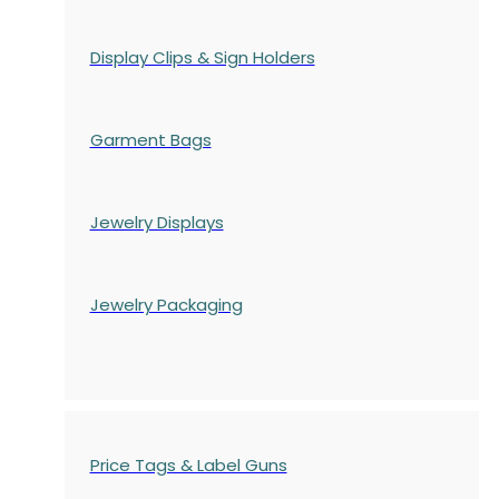
Display Clips & Sign Holders
Garment Bags
Jewelry Displays
Jewelry Packaging
Price Tags & Label Guns