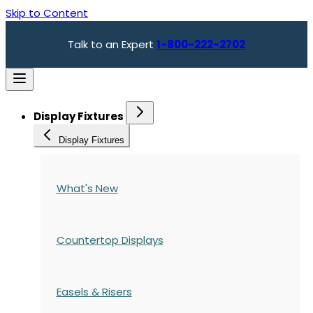
Skip to Content
Talk to an Expert
1-800-222-2702
Display Fixtures
Display Fixtures
What's New
Countertop Displays
Easels & Risers