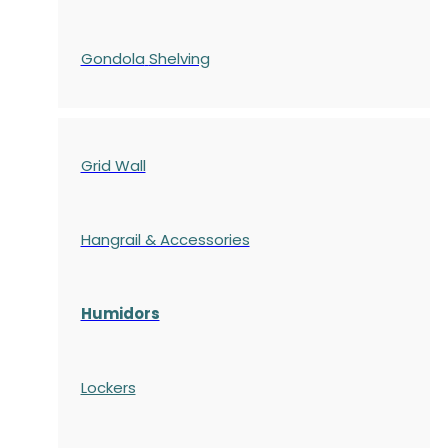
Gondola
Shelving
Grid Wall
Hangrail & Accessories
Humidors
Lockers