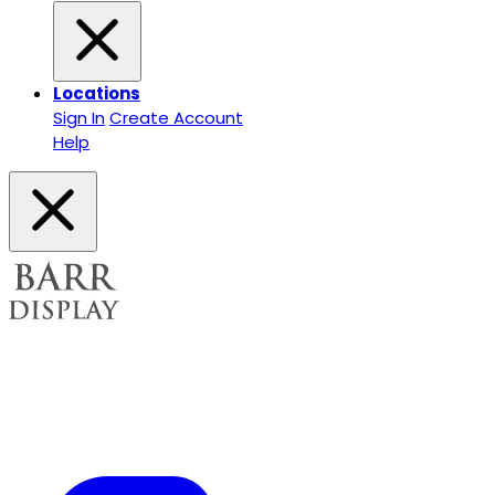
Locations
Sign In
Create Account
Help