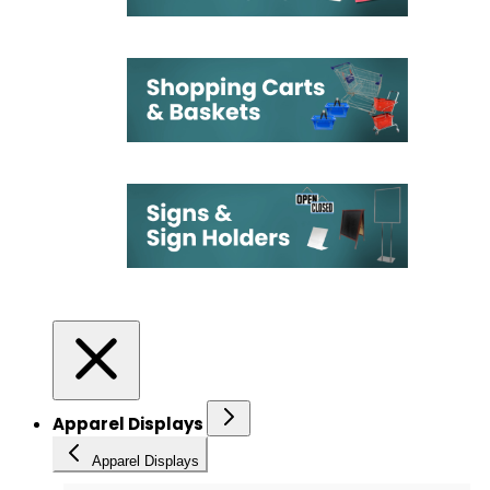
Apparel Displays
Apparel Displays