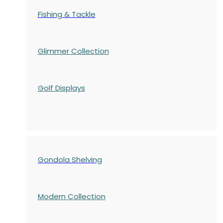
Fishing & Tackle
Glimmer Collection
Golf Displays
Gondola Shelving
Modern Collection