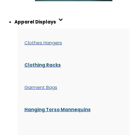
Apparel Displays
Clothes Hangers
Clothing Racks
Garment Bags
Hanging Torso Mannequins