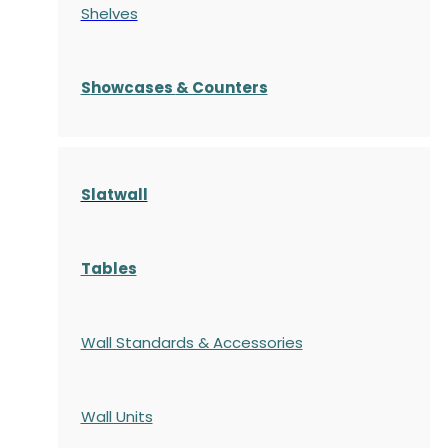
Shelves
S
howcases
& Counters
Slatwall
Tables
Wall Standards & Accessories
Wall Units