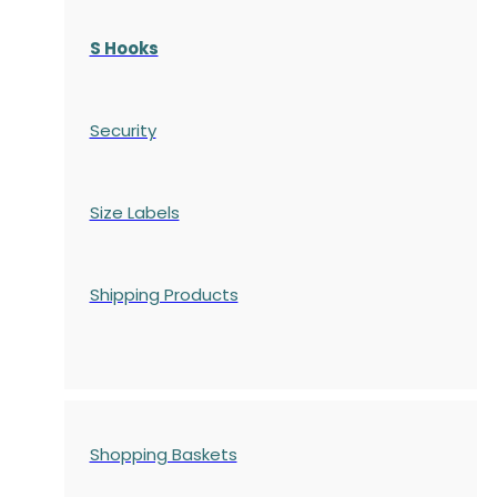
S Hooks
Security
Size Labels
Shipping Products
Shopping Baskets