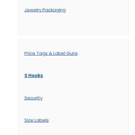
Jewelry Packaging
Price Tags & Label Guns
S Hooks
Security
Size Labels