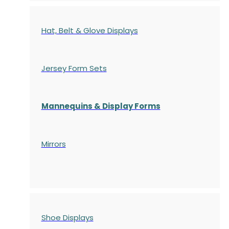
Hat, Belt & Glove Displays
Jersey Form Sets
Mannequins & Display Forms
Mirrors
Shoe Displays