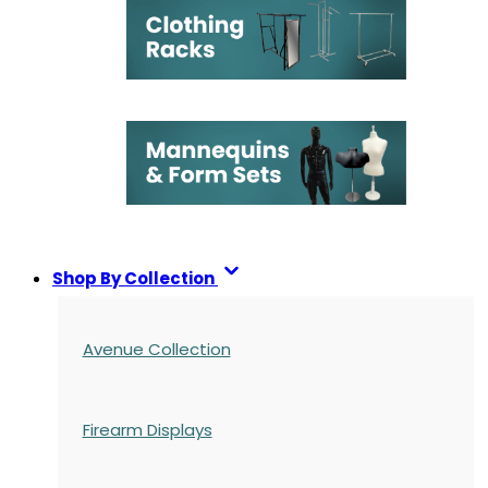
Shop By Collection
Avenue Collection
Firearm Displays