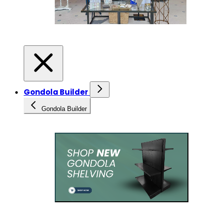
Gondola Builder
Gondola Builder