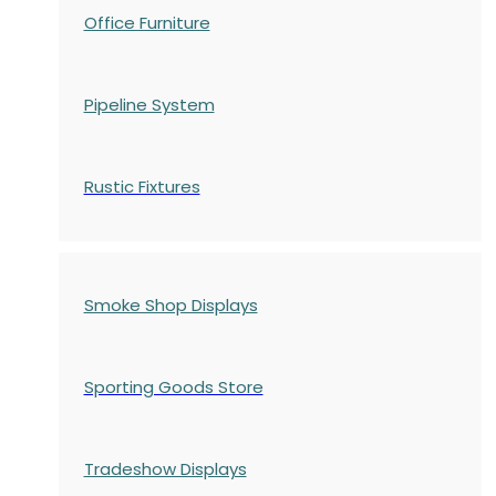
Office Furniture
Pipeline System
Rustic Fixtures
Smoke Shop Displays
Sporting Goods Store
Tradeshow Displays