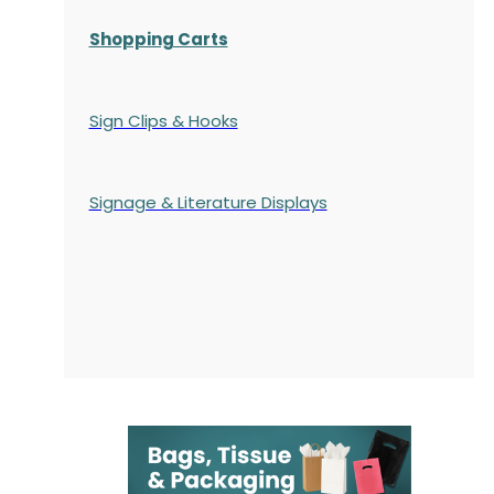
Shopping Carts
Sign Clips & Hooks
Signage & Literature Displays