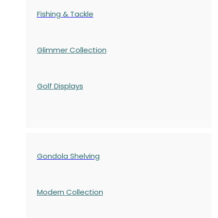
Fishing & Tackle
Glimmer Collection
Golf Displays
Gondola Shelving
Modern Collection