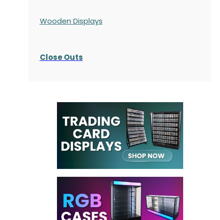
Wooden Displays
Close Outs