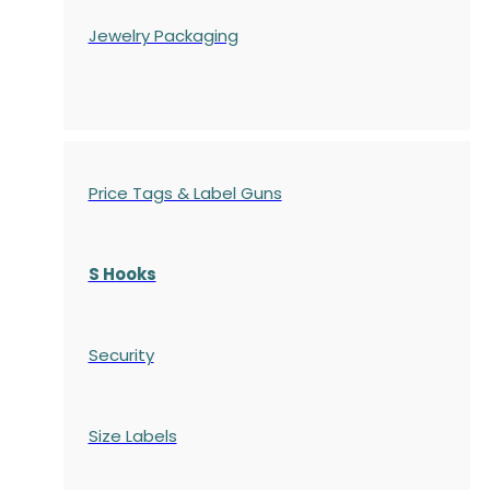
Jewelry Packaging
Price Tags & Label Guns
S Hooks
Security
Size Labels