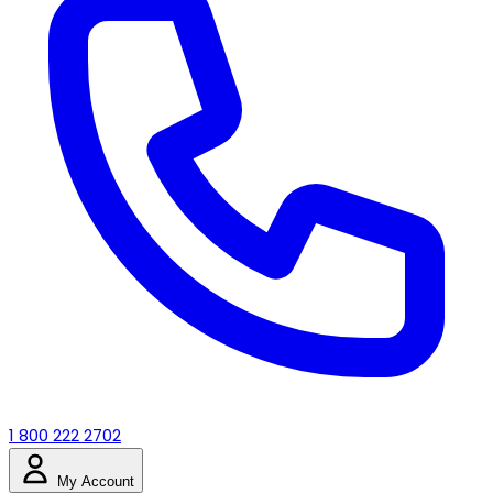
1 800 222 2702
My Account