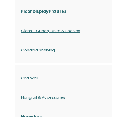
Floor Display Fixtures
Glass - Cubes, Units & Shelves
Gondola
Shelving
Grid Wall
Hangrail & Accessories
Humidors