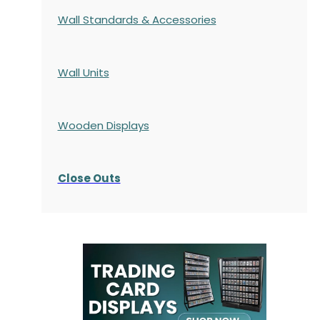
Wall Standards & Accessories
Wall Units
Wooden Displays
Close Outs