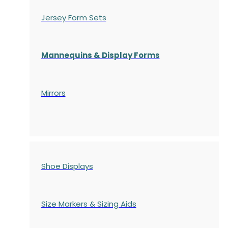
Jersey Form Sets
Mannequins & Display Forms
Mirrors
Shoe Displays
Size Markers & Sizing Aids