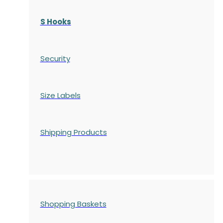
S Hooks
Security
Size Labels
Shipping Products
Shopping Baskets