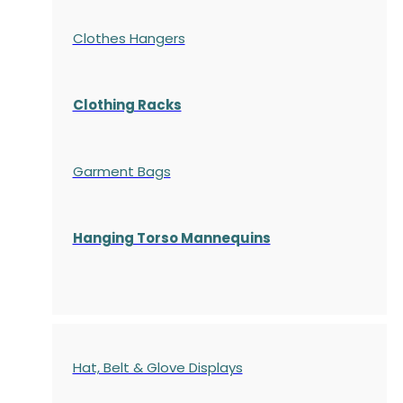
Clothes Hangers
Clothing Racks
Garment Bags
Hanging Torso Mannequins
Hat, Belt & Glove Displays