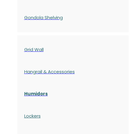
Gondola
Shelving
Grid Wall
Hangrail & Accessories
Humidors
Lockers