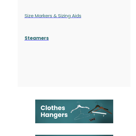
Size Markers & Sizing Aids
Steamers