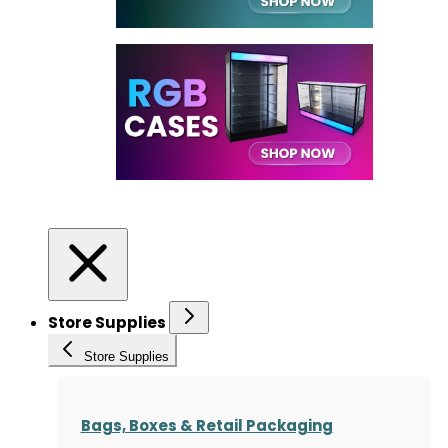
Store Supplies
Store Supplies
Bags, Boxes & Retail Packaging