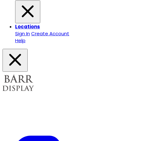
Locations
Sign In
Create Account
Help