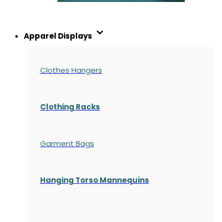
Apparel Displays
Clothes Hangers
Clothing Racks
Garment Bags
Hanging Torso Mannequins