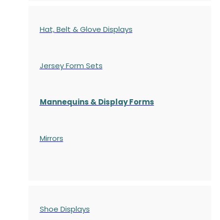
Hat, Belt & Glove Displays
Jersey Form Sets
Mannequins & Display Forms
Mirrors
Shoe Displays