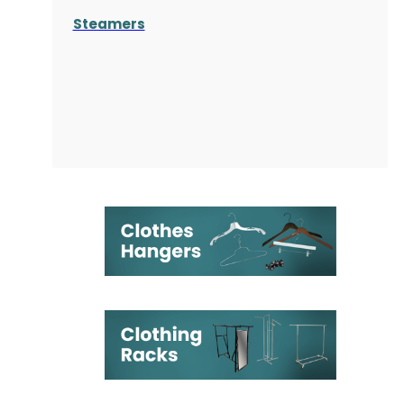
Steamers