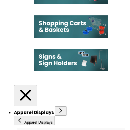
Apparel Displays
Apparel Displays