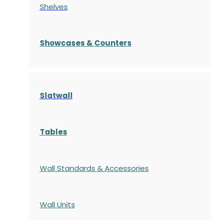
Shelves
S
howcases
& Counters
Slatwall
Tables
Wall Standards & Accessories
Wall Units