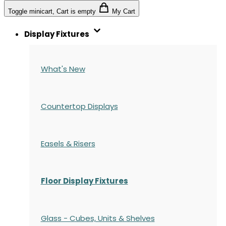
Toggle minicart, Cart is empty
My Cart
Display Fixtures
What's New
Countertop Displays
Easels & Risers
Floor Display Fixtures
Glass - Cubes, Units & Shelves