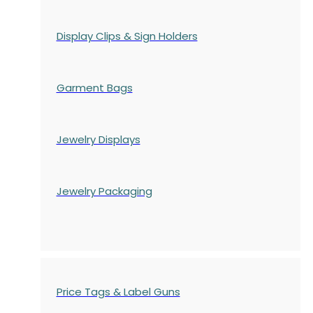
Display Clips & Sign Holders
Garment Bags
Jewelry Displays
Jewelry Packaging
Price Tags & Label Guns