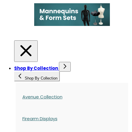
Shop By Collection
Shop By Collection
Avenue Collection
Firearm Displays