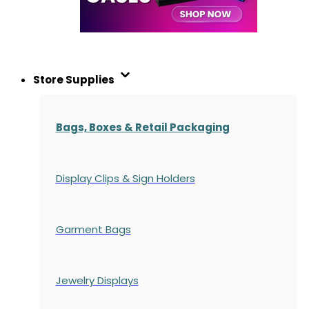
Store Supplies
Bags, Boxes & Retail Packaging
Display Clips & Sign Holders
Garment Bags
Jewelry Displays