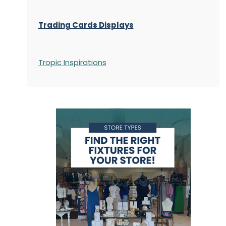
Trading Cards Displays
Tropic Inspirations