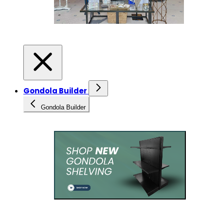
Gondola Builder
Gondola Builder