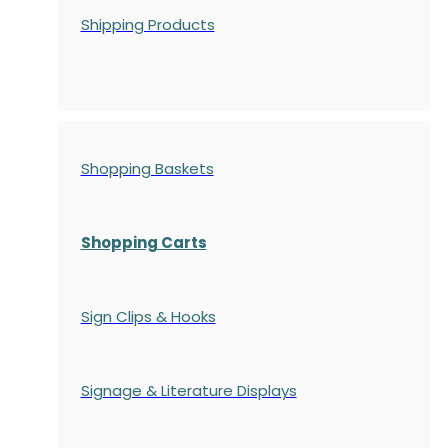
Shipping Products
Shopping Baskets
Shopping Carts
Sign Clips & Hooks
Signage & Literature Displays