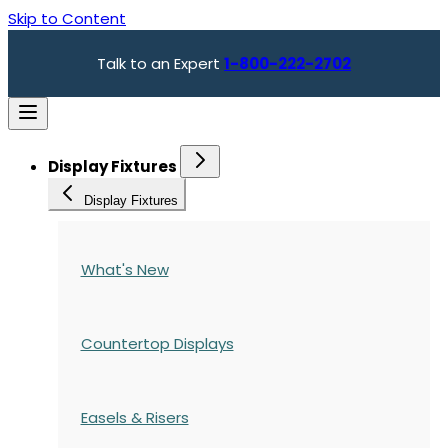
Skip to Content
Talk to an Expert
1-800-222-2702
Display Fixtures
Display Fixtures
What's New
Countertop Displays
Easels & Risers