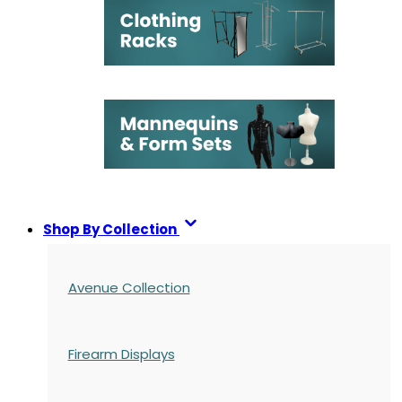
Shop By Collection
Avenue Collection
Firearm Displays