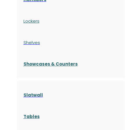
Lockers
Shelves
S
howcases
& Counters
Slatwall
Tables