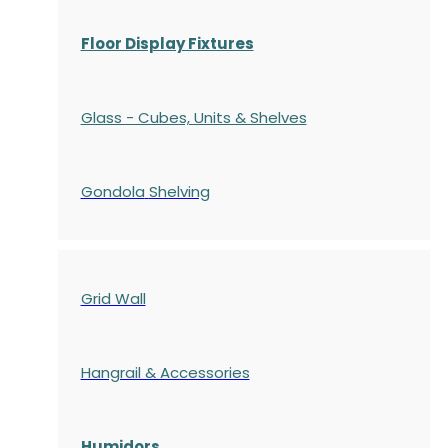
Floor Display Fixtures
Glass - Cubes, Units & Shelves
Gondola
Shelving
Grid Wall
Hangrail & Accessories
Humidors