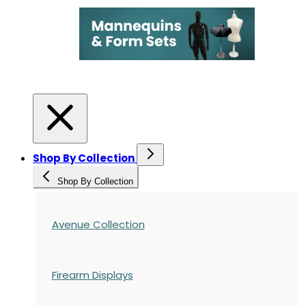
Shop By Collection
Shop By Collection
Avenue Collection
Firearm Displays