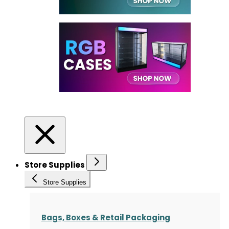
Store Supplies
Store Supplies
Bags, Boxes & Retail Packaging