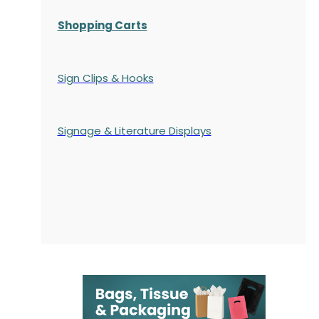
Shopping Carts
Sign Clips & Hooks
Signage & Literature Displays