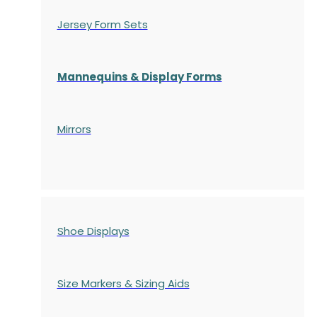
Jersey Form Sets
Mannequins & Display Forms
Mirrors
Shoe Displays
Size Markers & Sizing Aids