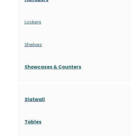
Lockers
Shelves
S
howcases
& Counters
Slatwall
Tables