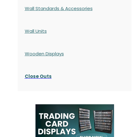
Wall Standards & Accessories
Wall Units
Wooden Displays
Close Outs