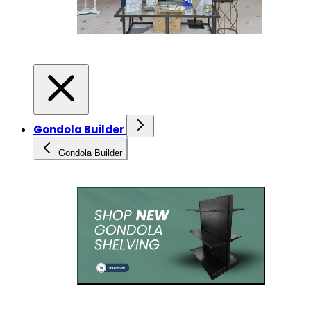
Gondola Builder
Gondola Builder