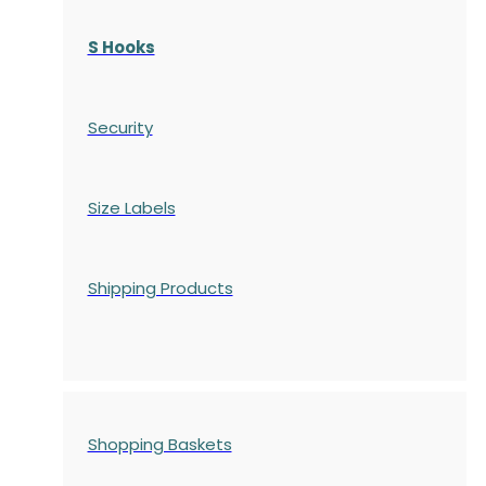
S Hooks
Security
Size Labels
Shipping Products
Shopping Baskets