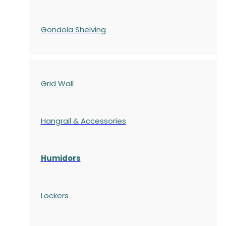
Gondola
Shelving
Grid Wall
Hangrail & Accessories
Humidors
Lockers