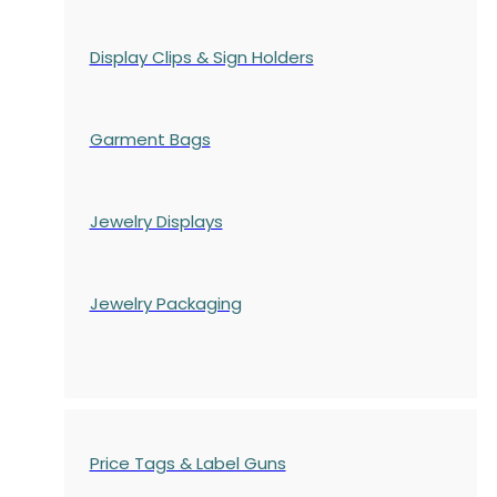
Display Clips & Sign Holders
Garment Bags
Jewelry Displays
Jewelry Packaging
Price Tags & Label Guns