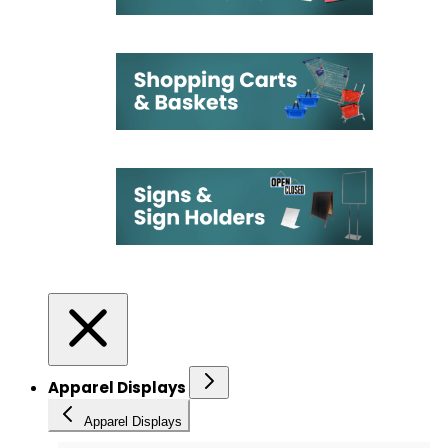
Apparel Displays
Apparel Displays