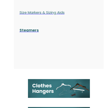
Size Markers & Sizing Aids
Steamers