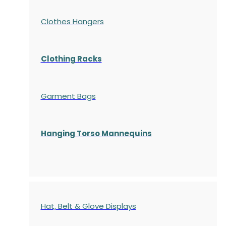
Clothes Hangers
Clothing Racks
Garment Bags
Hanging Torso Mannequins
Hat, Belt & Glove Displays