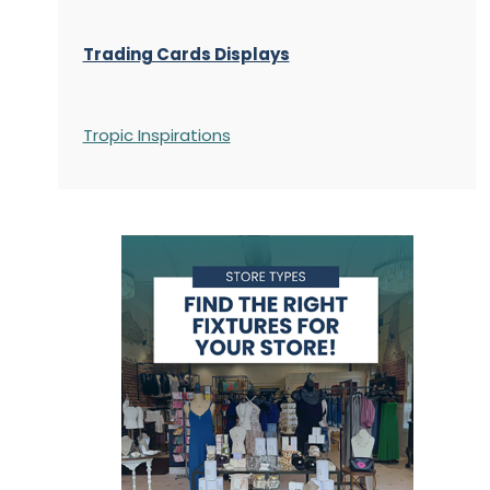
Trading Cards Displays
Tropic Inspirations