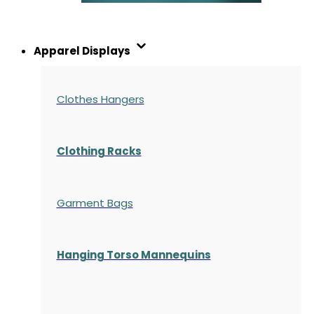
Apparel Displays
Clothes Hangers
Clothing Racks
Garment Bags
Hanging Torso Mannequins