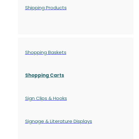
Shipping Products
Shopping Baskets
Shopping Carts
Sign Clips & Hooks
Signage & Literature Displays