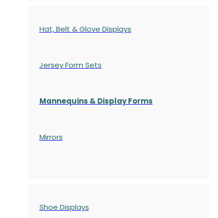
Hat, Belt & Glove Displays
Jersey Form Sets
Mannequins & Display Forms
Mirrors
Shoe Displays