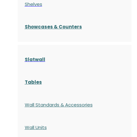
Shelves
S
howcases
& Counters
Slatwall
Tables
Wall Standards & Accessories
Wall Units