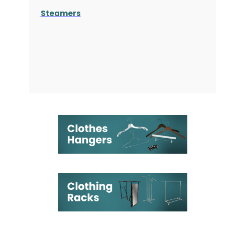
Steamers