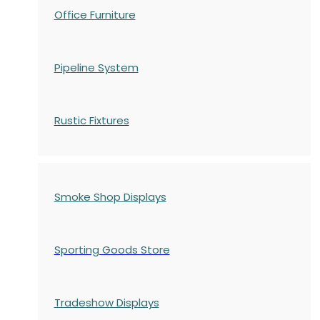
Office Furniture
Pipeline System
Rustic Fixtures
Smoke Shop Displays
Sporting Goods Store
Tradeshow Displays