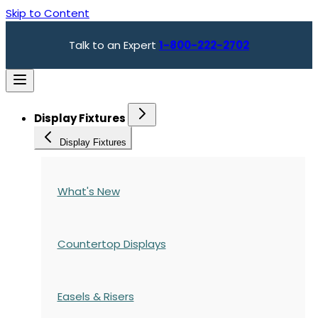
Skip to Content
Talk to an Expert
1-800-222-2702
Display Fixtures
Display Fixtures
What's New
Countertop Displays
Easels & Risers