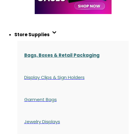
Store Supplies
Bags, Boxes & Retail Packaging
Display Clips & Sign Holders
Garment Bags
Jewelry Displays