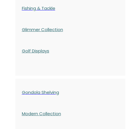
Fishing & Tackle
Glimmer Collection
Golf Displays
Gondola Shelving
Modern Collection