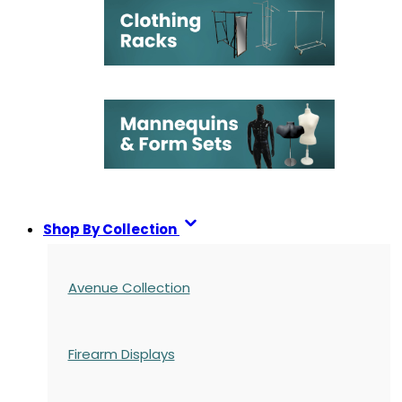
Shop By Collection
Avenue Collection
Firearm Displays