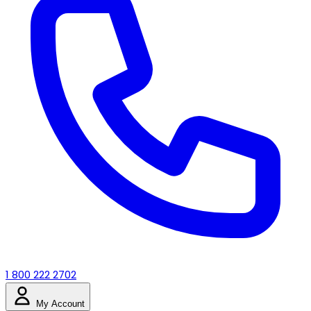
1 800 222 2702
My Account