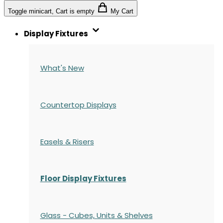
Toggle minicart, Cart is empty
My Cart
Display Fixtures
What's New
Countertop Displays
Easels & Risers
Floor Display Fixtures
Glass - Cubes, Units & Shelves