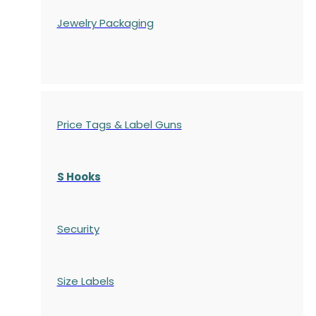
Jewelry Packaging
Price Tags & Label Guns
S Hooks
Security
Size Labels