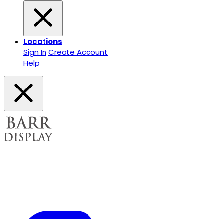
Locations
Sign In
Create Account
Help