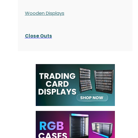
Wooden Displays
Close Outs