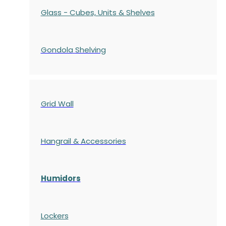
Glass - Cubes, Units & Shelves
Gondola
Shelving
Grid Wall
Hangrail & Accessories
Humidors
Lockers