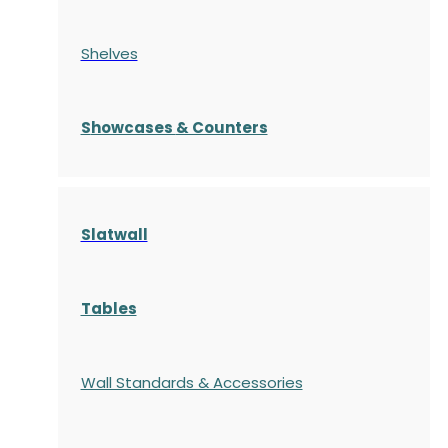
Shelves
S
howcases
& Counters
Slatwall
Tables
Wall Standards & Accessories