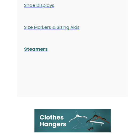
Shoe Displays
Size Markers & Sizing Aids
Steamers