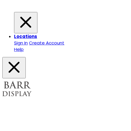
Locations
Sign In
Create Account
Help