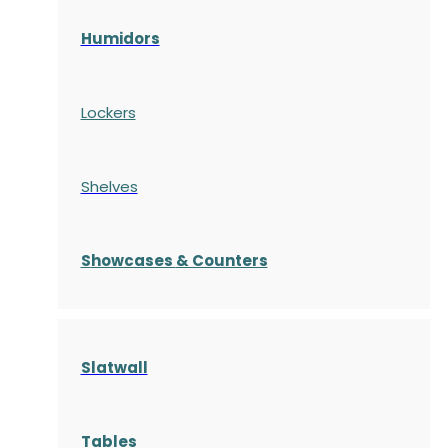
Humidors
Lockers
Shelves
S
howcases
& Counters
Slatwall
Tables