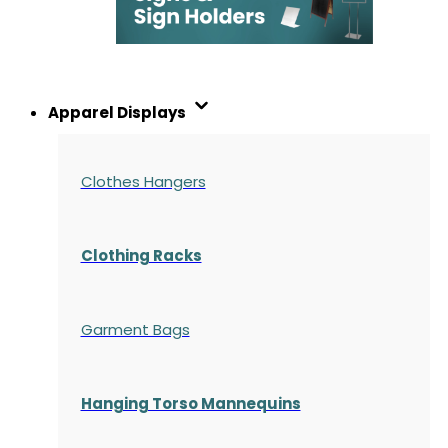
Apparel Displays
Clothes Hangers
Clothing Racks
Garment Bags
Hanging Torso Mannequins