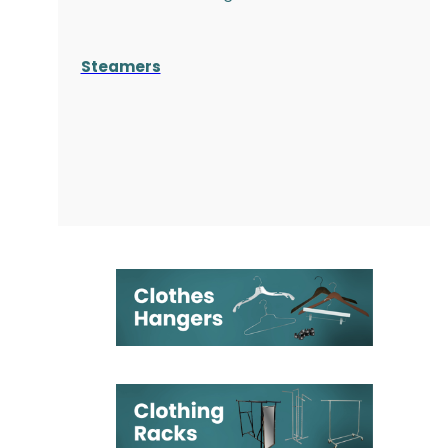
Steamers