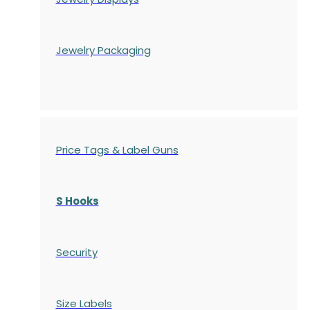
Jewelry Packaging
Price Tags & Label Guns
S Hooks
Security
Size Labels