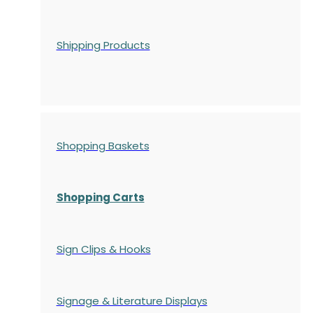
Shipping Products
Shopping Baskets
Shopping Carts
Sign Clips & Hooks
Signage & Literature Displays