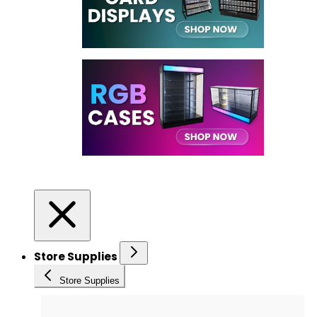
Store Supplies
Store Supplies