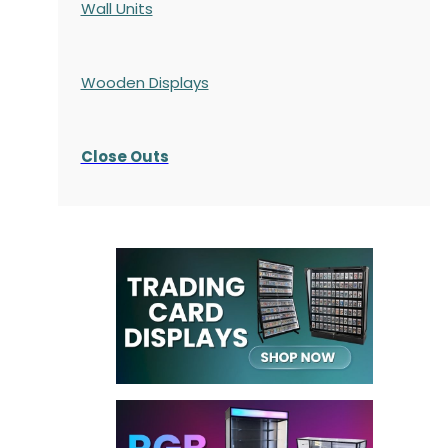
Wall Units
Wooden Displays
Close Outs