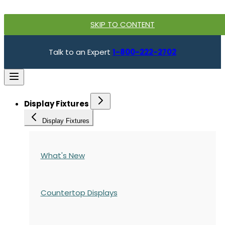
SKIP TO CONTENT
Talk to an Expert
1-800-222-2702
Display Fixtures
Display Fixtures
What's New
Countertop Displays