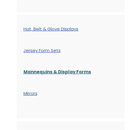
Hat, Belt & Glove Displays
Jersey Form Sets
Mannequins & Display Forms
Mirrors