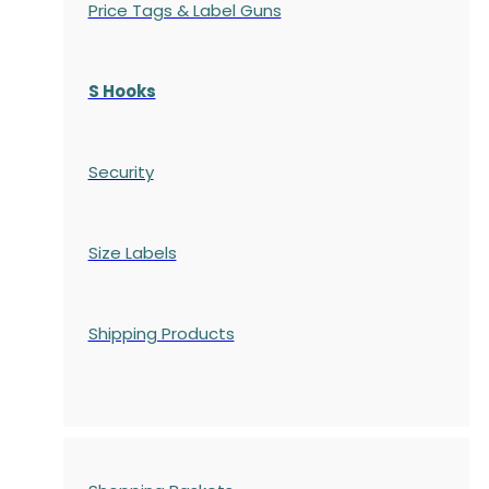
Price Tags & Label Guns
S Hooks
Security
Size Labels
Shipping Products