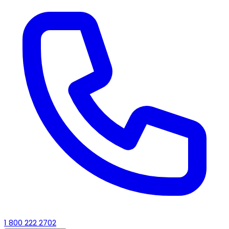
1 800 222 2702