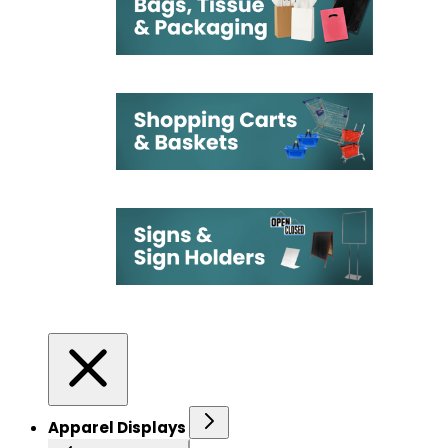
Apparel Displays