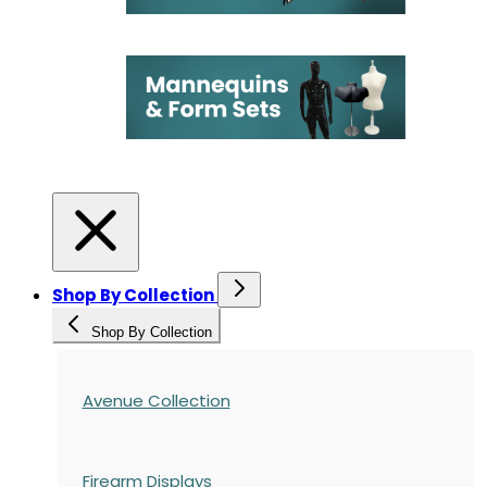
Shop By Collection
Shop By Collection
Avenue Collection
Firearm Displays