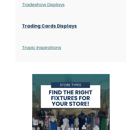
Tradeshow Displays
Trading Cards Displays
Tropic Inspirations