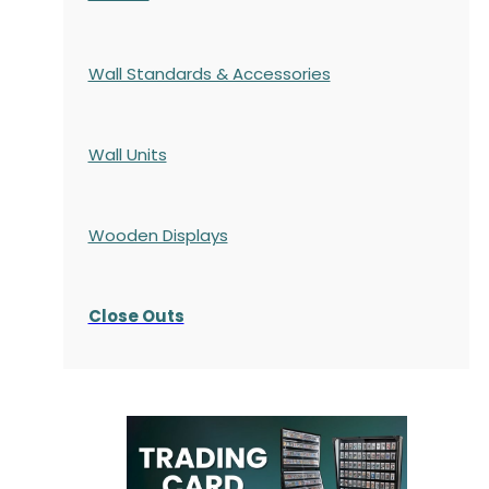
Wall Standards & Accessories
Wall Units
Wooden Displays
Close Outs