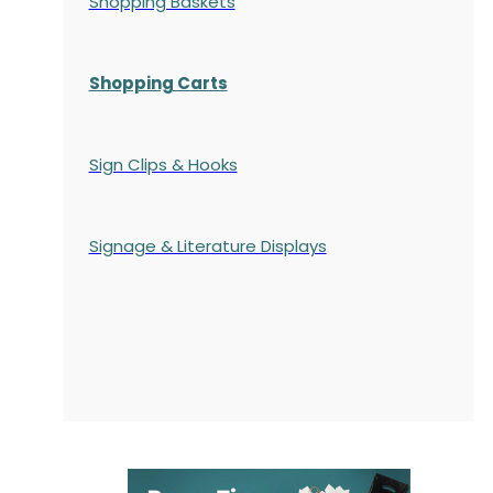
Shopping Baskets
Shopping Carts
Sign Clips & Hooks
Signage & Literature Displays