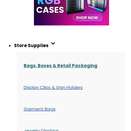
Store Supplies
Bags, Boxes & Retail Packaging
Display Clips & Sign Holders
Garment Bags
Jewelry Displays