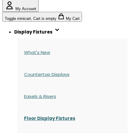
My Account
Toggle minicart, Cart is empty
My Cart
Display Fixtures
What's New
Countertop Displays
Easels & Risers
Floor Display Fixtures