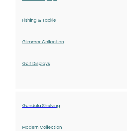
Fishing & Tackle
Glimmer Collection
Golf Displays
Gondola Shelving
Modern Collection