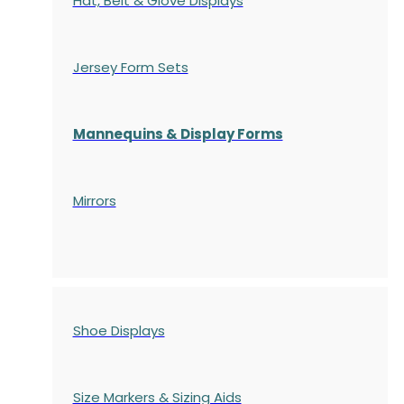
Hat, Belt & Glove Displays
Jersey Form Sets
Mannequins & Display Forms
Mirrors
Shoe Displays
Size Markers & Sizing Aids