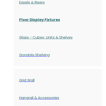
Easels & Risers
Floor Display Fixtures
Glass - Cubes, Units & Shelves
Gondola
Shelving
Grid Wall
Hangrail & Accessories