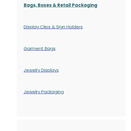
Bags, Boxes & Retail Packaging
Display Clips & Sign Holders
Garment Bags
Jewelry Displays
Jewelry Packaging