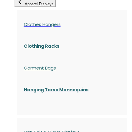
Apparel Displays
Clothes Hangers
Clothing Racks
Garment Bags
Hanging Torso Mannequins