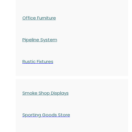
Office Furniture
Pipeline System
Rustic Fixtures
Smoke Shop Displays
Sporting Goods Store