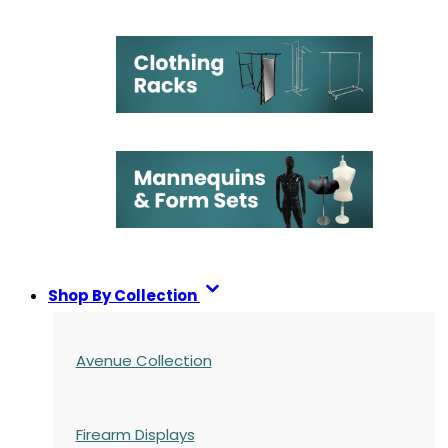
Shop By Collection
Avenue Collection
Firearm Displays