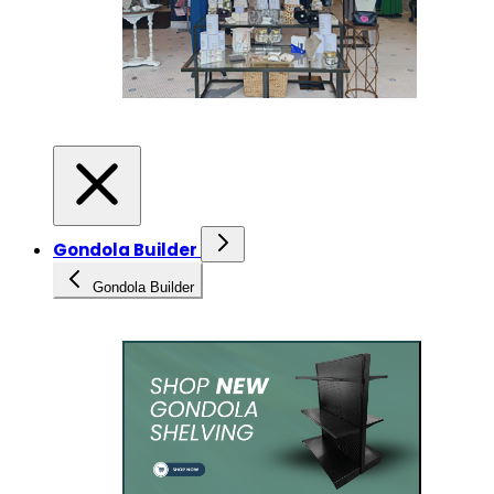
Gondola Builder
Gondola Builder