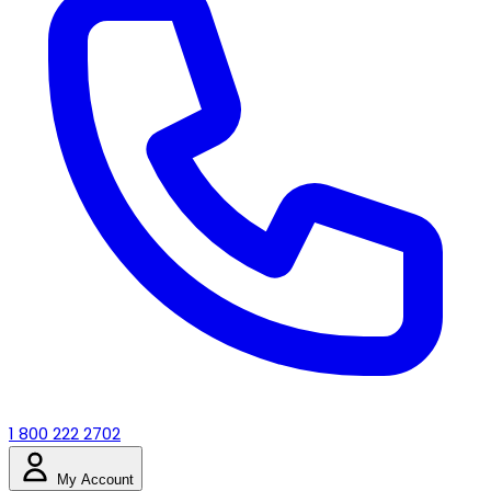
1 800 222 2702
My Account