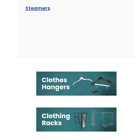
Steamers