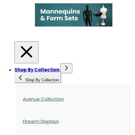
Shop By Collection
Shop By Collection
Avenue Collection
Firearm Displays