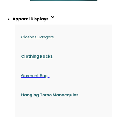
Apparel Displays
Clothes Hangers
Clothing Racks
Garment Bags
Hanging Torso Mannequins