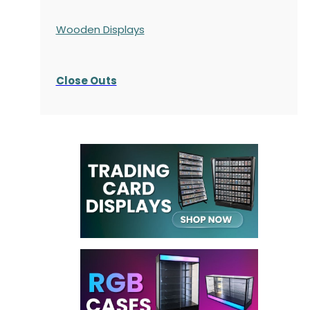
Wooden Displays
Close Outs