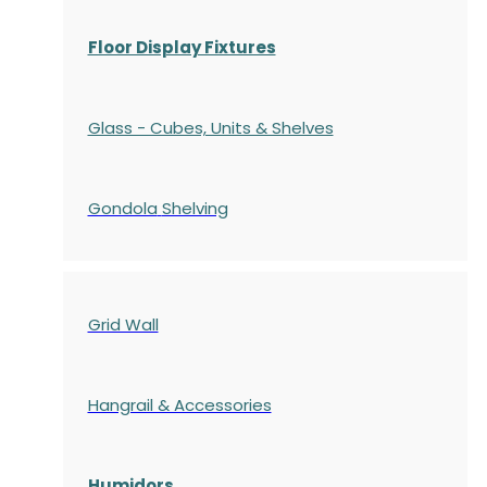
Floor Display Fixtures
Glass - Cubes, Units & Shelves
Gondola
Shelving
Grid Wall
Hangrail & Accessories
Humidors