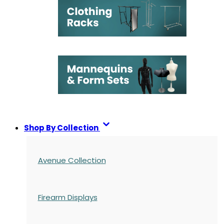
Shop By Collection
Avenue Collection
Firearm Displays