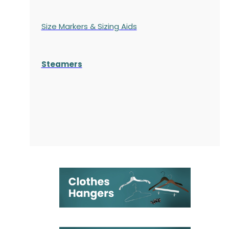
Size Markers & Sizing Aids
Steamers