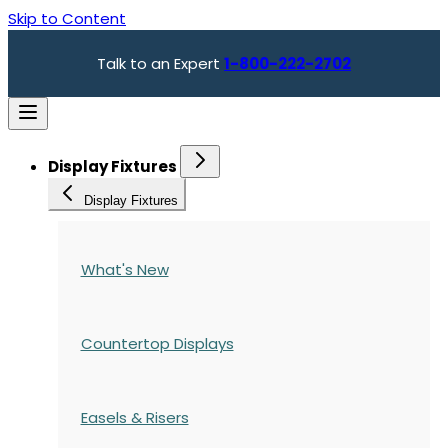
Skip to Content
Talk to an Expert
1-800-222-2702
Display Fixtures
Display Fixtures
What's New
Countertop Displays
Easels & Risers