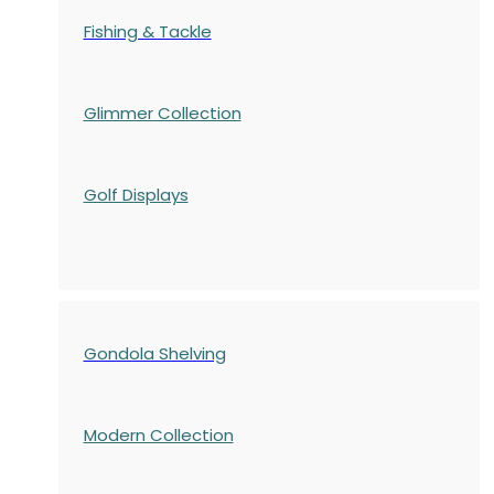
Fishing & Tackle
Glimmer Collection
Golf Displays
Gondola Shelving
Modern Collection