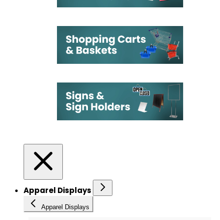
Apparel Displays
Apparel Displays