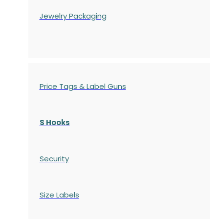
Jewelry Packaging
Price Tags & Label Guns
S Hooks
Security
Size Labels