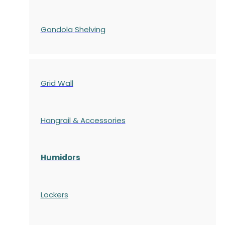
Gondola
Shelving
Grid Wall
Hangrail & Accessories
Humidors
Lockers