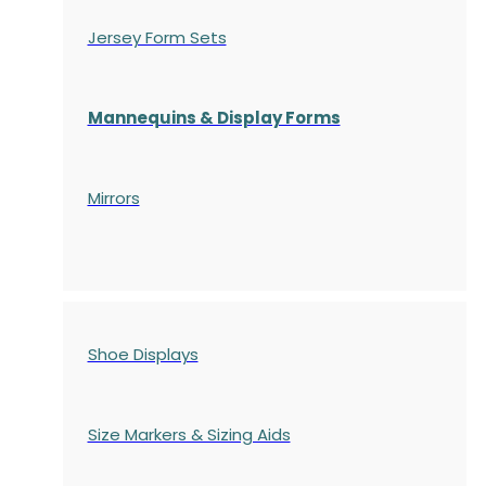
Jersey Form Sets
Mannequins & Display Forms
Mirrors
Shoe Displays
Size Markers & Sizing Aids