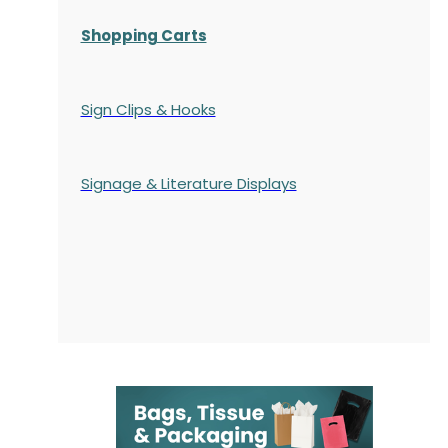
Shopping Carts
Sign Clips & Hooks
Signage & Literature Displays