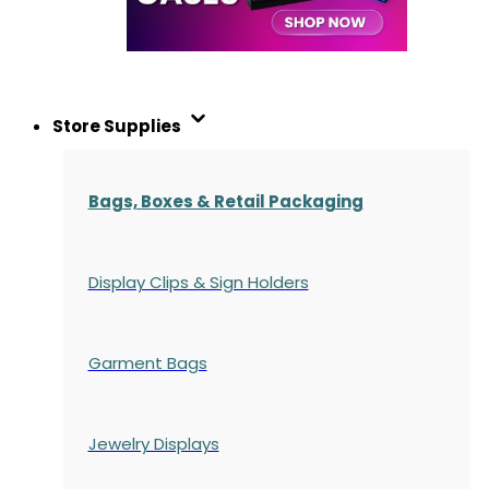
Store Supplies
Bags, Boxes & Retail Packaging
Display Clips & Sign Holders
Garment Bags
Jewelry Displays