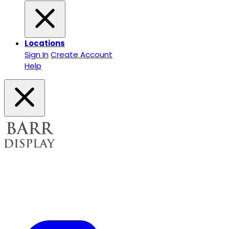
Locations
Sign In
Create Account
Help