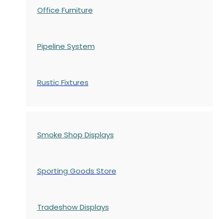
Office Furniture
Pipeline System
Rustic Fixtures
Smoke Shop Displays
Sporting Goods Store
Tradeshow Displays