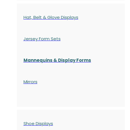
Hat, Belt & Glove Displays
Jersey Form Sets
Mannequins & Display Forms
Mirrors
Shoe Displays