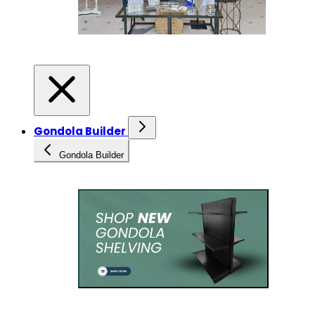
Gondola Builder
Gondola Builder