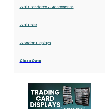
Wall Standards & Accessories
Wall Units
Wooden Displays
Close Outs