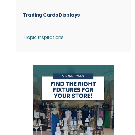
Trading Cards Displays
Tropic Inspirations