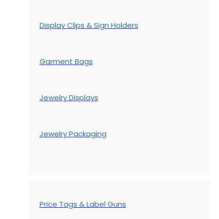
Display Clips & Sign Holders
Garment Bags
Jewelry Displays
Jewelry Packaging
Price Tags & Label Guns