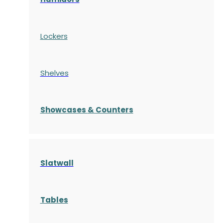
Lockers
Shelves
S
howcases
& Counters
Slatwall
Tables