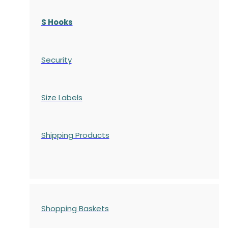
S Hooks
Security
Size Labels
Shipping Products
Shopping Baskets