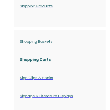
Shipping Products
Shopping Baskets
Shopping Carts
Sign Clips & Hooks
Signage & Literature Displays