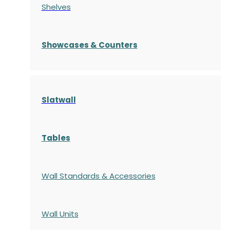
Shelves
S
howcases
& Counters
Slatwall
Tables
Wall Standards & Accessories
Wall Units