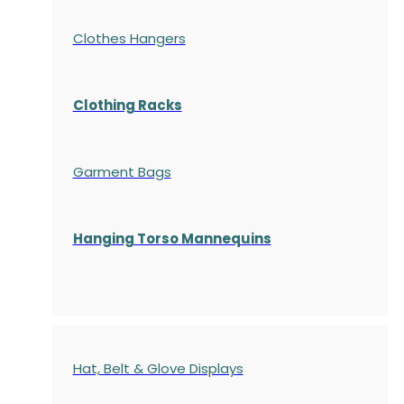
Clothes Hangers
Clothing Racks
Garment Bags
Hanging Torso Mannequins
Hat, Belt & Glove Displays