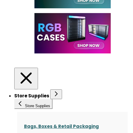
Store Supplies
Store Supplies
Bags, Boxes & Retail Packaging