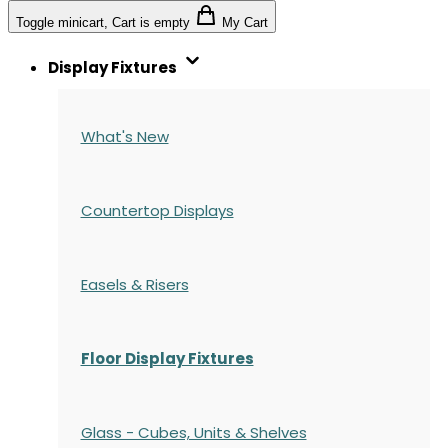
Toggle minicart, Cart is empty
My Cart
Display Fixtures
What's New
Countertop Displays
Easels & Risers
Floor Display Fixtures
Glass - Cubes, Units & Shelves