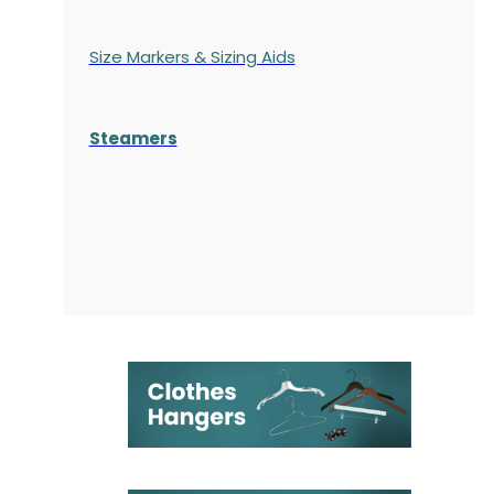
Size Markers & Sizing Aids
Steamers