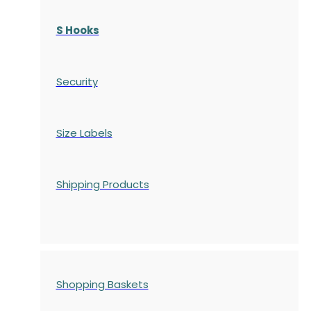
S Hooks
Security
Size Labels
Shipping Products
Shopping Baskets