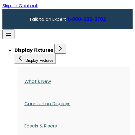
Skip to Content
Talk to an Expert
1-800-222-2702
Display Fixtures
Display Fixtures
What's New
Countertop Displays
Easels & Risers