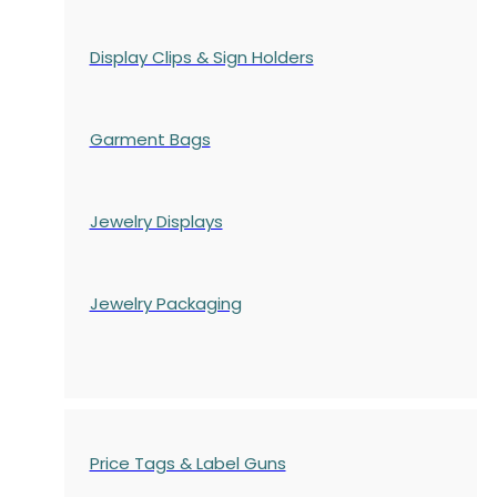
Display Clips & Sign Holders
Garment Bags
Jewelry Displays
Jewelry Packaging
Price Tags & Label Guns