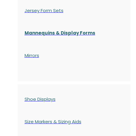
Jersey Form Sets
Mannequins & Display Forms
Mirrors
Shoe Displays
Size Markers & Sizing Aids