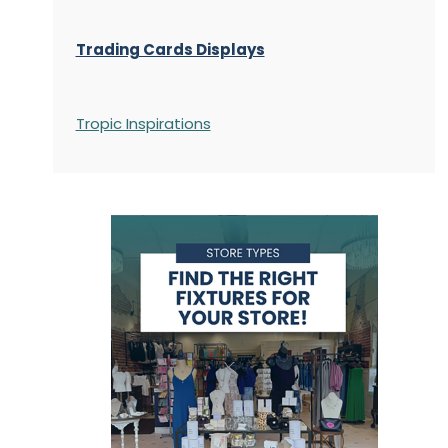
Trading Cards Displays
Tropic Inspirations