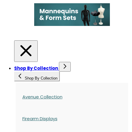
Shop By Collection
Shop By Collection
Avenue Collection
Firearm Displays