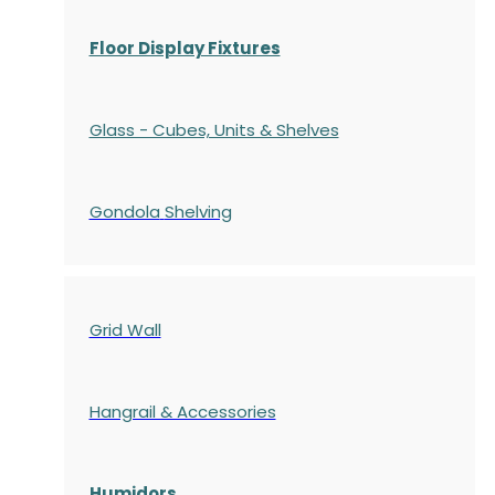
Floor Display Fixtures
Glass - Cubes, Units & Shelves
Gondola
Shelving
Grid Wall
Hangrail & Accessories
Humidors