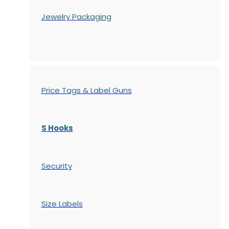
Jewelry Packaging
Price Tags & Label Guns
S Hooks
Security
Size Labels