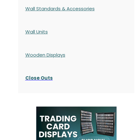
Wall Standards & Accessories
Wall Units
Wooden Displays
Close Outs