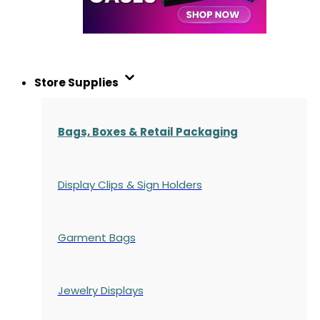
Store Supplies
Bags, Boxes & Retail Packaging
Display Clips & Sign Holders
Garment Bags
Jewelry Displays