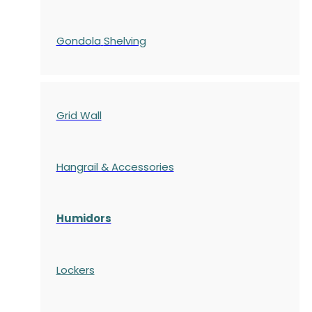
Gondola
Shelving
Grid Wall
Hangrail & Accessories
Humidors
Lockers