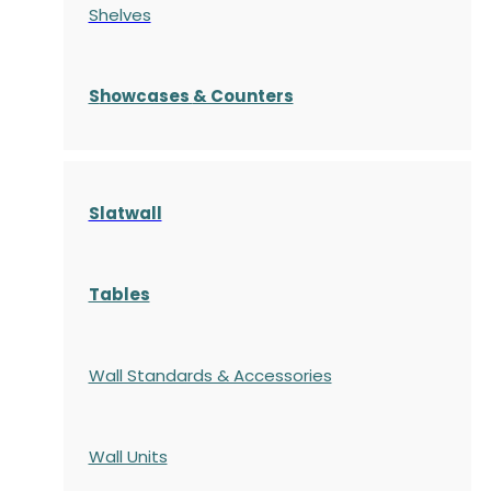
Shelves
S
howcases
& Counters
Slatwall
Tables
Wall Standards & Accessories
Wall Units