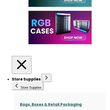
Store Supplies
Store Supplies
Bags, Boxes & Retail Packaging