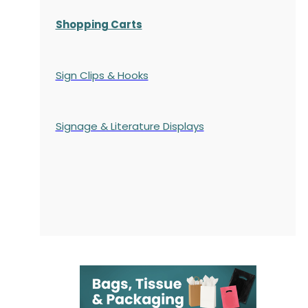
Shopping Carts
Sign Clips & Hooks
Signage & Literature Displays