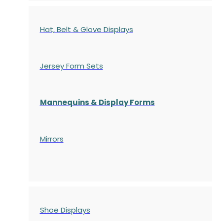
Hat, Belt & Glove Displays
Jersey Form Sets
Mannequins & Display Forms
Mirrors
Shoe Displays