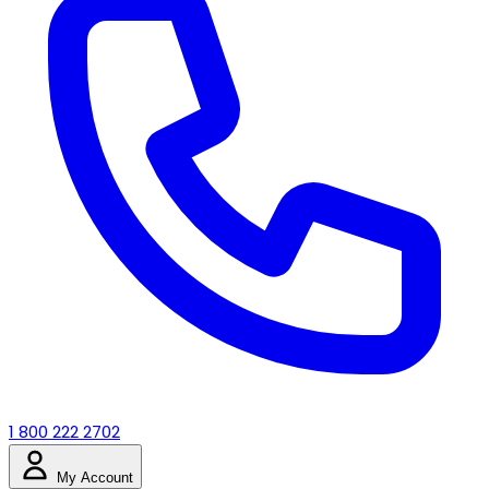
1 800 222 2702
My Account