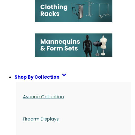
Shop By Collection
Avenue Collection
Firearm Displays