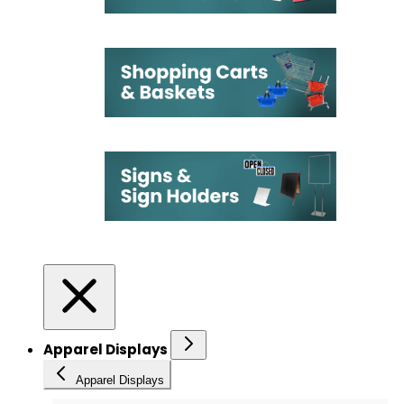
Apparel Displays
Apparel Displays