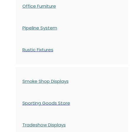
Office Furniture
Pipeline System
Rustic Fixtures
Smoke Shop Displays
Sporting Goods Store
Tradeshow Displays