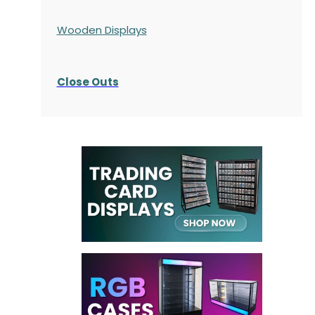
Wooden Displays
Close Outs