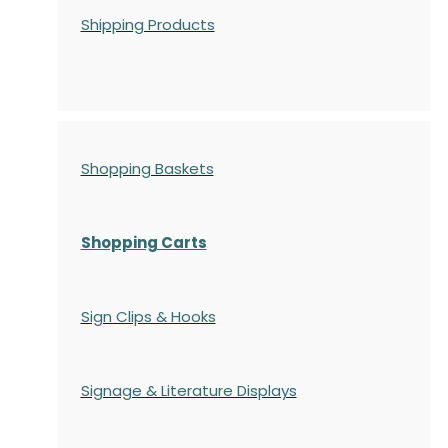
Shipping Products
Shopping Baskets
Shopping Carts
Sign Clips & Hooks
Signage & Literature Displays