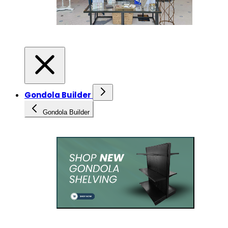
Gondola Builder
Gondola Builder