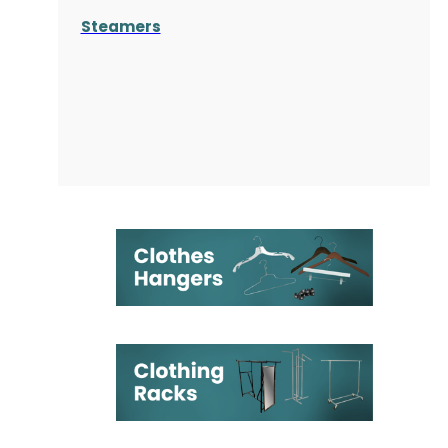
Steamers