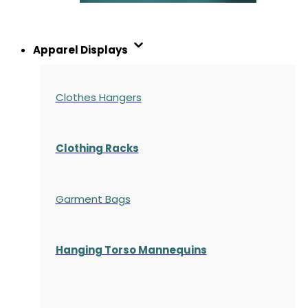
Apparel Displays
Clothes Hangers
Clothing Racks
Garment Bags
Hanging Torso Mannequins