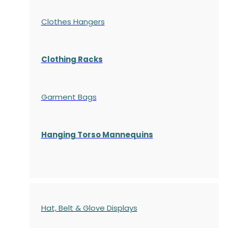
Clothes Hangers
Clothing Racks
Garment Bags
Hanging Torso Mannequins
Hat, Belt & Glove Displays