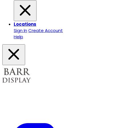
Locations
Sign In
Create Account
Help