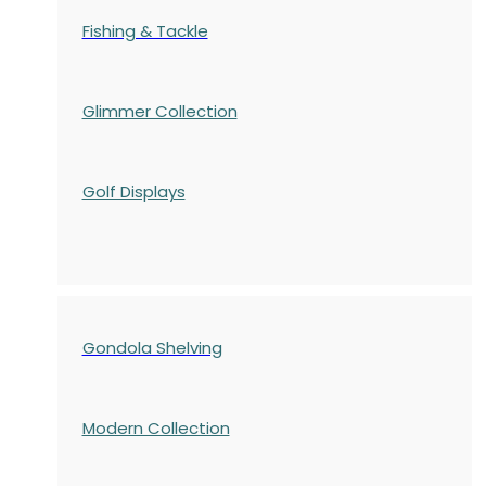
Fishing & Tackle
Glimmer Collection
Golf Displays
Gondola Shelving
Modern Collection