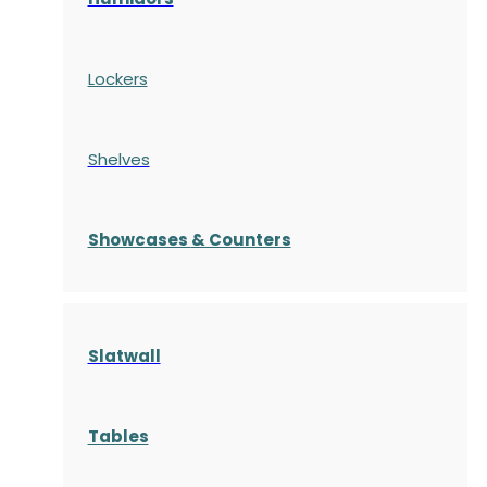
Lockers
Shelves
S
howcases
& Counters
Slatwall
Tables