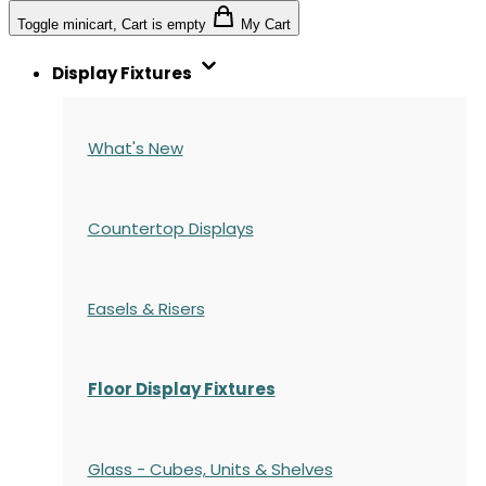
Toggle minicart, Cart is empty
My Cart
Display Fixtures
What's New
Countertop Displays
Easels & Risers
Floor Display Fixtures
Glass - Cubes, Units & Shelves