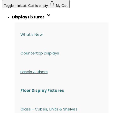
Toggle minicart, Cart is empty
My Cart
Display Fixtures
What's New
Countertop Displays
Easels & Risers
Floor Display Fixtures
Glass - Cubes, Units & Shelves