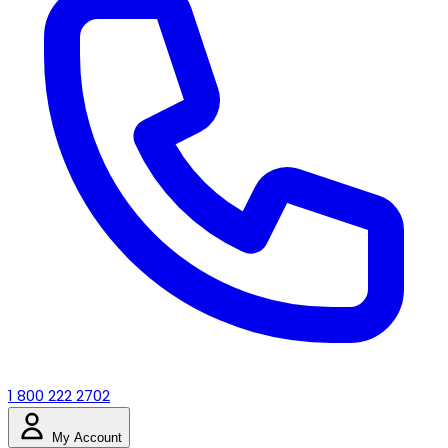
1 800 222 2702
My Account