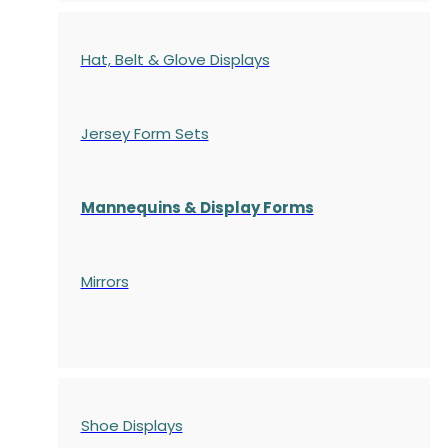
Hat, Belt & Glove Displays
Jersey Form Sets
Mannequins & Display Forms
Mirrors
Shoe Displays