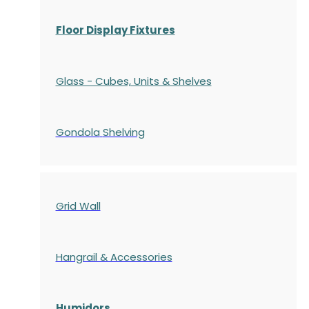
Floor Display Fixtures
Glass - Cubes, Units & Shelves
Gondola
Shelving
Grid Wall
Hangrail & Accessories
Humidors