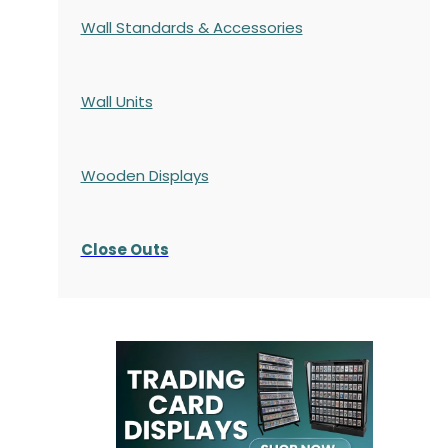
Wall Standards & Accessories
Wall Units
Wooden Displays
Close Outs