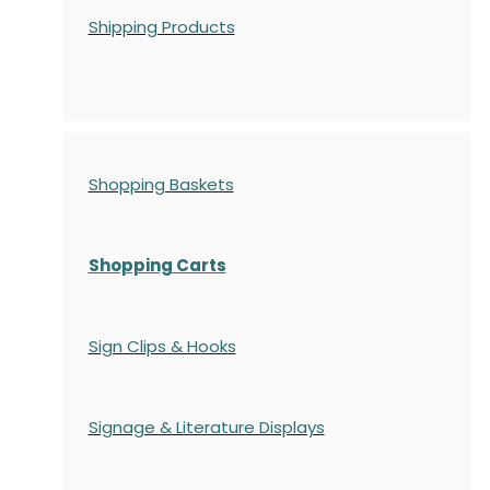
Shipping Products
Shopping Baskets
Shopping Carts
Sign Clips & Hooks
Signage & Literature Displays