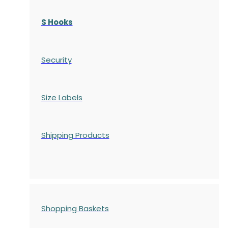
S Hooks
Security
Size Labels
Shipping Products
Shopping Baskets