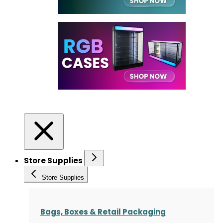
Store Supplies
Store Supplies
Bags, Boxes & Retail Packaging