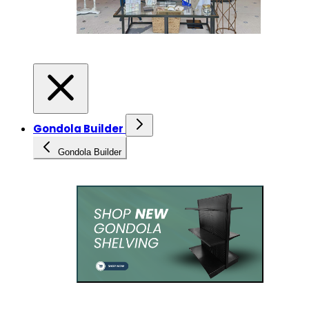
Gondola Builder
Gondola Builder