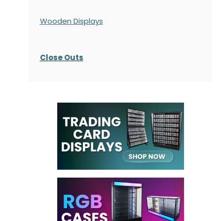
Wooden Displays
Close Outs