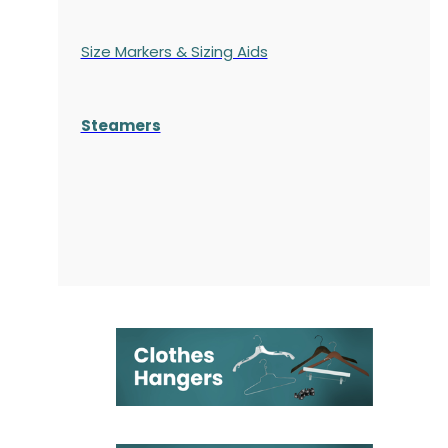
Size Markers & Sizing Aids
Steamers