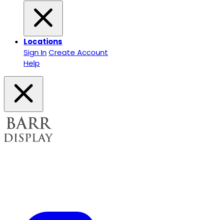
Locations
Sign In
Create Account
Help