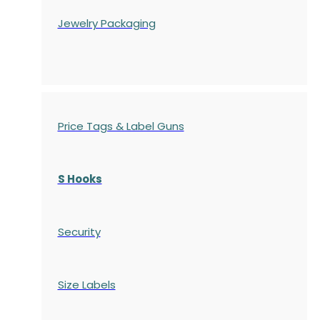
Jewelry Packaging
Price Tags & Label Guns
S Hooks
Security
Size Labels