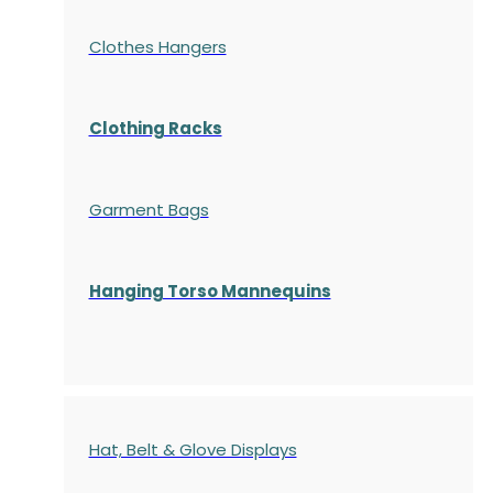
Clothes Hangers
Clothing Racks
Garment Bags
Hanging Torso Mannequins
Hat, Belt & Glove Displays