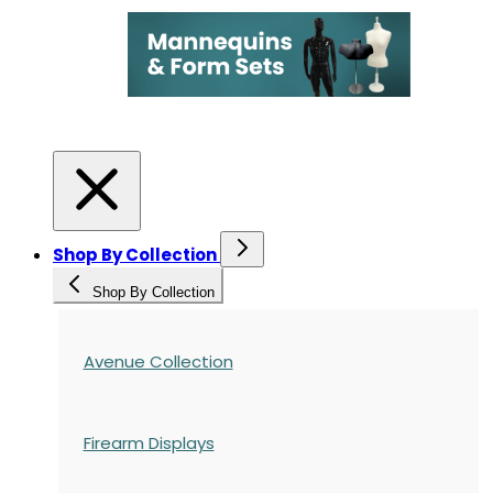
Shop By Collection
Shop By Collection
Avenue Collection
Firearm Displays