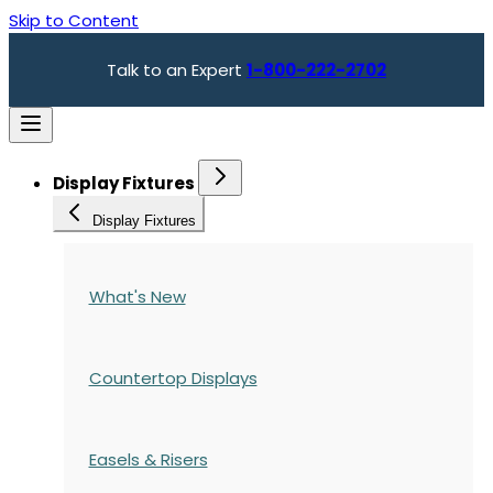
Skip to Content
Talk to an Expert
1-800-222-2702
Display Fixtures
Display Fixtures
What's New
Countertop Displays
Easels & Risers