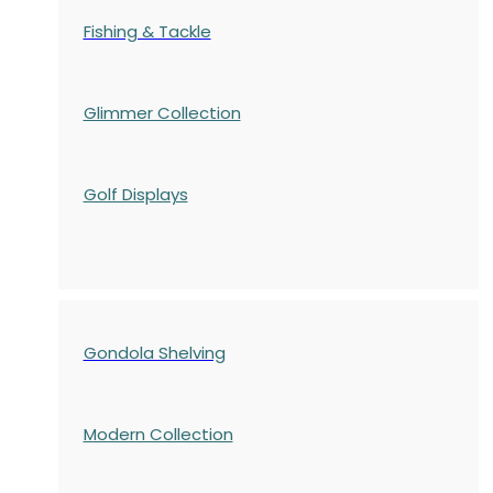
Fishing & Tackle
Glimmer Collection
Golf Displays
Gondola Shelving
Modern Collection