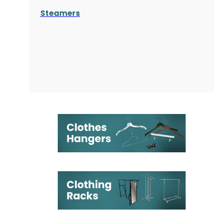
Steamers