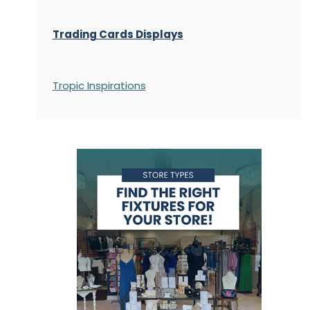
Trading Cards Displays
Tropic Inspirations