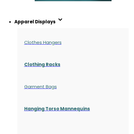
Apparel Displays
Clothes Hangers
Clothing Racks
Garment Bags
Hanging Torso Mannequins