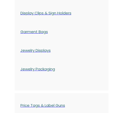
Display Clips & Sign Holders
Garment Bags
Jewelry Displays
Jewelry Packaging
Price Tags & Label Guns