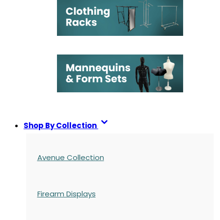
Shop By Collection
Avenue Collection
Firearm Displays