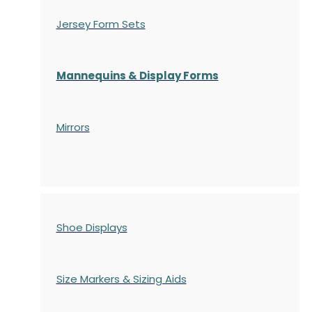
Jersey Form Sets
Mannequins & Display Forms
Mirrors
Shoe Displays
Size Markers & Sizing Aids