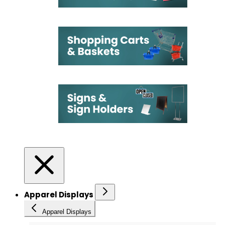
Apparel Displays
Apparel Displays