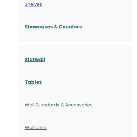
Shelves
S
howcases
& Counters
Slatwall
Tables
Wall Standards & Accessories
Wall Units