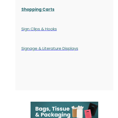
Shopping Carts
Sign Clips & Hooks
Signage & Literature Displays