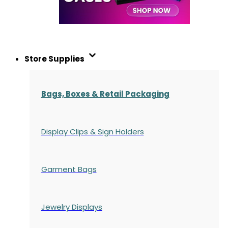
Store Supplies
Bags, Boxes & Retail Packaging
Display Clips & Sign Holders
Garment Bags
Jewelry Displays