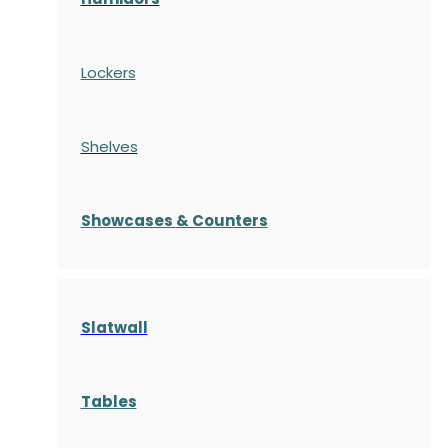
Lockers
Shelves
S
howcases
& Counters
Slatwall
Tables