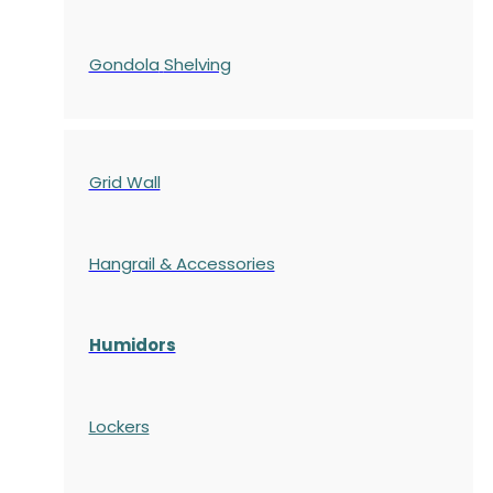
Gondola
Shelving
Grid Wall
Hangrail & Accessories
Humidors
Lockers