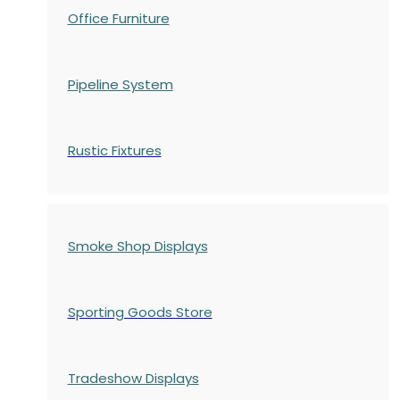
Office Furniture
Pipeline System
Rustic Fixtures
Smoke Shop Displays
Sporting Goods Store
Tradeshow Displays