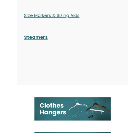
Size Markers & Sizing Aids
Steamers