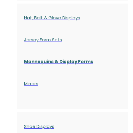
Hat, Belt & Glove Displays
Jersey Form Sets
Mannequins & Display Forms
Mirrors
Shoe Displays