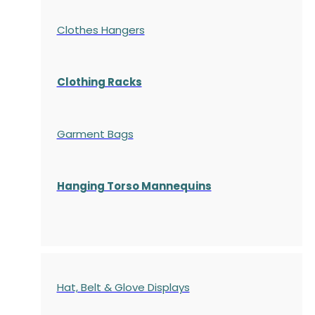
Clothes Hangers
Clothing Racks
Garment Bags
Hanging Torso Mannequins
Hat, Belt & Glove Displays