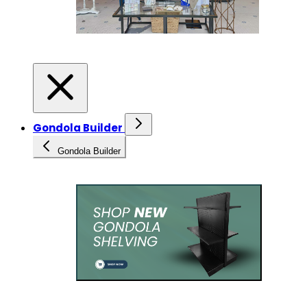
Gondola Builder
Gondola Builder