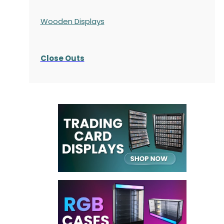
Wooden Displays
Close Outs