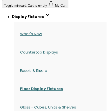
Toggle minicart, Cart is empty
My Cart
Display Fixtures
What's New
Countertop Displays
Easels & Risers
Floor Display Fixtures
Glass - Cubes, Units & Shelves