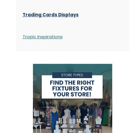
Trading Cards Displays
Tropic Inspirations