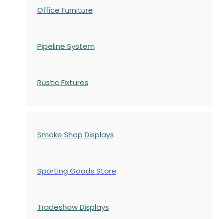
Office Furniture
Pipeline System
Rustic Fixtures
Smoke Shop Displays
Sporting Goods Store
Tradeshow Displays