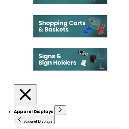
Apparel Displays
Apparel Displays