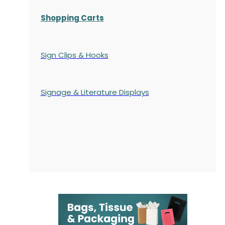
Shopping Carts
Sign Clips & Hooks
Signage & Literature Displays