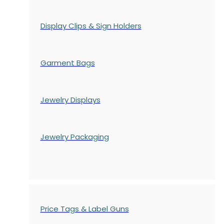
Display Clips & Sign Holders
Garment Bags
Jewelry Displays
Jewelry Packaging
Price Tags & Label Guns