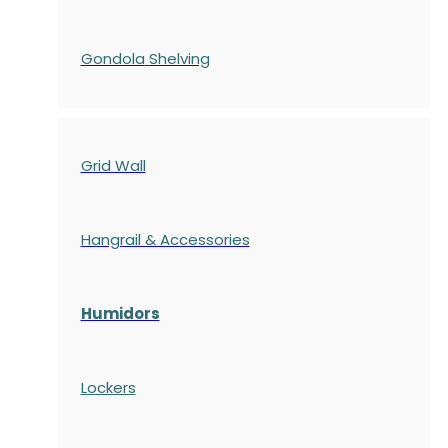
Gondola
Shelving
Grid Wall
Hangrail & Accessories
Humidors
Lockers