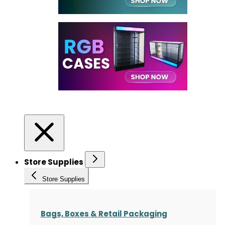
Store Supplies
Store Supplies
Bags, Boxes & Retail Packaging