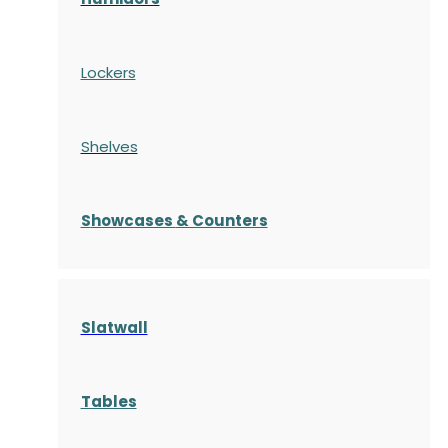
Lockers
Shelves
S
howcases
& Counters
Slatwall
Tables