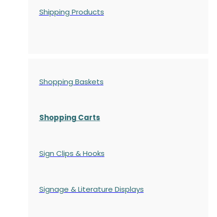
Shipping Products
Shopping Baskets
Shopping Carts
Sign Clips & Hooks
Signage & Literature Displays