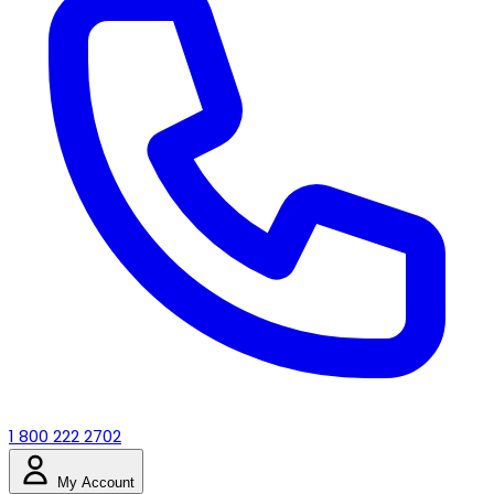
1 800 222 2702
My Account