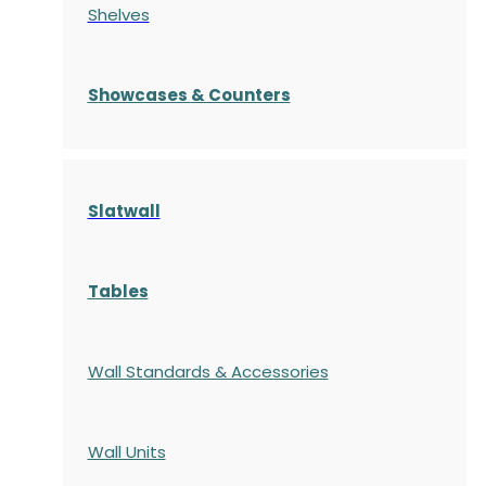
Shelves
S
howcases
& Counters
Slatwall
Tables
Wall Standards & Accessories
Wall Units