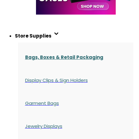
Store Supplies
Bags, Boxes & Retail Packaging
Display Clips & Sign Holders
Garment Bags
Jewelry Displays