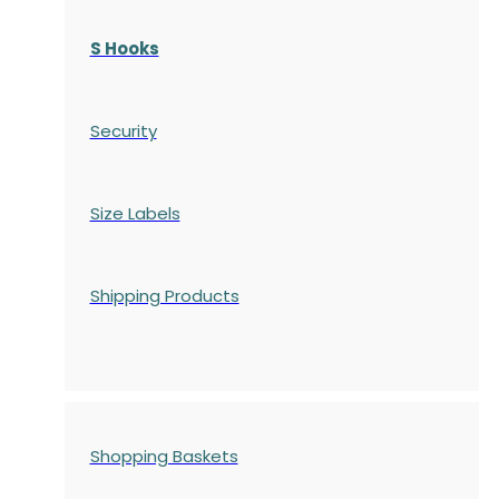
S Hooks
Security
Size Labels
Shipping Products
Shopping Baskets