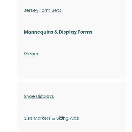
Jersey Form Sets
Mannequins & Display Forms
Mirrors
Shoe Displays
Size Markers & Sizing Aids