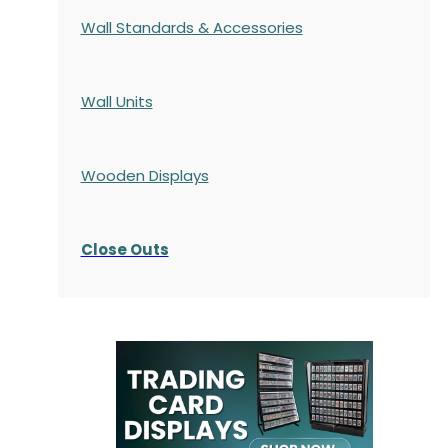
Wall Standards & Accessories
Wall Units
Wooden Displays
Close Outs