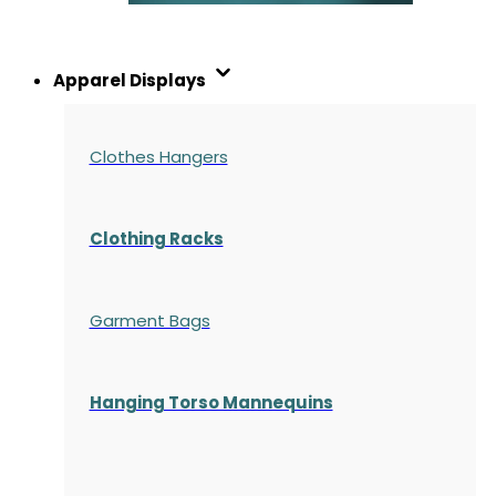
Apparel Displays
Clothes Hangers
Clothing Racks
Garment Bags
Hanging Torso Mannequins