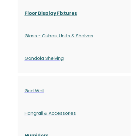
Floor Display Fixtures
Glass - Cubes, Units & Shelves
Gondola
Shelving
Grid Wall
Hangrail & Accessories
Humidors