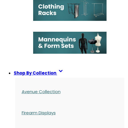
Shop By Collection
Avenue Collection
Firearm Displays