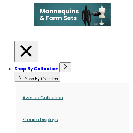
Shop By Collection
Shop By Collection
Avenue Collection
Firearm Displays