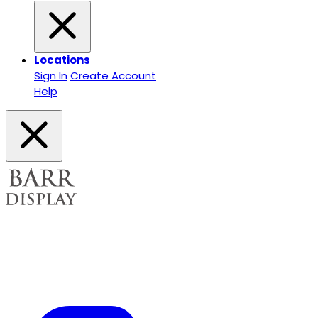
Locations
Sign In
Create Account
Help