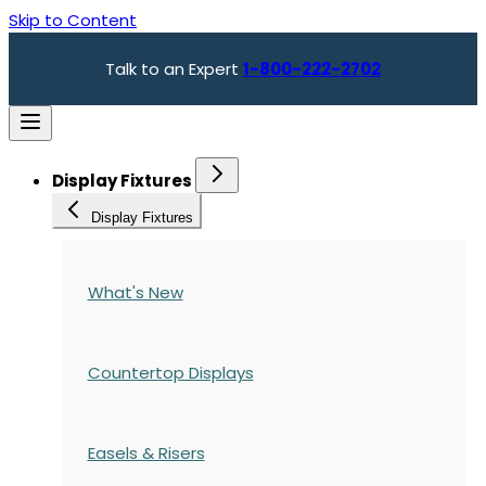
Skip to Content
Talk to an Expert
1-800-222-2702
Display Fixtures
Display Fixtures
What's New
Countertop Displays
Easels & Risers