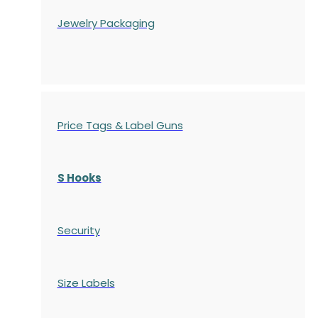
Jewelry Packaging
Price Tags & Label Guns
S Hooks
Security
Size Labels