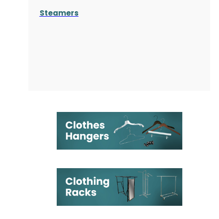
Steamers