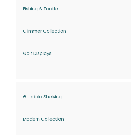
Fishing & Tackle
Glimmer Collection
Golf Displays
Gondola Shelving
Modern Collection