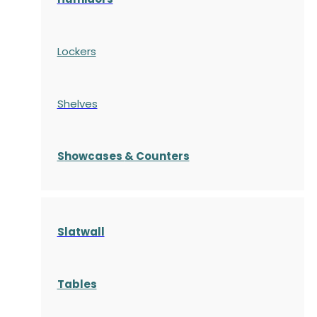
Lockers
Shelves
S
howcases
& Counters
Slatwall
Tables