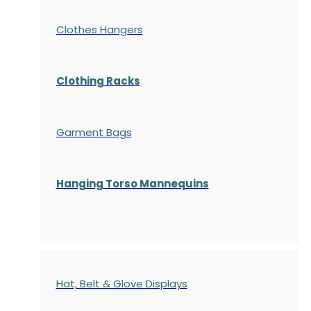
Clothes Hangers
Clothing Racks
Garment Bags
Hanging Torso Mannequins
Hat, Belt & Glove Displays