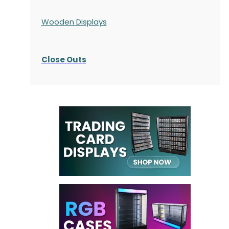
Wooden Displays
Close Outs