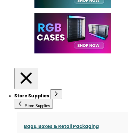
Store Supplies
Store Supplies
Bags, Boxes & Retail Packaging