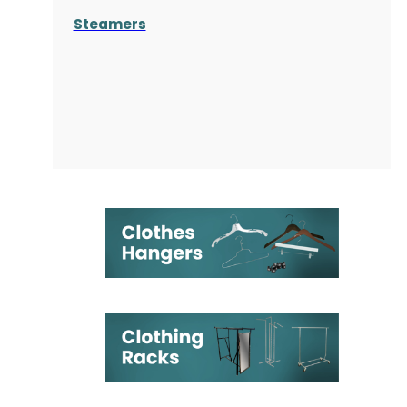
Steamers