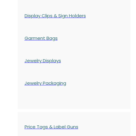
Display Clips & Sign Holders
Garment Bags
Jewelry Displays
Jewelry Packaging
Price Tags & Label Guns