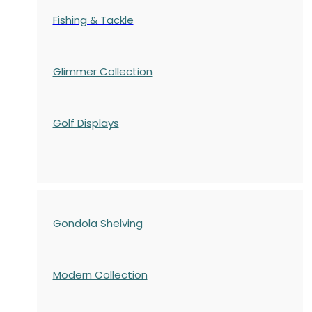
Fishing & Tackle
Glimmer Collection
Golf Displays
Gondola Shelving
Modern Collection