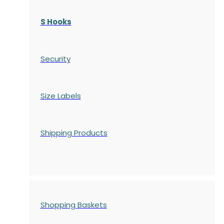
S Hooks
Security
Size Labels
Shipping Products
Shopping Baskets