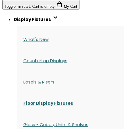
Toggle minicart, Cart is empty
My Cart
Display Fixtures
What's New
Countertop Displays
Easels & Risers
Floor Display Fixtures
Glass - Cubes, Units & Shelves