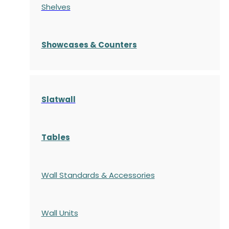
Shelves
S
howcases
& Counters
Slatwall
Tables
Wall Standards & Accessories
Wall Units