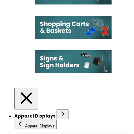
Apparel Displays
Apparel Displays