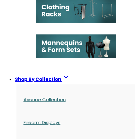
Shop By Collection
Avenue Collection
Firearm Displays