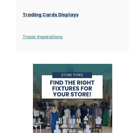
Trading Cards Displays
Tropic Inspirations