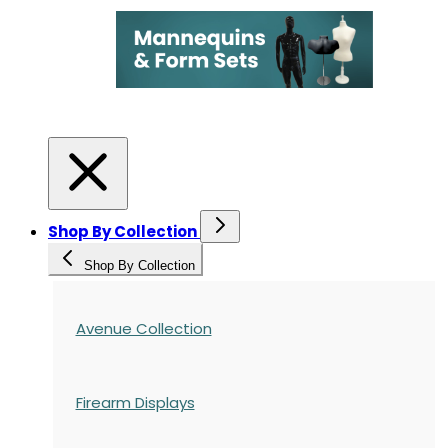
Shop By Collection
Shop By Collection
Avenue Collection
Firearm Displays