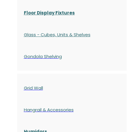
Floor Display Fixtures
Glass - Cubes, Units & Shelves
Gondola
Shelving
Grid Wall
Hangrail & Accessories
Humidors