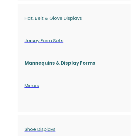
Hat, Belt & Glove Displays
Jersey Form Sets
Mannequins & Display Forms
Mirrors
Shoe Displays