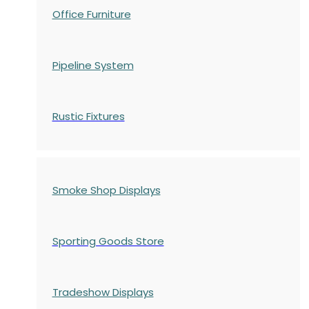
Office Furniture
Pipeline System
Rustic Fixtures
Smoke Shop Displays
Sporting Goods Store
Tradeshow Displays