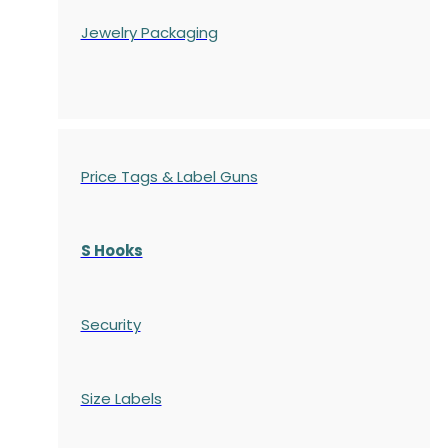
Jewelry Packaging
Price Tags & Label Guns
S Hooks
Security
Size Labels