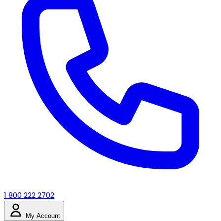
1 800 222 2702
My Account