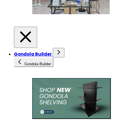
Gondola Builder
Gondola Builder