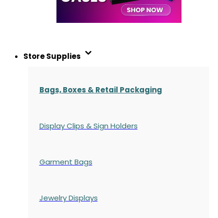
Store Supplies
Bags, Boxes & Retail Packaging
Display Clips & Sign Holders
Garment Bags
Jewelry Displays