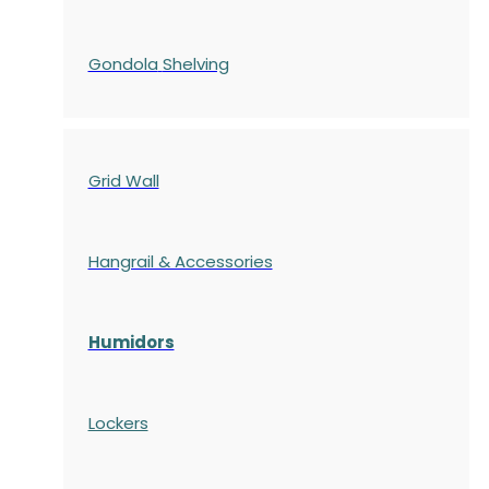
Gondola
Shelving
Grid Wall
Hangrail & Accessories
Humidors
Lockers