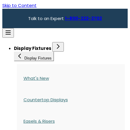
Skip to Content
Talk to an Expert
1-800-222-2702
Display Fixtures
Display Fixtures
What's New
Countertop Displays
Easels & Risers