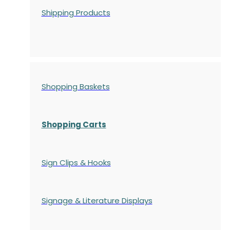
Shipping Products
Shopping Baskets
Shopping Carts
Sign Clips & Hooks
Signage & Literature Displays