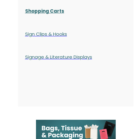
Shopping Carts
Sign Clips & Hooks
Signage & Literature Displays