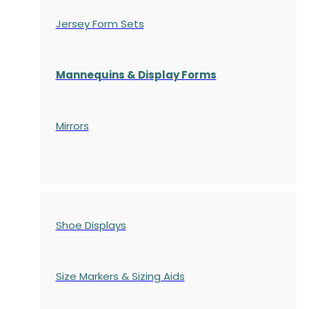
Jersey Form Sets
Mannequins & Display Forms
Mirrors
Shoe Displays
Size Markers & Sizing Aids