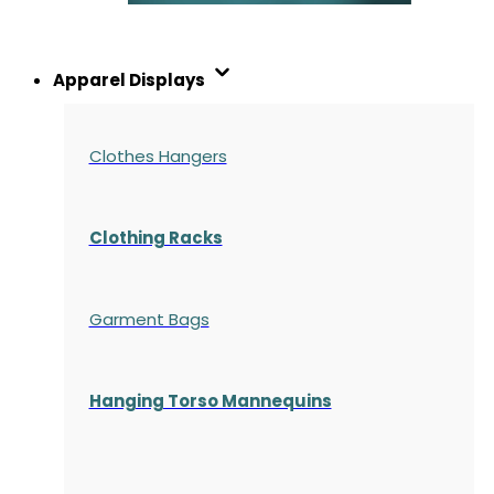
Apparel Displays
Clothes Hangers
Clothing Racks
Garment Bags
Hanging Torso Mannequins