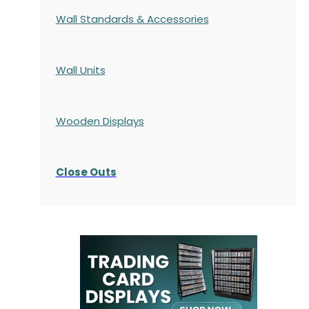
Wall Standards & Accessories
Wall Units
Wooden Displays
Close Outs