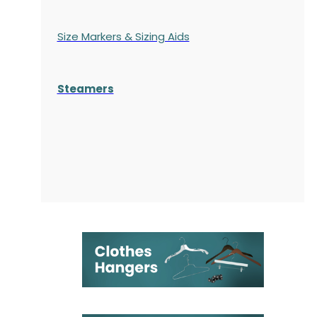
Size Markers & Sizing Aids
Steamers