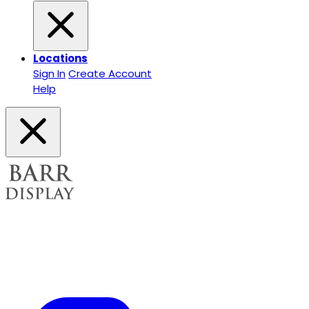
Locations
Sign In
Create Account
Help