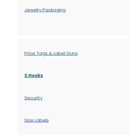
Jewelry Packaging
Price Tags & Label Guns
S Hooks
Security
Size Labels