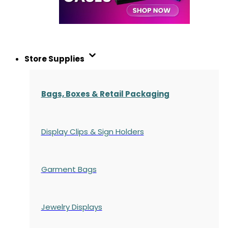
Store Supplies
Bags, Boxes & Retail Packaging
Display Clips & Sign Holders
Garment Bags
Jewelry Displays