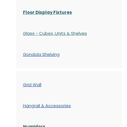
Floor Display Fixtures
Glass - Cubes, Units & Shelves
Gondola
Shelving
Grid Wall
Hangrail & Accessories
Humidors