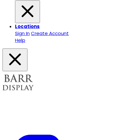
Locations
Sign In
Create Account
Help