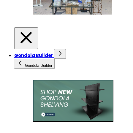
Gondola Builder
Gondola Builder