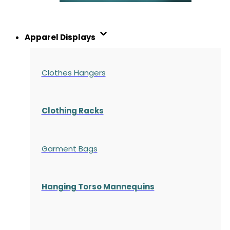
Apparel Displays
Clothes Hangers
Clothing Racks
Garment Bags
Hanging Torso Mannequins