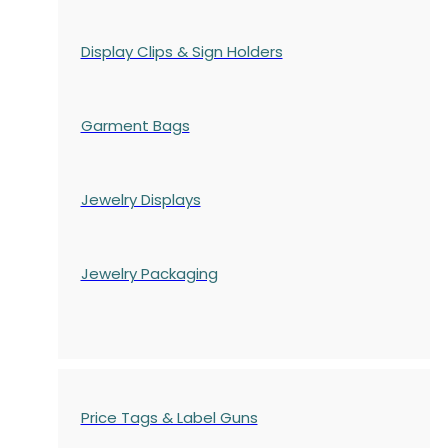
Display Clips & Sign Holders
Garment Bags
Jewelry Displays
Jewelry Packaging
Price Tags & Label Guns