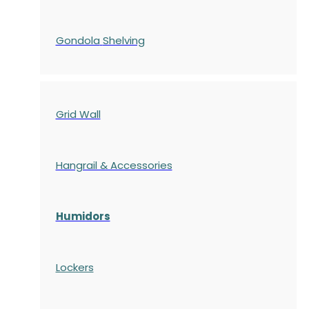
Gondola
Shelving
Grid Wall
Hangrail & Accessories
Humidors
Lockers