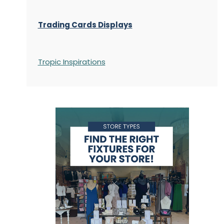
Trading Cards Displays
Tropic Inspirations