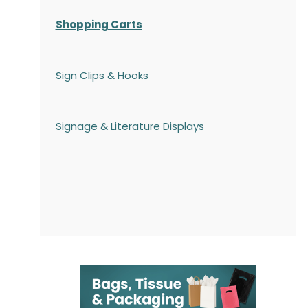
Shopping Carts
Sign Clips & Hooks
Signage & Literature Displays