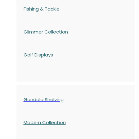
Fishing & Tackle
Glimmer Collection
Golf Displays
Gondola Shelving
Modern Collection