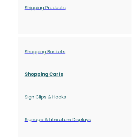
Shipping Products
Shopping Baskets
Shopping Carts
Sign Clips & Hooks
Signage & Literature Displays