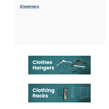
Steamers