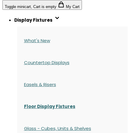
Toggle minicart, Cart is empty
My Cart
Display Fixtures
What's New
Countertop Displays
Easels & Risers
Floor Display Fixtures
Glass - Cubes, Units & Shelves