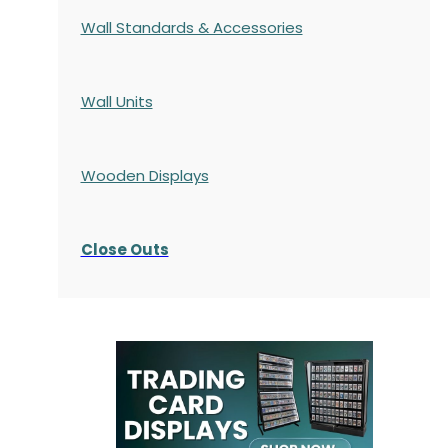
Wall Standards & Accessories
Wall Units
Wooden Displays
Close Outs