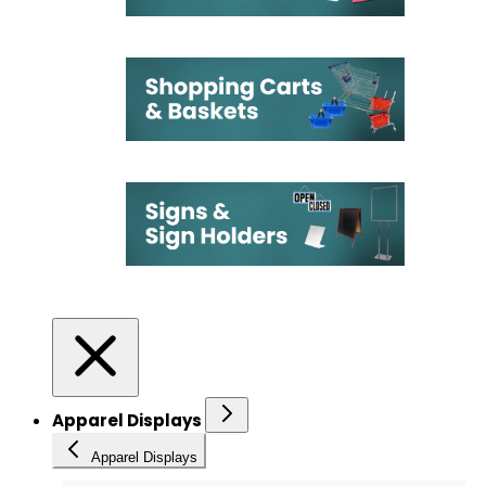
Apparel Displays
Apparel Displays