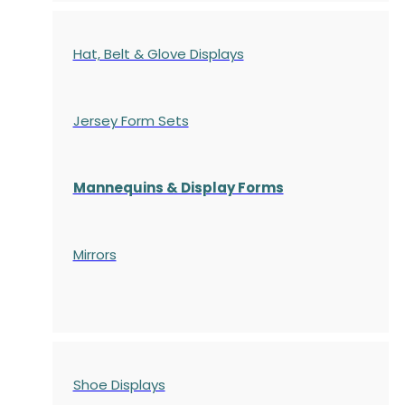
Hat, Belt & Glove Displays
Jersey Form Sets
Mannequins & Display Forms
Mirrors
Shoe Displays