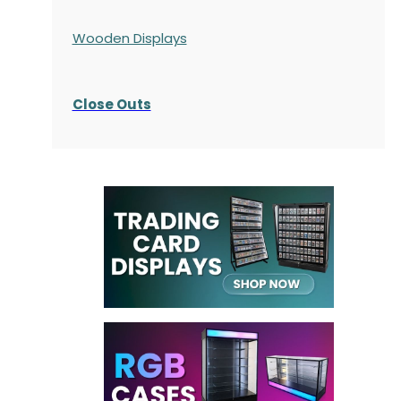
Wooden Displays
Close Outs