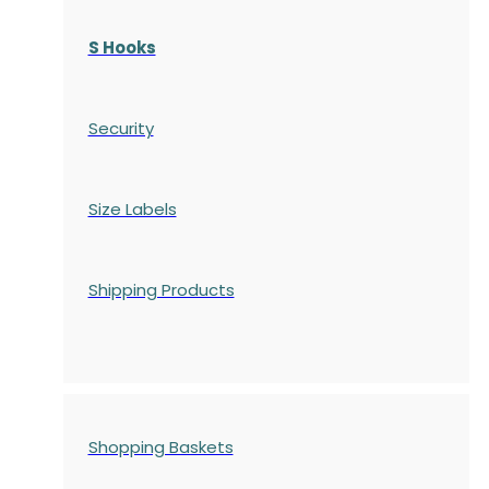
S Hooks
Security
Size Labels
Shipping Products
Shopping Baskets