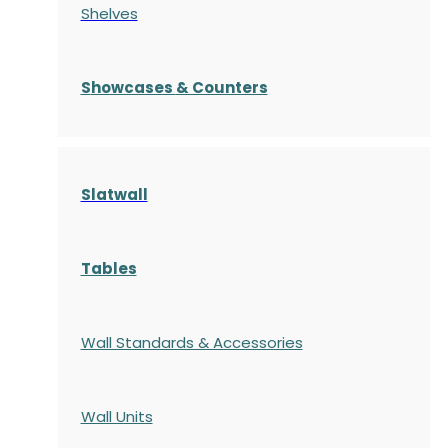
Shelves
S
howcases
& Counters
Slatwall
Tables
Wall Standards & Accessories
Wall Units