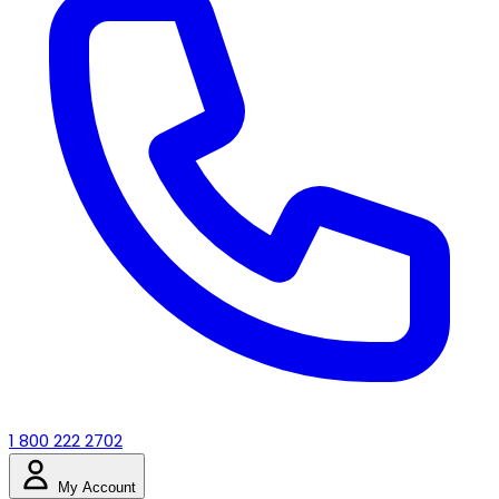
1 800 222 2702
My Account