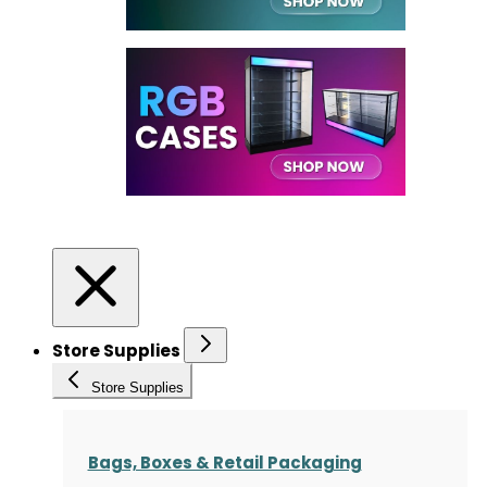
Store Supplies
Store Supplies
Bags, Boxes & Retail Packaging