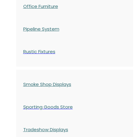
Office Furniture
Pipeline System
Rustic Fixtures
Smoke Shop Displays
Sporting Goods Store
Tradeshow Displays