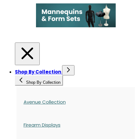
Shop By Collection
Shop By Collection
Avenue Collection
Firearm Displays