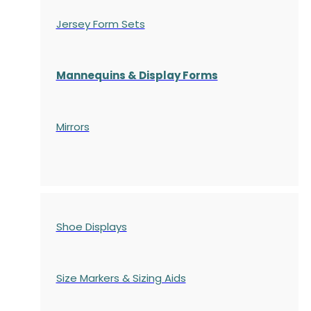
Jersey Form Sets
Mannequins & Display Forms
Mirrors
Shoe Displays
Size Markers & Sizing Aids