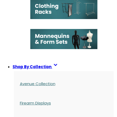
Shop By Collection
Avenue Collection
Firearm Displays