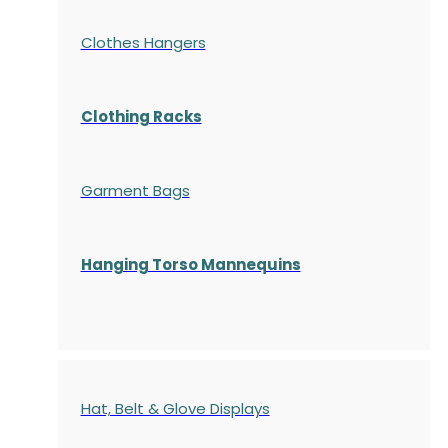
Clothes Hangers
Clothing Racks
Garment Bags
Hanging Torso Mannequins
Hat, Belt & Glove Displays