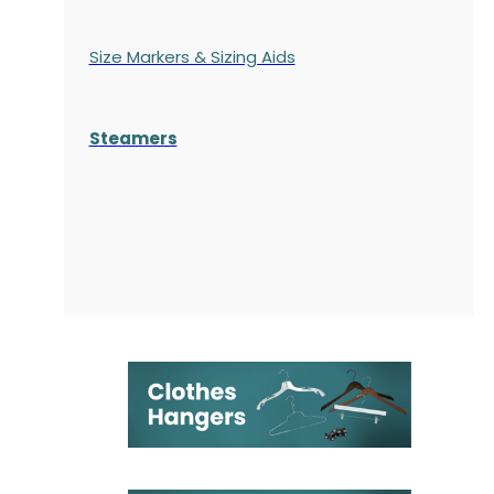
Size Markers & Sizing Aids
Steamers