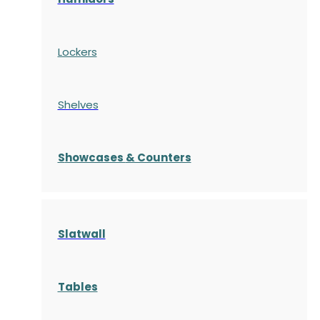
Lockers
Shelves
S
howcases
& Counters
Slatwall
Tables