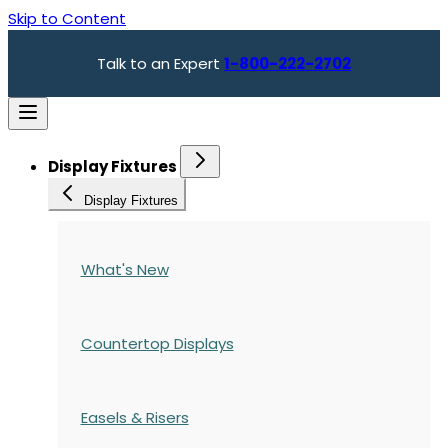
Skip to Content
Talk to an Expert
1-800-222-2702
Display Fixtures
Display Fixtures
What's New
Countertop Displays
Easels & Risers