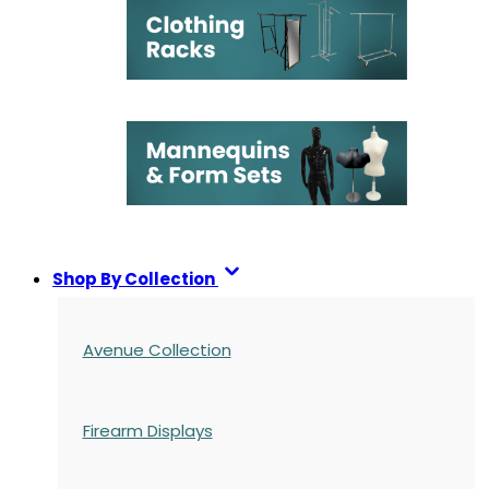
Shop By Collection
Avenue Collection
Firearm Displays