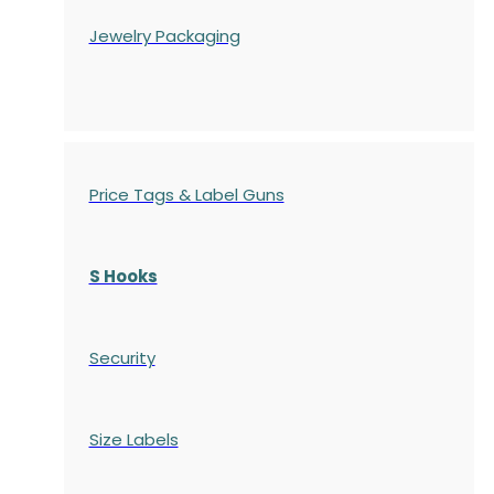
Jewelry Packaging
Price Tags & Label Guns
S Hooks
Security
Size Labels