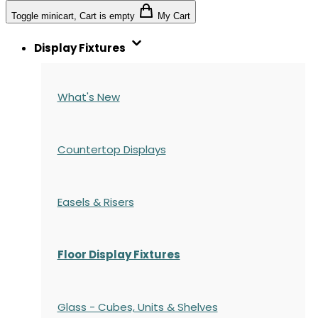
Toggle minicart, Cart is empty
My Cart
Display Fixtures
What's New
Countertop Displays
Easels & Risers
Floor Display Fixtures
Glass - Cubes, Units & Shelves