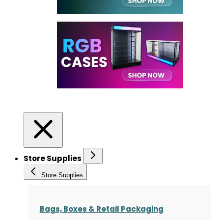
Store Supplies
Store Supplies
Bags, Boxes & Retail Packaging