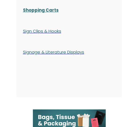
Shopping Carts
Sign Clips & Hooks
Signage & Literature Displays