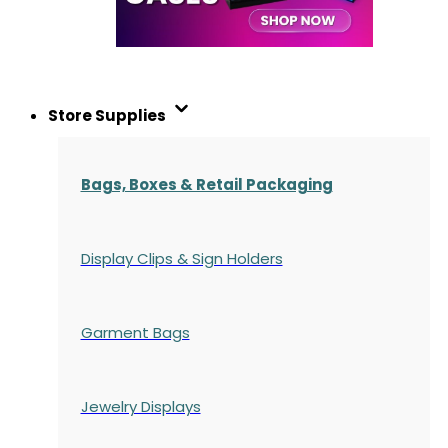
Store Supplies
Bags, Boxes & Retail Packaging
Display Clips & Sign Holders
Garment Bags
Jewelry Displays