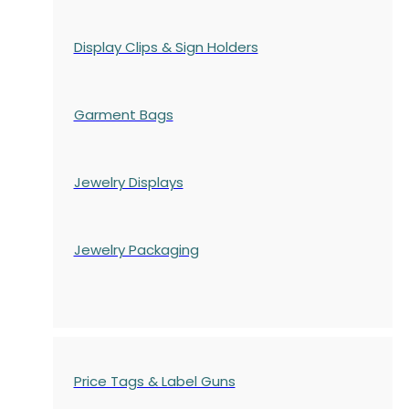
Display Clips & Sign Holders
Garment Bags
Jewelry Displays
Jewelry Packaging
Price Tags & Label Guns