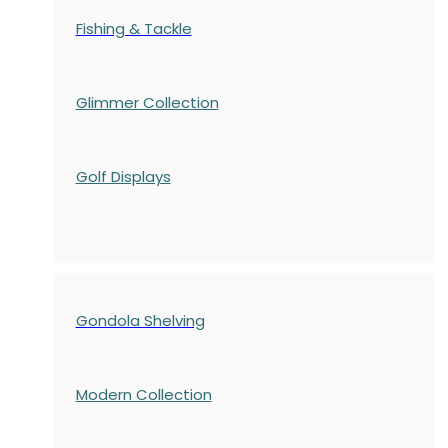
Fishing & Tackle
Glimmer Collection
Golf Displays
Gondola Shelving
Modern Collection