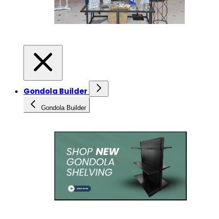
Gondola Builder
Gondola Builder