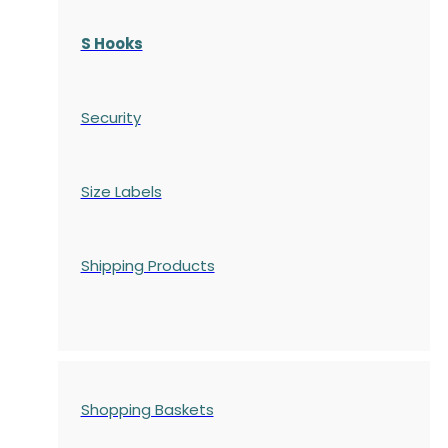
S Hooks
Security
Size Labels
Shipping Products
Shopping Baskets