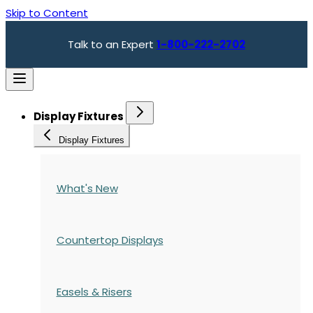
Skip to Content
Talk to an Expert
1-800-222-2702
Display Fixtures
Display Fixtures
What's New
Countertop Displays
Easels & Risers