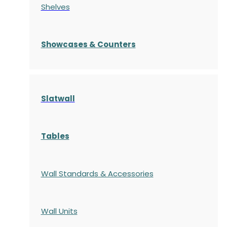
Shelves
S
howcases
& Counters
Slatwall
Tables
Wall Standards & Accessories
Wall Units