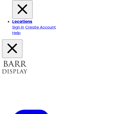
Locations
Sign In
Create Account
Help