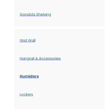
Gondola
Shelving
Grid Wall
Hangrail & Accessories
Humidors
Lockers