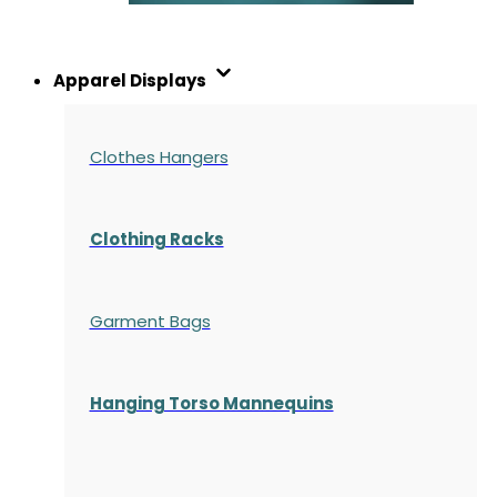
Apparel Displays
Clothes Hangers
Clothing Racks
Garment Bags
Hanging Torso Mannequins