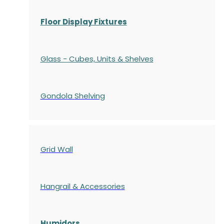
Floor Display Fixtures
Glass - Cubes, Units & Shelves
Gondola
Shelving
Grid Wall
Hangrail & Accessories
Humidors