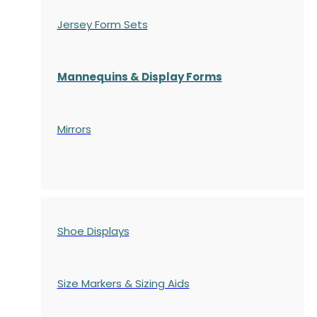
Jersey Form Sets
Mannequins & Display Forms
Mirrors
Shoe Displays
Size Markers & Sizing Aids