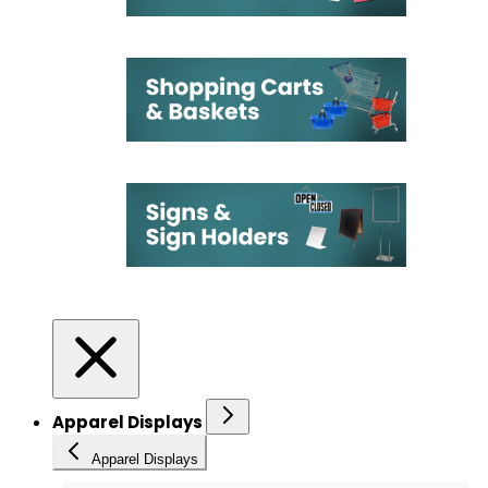
Apparel Displays
Apparel Displays