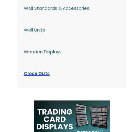
Wall Standards & Accessories
Wall Units
Wooden Displays
Close Outs