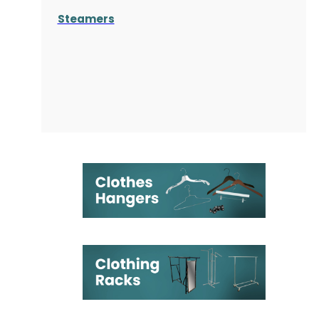
Steamers