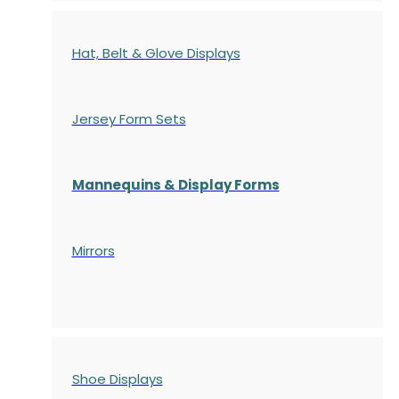
Hat, Belt & Glove Displays
Jersey Form Sets
Mannequins & Display Forms
Mirrors
Shoe Displays