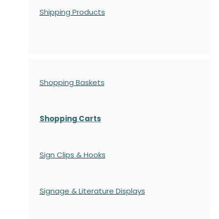
Shipping Products
Shopping Baskets
Shopping Carts
Sign Clips & Hooks
Signage & Literature Displays