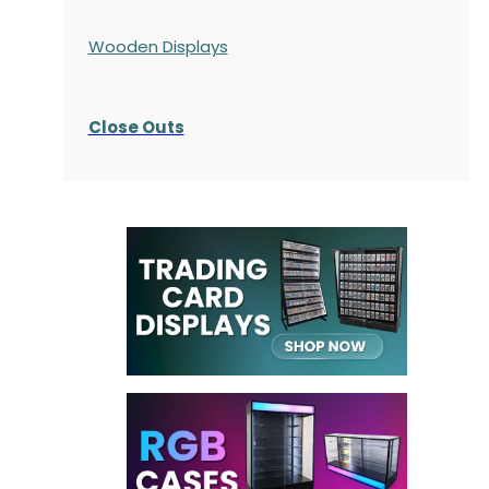
Wooden Displays
Close Outs