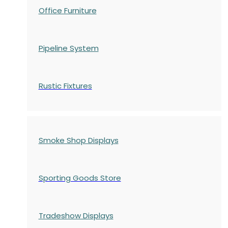
Office Furniture
Pipeline System
Rustic Fixtures
Smoke Shop Displays
Sporting Goods Store
Tradeshow Displays