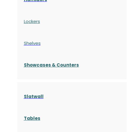
Lockers
Shelves
S
howcases
& Counters
Slatwall
Tables