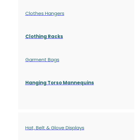
Clothes Hangers
Clothing Racks
Garment Bags
Hanging Torso Mannequins
Hat, Belt & Glove Displays