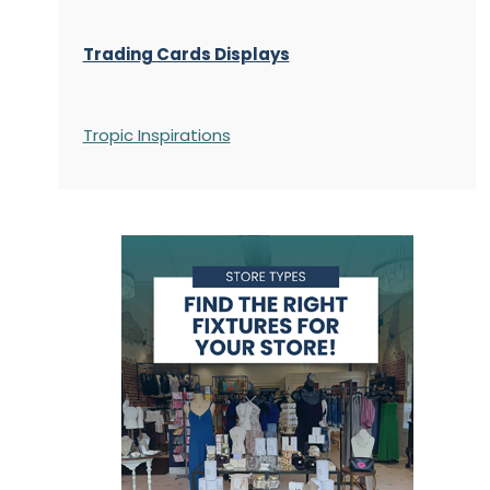
Trading Cards Displays
Tropic Inspirations