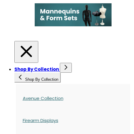
Shop By Collection
Shop By Collection
Avenue Collection
Firearm Displays