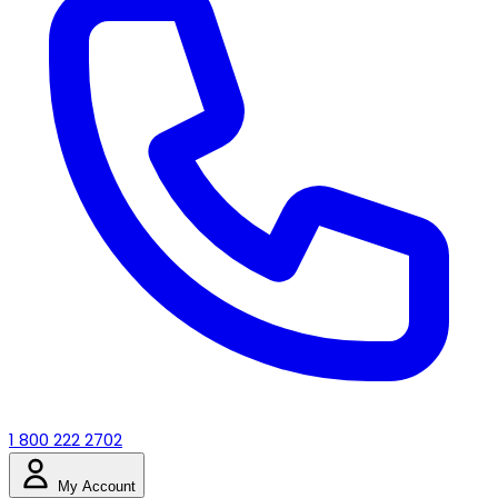
1 800 222 2702
My Account