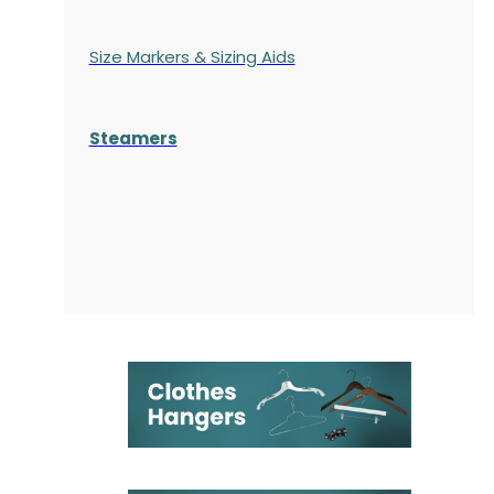
Size Markers & Sizing Aids
Steamers