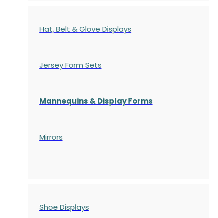
Hat, Belt & Glove Displays
Jersey Form Sets
Mannequins & Display Forms
Mirrors
Shoe Displays