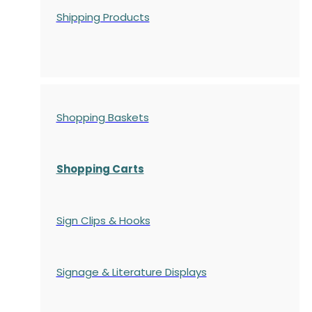
Shipping Products
Shopping Baskets
Shopping Carts
Sign Clips & Hooks
Signage & Literature Displays