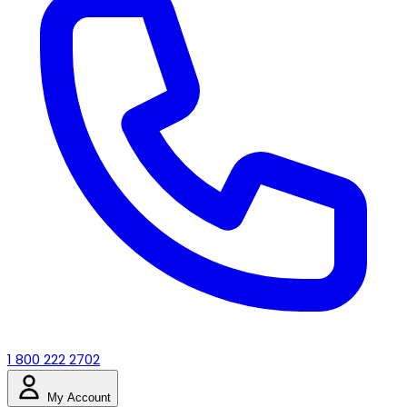
1 800 222 2702
My Account