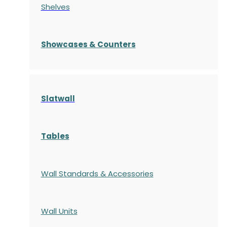
Shelves
S
howcases
& Counters
Slatwall
Tables
Wall Standards & Accessories
Wall Units