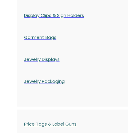
Display Clips & Sign Holders
Garment Bags
Jewelry Displays
Jewelry Packaging
Price Tags & Label Guns