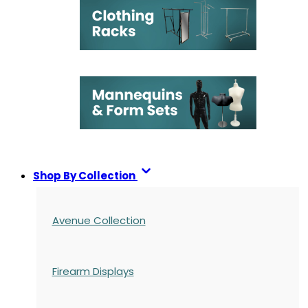
Shop By Collection
Avenue Collection
Firearm Displays