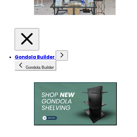
Gondola Builder
Gondola Builder