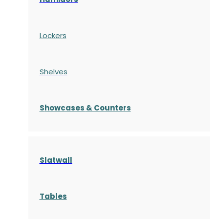
Lockers
Shelves
S
howcases
& Counters
Slatwall
Tables