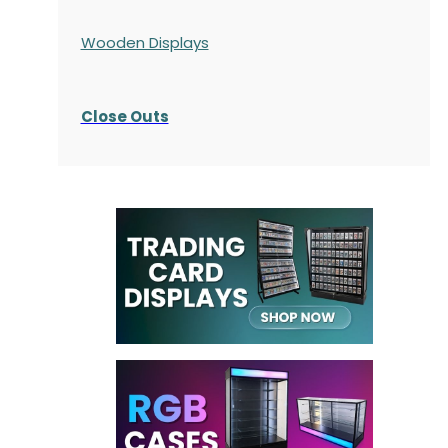
Wooden Displays
Close Outs