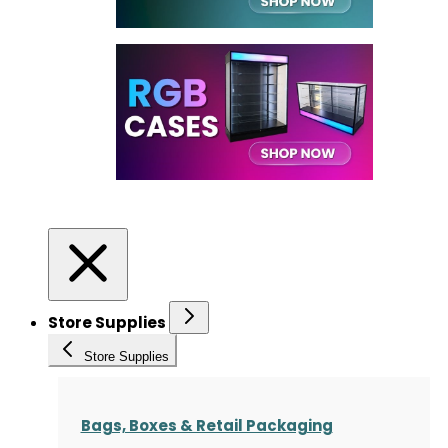
Store Supplies
Store Supplies
Bags, Boxes & Retail Packaging