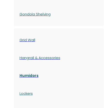
Gondola
Shelving
Grid Wall
Hangrail & Accessories
Humidors
Lockers