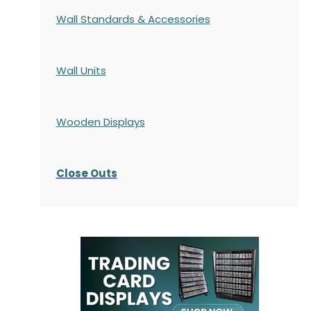
Wall Standards & Accessories
Wall Units
Wooden Displays
Close Outs