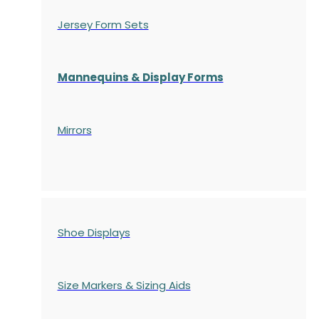
Jersey Form Sets
Mannequins & Display Forms
Mirrors
Shoe Displays
Size Markers & Sizing Aids