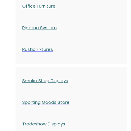
Office Furniture
Pipeline System
Rustic Fixtures
Smoke Shop Displays
Sporting Goods Store
Tradeshow Displays