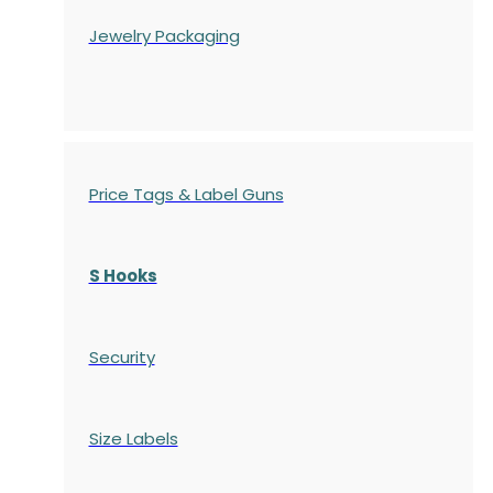
Jewelry Packaging
Price Tags & Label Guns
S Hooks
Security
Size Labels