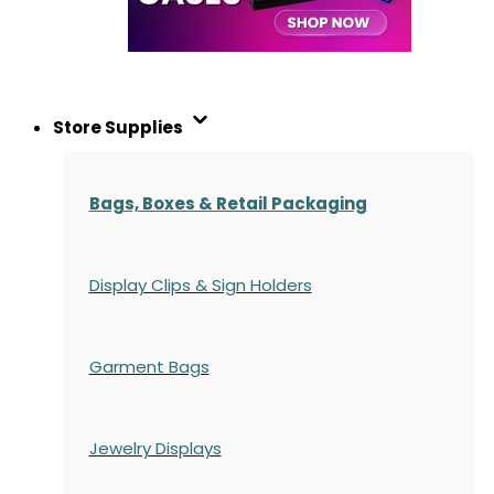
Store Supplies
Bags, Boxes & Retail Packaging
Display Clips & Sign Holders
Garment Bags
Jewelry Displays