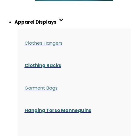
Apparel Displays
Clothes Hangers
Clothing Racks
Garment Bags
Hanging Torso Mannequins