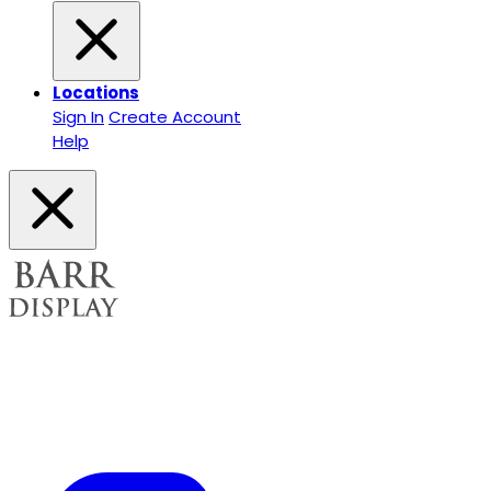
Locations
Sign In
Create Account
Help