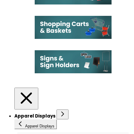
Apparel Displays
Apparel Displays