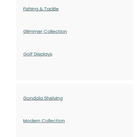
Fishing & Tackle
Glimmer Collection
Golf Displays
Gondola Shelving
Modern Collection