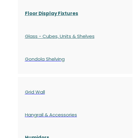
Floor Display Fixtures
Glass - Cubes, Units & Shelves
Gondola
Shelving
Grid Wall
Hangrail & Accessories
Humidors