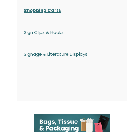
Shopping Carts
Sign Clips & Hooks
Signage & Literature Displays