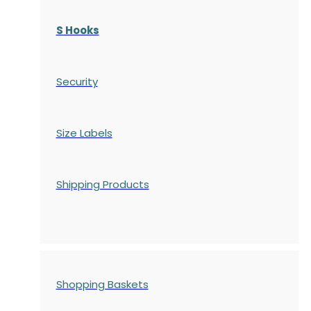
S Hooks
Security
Size Labels
Shipping Products
Shopping Baskets