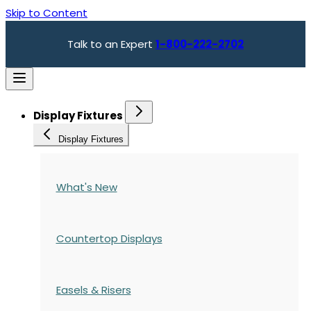
Skip to Content
Talk to an Expert
1-800-222-2702
Display Fixtures
Display Fixtures
What's New
Countertop Displays
Easels & Risers