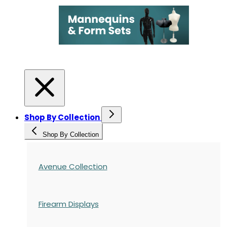
Shop By Collection
Shop By Collection
Avenue Collection
Firearm Displays