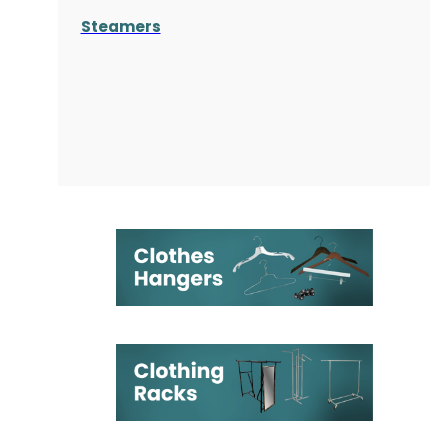
Steamers