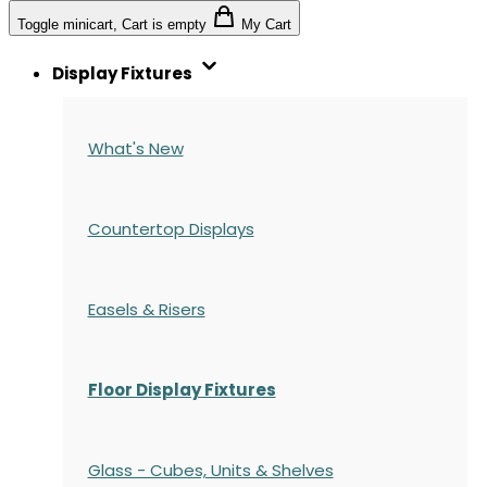
Toggle minicart, Cart is empty
My Cart
Display Fixtures
What's New
Countertop Displays
Easels & Risers
Floor Display Fixtures
Glass - Cubes, Units & Shelves