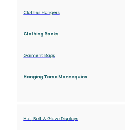
Clothes Hangers
Clothing Racks
Garment Bags
Hanging Torso Mannequins
Hat, Belt & Glove Displays