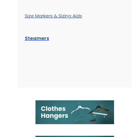
Size Markers & Sizing Aids
Steamers