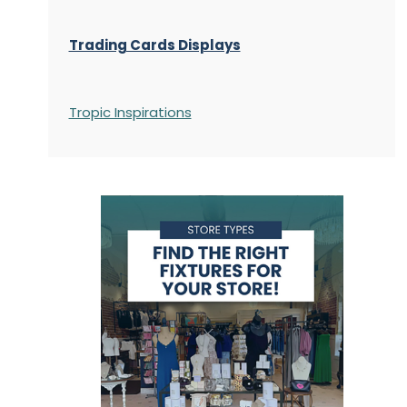
Trading Cards Displays
Tropic Inspirations