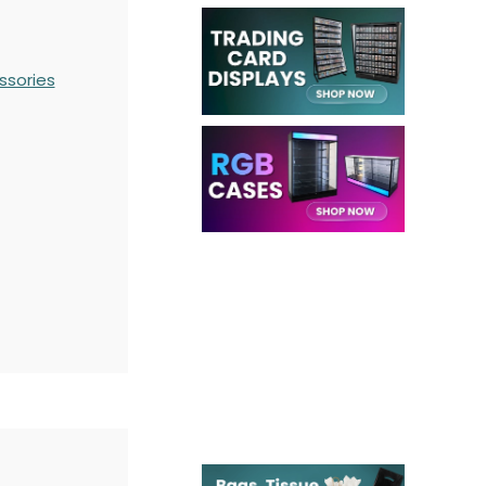
ssories