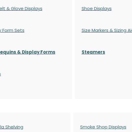
elt & Glove Displays
Shoe Displays
y Form Sets
Size Markers & Sizing A
quins & Display Forms
Steamers
s
a Shelving
Smoke Shop Displays