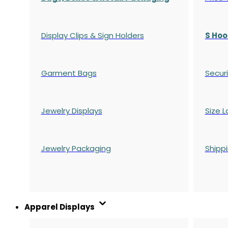
Display Clips & Sign Holders
S Hoo
Garment Bags
Securi
Jewelry Displays
Size L
Jewelry Packaging
Shipp
Apparel Displays