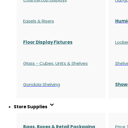
Easels & Risers
Humi
Floor Display Fixtures
Locke
Glass - Cubes, Units & Shelves
Shelv
Gondola
Shelving
S
how
Store Supplies
Bags, Boxes & Retail Packaging
Price