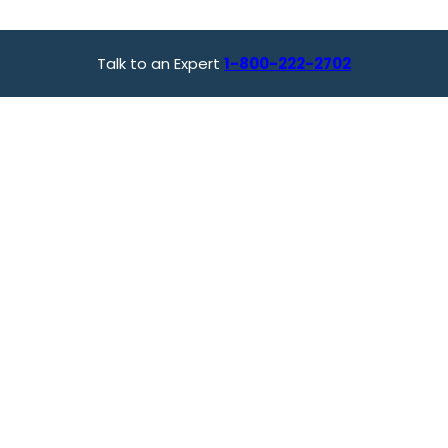
Talk to an Expert
1-800-222-2702