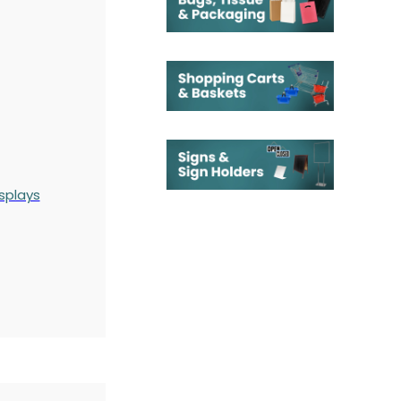
splays