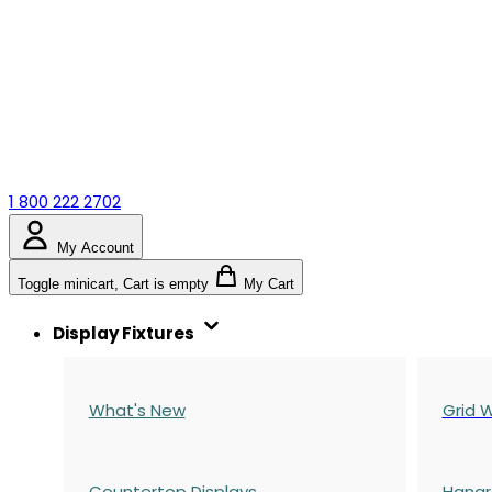
1 800 222 2702
My Account
Toggle minicart, Cart is empty
My Cart
Display Fixtures
What's New
Grid W
Countertop Displays
Hangr