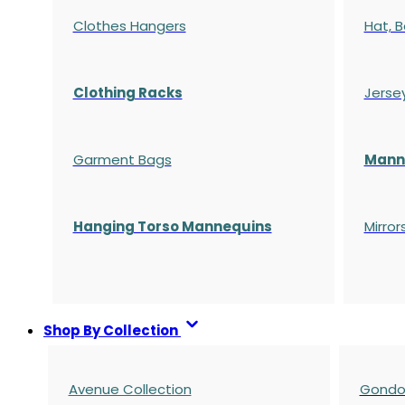
Clothes Hangers
Hat, B
Clothing Racks
Jerse
Garment Bags
Manne
Hanging Torso Mannequins
Mirror
Shop By Collection
Avenue Collection
Gondol