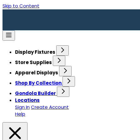
Skip to Content
Display Fixtures
Store Supplies
Apparel Displays
Shop By Collection
Gondola Builder
Locations
Sign In
Create Account
Help