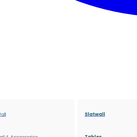
all
Slatwall
ail & Accessories
Tables