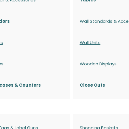
dors
Wall Standards & Acce
rs
Wall Units
es
Wooden Displays
cases
& Counters
Close Outs
 Tags & Label Guns
Shopping Baskets