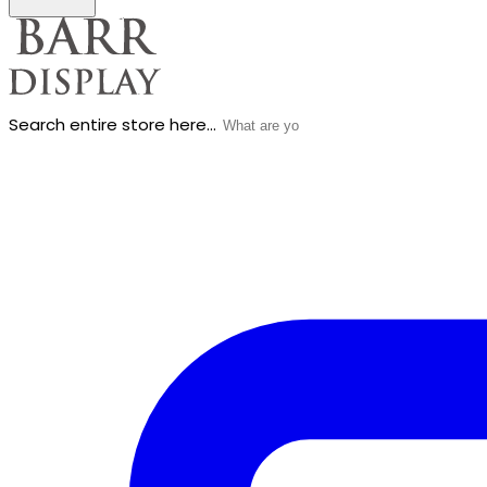
Search entire store here...