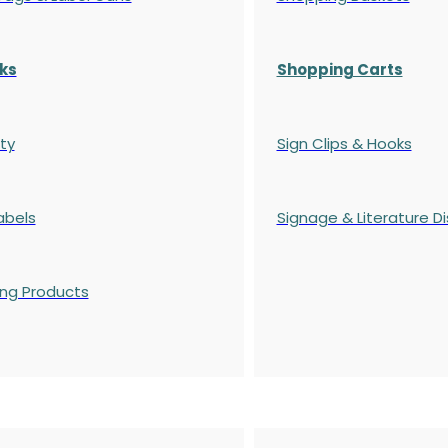
ks
Shopping Carts
ty
Sign Clips & Hooks
abels
Signage & Literature Di
ing Products