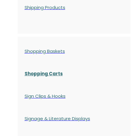
Shipping Products
Shopping Baskets
Shopping Carts
Sign Clips & Hooks
Signage & Literature Displays