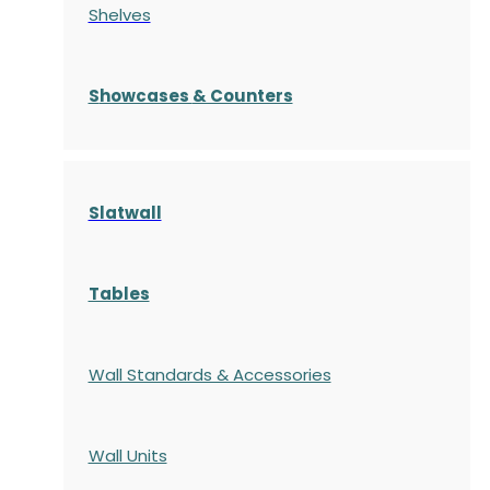
Shelves
S
howcases
& Counters
Slatwall
Tables
Wall Standards & Accessories
Wall Units