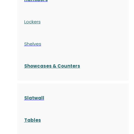
Lockers
Shelves
S
howcases
& Counters
Slatwall
Tables