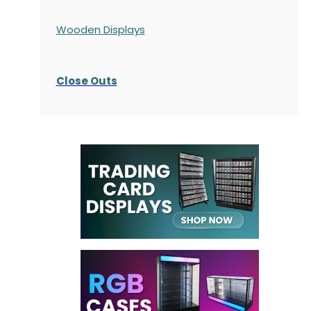
Wooden Displays
Close Outs