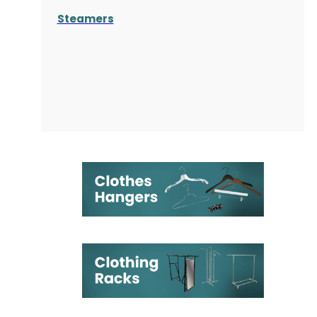
Steamers