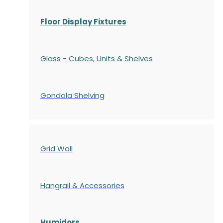
Floor Display Fixtures
Glass - Cubes, Units & Shelves
Gondola
Shelving
Grid Wall
Hangrail & Accessories
Humidors