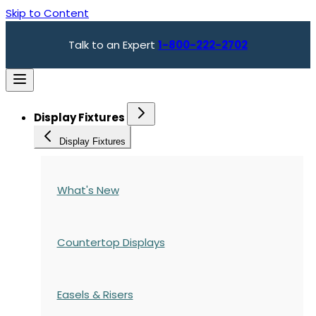
Skip to Content
Talk to an Expert
1-800-222-2702
Display Fixtures
Display Fixtures
What's New
Countertop Displays
Easels & Risers