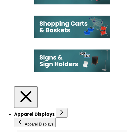
Apparel Displays
Apparel Displays