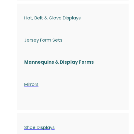
Hat, Belt & Glove Displays
Jersey Form Sets
Mannequins & Display Forms
Mirrors
Shoe Displays