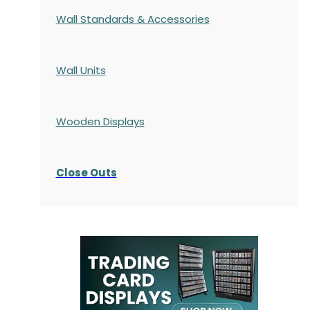
Wall Standards & Accessories
Wall Units
Wooden Displays
Close Outs