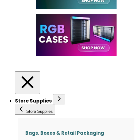
Store Supplies
Store Supplies
Bags, Boxes & Retail Packaging