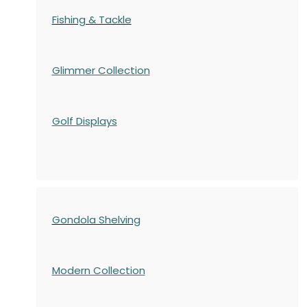
Fishing & Tackle
Glimmer Collection
Golf Displays
Gondola Shelving
Modern Collection