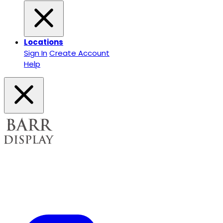
Locations
Sign In
Create Account
Help