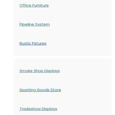
Office Furniture
Pipeline System
Rustic Fixtures
Smoke Shop Displays
Sporting Goods Store
Tradeshow Displays