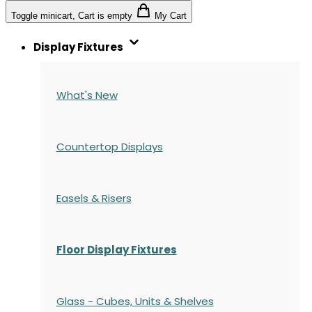
Toggle minicart, Cart is empty
My Cart
Display Fixtures
What's New
Countertop Displays
Easels & Risers
Floor Display Fixtures
Glass - Cubes, Units & Shelves