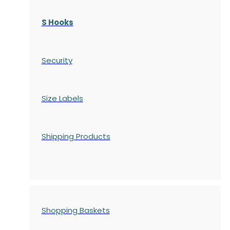
S Hooks
Security
Size Labels
Shipping Products
Shopping Baskets