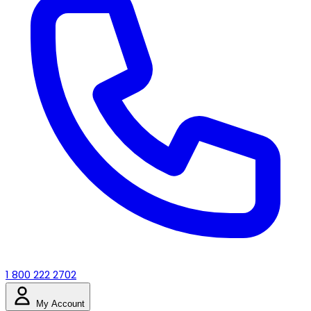
1 800 222 2702
My Account