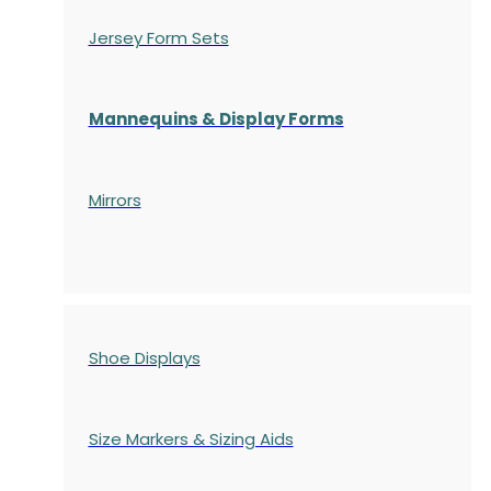
Jersey Form Sets
Mannequins & Display Forms
Mirrors
Shoe Displays
Size Markers & Sizing Aids