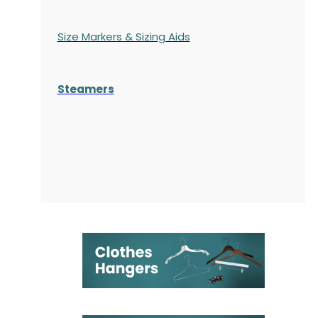
Size Markers & Sizing Aids
Steamers