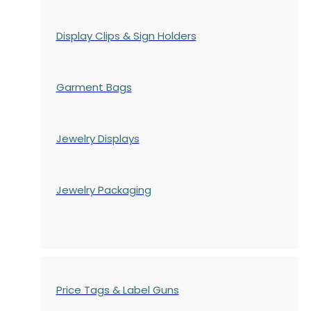
Display Clips & Sign Holders
Garment Bags
Jewelry Displays
Jewelry Packaging
Price Tags & Label Guns