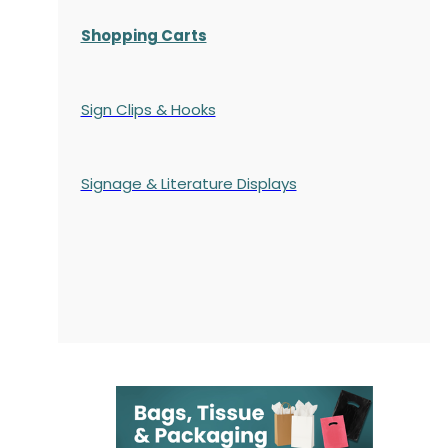
Shopping Carts
Sign Clips & Hooks
Signage & Literature Displays