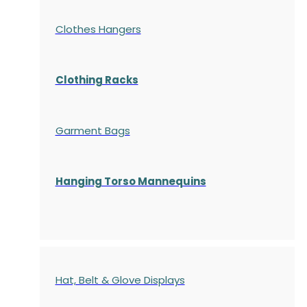
Clothes Hangers
Clothing Racks
Garment Bags
Hanging Torso Mannequins
Hat, Belt & Glove Displays