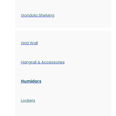
Gondola
Shelving
Grid Wall
Hangrail & Accessories
Humidors
Lockers