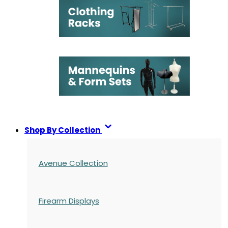
Shop By Collection
Avenue Collection
Firearm Displays