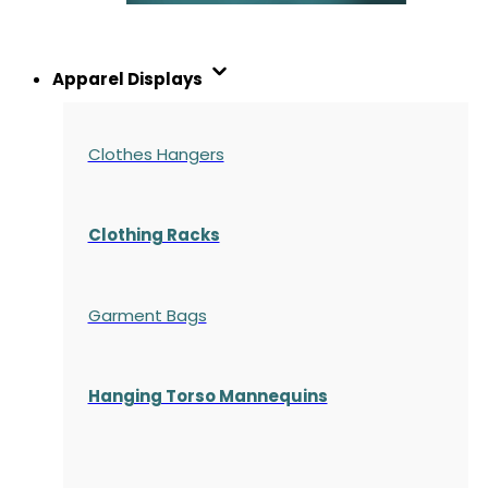
Apparel Displays
Clothes Hangers
Clothing Racks
Garment Bags
Hanging Torso Mannequins