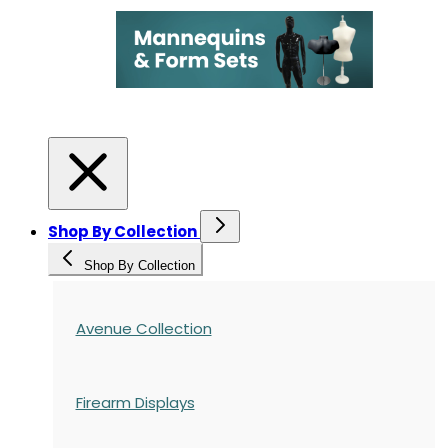
Shop By Collection
Shop By Collection
Avenue Collection
Firearm Displays