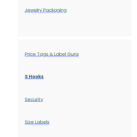
Jewelry Packaging
Price Tags & Label Guns
S Hooks
Security
Size Labels