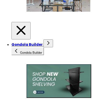
Gondola Builder
Gondola Builder