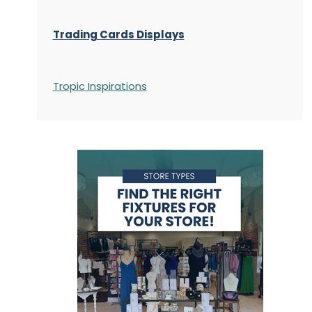
Trading Cards Displays
Tropic Inspirations