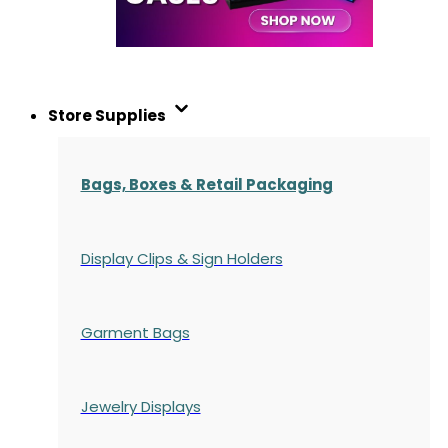
Store Supplies
Bags, Boxes & Retail Packaging
Display Clips & Sign Holders
Garment Bags
Jewelry Displays