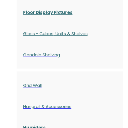
Floor Display Fixtures
Glass - Cubes, Units & Shelves
Gondola
Shelving
Grid Wall
Hangrail & Accessories
Humidors