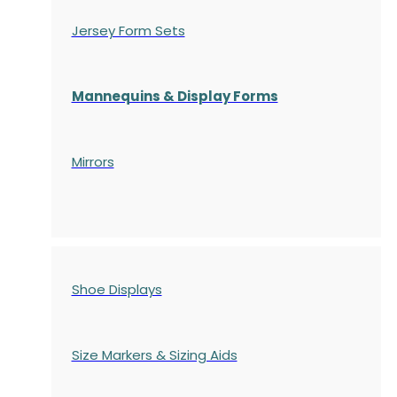
Jersey Form Sets
Mannequins & Display Forms
Mirrors
Shoe Displays
Size Markers & Sizing Aids