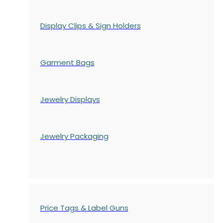
Display Clips & Sign Holders
Garment Bags
Jewelry Displays
Jewelry Packaging
Price Tags & Label Guns