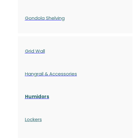
Gondola
Shelving
Grid Wall
Hangrail & Accessories
Humidors
Lockers