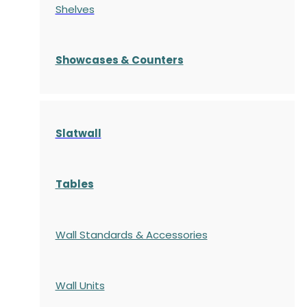
Shelves
S
howcases
& Counters
Slatwall
Tables
Wall Standards & Accessories
Wall Units