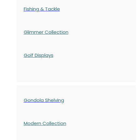
Fishing & Tackle
Glimmer Collection
Golf Displays
Gondola Shelving
Modern Collection