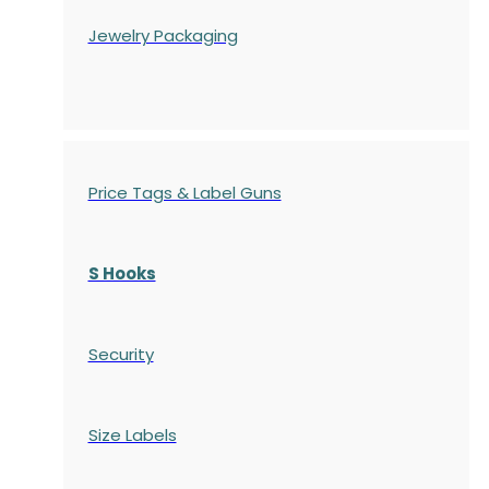
Jewelry Packaging
Price Tags & Label Guns
S Hooks
Security
Size Labels