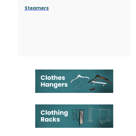
Steamers