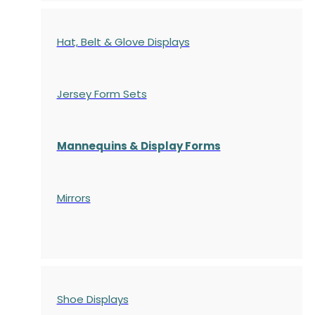
Hat, Belt & Glove Displays
Jersey Form Sets
Mannequins & Display Forms
Mirrors
Shoe Displays