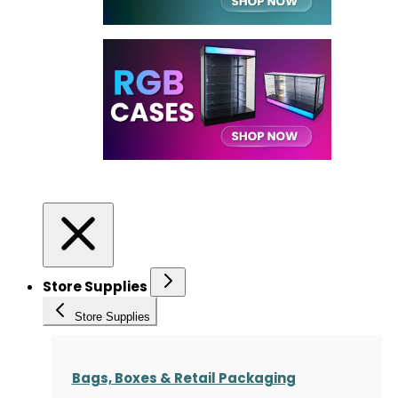
Store Supplies
Store Supplies
Bags, Boxes & Retail Packaging