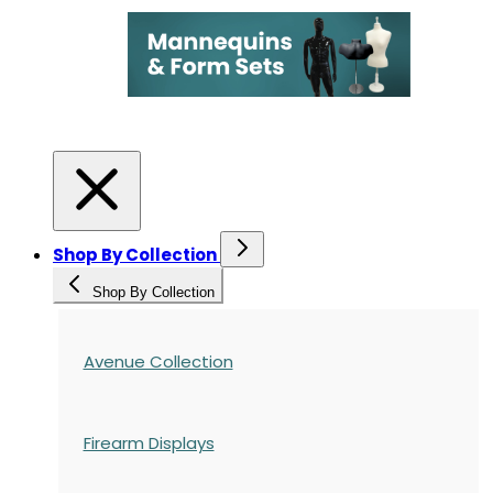
Shop By Collection
Shop By Collection
Avenue Collection
Firearm Displays