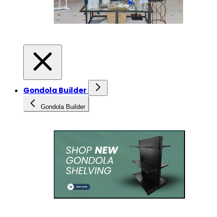
Gondola Builder
Gondola Builder