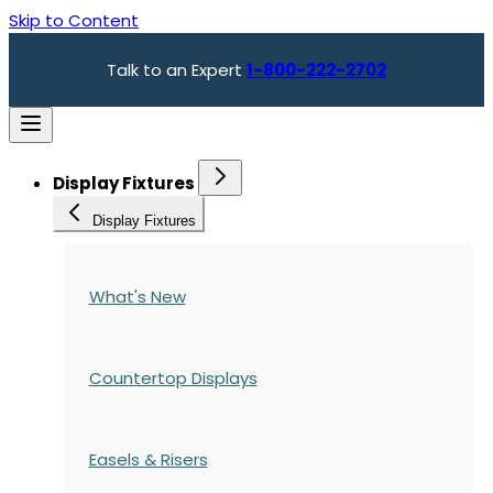
Skip to Content
Talk to an Expert
1-800-222-2702
Display Fixtures
Display Fixtures
What's New
Countertop Displays
Easels & Risers