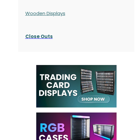
Wooden Displays
Close Outs