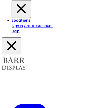
Locations
Sign In
Create Account
Help