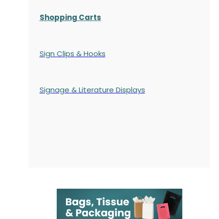
Shopping Carts
Sign Clips & Hooks
Signage & Literature Displays