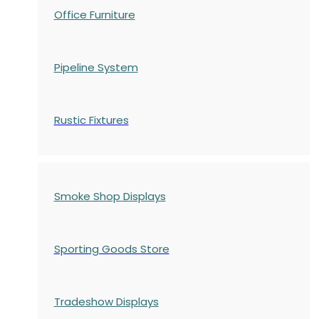
Office Furniture
Pipeline System
Rustic Fixtures
Smoke Shop Displays
Sporting Goods Store
Tradeshow Displays