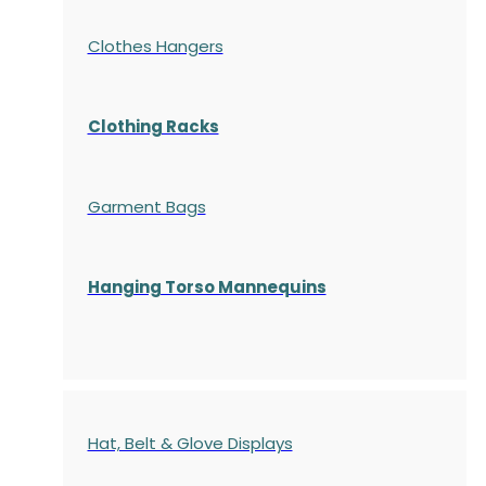
Clothes Hangers
Clothing Racks
Garment Bags
Hanging Torso Mannequins
Hat, Belt & Glove Displays