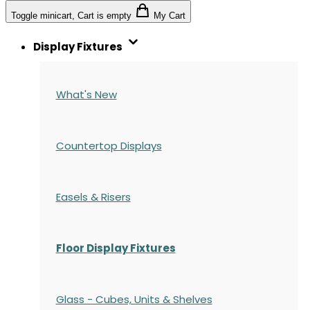
Toggle minicart, Cart is empty
My Cart
Display Fixtures
What's New
Countertop Displays
Easels & Risers
Floor Display Fixtures
Glass - Cubes, Units & Shelves