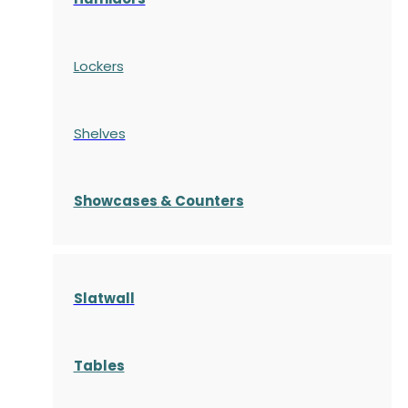
Lockers
Shelves
S
howcases
& Counters
Slatwall
Tables