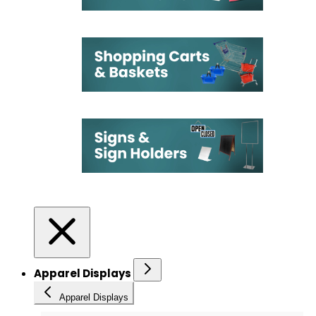
Apparel Displays
Apparel Displays