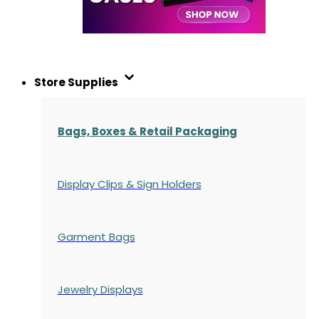
Store Supplies
Bags, Boxes & Retail Packaging
Display Clips & Sign Holders
Garment Bags
Jewelry Displays