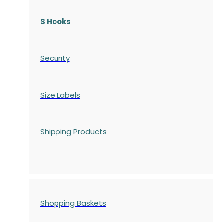
S Hooks
Security
Size Labels
Shipping Products
Shopping Baskets