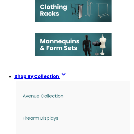
Shop By Collection
Avenue Collection
Firearm Displays