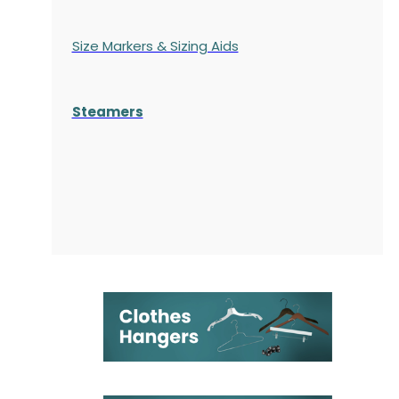
Size Markers & Sizing Aids
Steamers