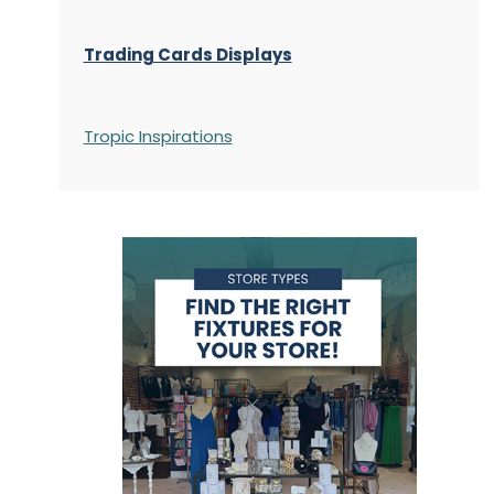
Trading Cards Displays
Tropic Inspirations