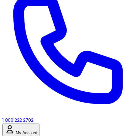
1 800 222 2702
My Account