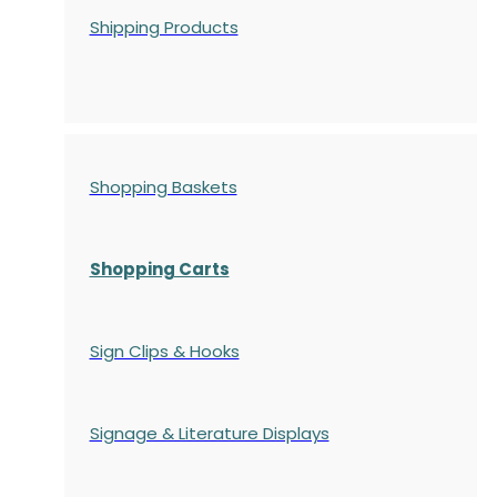
Shipping Products
Shopping Baskets
Shopping Carts
Sign Clips & Hooks
Signage & Literature Displays