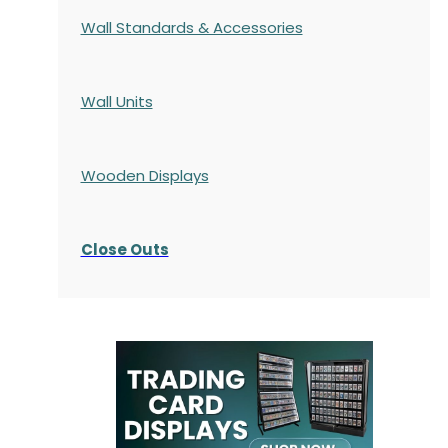
Wall Standards & Accessories
Wall Units
Wooden Displays
Close Outs