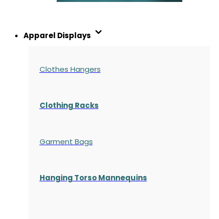
Apparel Displays
Clothes Hangers
Clothing Racks
Garment Bags
Hanging Torso Mannequins