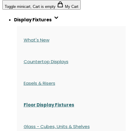
Toggle minicart, Cart is empty
My Cart
Display Fixtures
What's New
Countertop Displays
Easels & Risers
Floor Display Fixtures
Glass - Cubes, Units & Shelves