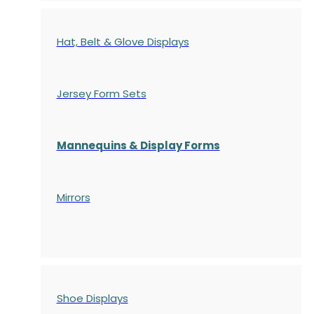
Hat, Belt & Glove Displays
Jersey Form Sets
Mannequins & Display Forms
Mirrors
Shoe Displays