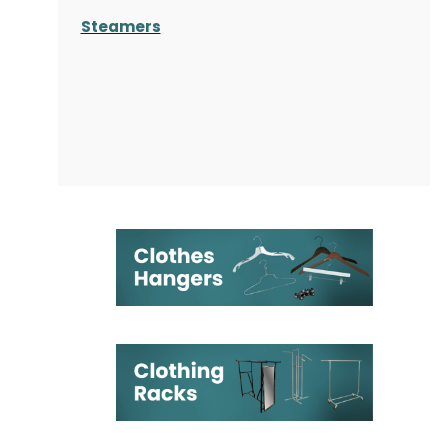
Steamers