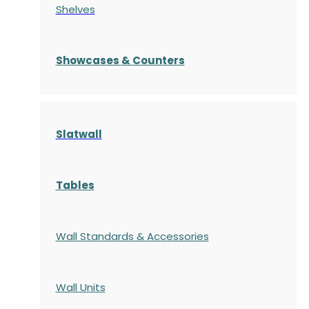
Shelves
S
howcases
& Counters
Slatwall
Tables
Wall Standards & Accessories
Wall Units