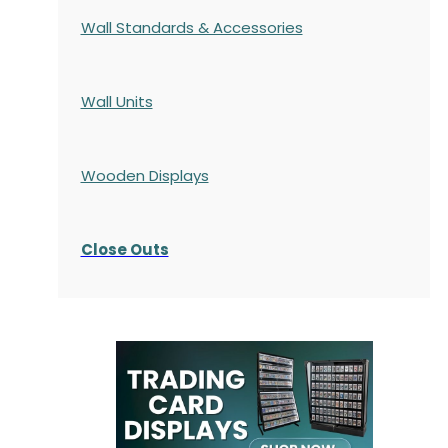
Wall Standards & Accessories
Wall Units
Wooden Displays
Close Outs