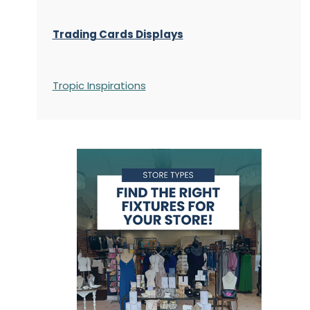
Trading Cards Displays
Tropic Inspirations