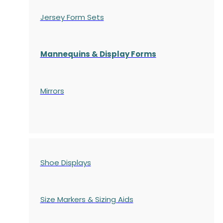
Jersey Form Sets
Mannequins & Display Forms
Mirrors
Shoe Displays
Size Markers & Sizing Aids