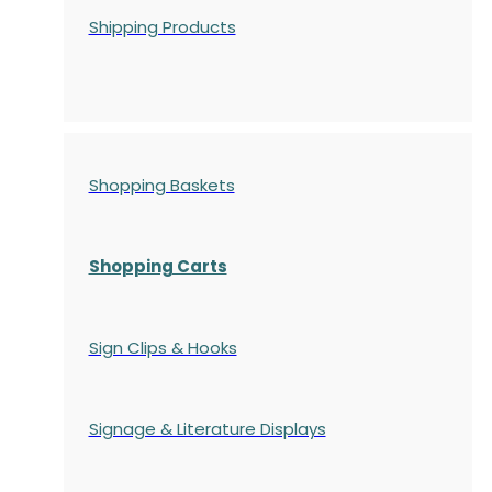
Shipping Products
Shopping Baskets
Shopping Carts
Sign Clips & Hooks
Signage & Literature Displays