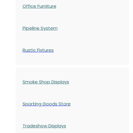
Office Furniture
Pipeline System
Rustic Fixtures
Smoke Shop Displays
Sporting Goods Store
Tradeshow Displays