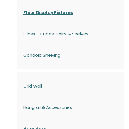
Floor Display Fixtures
Glass - Cubes, Units & Shelves
Gondola
Shelving
Grid Wall
Hangrail & Accessories
Humidors