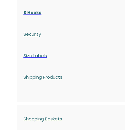
S Hooks
Security
Size Labels
Shipping Products
Shopping Baskets