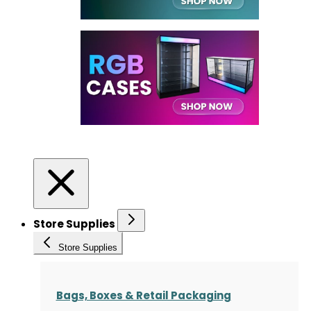
Store Supplies
Store Supplies
Bags, Boxes & Retail Packaging