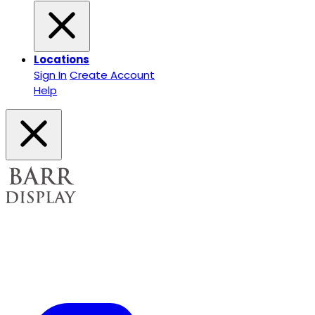
Locations
Sign In
Create Account
Help