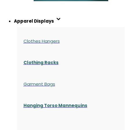
Apparel Displays
Clothes Hangers
Clothing Racks
Garment Bags
Hanging Torso Mannequins