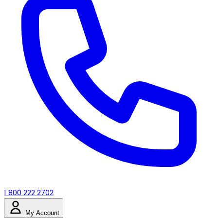
1 800 222 2702
My Account