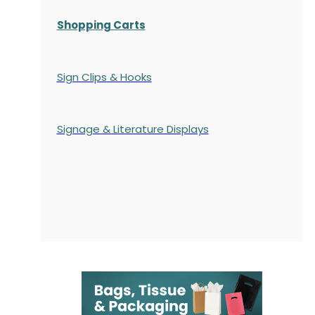
Shopping Carts
Sign Clips & Hooks
Signage & Literature Displays