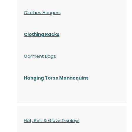
Clothes Hangers
Clothing Racks
Garment Bags
Hanging Torso Mannequins
Hat, Belt & Glove Displays