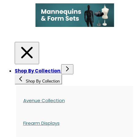
Shop By Collection
Shop By Collection
Avenue Collection
Firearm Displays