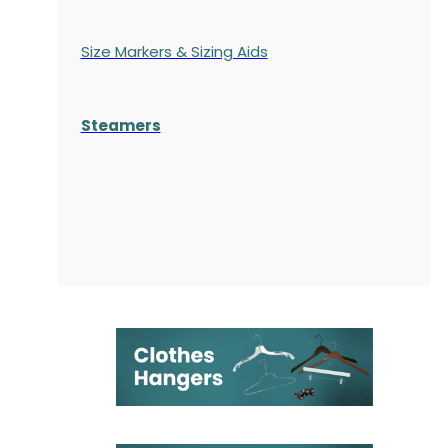
Size Markers & Sizing Aids
Steamers