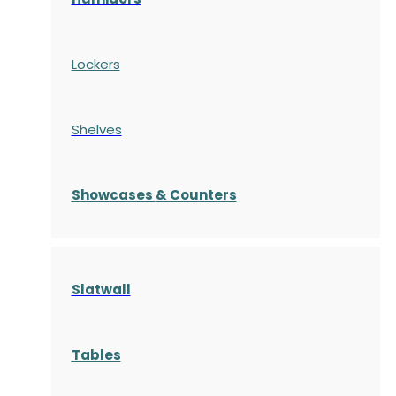
Lockers
Shelves
S
howcases
& Counters
Slatwall
Tables