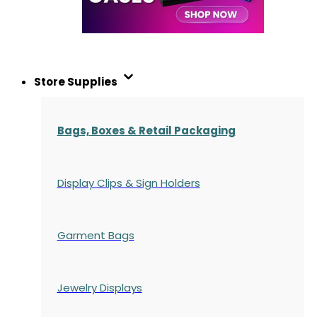
Store Supplies
Bags, Boxes & Retail Packaging
Display Clips & Sign Holders
Garment Bags
Jewelry Displays