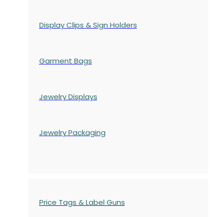
Display Clips & Sign Holders
Garment Bags
Jewelry Displays
Jewelry Packaging
Price Tags & Label Guns