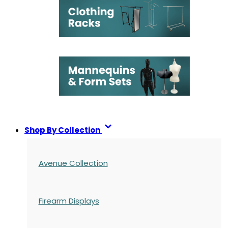
Shop By Collection
Avenue Collection
Firearm Displays