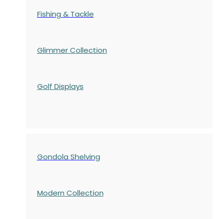
Fishing & Tackle
Glimmer Collection
Golf Displays
Gondola Shelving
Modern Collection