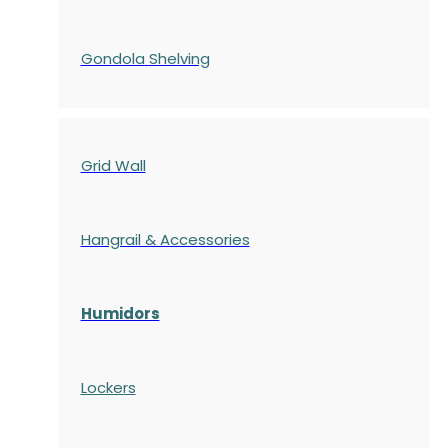
Gondola
Shelving
Grid Wall
Hangrail & Accessories
Humidors
Lockers