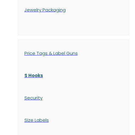
Jewelry Packaging
Price Tags & Label Guns
S Hooks
Security
Size Labels