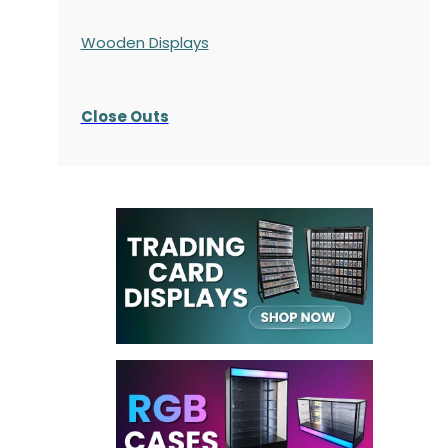
Wooden Displays
Close Outs