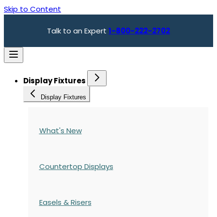
Skip to Content
Talk to an Expert
1-800-222-2702
Display Fixtures
Display Fixtures
What's New
Countertop Displays
Easels & Risers