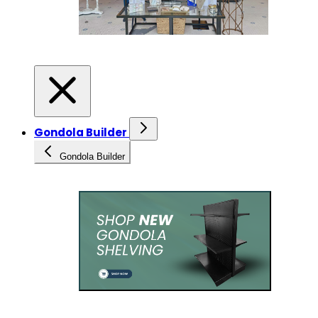
Gondola Builder
Gondola Builder