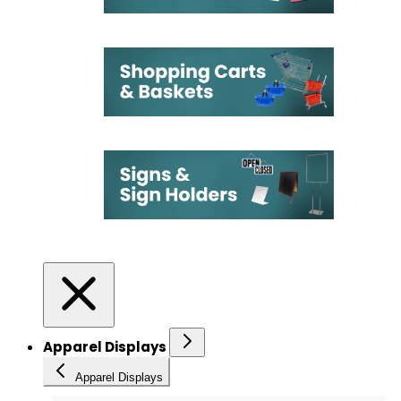
Apparel Displays
Apparel Displays